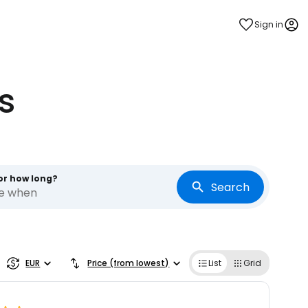
Sign in
s
or how long?
Search
re when
EUR
Price (from lowest)
List
Grid