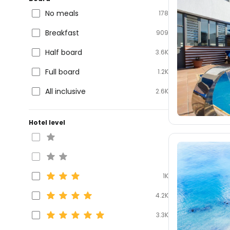
No meals
178
Breakfast
909
Half board
3.6K
Full board
1.2K
All inclusive
2.6K
Hotel level
1K
4.2K
3.3K