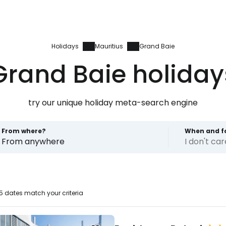
Holidays
Mauritius
Grand Baie
Grand Baie holiday
try our unique holiday meta-search engine
From where?
When and f
From anywhere
I don't ca
 dates match your criteria