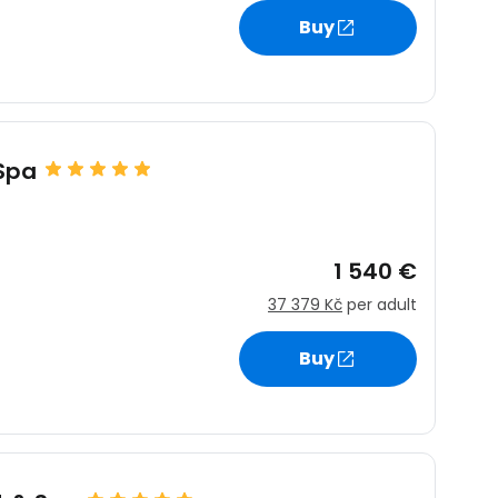
Buy
 Spa
1 540 €
37 379 Kč
per adult
Buy