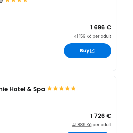
e
1 696 €
41 159 Kč
per adult
Buy
nie Hotel & Spa
1 726 €
41 889 Kč
per adult