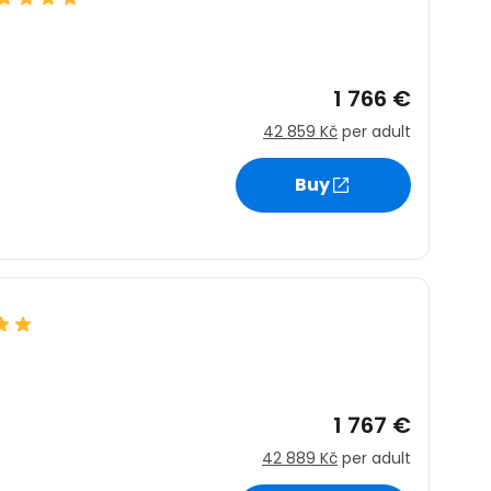
1 766 €
42 859 Kč
per adult
Buy
1 767 €
42 889 Kč
per adult