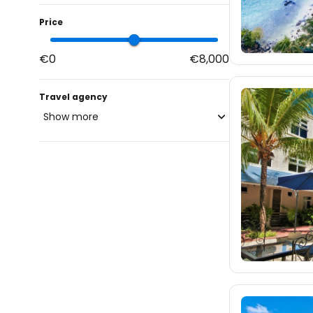
Price
€0
€8,000
Travel agency
Show more
blue-style.cz
fischer.cz
1.4K
eximtours.cz
1.3K
cedok.cz
4.6K
ceskekormidlo.cz
tui.cz
kartago.sk
472