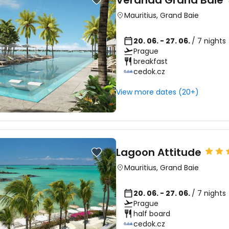
Veranda Grand Baie
Mauritius
,
Grand Baie
20. 06. - 27. 06.
/ 7 nights
Prague
breakfast
cedok.cz
View more dates (20+)
Lagoon Attitude
Mauritius
,
Grand Baie
20. 06. - 27. 06.
/ 7 nights
Prague
half board
cedok.cz