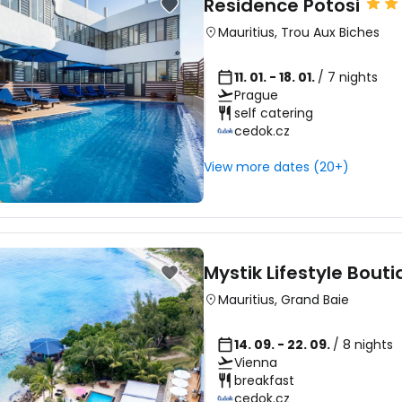
Residence Potosi
Mauritius
,
Trou Aux Biches
11. 01. - 18. 01.
/ 7 nights
Prague
self catering
cedok.cz
View more dates (20+)
Mystik Lifestyle Bout
Mauritius
,
Grand Baie
14. 09. - 22. 09.
/ 8 nights
Vienna
breakfast
cedok.cz