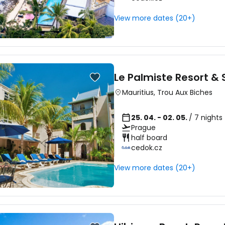
View more dates (20+)
Le Palmiste Resort &
Mauritius
,
Trou Aux Biches
25. 04. - 02. 05.
/ 7 nights
Prague
half board
cedok.cz
View more dates (20+)