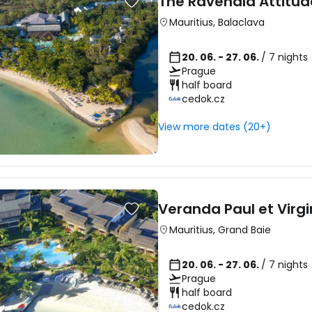
The Ravenala Attitud
Mauritius
,
Balaclava
20. 06. - 27. 06.
/ 7 nights
Prague
half board
cedok.cz
View more dates (20+)
Veranda Paul et Virgi
Mauritius
,
Grand Baie
20. 06. - 27. 06.
/ 7 nights
Prague
half board
cedok.cz