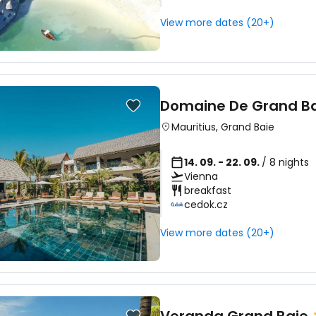
View more dates (20+)
Domaine De Grand B
Mauritius
,
Grand Baie
14. 09. - 22. 09.
/ 8 nights
Vienna
breakfast
cedok.cz
View more dates (20+)