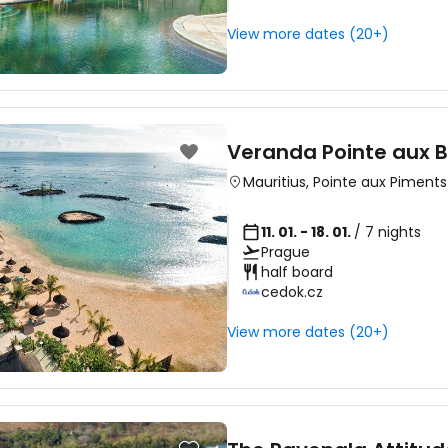
View more dates (20+)
Sign in to C
... the worldwide travel community
Veranda Pointe aux B
Mauritius
,
Pointe aux Piments
Co
11. 01. - 18. 01.
/ 7 nights
Prague
half board
cedok.cz
Con
View more dates (20+)
Con