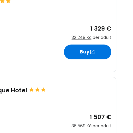
1 329 €
32 249 Kč
per adult
Buy
ique Hotel
1 507 €
36 569 Kč
per adult