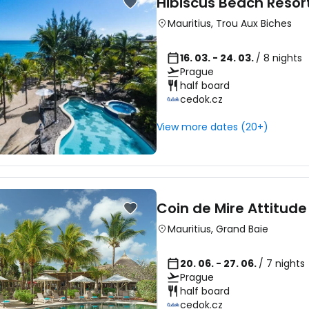
Hibiscus Beach Resor
Mauritius
,
Trou Aux Biches
16. 03. - 24. 03.
/ 8 nights
Prague
half board
cedok.cz
View more dates (20+)
Coin de Mire Attitude
Mauritius
,
Grand Baie
20. 06. - 27. 06.
/ 7 nights
Prague
half board
cedok.cz