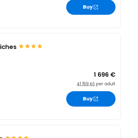
Buy
estee
iches
ntinue with Google
1 696 €
41 159 Kč
per adult
tinue with Facebook
Buy
tinue with email