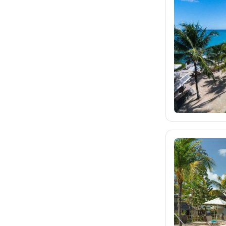
fischer.sk
624
dertour.ro
12
kartagotours.hu