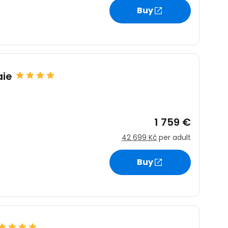
Buy
aie
1 759 €
42 699 Kč
per adult
Buy