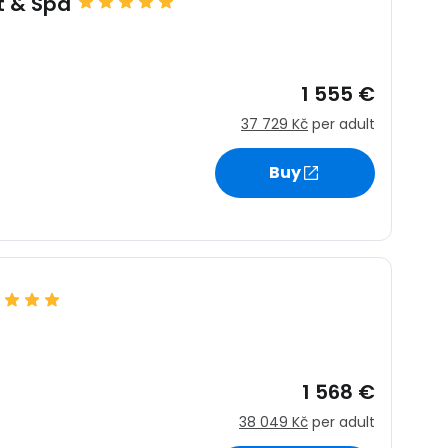
t & Spa
1 555 €
37 729 Kč
per adult
Buy
1 568 €
38 049 Kč
per adult