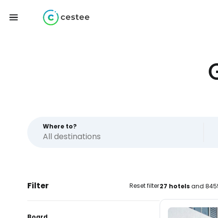
Where to?
Filter
Reset filter
27 hotels
and 8455
Board