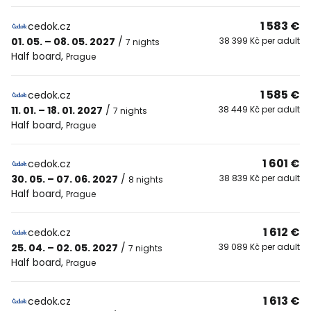
1 583 €
cedok.cz
01. 05. – 08. 05. 2027
/
38 399 Kč per adult
7 nights
Half board
,
Prague
1 585 €
cedok.cz
11. 01. – 18. 01. 2027
/
38 449 Kč per adult
7 nights
Half board
,
Prague
1 601 €
cedok.cz
30. 05. – 07. 06. 2027
/
38 839 Kč per adult
8 nights
Half board
,
Prague
1 612 €
cedok.cz
25. 04. – 02. 05. 2027
/
39 089 Kč per adult
7 nights
Half board
,
Prague
1 613 €
cedok.cz