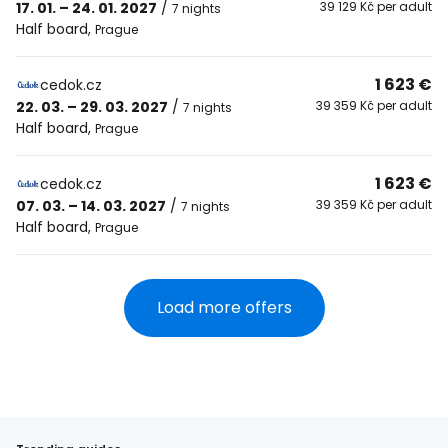
17. 01. – 24. 01. 2027
/
39 129 Kč per adult
7 nights
Half board
,
Prague
1 623 €
cedok.cz
22. 03. – 29. 03. 2027
/
39 359 Kč per adult
7 nights
Half board
,
Prague
1 623 €
cedok.cz
07. 03. – 14. 03. 2027
/
39 359 Kč per adult
7 nights
Half board
,
Prague
Load more offers