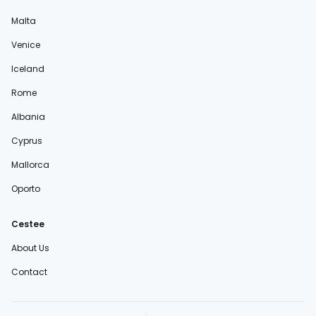
Malta
Venice
Iceland
Rome
Albania
Cyprus
Mallorca
Oporto
Cestee
About Us
Contact