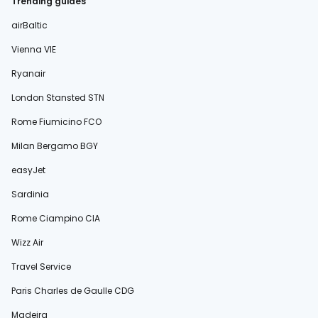
Trending guides
airBaltic
Vienna VIE
Ryanair
London Stansted STN
Rome Fiumicino FCO
Milan Bergamo BGY
easyJet
Sardinia
Rome Ciampino CIA
Wizz Air
Travel Service
Paris Charles de Gaulle CDG
Madeira