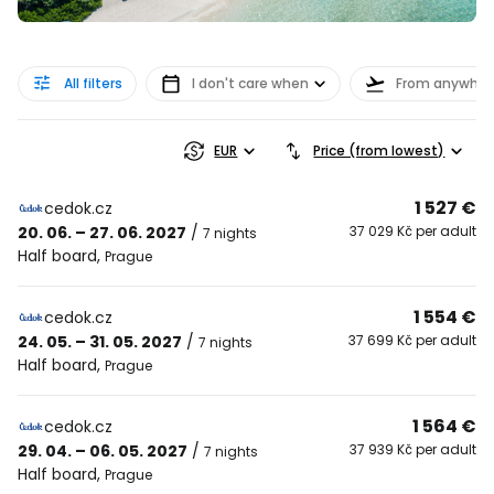
All filters
I don't care when
From anywher
EUR
Price (from lowest)
1 527 €
cedok.cz
20. 06. – 27. 06. 2027
/
37 029 Kč per adult
7 nights
Half board
,
Prague
1 554 €
cedok.cz
24. 05. – 31. 05. 2027
/
37 699 Kč per adult
7 nights
Half board
,
Prague
1 564 €
cedok.cz
29. 04. – 06. 05. 2027
/
37 939 Kč per adult
7 nights
Half board
,
Prague