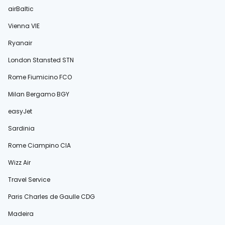
airBaltic
Vienna VIE
Ryanair
London Stansted STN
Rome Fiumicino FCO
Milan Bergamo BGY
easyJet
Sardinia
Rome Ciampino CIA
Wizz Air
Travel Service
Paris Charles de Gaulle CDG
Madeira