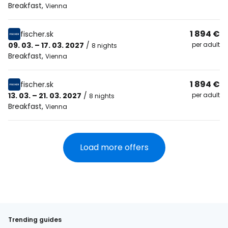
Breakfast
,
Vienna
1 894 €
fischer.sk
09. 03. – 17. 03. 2027
/
per adult
8 nights
Breakfast
,
Vienna
1 894 €
fischer.sk
13. 03. – 21. 03. 2027
/
per adult
8 nights
Breakfast
,
Vienna
Load more offers
Trending guides