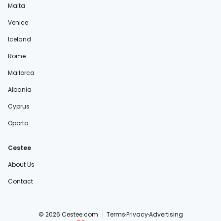
Malta
Venice
Iceland
Rome
Mallorca
Albania
Cyprus
Oporto
Cestee
About Us
Contact
© 2026 Cestee.com
Terms
Privacy
Advertising