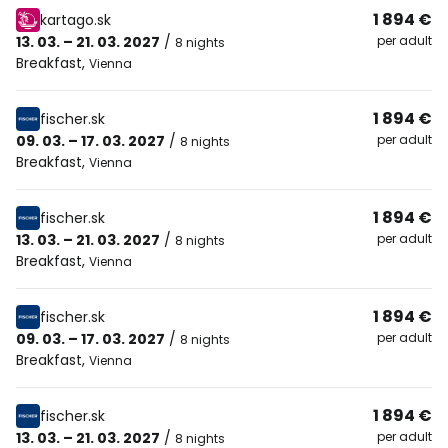
1 894 €
kartago.sk
13. 03. – 21. 03. 2027
/
per adult
8 nights
Breakfast
,
Vienna
1 894 €
fischer.sk
09. 03. – 17. 03. 2027
/
per adult
8 nights
Breakfast
,
Vienna
1 894 €
fischer.sk
13. 03. – 21. 03. 2027
/
per adult
8 nights
Breakfast
,
Vienna
1 894 €
fischer.sk
09. 03. – 17. 03. 2027
/
per adult
8 nights
Breakfast
,
Vienna
1 894 €
fischer.sk
13. 03. – 21. 03. 2027
/
per adult
8 nights