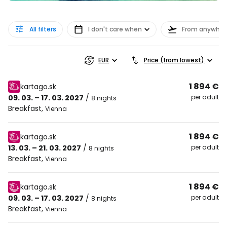
All filters
I don't care when
From anywher
EUR
Price (from lowest)
1 894 €
kartago.sk
09. 03. – 17. 03. 2027
/
per adult
8 nights
Breakfast
,
Vienna
1 894 €
kartago.sk
13. 03. – 21. 03. 2027
/
per adult
8 nights
Breakfast
,
Vienna
1 894 €
kartago.sk
09. 03. – 17. 03. 2027
/
per adult
8 nights
Breakfast
,
Vienna