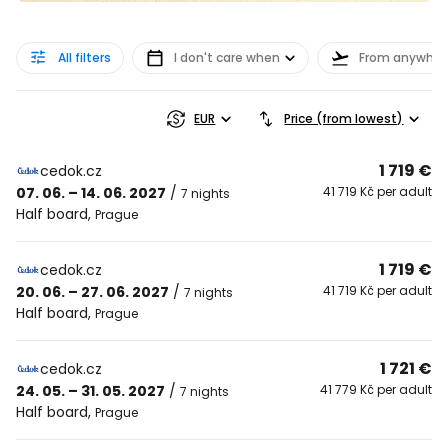
All filters
I don't care when
From anywher
EUR
Price (from lowest)
1 719 €
cedok.cz
07. 06. – 14. 06. 2027
/
41 719 Kč per adult
7 nights
Half board
,
Prague
1 719 €
cedok.cz
20. 06. – 27. 06. 2027
/
41 719 Kč per adult
7 nights
Half board
,
Prague
1 721 €
cedok.cz
24. 05. – 31. 05. 2027
/
41 779 Kč per adult
7 nights
Half board
,
Prague