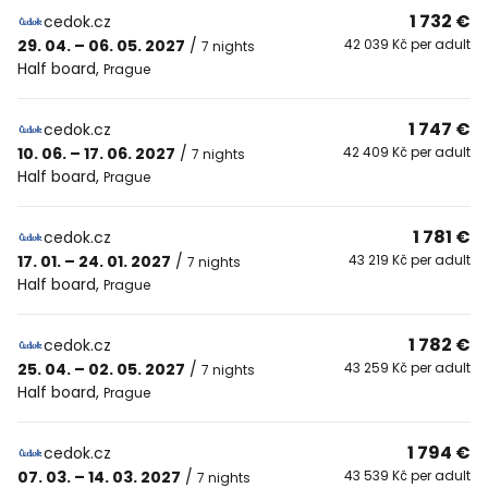
1 732 €
cedok.cz
29. 04. – 06. 05. 2027
/
42 039 Kč per adult
7 nights
Half board
,
Prague
1 747 €
cedok.cz
10. 06. – 17. 06. 2027
/
42 409 Kč per adult
7 nights
Half board
,
Prague
1 781 €
cedok.cz
17. 01. – 24. 01. 2027
/
43 219 Kč per adult
7 nights
Half board
,
Prague
1 782 €
cedok.cz
25. 04. – 02. 05. 2027
/
43 259 Kč per adult
7 nights
Half board
,
Prague
1 794 €
cedok.cz
07. 03. – 14. 03. 2027
/
43 539 Kč per adult
7 nights