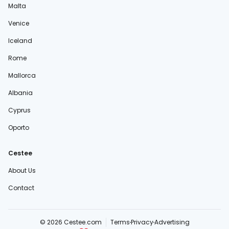
Malta
Venice
Iceland
Rome
Mallorca
Albania
Cyprus
Oporto
Cestee
About Us
Contact
© 2026 Cestee.com
Terms
Privacy
Advertising