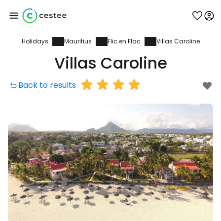
Holidays
Mauritius
Flic en Flac
Villas Caroline
Sign in to Cestee
Villas Caroline
... the worldwide travel community
Back to results
Continue with Google
Continue with Facebook
Continue with email