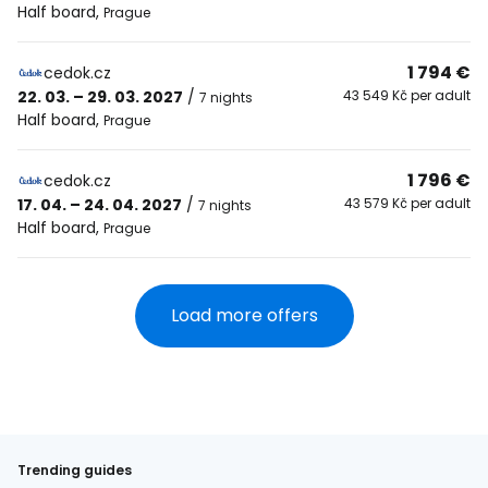
Half board
,
Prague
1 794 €
cedok.cz
22. 03. – 29. 03. 2027
/
43 549 Kč per adult
7 nights
Half board
,
Prague
1 796 €
cedok.cz
17. 04. – 24. 04. 2027
/
43 579 Kč per adult
7 nights
Half board
,
Prague
Load more offers
Trending guides