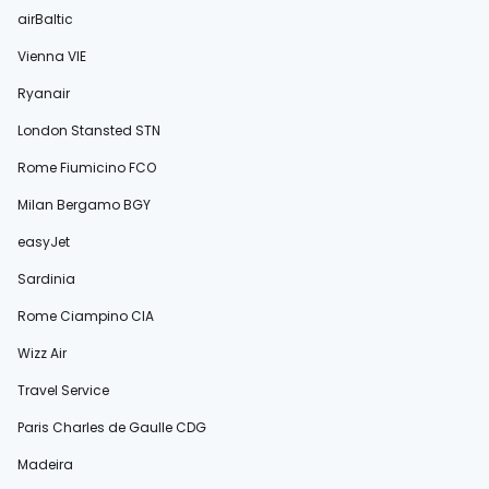
airBaltic
Vienna VIE
Ryanair
London Stansted STN
Rome Fiumicino FCO
Milan Bergamo BGY
easyJet
Sardinia
Rome Ciampino CIA
Wizz Air
Travel Service
Paris Charles de Gaulle CDG
Madeira