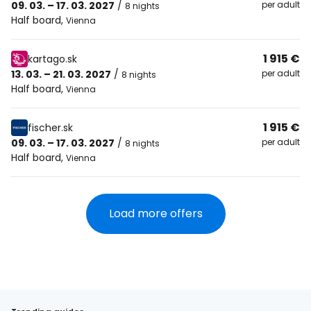
09. 03. – 17. 03. 2027
/
per adult
8 nights
Half board
,
Vienna
1 915 €
kartago.sk
13. 03. – 21. 03. 2027
/
per adult
8 nights
Half board
,
Vienna
1 915 €
fischer.sk
09. 03. – 17. 03. 2027
/
per adult
8 nights
Half board
,
Vienna
Load more offers