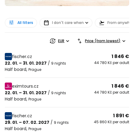
All filters
I don't care when
From anywher
EUR
Price (from lowest)
1 846 €
fischer.cz
22. 01. – 31. 01. 2027
/
44 780 Kč per adult
9 nights
Half board
,
Prague
1 846 €
eximtours.cz
22. 01. – 31. 01. 2027
/
44 780 Kč per adult
9 nights
Half board
,
Prague
1 891 €
fischer.cz
29. 01. – 07. 02. 2027
/
45 860 Kč per adult
9 nights
Half board
,
Prague