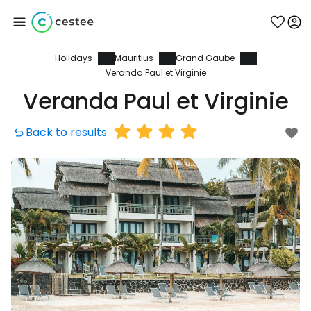
Holidays
Mauritius
Grand Gaube
Sign in to Cestee
Veranda Paul et Virginie
Veranda Paul et Virginie
... the worldwide travel community
Back to results
Continue with Google
Continue with Facebook
Continue with email