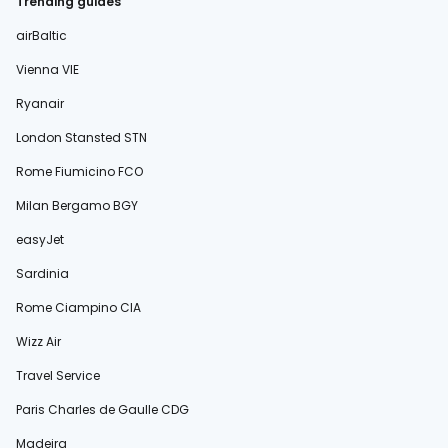
Trending guides
airBaltic
Vienna VIE
Ryanair
London Stansted STN
Rome Fiumicino FCO
Milan Bergamo BGY
easyJet
Sardinia
Rome Ciampino CIA
Wizz Air
Travel Service
Paris Charles de Gaulle CDG
Madeira