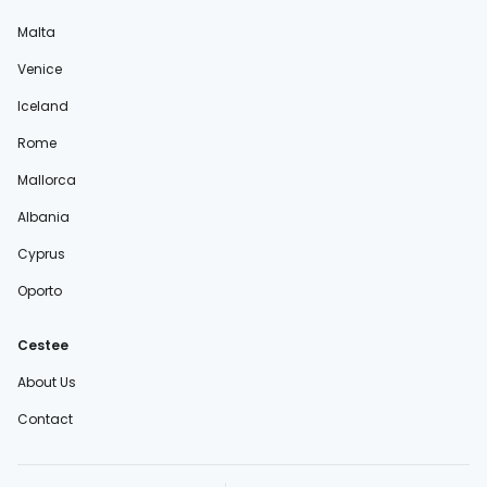
Malta
Venice
Iceland
Rome
Mallorca
Albania
Cyprus
Oporto
Cestee
About Us
Contact