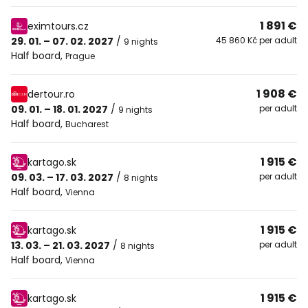
1 891 €
eximtours.cz
29. 01. – 07. 02. 2027
/
45 860 Kč per adult
9 nights
Half board
,
Prague
1 908 €
dertour.ro
09. 01. – 18. 01. 2027
/
per adult
9 nights
Half board
,
Bucharest
1 915 €
kartago.sk
09. 03. – 17. 03. 2027
/
per adult
8 nights
Half board
,
Vienna
1 915 €
kartago.sk
13. 03. – 21. 03. 2027
/
per adult
8 nights
Half board
,
Vienna
1 915 €
kartago.sk