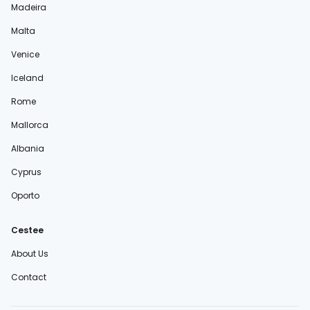
Madeira
Malta
Venice
Iceland
Rome
Mallorca
Albania
Cyprus
Oporto
Cestee
About Us
Contact