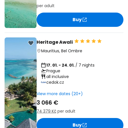
per adult
Buy
Heritage Awali
Mauritius
,
Bel Ombre
17. 01. - 24. 01.
/ 7 nights
Prague
all inclusive
cedok.cz
View more dates (20+)
3 066 €
74 379 Kč
per adult
Buy