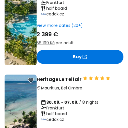
Frankfurt
half board
cedok.cz
View more dates (20+)
2 399 €
58 199 Kč
per adult
Buy
Heritage Le Telfair
Mauritius
,
Bel Ombre
30. 08. - 07. 09.
/ 8 nights
Frankfurt
half board
cedok.cz