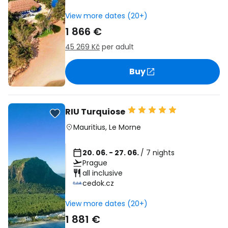
View more dates (20+)
1 866 €
45 269 Kč
per adult
Buy
RIU Turquiose
Mauritius
,
Le Morne
20. 06. - 27. 06.
/ 7 nights
Prague
all inclusive
cedok.cz
View more dates (20+)
1 881 €