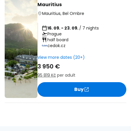
Mauritius
Mauritius
,
Bel Ombre
16. 09. - 23. 09.
/ 7 nights
Prague
half board
cedok.cz
View more dates (20+)
3 950 €
95 819 Kč
per adult
Buy