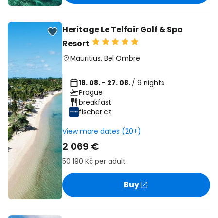
Heritage Le Telfair Golf & Spa
Resort
Mauritius
,
Bel Ombre
18. 08. - 27. 08.
/ 9 nights
Prague
breakfast
fischer.cz
View more dates (20+)
2 069 €
50 190 Kč
per adult
Buy