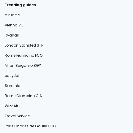
Trending guides
airBaltic
Vienna VIE
Ryanair
London Stansted STN
Rome Fiumicino FCO
Milan Bergamo BGY
easyJet
Sardinia
Rome Ciampino CIA
Wizz Air
Travel Service
Paris Charles de Gaulle CDG