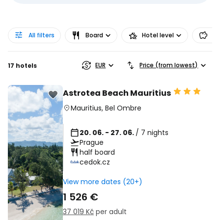
All filters
Board
Hotel level
Pr
EUR
Price (from lowest)
17 hotels
Astrotea Beach Mauritius
Mauritius
,
Bel Ombre
20. 06. - 27. 06.
/ 7 nights
Prague
half board
cedok.cz
View more dates (20+)
1 526 €
37 019 Kč
per adult