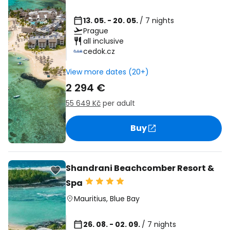
13. 05. - 20. 05.
/ 7 nights
Prague
all inclusive
cedok.cz
View more dates (20+)
2 294 €
55 649 Kč
per adult
Buy
Shandrani Beachcomber Resort &
Spa
Mauritius
,
Blue Bay
26. 08. - 02. 09.
/ 7 nights