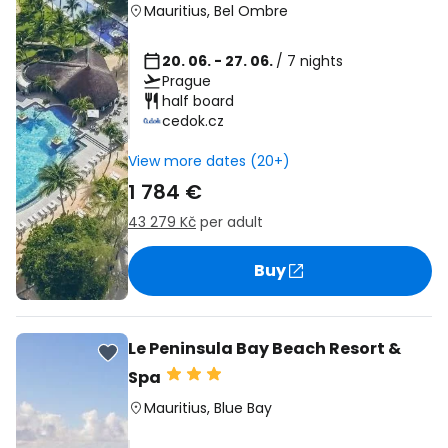
Mauritius
,
Bel Ombre
20. 06. - 27. 06.
/ 7 nights
Prague
half board
cedok.cz
View more dates (20+)
1 784 €
43 279 Kč
per adult
Buy
Le Peninsula Bay Beach Resort &
Spa
Mauritius
,
Blue Bay