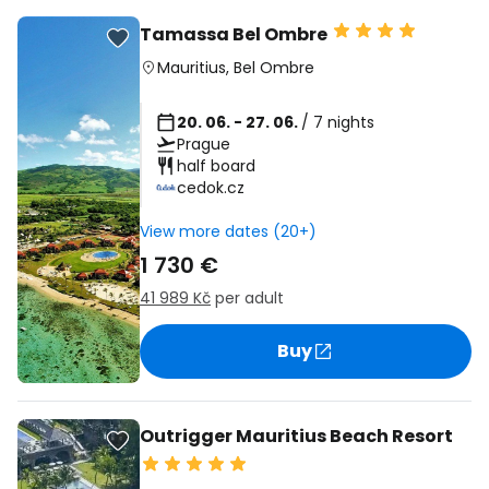
Tamassa Bel Ombre
Mauritius
,
Bel Ombre
20. 06. - 27. 06.
/ 7 nights
Prague
half board
cedok.cz
View more dates (20+)
1 730 €
41 989 Kč
per adult
Buy
Outrigger Mauritius Beach Resort