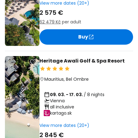
View more dates (20+)
2 575 €
62 479 Kč
per adult
Buy
Heritage Awali Golf & Spa Resort
Mauritius
,
Bel Ombre
09. 03. - 17. 03.
/ 8 nights
Vienna
all inclusive
kartago.sk
View more dates (20+)
2 845 €