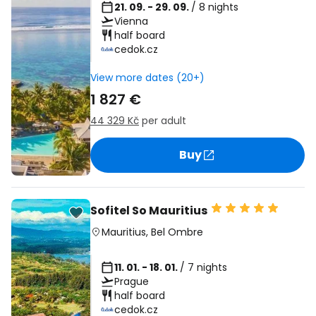
21. 09. - 29. 09.
/ 8 nights
Vienna
half board
cedok.cz
View more dates (20+)
1 827 €
44 329 Kč
per adult
Buy
Sofitel So Mauritius
Mauritius
,
Bel Ombre
11. 01. - 18. 01.
/ 7 nights
Prague
half board
cedok.cz