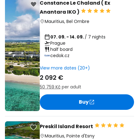
Constance Le Chaland ( Ex
Anantara IKO )
Mauritius
,
Bel Ombre
07. 09. - 14. 09.
/ 7 nights
Prague
half board
cedok.cz
View more dates (20+)
2 092 €
50 759 Kč
per adult
Buy
Preskil Island Resort
Mauritius
,
Pointe d'Esny