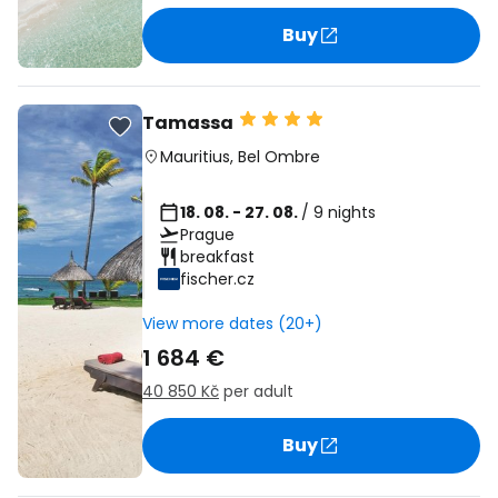
Buy
Tamassa
Mauritius
,
Bel Ombre
18. 08. - 27. 08.
/ 9 nights
Prague
breakfast
fischer.cz
View more dates (20+)
1 684 €
40 850 Kč
per adult
Buy