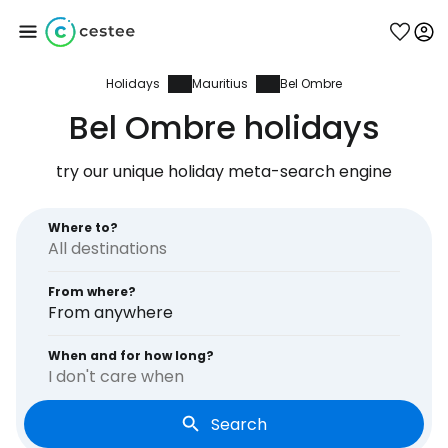
Holidays
Mauritius
Bel Ombre
Sign in to Cestee
Bel Ombre holidays
... the worldwide travel community
try our unique holiday meta-search engine
Continue with Google
Where to?
From where?
Continue with Facebook
From anywhere
When and for how long?
I don't care when
Continue with email
Search