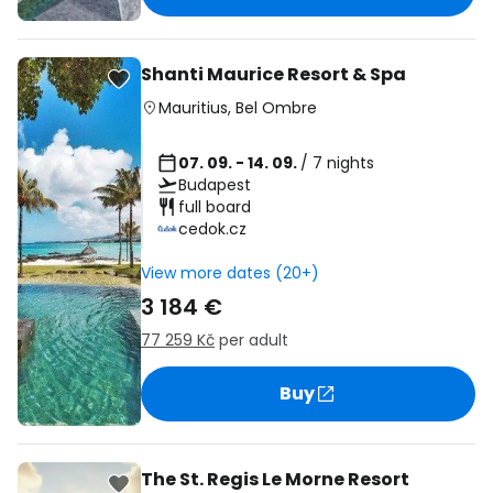
Shanti Maurice Resort & Spa
Mauritius
,
Bel Ombre
07. 09. - 14. 09.
/ 7 nights
Budapest
full board
cedok.cz
View more dates (20+)
3 184 €
77 259 Kč
per adult
Buy
The St. Regis Le Morne Resort