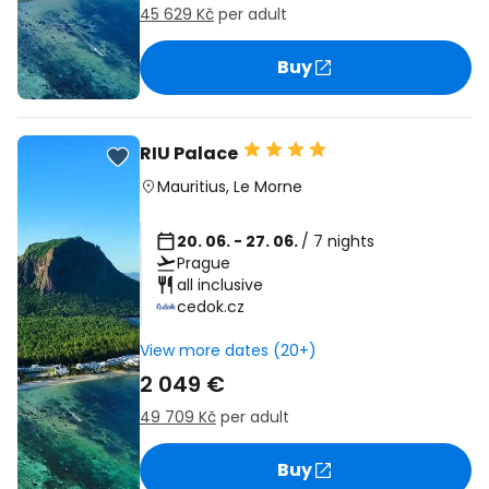
45 629 Kč
per adult
Buy
RIU Palace
Mauritius
,
Le Morne
20. 06. - 27. 06.
/ 7 nights
Prague
all inclusive
cedok.cz
View more dates (20+)
2 049 €
49 709 Kč
per adult
Buy