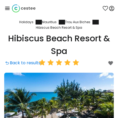
Holidays
Mauritius
Trou Aux Biches
Sign in to Cestee
Hibiscus Beach Resort & Spa
Hibiscus Beach Resort &
... the worldwide travel community
Spa
Continue with Google
Back to results
Continue with Facebook
Continue with email