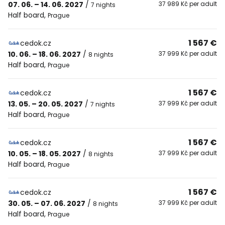
07. 06. – 14. 06. 2027
/
37 989 Kč per adult
7 nights
Half board
,
Prague
1 567 €
cedok.cz
10. 06. – 18. 06. 2027
/
37 999 Kč per adult
8 nights
Half board
,
Prague
1 567 €
cedok.cz
13. 05. – 20. 05. 2027
/
37 999 Kč per adult
7 nights
Half board
,
Prague
1 567 €
cedok.cz
10. 05. – 18. 05. 2027
/
37 999 Kč per adult
8 nights
Half board
,
Prague
1 567 €
cedok.cz
30. 05. – 07. 06. 2027
/
37 999 Kč per adult
8 nights
Half board
,
Prague