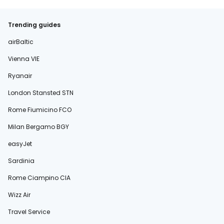
Trending guides
airBaltic
Vienna VIE
Ryanair
London Stansted STN
Rome Fiumicino FCO
Milan Bergamo BGY
easyJet
Sardinia
Rome Ciampino CIA
Wizz Air
Travel Service