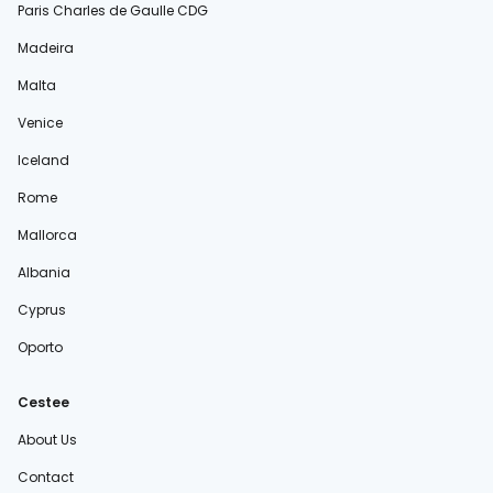
Paris Charles de Gaulle CDG
Madeira
Malta
Venice
Iceland
Rome
Mallorca
Albania
Cyprus
Oporto
Cestee
About Us
Contact