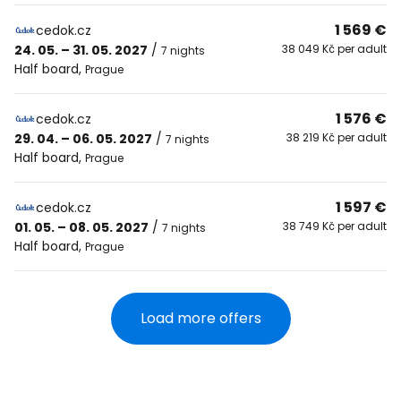
1 569 €
cedok.cz
24. 05. – 31. 05. 2027
/
38 049 Kč per adult
7 nights
Half board
,
Prague
1 576 €
cedok.cz
29. 04. – 06. 05. 2027
/
38 219 Kč per adult
7 nights
Half board
,
Prague
1 597 €
cedok.cz
01. 05. – 08. 05. 2027
/
38 749 Kč per adult
7 nights
Half board
,
Prague
Load more offers