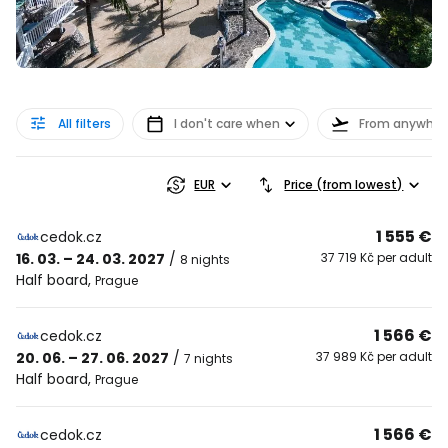
All filters
I don't care when
From anywher
EUR
Price (from lowest)
1 555 €
cedok.cz
16. 03. – 24. 03. 2027
/
37 719 Kč per adult
8 nights
Half board
,
Prague
1 566 €
cedok.cz
20. 06. – 27. 06. 2027
/
37 989 Kč per adult
7 nights
Half board
,
Prague
1 566 €
cedok.cz