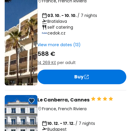
France
,
French Riviera
03. 10. - 10. 10.
/ 7 nights
Bratislava
self catering
cedok.cz
View more dates (13)
588 €
14 269 Kč
per adult
Buy
Le Canberra, Cannes
France
,
French Riviera
10. 12. - 17. 12.
/ 7 nights
Budapest