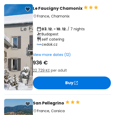
Le Faucigny Chamonix
France
,
Chamonix
03. 12. - 10. 12.
/ 7 nights
Budapest
self catering
cedok.cz
View more dates (12)
936 €
22 729 Kč
per adult
Buy
San Pellegrino
France
,
Corsica