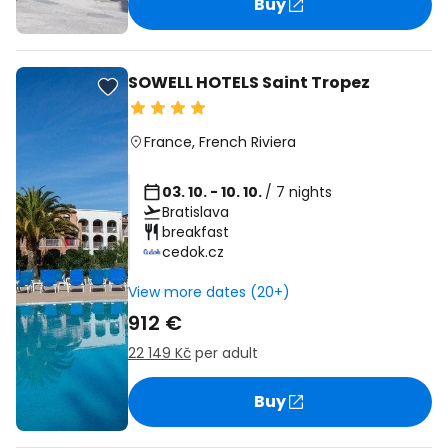
Buy
SOWELL HOTELS Saint Tropez
France
,
French Riviera
03. 10. - 10. 10.
/ 7 nights
Bratislava
breakfast
cedok.cz
View more dates (20+)
912 €
22 149 Kč
per adult
Buy