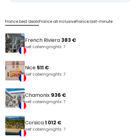
France best deals
France all inclusive
France last-minute
French Riviera
383 €
self catering
nights: 7
Nice
511 €
self catering
nights: 7
Chamonix
936 €
self catering
nights: 7
Corsica
1 012 €
self catering
nights: 7