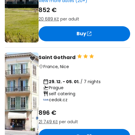
View more dates (20+)
852 €
20 689 Kč
per adult
Buy
Saint Gothard
France
,
Nice
29. 12. - 05. 01.
/ 7 nights
Prague
self catering
cedok.cz
896 €
21 749 Kč
per adult