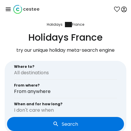
Holidays
France
Sign in to Cestee
Holidays France
... the worldwide travel community
try our unique holiday meta-search engine
Continue with Google
Where to?
From where?
Continue with Facebook
From anywhere
When and for how long?
I don't care when
Continue with email
Search