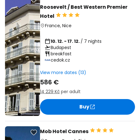
Roosevelt / Best Western Premier
Hotel
France
,
Nice
10. 12. - 17. 12.
/ 7 nights
Budapest
breakfast
cedok.cz
View more dates (13)
586 €
14 229 Kč
per adult
Buy
Mob Hotel Cannes