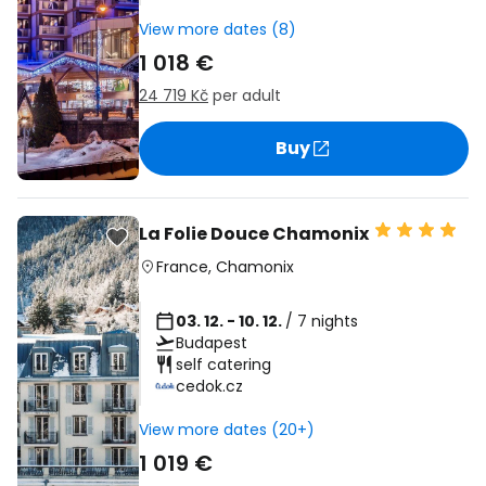
View more dates (8)
1 018 €
24 719 Kč
per adult
Buy
La Folie Douce Chamonix
France
,
Chamonix
03. 12. - 10. 12.
/ 7 nights
Budapest
self catering
cedok.cz
View more dates (20+)
1 019 €