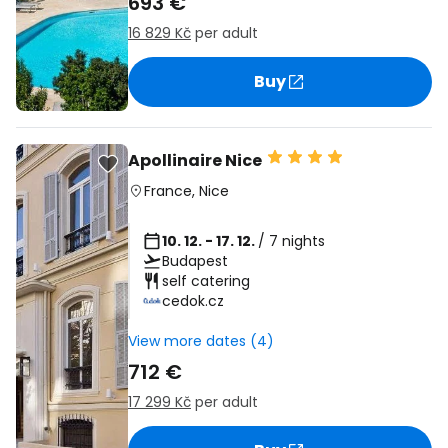
693 €
16 829 Kč
per adult
Buy
Apollinaire Nice
France
,
Nice
10. 12. - 17. 12.
/ 7 nights
Budapest
self catering
cedok.cz
View more dates (4)
712 €
17 299 Kč
per adult