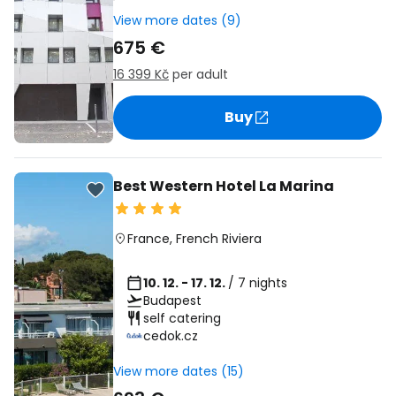
View more dates (9)
675 €
16 399 Kč
per adult
Buy
Best Western Hotel La Marina
France
,
French Riviera
10. 12. - 17. 12.
/ 7 nights
Budapest
self catering
cedok.cz
View more dates (15)