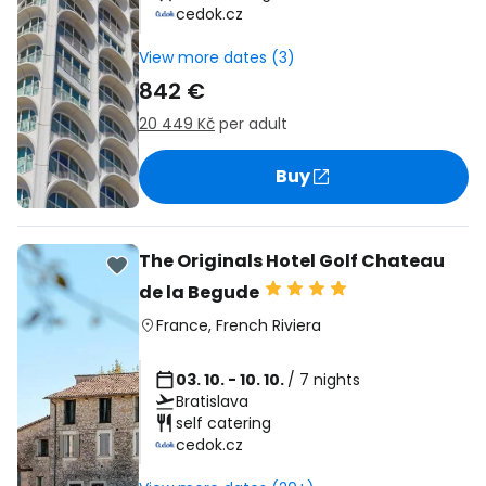
cedok.cz
View more dates (3)
842 €
20 449 Kč
per adult
Buy
The Originals Hotel Golf Chateau
de la Begude
France
,
French Riviera
03. 10. - 10. 10.
/ 7 nights
Bratislava
self catering
cedok.cz