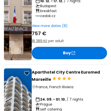
10. 12. - 17. 12.
/ 7 nights
Budapest
breakfast
cedok.cz
View more dates (8)
757 €
18 389 Kč
per adult
Buy
Aparthotel City Centre Euromed
Marseille
France
,
French Riviera
24. 09. - 01. 10.
/ 7 nights
Prague
self catering