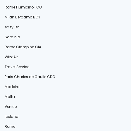
Rome Fiumicino FCO
Milan Bergamo BGY
easyJet
Sardinia
Rome Ciampino CIA
Wizz Air
Travel Service
Paris Charles de Gaulle CDG
Madeira
Malta
Venice
Iceland
Rome