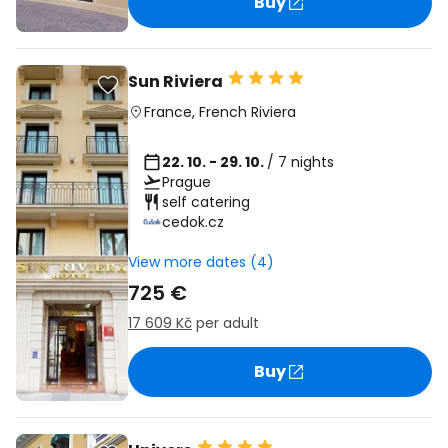
Buy
Sun Riviera
France
,
French Riviera
22. 10. - 29. 10.
/ 7 nights
Prague
self catering
cedok.cz
View more dates (4)
725 €
17 609 Kč
per adult
Buy