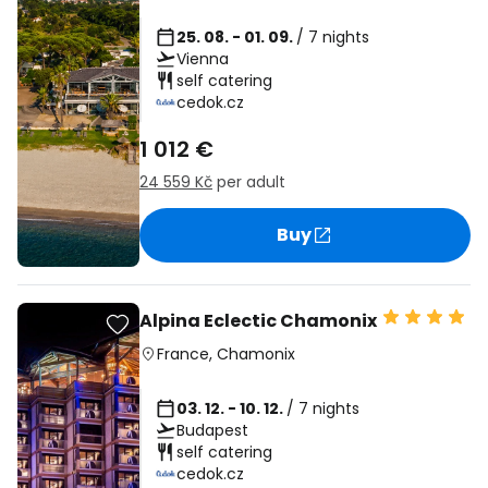
25. 08. - 01. 09.
/ 7 nights
Vienna
self catering
cedok.cz
1 012 €
24 559 Kč
per adult
Buy
Alpina Eclectic Chamonix
France
,
Chamonix
03. 12. - 10. 12.
/ 7 nights
Budapest
self catering
cedok.cz