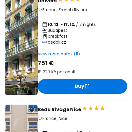
Univers
France
,
French Riviera
10. 12. - 17. 12.
/ 7 nights
Budapest
breakfast
cedok.cz
View more dates (11)
751 €
18 229 Kč
per adult
Buy
Beau Rivage Nice
France
,
Nice