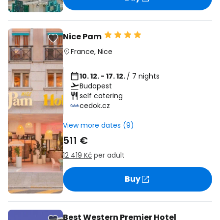
Nice Pam
France
,
Nice
10. 12. - 17. 12.
/ 7 nights
Budapest
self catering
cedok.cz
View more dates (9)
511 €
12 419 Kč
per adult
Buy
Best Western Premier Hotel