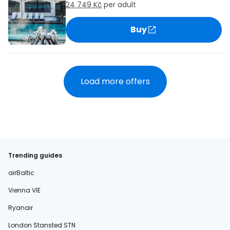
24 749 Kč
per adult
Buy
Load more offers
Trending guides
airBaltic
Vienna VIE
Ryanair
London Stansted STN