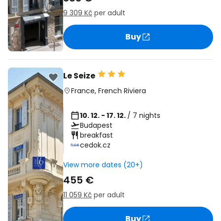
9 309 Kč
per adult
Buy
Le Seize
France
,
French Riviera
10. 12. - 17. 12.
/ 7 nights
Budapest
breakfast
cedok.cz
View more dates (20+)
455 €
11 059 Kč
per adult
Buy