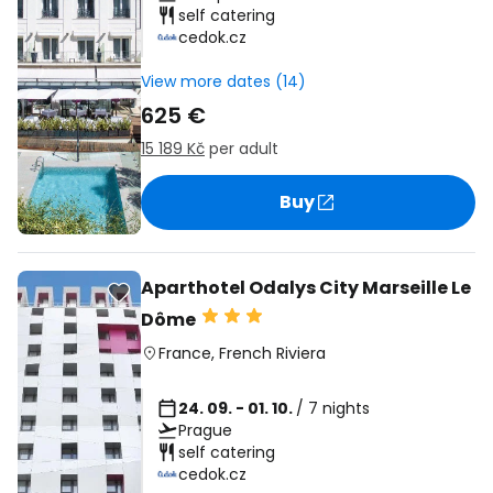
self catering
cedok.cz
View more dates (14)
625 €
15 189 Kč
per adult
Buy
Aparthotel Odalys City Marseille Le
Dôme
France
,
French Riviera
24. 09. - 01. 10.
/ 7 nights
Prague
self catering
cedok.cz