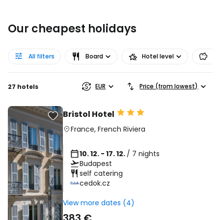
Our cheapest holidays
All filters
Board
Hotel level
Pr
EUR
Price (from lowest)
27 hotels
Bristol Hotel
France
,
French Riviera
10. 12. - 17. 12.
/ 7 nights
Budapest
self catering
cedok.cz
View more dates (4)
383 €