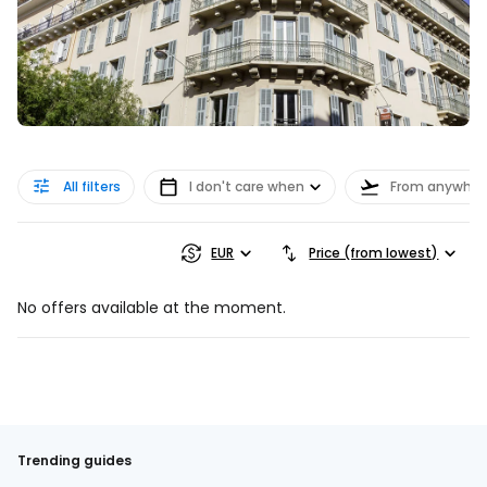
All filters
I don't care when
From anywher
EUR
Price (from lowest)
No offers available at the moment.
Trending guides