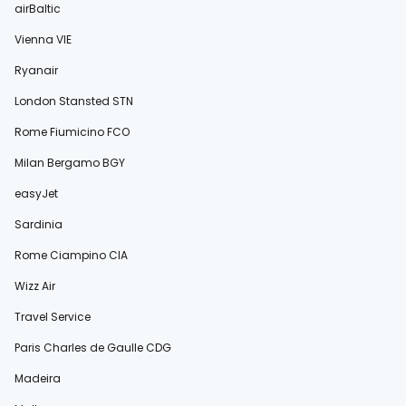
airBaltic
Vienna VIE
Ryanair
London Stansted STN
Rome Fiumicino FCO
Milan Bergamo BGY
easyJet
Sardinia
Rome Ciampino CIA
Wizz Air
Travel Service
Paris Charles de Gaulle CDG
Madeira