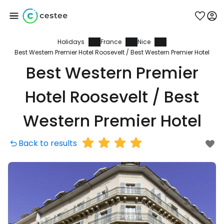
Holidays
France
Nice
Sign in to Cestee
Best Western Premier Hotel Roosevelt / Best Western Premier Hotel
Best Western Premier
... the worldwide travel community
Hotel Roosevelt / Best
Continue with Google
Western Premier Hotel
Back to results
Continue with Facebook
Continue with email