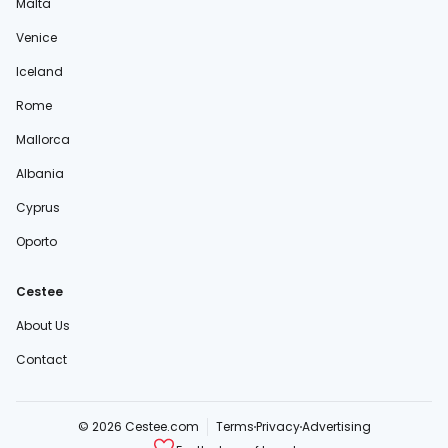
Malta
Venice
Iceland
Rome
Mallorca
Albania
Cyprus
Oporto
Cestee
About Us
Contact
© 2026 Cestee.com
Terms
Privacy
Advertising