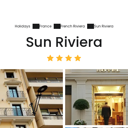
Holidays
France
French Riviera
Sun Riviera
Sun Riviera
Sign in to C