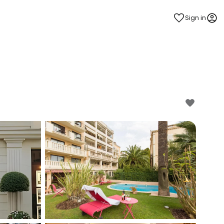
Sign in
estee