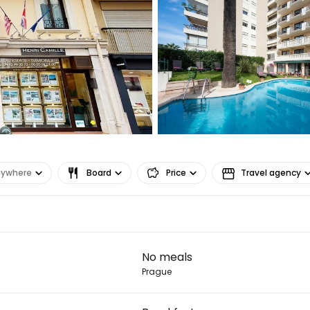
... the worldwide travel community
Co
Con
nywhere
Board
Price
Travel agency
Con
No meals
Prague