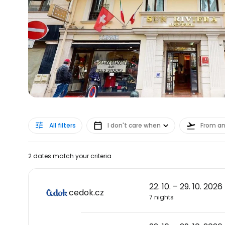
All filters
I don't care when
From a
2 dates match your criteria
22. 10. – 29. 10. 2026
cedok.cz
7 nights