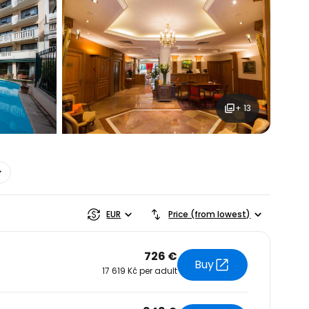
ntinue with Google
+ 13
tinue with Facebook
tinue with email
EUR
Price (from lowest)
726 €
Buy
17 619 Kč per adult