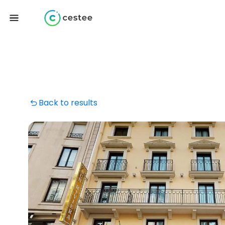
Back to results