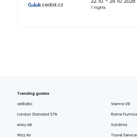
22. 10. – 29. 10. 2026
cedok.cz
7 nights
Trending guides
airBaltic
Vienna VIE
London Stansted STN
Rome Fiumici
easyJet
Sardinia
Wizz Air
Travel Service