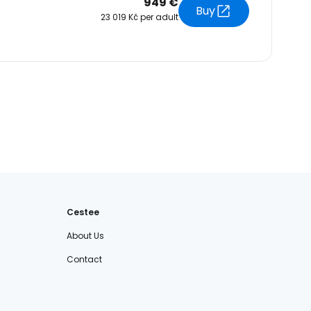
949 €
Buy
23 019 Kč per adult
Cestee
About Us
Contact