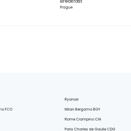
Breakfast
Prague
Ryanair
no FCO
Milan Bergamo BGY
Rome Ciampino CIA
Paris Charles de Gaulle CDG