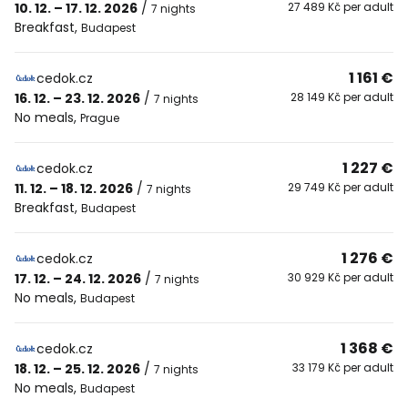
10. 12. – 17. 12. 2026
/
27 489 Kč per adult
7 nights
Breakfast
,
Budapest
1 161 €
cedok.cz
16. 12. – 23. 12. 2026
/
28 149 Kč per adult
7 nights
No meals
,
Prague
1 227 €
cedok.cz
11. 12. – 18. 12. 2026
/
29 749 Kč per adult
7 nights
Breakfast
,
Budapest
1 276 €
cedok.cz
17. 12. – 24. 12. 2026
/
30 929 Kč per adult
7 nights
No meals
,
Budapest
1 368 €
cedok.cz
18. 12. – 25. 12. 2026
/
33 179 Kč per adult
7 nights
No meals
,
Budapest