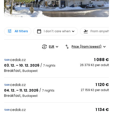
All filters
I don't care when
From anywher
EUR
Price (from lowest)
1 088 €
cedok.cz
03. 12. – 10. 12. 2026
/
26 379 Kč per adult
7 nights
Breakfast
,
Budapest
1 120 €
cedok.cz
04. 12. – 11. 12. 2026
/
27 159 Kč per adult
7 nights
Breakfast
,
Budapest
1 134 €
cedok.cz