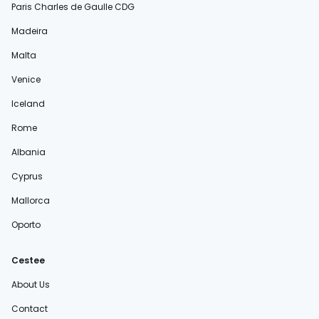
Paris Charles de Gaulle CDG
Madeira
Malta
Venice
Iceland
Rome
Albania
Cyprus
Mallorca
Oporto
Cestee
About Us
Contact