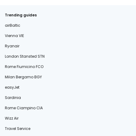
Trending guides
airBaltic
Vienna VIE
Ryanair
London Stansted STN
Rome Fiumicino FCO
Milan Bergamo BGY
easyJet
Sardinia
Rome Ciampino CIA
Wizz Air
Travel Service