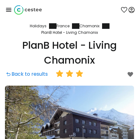
Holidays
France
Chamonix
Sign in to Cestee
PlanB Hotel - Living Chamonix
PlanB Hotel - Living
... the worldwide travel community
Chamonix
Continue with Google
Back to results
Continue with Facebook
Continue with email