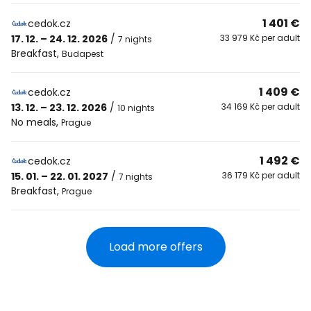
1 401 €
cedok.cz
17. 12. – 24. 12. 2026
/
33 979 Kč per adult
7 nights
Breakfast
,
Budapest
1 409 €
cedok.cz
13. 12. – 23. 12. 2026
/
34 169 Kč per adult
10 nights
No meals
,
Prague
1 492 €
cedok.cz
15. 01. – 22. 01. 2027
/
36 179 Kč per adult
7 nights
Breakfast
,
Prague
Load more offers