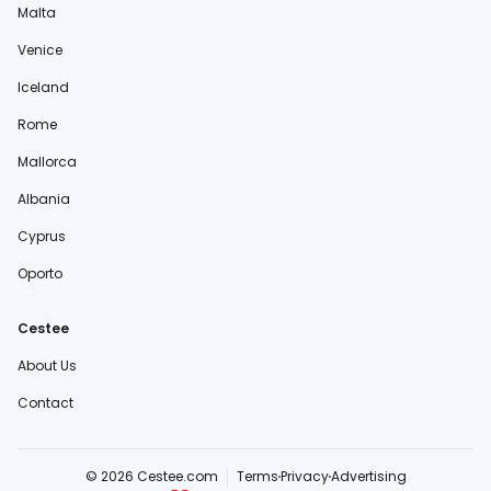
Malta
Venice
Iceland
Rome
Mallorca
Albania
Cyprus
Oporto
Cestee
About Us
Contact
© 2026 Cestee.com
Terms
Privacy
Advertising