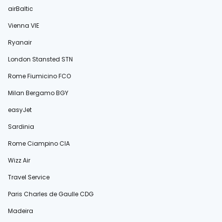
airBaltic
Vienna VIE
Ryanair
London Stansted STN
Rome Fiumicino FCO
Milan Bergamo BGY
easyJet
Sardinia
Rome Ciampino CIA
Wizz Air
Travel Service
Paris Charles de Gaulle CDG
Madeira