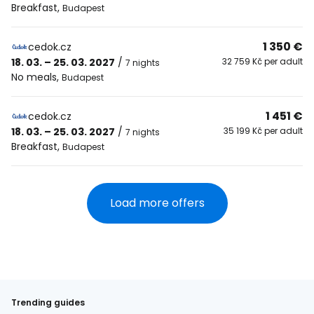
Breakfast
,
Budapest
1 350 €
cedok.cz
18. 03. – 25. 03. 2027
/
32 759 Kč per adult
7 nights
No meals
,
Budapest
1 451 €
cedok.cz
18. 03. – 25. 03. 2027
/
35 199 Kč per adult
7 nights
Breakfast
,
Budapest
Load more offers
Trending guides