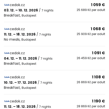
1 059 €
cedok.cz
03. 12. – 10. 12. 2026
/
25 689 Kč per adult
7 nights
Breakfast
,
Budapest
1 068 €
cedok.cz
11. 12. – 18. 12. 2026
/
25 909 Kč per adult
7 nights
No meals
,
Budapest
1 091 €
cedok.cz
04. 12. – 11. 12. 2026
/
26 459 Kč per adult
7 nights
Breakfast
,
Budapest
1 108 €
cedok.cz
10. 12. – 17. 12. 2026
/
26 869 Kč per adult
7 nights
Breakfast
,
Budapest
1 190 €
cedok.cz
11. 12. – 18. 12. 2026
/
28 869 Kč per adult
7 nights