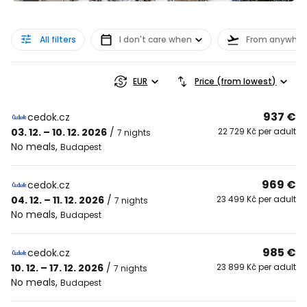
All filters
I don't care when
From anywher
EUR
Price (from lowest)
937 €
cedok.cz
03. 12. – 10. 12. 2026
/
22 729 Kč per adult
7 nights
No meals
,
Budapest
969 €
cedok.cz
04. 12. – 11. 12. 2026
/
23 499 Kč per adult
7 nights
No meals
,
Budapest
985 €
cedok.cz
10. 12. – 17. 12. 2026
/
23 899 Kč per adult
7 nights
No meals
,
Budapest