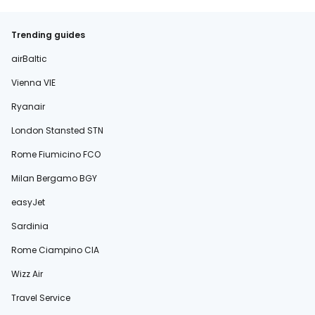
Trending guides
airBaltic
Vienna VIE
Ryanair
London Stansted STN
Rome Fiumicino FCO
Milan Bergamo BGY
easyJet
Sardinia
Rome Ciampino CIA
Wizz Air
Travel Service