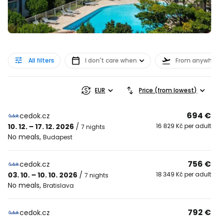
All filters
I don't care when
From anywher
EUR
Price (from lowest)
694 €
cedok.cz
10. 12. – 17. 12. 2026
/
16 829 Kč per adult
7 nights
No meals
,
Budapest
756 €
cedok.cz
03. 10. – 10. 10. 2026
/
18 349 Kč per adult
7 nights
No meals
,
Bratislava
792 €
cedok.cz