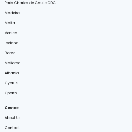
Paris Charles de Gaulle CDG
Madeira
Malta
Venice
Iceland
Rome
Mallorca
Albania
Cyprus
Oporto
Cestee
About Us
Contact