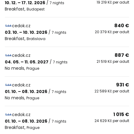
10. 12. – 17. 12. 2026
/
19 219 Kč per adult
7 nights
Breakfast
,
Budapest
840 €
cedok.cz
03. 10. – 10. 10. 2026
/
20 379 Kč per adult
7 nights
Breakfast
,
Bratislava
887 €
cedok.cz
04. 05. – 11. 05. 2027
/
21 519 Kč per adult
7 nights
No meals
,
Prague
931 €
cedok.cz
01. 10. – 08. 10. 2026
/
22 589 Kč per adult
7 nights
No meals
,
Prague
1 015 €
cedok.cz
01. 10. – 08. 10. 2026
/
24 629 Kč per adult
7 nights
Breakfast
,
Prague