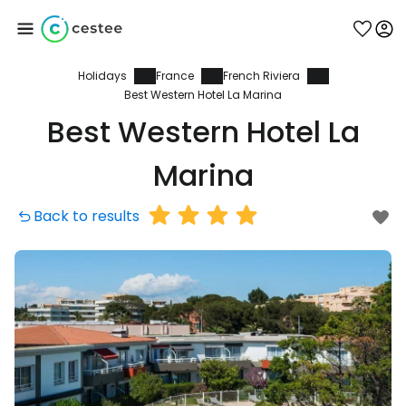
Holidays
France
French Riviera
Sign in to Cestee
Best Western Hotel La Marina
Best Western Hotel La
... the worldwide travel community
Marina
Continue with Google
Back to results
Continue with Facebook
Continue with email