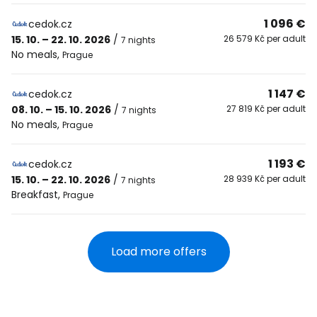
1 096 €
cedok.cz
15. 10. – 22. 10. 2026
/
26 579 Kč per adult
7 nights
No meals
,
Prague
1 147 €
cedok.cz
08. 10. – 15. 10. 2026
/
27 819 Kč per adult
7 nights
No meals
,
Prague
1 193 €
cedok.cz
15. 10. – 22. 10. 2026
/
28 939 Kč per adult
7 nights
Breakfast
,
Prague
Load more offers