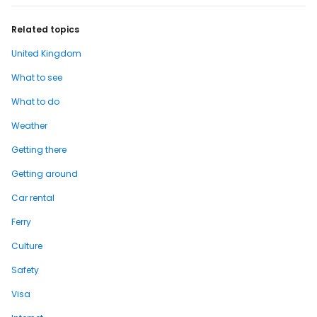
Related topics
United Kingdom
What to see
What to do
Weather
Getting there
Getting around
Car rental
Ferry
Culture
Safety
Visa