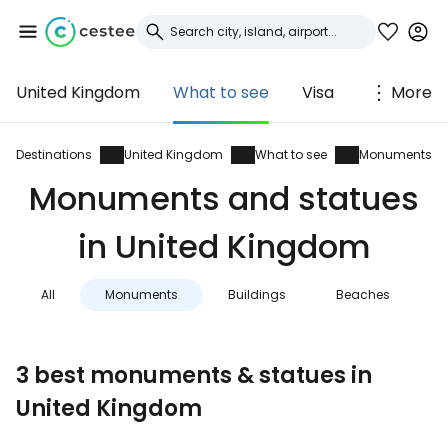
United Kingdom
What to see
Visa
More
Sign in to Cestee
... the worldwide travel community
Destinations
United Kingdom
What to see
Monuments
Monuments and statues
Continue with Google
in United Kingdom
All
Monuments
Buildings
Beaches
N
Continue with Facebook
3 best monuments & statues in
Continue with email
United Kingdom