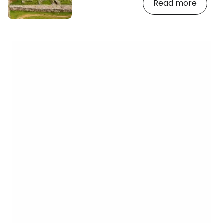
Read more
the whole of Europe. A popular walking
trail runs the entire length of Hadrian’s
Wall, offering breathtaking views of the
open countryside on the border between
England and Scotland. [btn "Find a hotel
near Hadrian’s Wall now"
https://booking.com/landmark/gb/hadrians-
wall-housesteads…