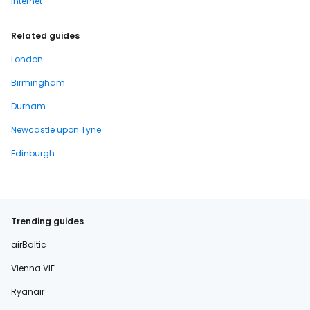
Internet
Related guides
London
Birmingham
Durham
Newcastle upon Tyne
Edinburgh
Trending guides
airBaltic
Vienna VIE
Ryanair