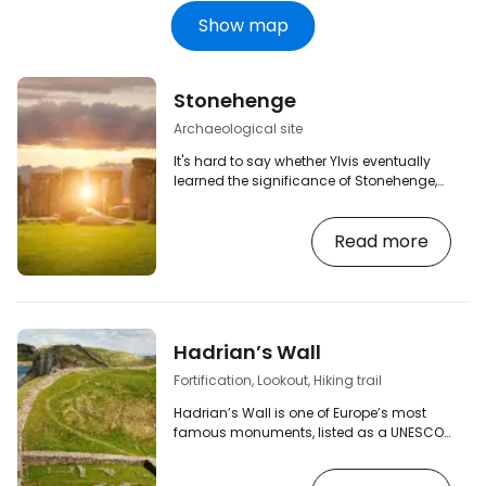
Show map
Stonehenge
Archaeological site
It's hard to say whether Ylvis eventually
learned the significance of Stonehenge,
but you may very well find out when you
visit this world-famous monument. From
Read more
London, you can take advantage of
travel agencies, or you can drive to
Amesbury and from there head to
Stonehenge yourself.
Hadrian’s Wall
Fortification, Lookout, Hiking trail
Hadrian’s Wall is one of Europe’s most
famous monuments, listed as a UNESCO
World Heritage Site, and one of the largest
surviving relics of the Roman Empire in