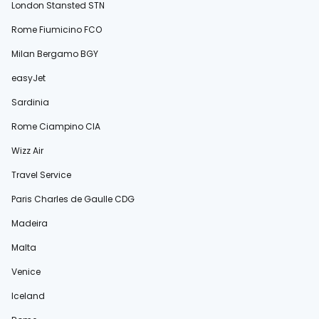
London Stansted STN
Rome Fiumicino FCO
Milan Bergamo BGY
easyJet
Sardinia
Rome Ciampino CIA
Wizz Air
Travel Service
Paris Charles de Gaulle CDG
Madeira
Malta
Venice
Iceland