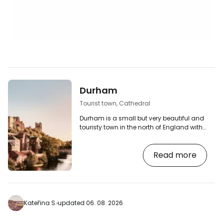
Durham
Tourist town, Cathedral
Durham is a small but very beautiful and
touristy town in the north of England with
a magnificent Norman cathedral and
castle.
Read more
Kateřina S.
updated 06. 08. 2026