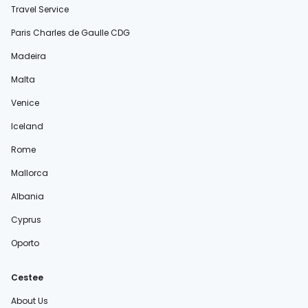
Travel Service
Paris Charles de Gaulle CDG
Madeira
Malta
Venice
Iceland
Rome
Mallorca
Albania
Cyprus
Oporto
Cestee
About Us