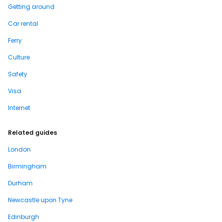
Getting around
Car rental
Ferry
Culture
Safety
Visa
Internet
Related guides
London
Birmingham
Durham
Newcastle upon Tyne
Edinburgh