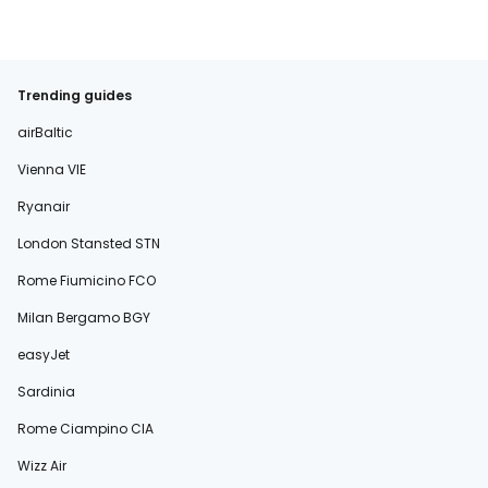
Trending guides
airBaltic
Vienna VIE
Ryanair
London Stansted STN
Rome Fiumicino FCO
Milan Bergamo BGY
easyJet
Sardinia
Rome Ciampino CIA
Wizz Air