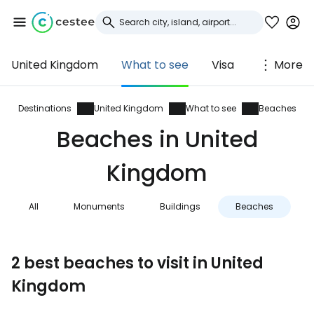
United Kingdom
What to see
Visa
More
Sign in to Cestee
... the worldwide travel community
Destinations
United Kingdom
What to see
Beaches
Beaches in United
Continue with Google
Kingdom
All
Monuments
Buildings
Beaches
N
Continue with Facebook
2 best beaches to visit in United
Continue with email
Kingdom