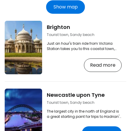
Show map
Brighton
Tourist town, Sandy beach
Just an hour's train ride from Victoria
Station takes you to this coastal town,
which is especially worth a visit during
the summer months. Here you can
Read more
explore the Royal Pavilion, enjoy the pier,
which as well as bistros and restaurants
offers rides and amusements, or
experience the vibrant nightlife in one of
Brighton's clubs or bars. And don't forget
that this city is also often referred to as
Newcastle upon Tyne
the 'gay capital of the UK' - gay pride is…
Tourist town, Sandy beach
The largest city in the north of England is
a great starting point for trips to Hadrian's
Wall, Durham or Northumberland National
Park. But Newcastle itself is also worth a