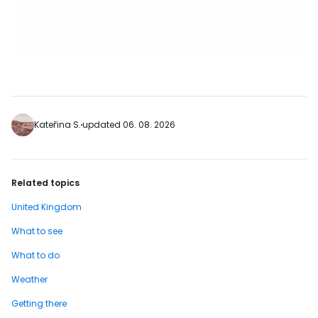
Kateřina S.
updated 06. 08. 2026
Related topics
United Kingdom
What to see
What to do
Weather
Getting there