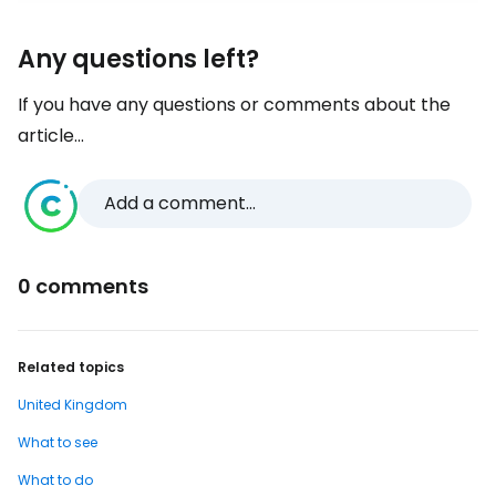
Any questions left?
If you have any questions or comments about the
article...
Add a comment...
0 comments
Related topics
United Kingdom
What to see
What to do