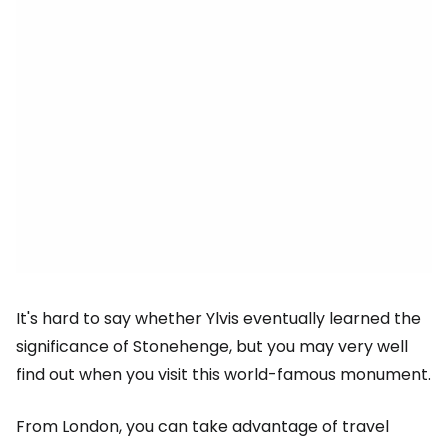
It's hard to say whether Ylvis eventually learned the
significance of Stonehenge, but you may very well
find out when you visit this world-famous monument.
From London, you can take advantage of travel