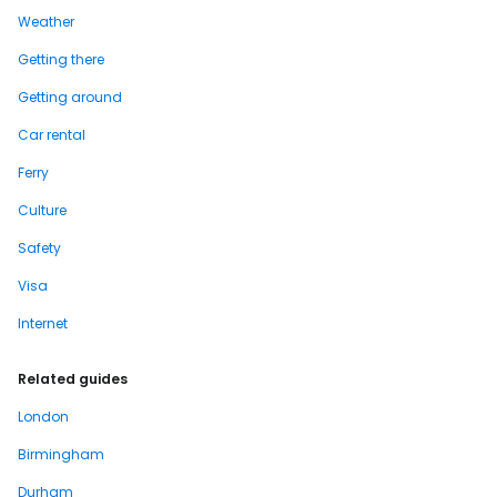
Weather
Getting there
Getting around
Car rental
Ferry
Culture
Safety
Visa
Internet
Related guides
London
Birmingham
Durham