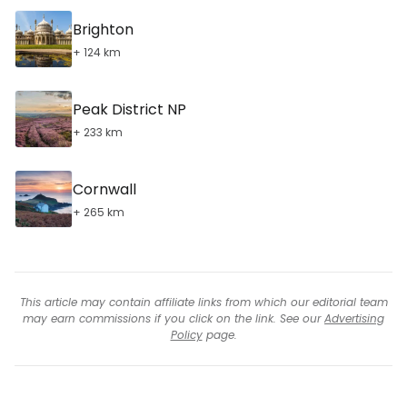
Brighton
+ 124 km
Peak District NP
+ 233 km
Cornwall
+ 265 km
This article may contain affiliate links from which our editorial team
may earn commissions if you click on the link. See our
Advertising
Policy
page.