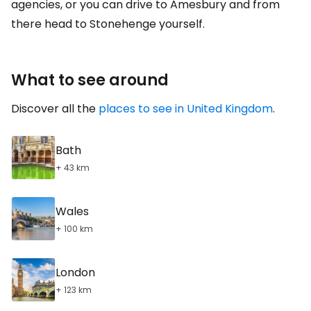
agencies, or you can drive to Amesbury and from
there head to Stonehenge yourself.
What to see around
Discover all the
places to see in United Kingdom
.
Bath
+ 43 km
Wales
+ 100 km
London
+ 123 km