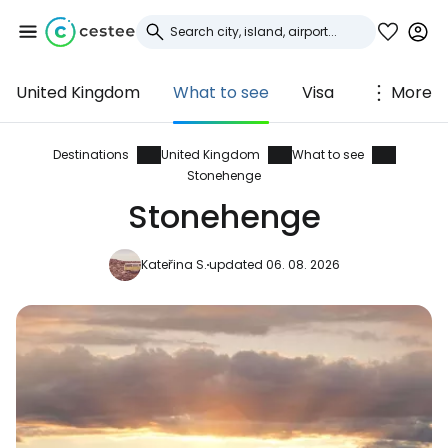
United Kingdom
What to see
Visa
More
Sign in to Cestee
... the worldwide travel community
Destinations
United Kingdom
What to see
Stonehenge
Stonehenge
Continue with Google
Kateřina S.
updated 06. 08. 2026
Continue with Facebook
Continue with email