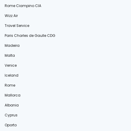
Rome Ciampino CIA
Wizz Air
Travel Service
Paris Charles de Gaulle CDG
Madeira
Malta
Venice
Iceland
Rome
Mallorca
Albania
Cyprus
Oporto