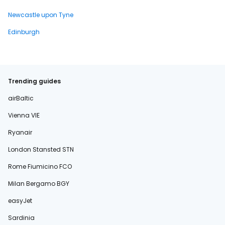
Newcastle upon Tyne
Edinburgh
Trending guides
airBaltic
Vienna VIE
Ryanair
London Stansted STN
Rome Fiumicino FCO
Milan Bergamo BGY
easyJet
Sardinia