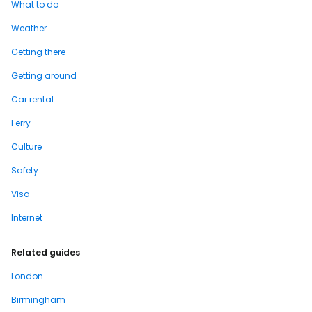
What to do
Weather
Getting there
Getting around
Car rental
Ferry
Culture
Safety
Visa
Internet
Related guides
London
Birmingham