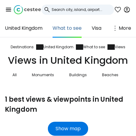
United Kingdom
What to see
Visa
More
Sign in to Cestee
... the worldwide travel community
Destinations
United Kingdom
What to see
Views
Views in United Kingdom
Continue with Google
All
Monuments
Buildings
Beaches
N
Continue with Facebook
1 best views & viewpoints in United
Kingdom
Continue with email
Show map