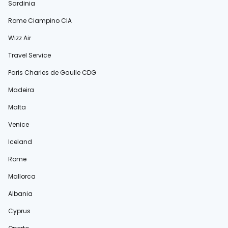
Sardinia
Rome Ciampino CIA
Wizz Air
Travel Service
Paris Charles de Gaulle CDG
Madeira
Malta
Venice
Iceland
Rome
Mallorca
Albania
Cyprus