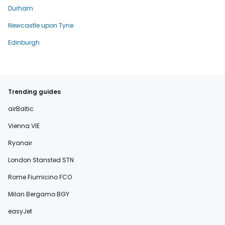
Durham
Newcastle upon Tyne
Edinburgh
Trending guides
airBaltic
Vienna VIE
Ryanair
London Stansted STN
Rome Fiumicino FCO
Milan Bergamo BGY
easyJet