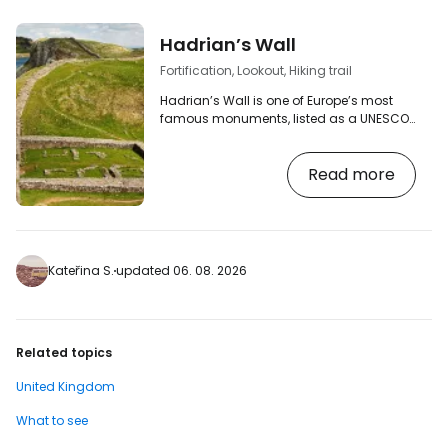
Hadrian’s Wall
Fortification, Lookout, Hiking trail
Hadrian’s Wall is one of Europe’s most
famous monuments, listed as a UNESCO
World Heritage Site, and one of the largest
surviving relics of the Roman Empire in
Read more
the whole of Europe. A popular walking
trail runs the entire length of Hadrian’s
Wall, offering breathtaking views of the
open countryside on the border between
England and Scotland. [btn "Find a hotel
near Hadrian’s Wall now"
Kateřina S.
updated 06. 08. 2026
https://booking.com/landmark/gb/hadrians-
wall-housesteads…
Related topics
United Kingdom
What to see