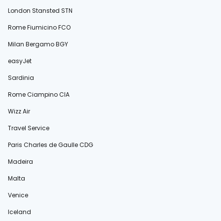
London Stansted STN
Rome Fiumicino FCO
Milan Bergamo BGY
easyJet
Sardinia
Rome Ciampino CIA
Wizz Air
Travel Service
Paris Charles de Gaulle CDG
Madeira
Malta
Venice
Iceland