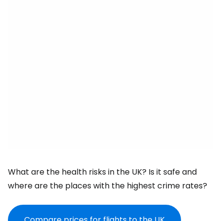
What are the health risks in the UK? Is it safe and
where are the places with the highest crime rates?
Compare prices for flights to the UK