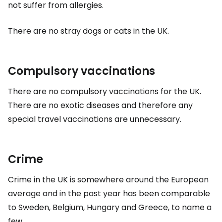
not suffer from allergies.
There are no stray dogs or cats in the UK.
Compulsory vaccinations
There are no compulsory vaccinations for the UK.
There are no exotic diseases and therefore any
special travel vaccinations are unnecessary.
Crime
Crime in the UK is somewhere around the European
average and in the past year has been comparable
to Sweden, Belgium, Hungary and Greece, to name a
few.