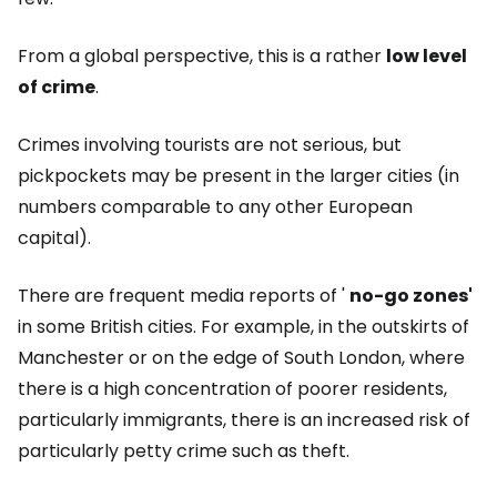
From a global perspective, this is a rather
low level
of crime
.
Crimes involving tourists are not serious, but
pickpockets may be present in the larger cities (in
numbers comparable to any other European
capital).
There are frequent media reports of '
no-go zones'
in some British cities. For example, in the outskirts of
Manchester or on the edge of South London, where
there is a high concentration of poorer residents,
particularly immigrants, there is an increased risk of
particularly petty crime such as theft.