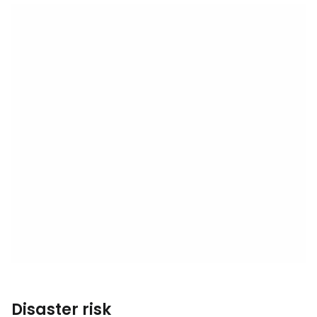
Disaster risk