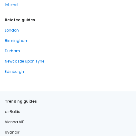
Internet
Related guides
London
Birmingham
Durham
Newcastle upon Tyne
Edinburgh
Trending guides
airBaltic
Vienna VIE
Ryanair