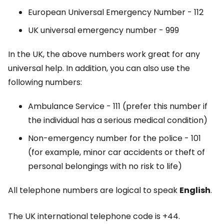
European Universal Emergency Number - 112
UK universal emergency number - 999
In the UK, the above numbers work great for any
universal help. In addition, you can also use the
following numbers:
Ambulance Service - 111 (prefer this number if
the individual has a serious medical condition)
Non-emergency number for the police - 101
(for example, minor car accidents or theft of
personal belongings with no risk to life)
All telephone numbers are logical to speak
English
.
The UK international telephone code is +44.