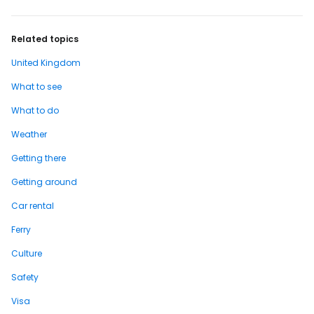
Related topics
United Kingdom
What to see
What to do
Weather
Getting there
Getting around
Car rental
Ferry
Culture
Safety
Visa