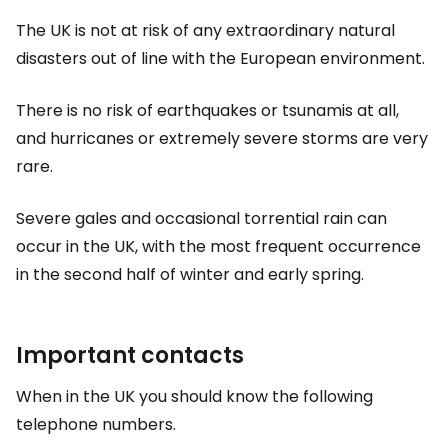
The UK is not at risk of any extraordinary natural
disasters out of line with the European environment.
There is no risk of earthquakes or tsunamis at all,
and hurricanes or extremely severe storms are very
rare.
Severe gales and occasional torrential rain can
occur in the UK, with the most frequent occurrence
in the second half of winter and early spring.
Important contacts
When in the UK you should know the following
telephone numbers.