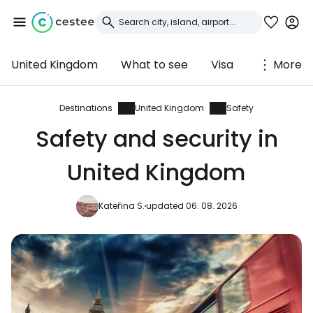
United Kingdom
What to see
Visa
More
Sign in to Cestee
... the worldwide travel community
Destinations
United Kingdom
Safety
Safety and security in
Continue with Google
United Kingdom
Kateřina S.
updated 06. 08. 2026
Continue with Facebook
Continue with email