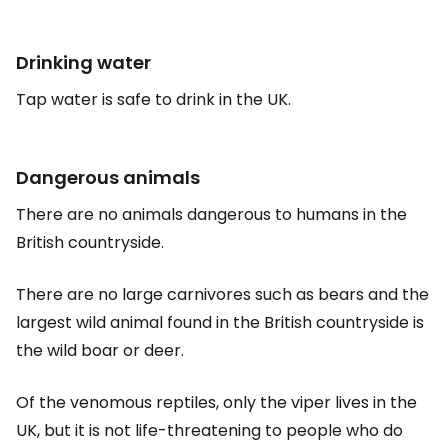
Drinking water
Tap water is safe to drink in the UK.
Dangerous animals
There are no animals dangerous to humans in the
British countryside.
There are no large carnivores such as bears and the
largest wild animal found in the British countryside is
the wild boar or deer.
Of the venomous reptiles, only the viper lives in the
UK, but it is not life-threatening to people who do