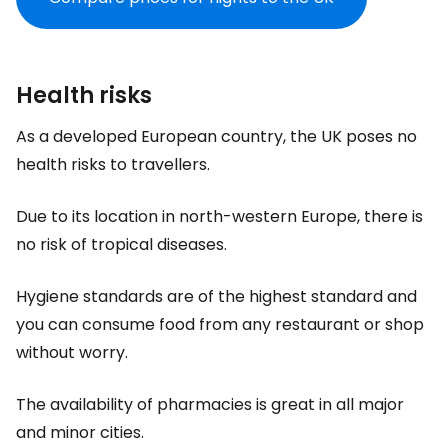
Health risks
As a developed European country, the UK poses no
health risks to travellers.
Due to its location in north-western Europe, there is
no risk of tropical diseases.
Hygiene standards are of the highest standard and
you can consume food from any restaurant or shop
without worry.
The availability of pharmacies is great in all major
and minor cities.