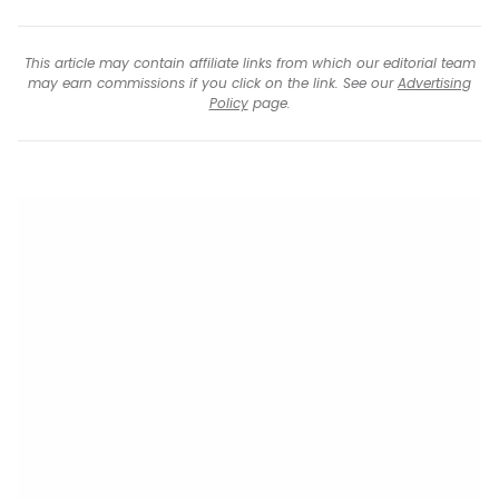
This article may contain affiliate links from which our editorial team
may earn commissions if you click on the link. See our
Advertising
Policy
page.