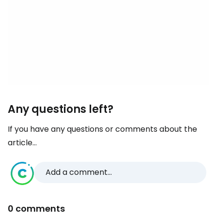
Any questions left?
If you have any questions or comments about the
article...
Add a comment...
0 comments