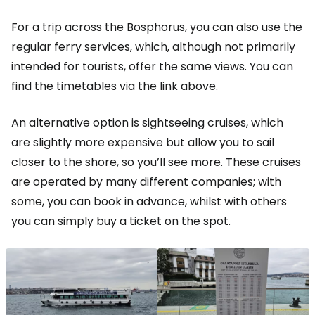
For a trip across the Bosphorus, you can also use the
regular ferry services, which, although not primarily
intended for tourists, offer the same views. You can
find the timetables via the link above.
An alternative option is sightseeing cruises, which
are slightly more expensive but allow you to sail
closer to the shore, so you’ll see more. These cruises
are operated by many different companies; with
some, you can book in advance, whilst with others
you can simply buy a ticket on the spot.