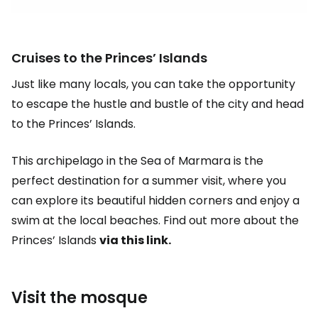
Cruises to the Princes’ Islands
Just like many locals, you can take the opportunity
to escape the hustle and bustle of the city and head
to the Princes’ Islands.
This archipelago in the Sea of Marmara is the
perfect destination for a summer visit, where you
can explore its beautiful hidden corners and enjoy a
swim at the local beaches. Find out more about the
Princes’ Islands
via this link.
Visit the mosque