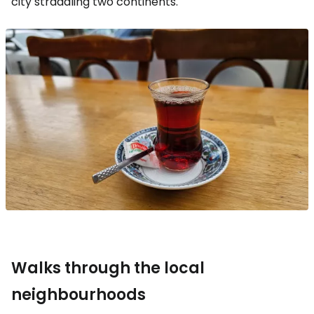
city straddling two continents.
Walks through the local
neighbourhoods