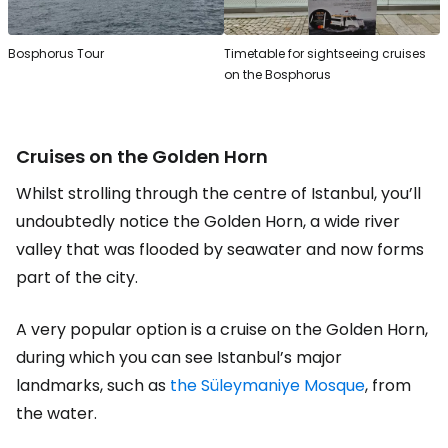
Bosphorus Tour
Timetable for sightseeing cruises
on the Bosphorus
Cruises on the Golden Horn
Whilst strolling through the centre of Istanbul, you’ll
undoubtedly notice the Golden Horn, a wide river
valley that was flooded by seawater and now forms
part of the city.
A very popular option is a cruise on the Golden Horn,
during which you can see Istanbul’s major
landmarks, such as
the Süleymaniye Mosque
, from
the water.