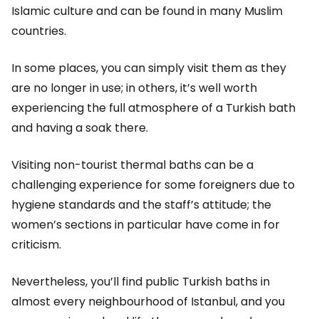
Islamic culture and can be found in many Muslim
countries.
In some places, you can simply visit them as they
are no longer in use; in others, it’s well worth
experiencing the full atmosphere of a Turkish bath
and having a soak there.
Visiting non-tourist thermal baths can be a
challenging experience for some foreigners due to
hygiene standards and the staff’s attitude; the
women’s sections in particular have come in for
criticism.
Nevertheless, you’ll find public Turkish baths in
almost every neighbourhood of Istanbul, and you