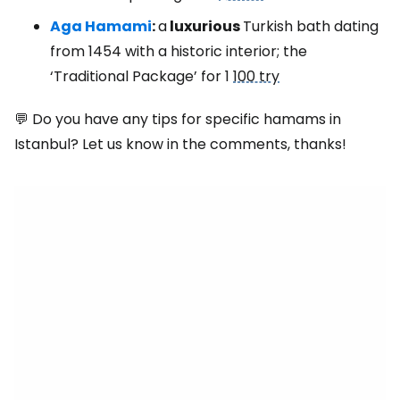
Aga Hamami
:
a
luxurious
Turkish bath dating
from 1454 with a historic interior; the
‘Traditional Package’ for 1
100 try
💬 Do you have any tips for specific hamams in
Istanbul? Let us know in the comments, thanks!