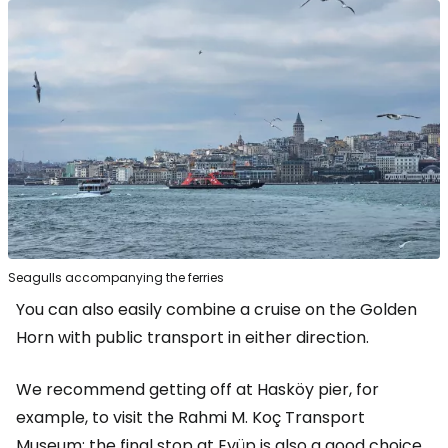
Seagulls accompanying the ferries
You can also easily combine a cruise on the Golden
Horn with public transport in either direction.
We recommend getting off at Hasköy pier, for
example, to visit the Rahmi M. Koç Transport
Museum; the final stop at Eyüp is also a good choice,