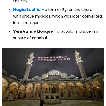
the city
Hagia Sophia –
a former Byzantine church
with unique mosaics, which was later converted
into a mosque
Yeni Valide Mosque
– a popular mosque in a
suburb of Istanbul