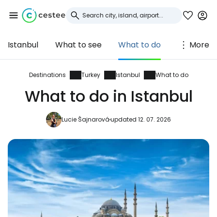
Istanbul
What to see
What to do
More
Sign in to Cestee
... the worldwide travel community
Destinations
Turkey
Istanbul
What to do
What to do in Istanbul
Continue with Google
Lucie Šajnarová
updated 12. 07. 2026
Continue with Facebook
Continue with email