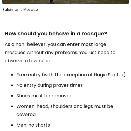
Suleiman’s Mosque
How should you behave in a mosque?
As a non-believer, you can enter most large
mosques without any problems. You just need to
observe a few rules.
Free entry (with the exception of Hagia Sophia)
No entry during prayer times
Shoes must be removed
Women: head, shoulders and legs must be
covered
Men: no shorts