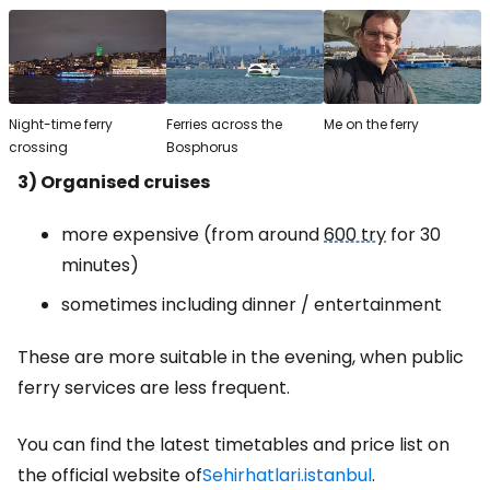
Night-time ferry
Ferries across the
Me on the ferry
crossing
Bosphorus
3) Organised cruises
more expensive (from around
600 try
for 30
minutes)
sometimes including dinner / entertainment
These are more suitable in the evening, when public
ferry services are less frequent.
You can find the latest timetables and price list on
the official website of
Sehirhatlari.istanbul
.