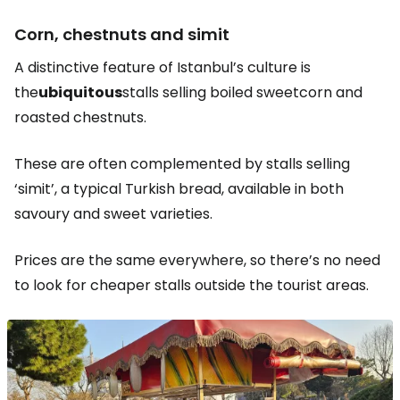
Corn, chestnuts and simit
A distinctive feature of Istanbul’s culture is
the
ubiquitous
stalls selling boiled sweetcorn and
roasted chestnuts.
These are often complemented by stalls selling
‘simit’, a typical Turkish bread, available in both
savoury and sweet varieties.
Prices are the same everywhere, so there’s no need
to look for cheaper stalls outside the tourist areas.