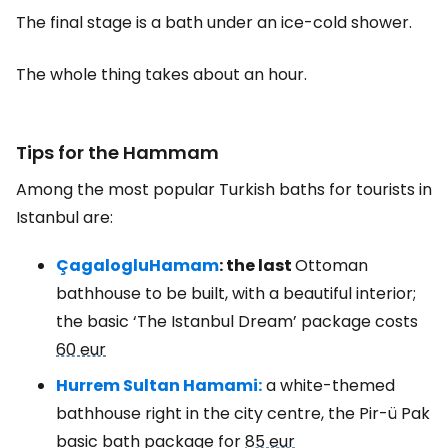
The final stage is a bath under an ice-cold shower.
The whole thing takes about an hour.
Tips for the Hammam
Among the most popular Turkish baths for tourists in
Istanbul are:
Çagaloglu
Hamam
: the last
Ottoman
bathhouse to be built, with a beautiful interior;
the basic ‘The Istanbul Dream’ package costs
60 eur
Hurrem Sultan Hamami:
a white-themed
bathhouse right in the city centre, the Pir-ü Pak
basic bath package for
85 eur