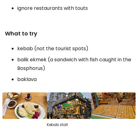
ignore restaurants with touts
What to try
kebab (not the tourist spots)
balik ekmek (a sandwich with fish caught in the
Bosphorus)
baklava
Kebab stall