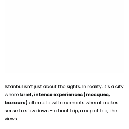
Istanbul isn’t just about the sights. In reality, it’s a city
where
brief, intense experiences (mosques,
bazaars)
alternate with moments when it makes
sense to slow down – a boat trip, a cup of tea, the
views.