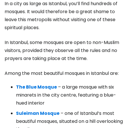
In a city as large as Istanbul, you’ll find hundreds of
mosques. It would therefore be a great shame to
leave this metropolis without visiting one of these
spiritual places.
In Istanbul, some mosques are open to non-Muslim
visitors, provided they observe all the rules and no
prayers are taking place at the time.
Among the most beautiful mosques in Istanbul are:
The Blue Mosque
– a large mosque with six
minarets in the city centre, featuring a blue-
hued interior
Suleiman Mosque
– one of Istanbul’s most
beautiful mosques, situated on a hill overlooking