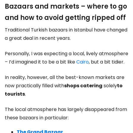
Bazaars and markets – where to go
and how to avoid getting ripped off
Traditional Turkish bazaars in Istanbul have changed
a great deal in recent years.
Personally, I was expecting a local, lively atmosphere
– I’d imagined it to be a bit like
Cairo
, but a bit tidier.
In reality, however, all the best-known markets are
now practically filled with
shops catering
solely
to
tourists
.
The local atmosphere has largely disappeared from
these bazaars in particular:
The Grand Bazaar