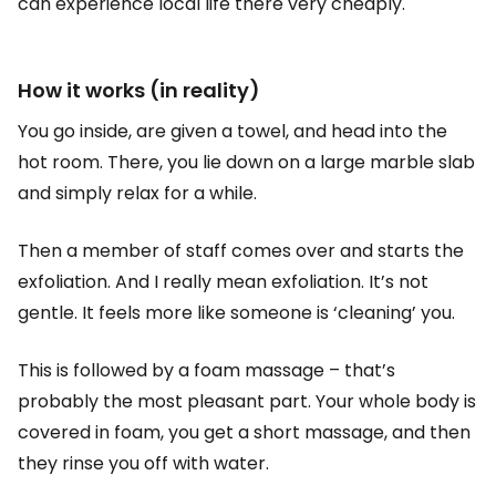
can experience local life there very cheaply.
How it works (in reality)
You go inside, are given a towel, and head into the
hot room. There, you lie down on a large marble slab
and simply relax for a while.
Then a member of staff comes over and starts the
exfoliation. And I really mean exfoliation. It’s not
gentle. It feels more like someone is ‘cleaning’ you.
This is followed by a foam massage – that’s
probably the most pleasant part. Your whole body is
covered in foam, you get a short massage, and then
they rinse you off with water.