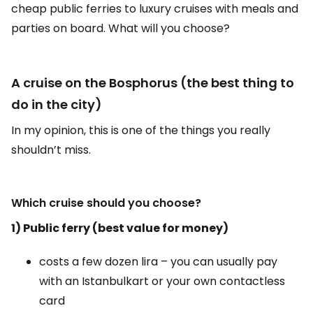
cheap public ferries to luxury cruises with meals and
parties on board. What will you choose?
A cruise on the Bosphorus (the best thing to
do in the city)
In my opinion, this is one of the things you really
shouldn’t miss.
Which cruise should you choose?
1) Public ferry (best value for money)
costs a few dozen lira – you can usually pay
with an Istanbulkart or your own contactless
card