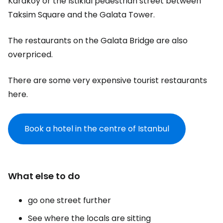
Karaköy or the Istiklal pedestrian street between
Taksim Square and the Galata Tower.
The restaurants on the Galata Bridge are also
overpriced.
There are some very expensive tourist restaurants
here.
Book a hotel in the centre of Istanbul
What else to do
go one street further
See where the locals are sitting