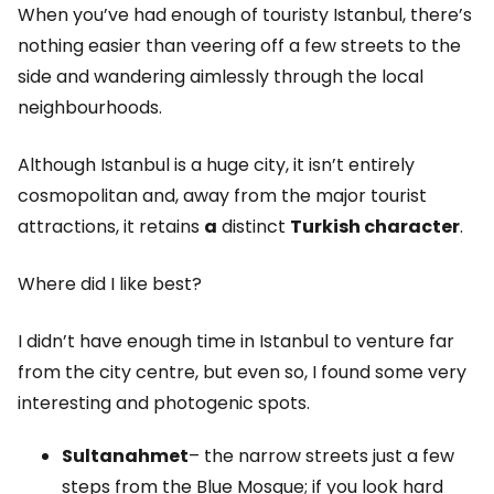
When you’ve had enough of touristy Istanbul, there’s
nothing easier than veering off a few streets to the
side and wandering aimlessly through the local
neighbourhoods.
Although Istanbul is a huge city, it isn’t entirely
cosmopolitan and, away from the major tourist
attractions, it retains
a
distinct
Turkish character
.
Where did I like best?
I didn’t have enough time in Istanbul to venture far
from the city centre, but even so, I found some very
interesting and photogenic spots.
Sultanahmet
– the narrow streets just a few
steps from the Blue Mosque; if you look hard