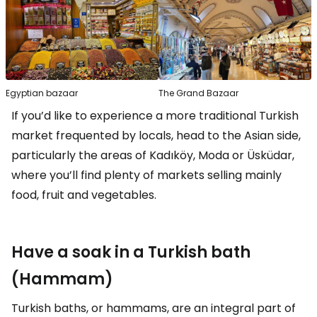
Egyptian bazaar
The Grand Bazaar
If you’d like to experience a more traditional Turkish
market frequented by locals, head to the Asian side,
particularly the areas of Kadıköy, Moda or Üsküdar,
where you’ll find plenty of markets selling mainly
food, fruit and vegetables.
Have a soak in a Turkish bath
(Hammam)
Turkish baths, or hammams, are an integral part of