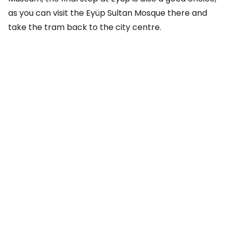
as you can visit the Eyüp Sultan Mosque there and
take the tram back to the city centre.