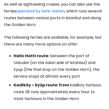
As well as sightseeing cruises, you can also use the
ferries
operated by Sehir Hatlari
, which runs several
routes between various ports in Istanbul and along
the Golden Horn.
The following ferries are available, for example, but
there are many more options on offer:
Halic Hatti route:
between the port of
Uskudar (on the Asian side of Istanbul) and
Eyup (the final stop on the Golden Horn), the
service stops at almost every port
Kadiköy – Eyüp route: from
Kadiköy harbour,
route 28 runs approximately every hour to
most harbours in the Golden Horn