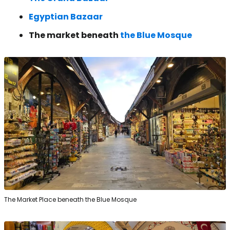
Egyptian Bazaar
The market beneath
the Blue Mosque
The Market Place beneath the Blue Mosque