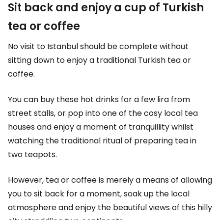
Sit back and enjoy a cup of Turkish
tea or coffee
No visit to Istanbul should be complete without
sitting down to enjoy a traditional Turkish tea or
coffee.
You can buy these hot drinks for a few lira from
street stalls, or pop into one of the cosy local tea
houses and enjoy a moment of tranquillity whilst
watching the traditional ritual of preparing tea in
two teapots.
However, tea or coffee is merely a means of allowing
you to sit back for a moment, soak up the local
atmosphere and enjoy the beautiful views of this hilly