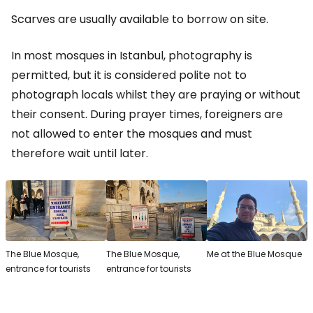
Scarves are usually available to borrow on site.
In most mosques in Istanbul, photography is
permitted, but it is considered polite not to
photograph locals whilst they are praying or without
their consent. During prayer times, foreigners are
not allowed to enter the mosques and must
therefore wait until later.
The Blue Mosque,
The Blue Mosque,
Me at the Blue Mosque
entrance for tourists
entrance for tourists