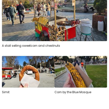
A stall selling sweetcorn and chestnuts
Simit
Corn by the Blue Mosque