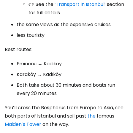
👉 See the
‘Transport in Istanbul
’ section
for full details
the same views as the expensive cruises
less touristy
Best routes:
Eminönü → Kadiköy
Karaköy → Kadıköy
Both take about 30 minutes and boats run
every 20 minutes
You’ll cross the Bosphorus from Europe to Asia, see
both parts of Istanbul and sail past
the
famous
Maiden’s Tower
on the way.