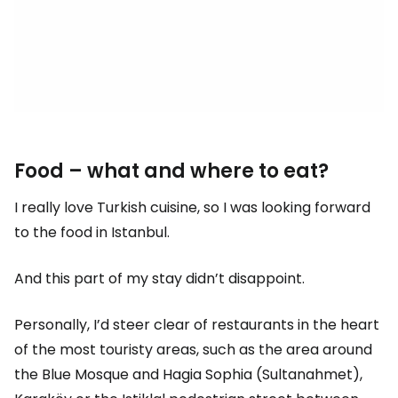
Food – what and where to eat?
I really love Turkish cuisine, so I was looking forward
to the food in Istanbul.
And this part of my stay didn’t disappoint.
Personally, I’d steer clear of restaurants in the heart
of the most touristy areas, such as the area around
the Blue Mosque and Hagia Sophia (Sultanahmet),