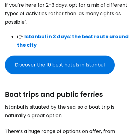
If you’re here for 2–3 days, opt for a mix of different
types of activities rather than ‘as many sights as
possible’.
👉
Istanbul in 3 days: the best route around
the city
Discover the 10 best hotels in Istanbul
Boat trips and public ferries
Istanbul is situated by the sea, so a boat trip is
naturally a great option.
There’s a huge range of options on offer, from