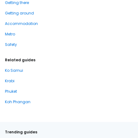
Getting there
Getting around
Accommodation
Metro
Safety
Related guides
Ko Samui
Krabi
Phuket
Koh Phangan
Trending guides