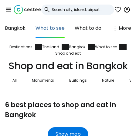
Bangkok
What to see
What to do
More
Sign in to Cestee
... the worldwide travel community
Destinations
Thailand
Bangkok
What to see
Shop and eat
Shop and eat in Bangkok
Continue with Google
All
Monuments
Buildings
Nature
Vie
Continue with Facebook
6 best places to shop and eat in
Bangkok
Continue with email
Show map