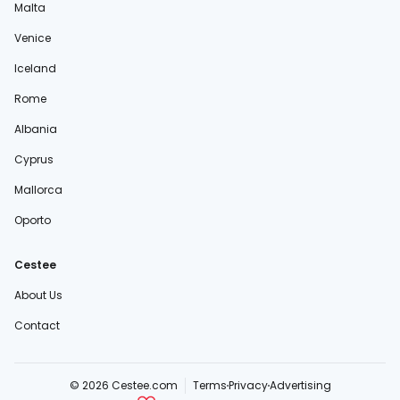
Malta
Venice
Iceland
Rome
Albania
Cyprus
Mallorca
Oporto
Cestee
About Us
Contact
© 2026 Cestee.com
Terms
Privacy
Advertising