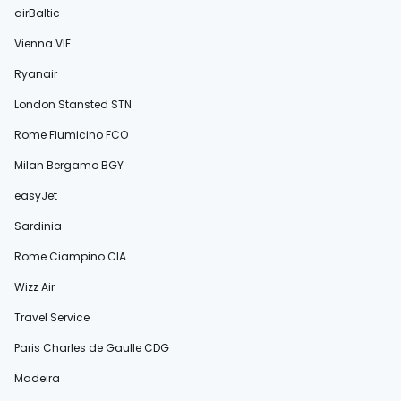
airBaltic
Vienna VIE
Ryanair
London Stansted STN
Rome Fiumicino FCO
Milan Bergamo BGY
easyJet
Sardinia
Rome Ciampino CIA
Wizz Air
Travel Service
Paris Charles de Gaulle CDG
Madeira