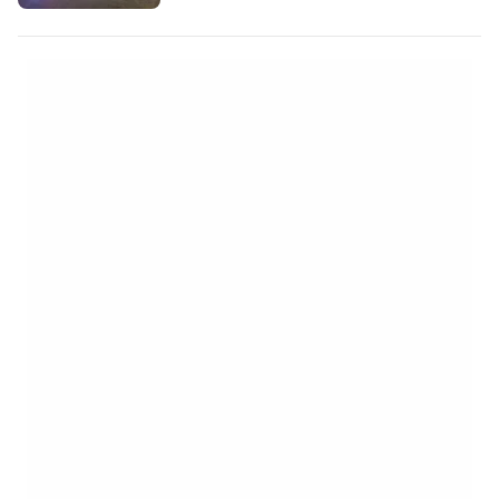
international hotel on booking.com"
https://booking.com/city/th/bangkok.cs.html
aid=2380460;label=p-bangkok-
sukhumvit] Unlike the more famous
Khaosan Road in Old Bangkok,
Sukhumvit is a much larger, more…