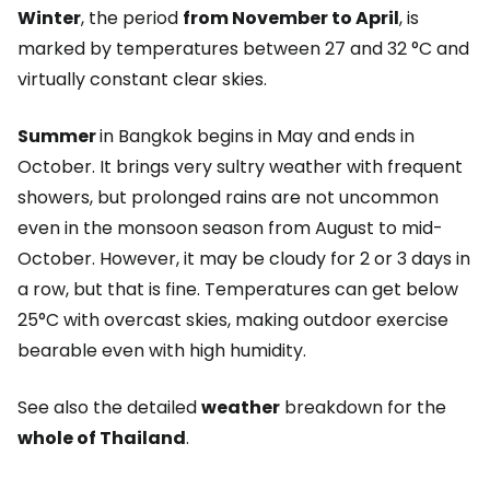
Winter
, the period
from November to April
, is
marked by temperatures between 27 and 32 °C and
virtually constant clear skies.
Summer
in Bangkok begins in May and ends in
October. It brings very sultry weather with frequent
showers, but prolonged rains are not uncommon
even in the monsoon season from August to mid-
October. However, it may be cloudy for 2 or 3 days in
a row, but that is fine. Temperatures can get below
25°C with overcast skies, making outdoor exercise
bearable even with high humidity.
See also the detailed
weather
breakdown for the
whole of Thailand
.