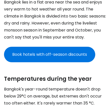
Bangkok lies in a flat area near the sea and enjoys
very warm to hot weather all year round. The
climate in Bangkok is divided into two basic seasons:
dry and rainy. However, even during the liveliest
monsoon season in September and October, you
can't say that you'll miss your entire stay.
Book hotels with off-season discounts
Temperatures during the year
Bangkok's year-round temperature doesn't drop
below 29°C on average, but extremes don't occur
too often either. It's rarely warmer than 35 °C.