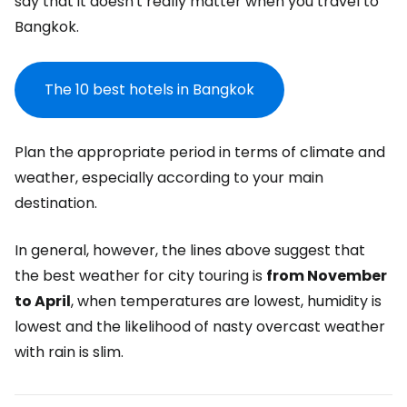
say that it doesn't really matter when you travel to
Bangkok.
The 10 best hotels in Bangkok
Plan the appropriate period in terms of climate and
weather, especially according to your main
destination.
In general, however, the lines above suggest that
the best weather for city touring is
from November
to April
, when temperatures are lowest, humidity is
lowest and the likelihood of nasty overcast weather
with rain is slim.