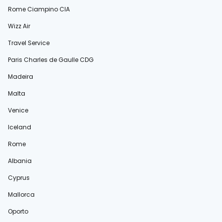
Rome Ciampino CIA
Wizz Air
Travel Service
Paris Charles de Gaulle CDG
Madeira
Malta
Venice
Iceland
Rome
Albania
Cyprus
Mallorca
Oporto