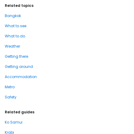
Related topics
Bangkok
What to see
What to do
Weather
Getting there
Getting around
Accommodation
Metro
Safety
Related guides
Ko Samui
Krabi