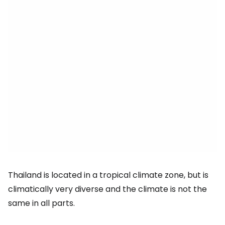
Thailand is located in a tropical climate zone, but is
climatically very diverse and the climate is not the
same in all parts.