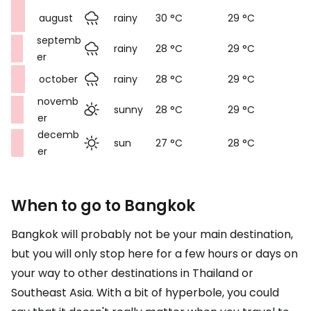
august
rainy
30 °C
29 °C
septemb
rainy
28 °C
29 °C
er
october
rainy
28 °C
29 °C
novemb
sunny
28 °C
29 °C
er
decemb
sun
27 °C
28 °C
er
When to go to Bangkok
Bangkok will probably not be your main destination,
but you will only stop here for a few hours or days on
your way to other destinations in Thailand or
Southeast Asia. With a bit of hyperbole, you could