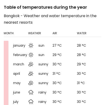
Table of temperatures during the year
Bangkok - Weather and water temperature in the
nearest resorts
MONTH
WEATHER
AIR
WATER
january
sun
27 °C
28 °C
february
sun
29 °C
28 °C
march
sunny
30 °C
29 °C
april
sunny
31 °C
30 °C
may
sunny
30 °C
31 °C
june
rainy
30 °C
30 °C
july
rainy
30 °C
30 °C