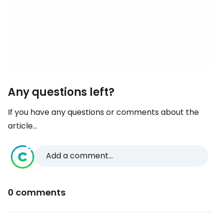
Any questions left?
If you have any questions or comments about the
article...
Add a comment...
0 comments