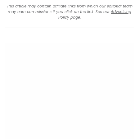
This article may contain affiliate links from which our editorial team
may earn commissions if you click on the link. See our
Advertising
Policy
page.