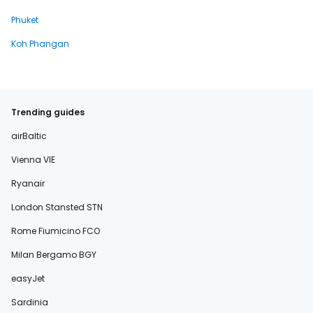
Phuket
Koh Phangan
Trending guides
airBaltic
Vienna VIE
Ryanair
London Stansted STN
Rome Fiumicino FCO
Milan Bergamo BGY
easyJet
Sardinia