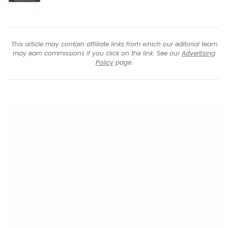
This article may contain affiliate links from which our editorial team
may earn commissions if you click on the link. See our
Advertising
Policy
page.