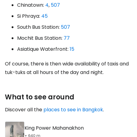
Chinatown:
4
,
507
Si Phraya:
45
South Bus Station:
507
Mochit Bus Station:
77
Asiatique Waterfront:
15
Of course, there is then wide availability of taxis and
tuk-tuks at all hours of the day and night.
What to see around
Discover all the
places to see in Bangkok
.
King Power Mahanakhon
+ 640 m