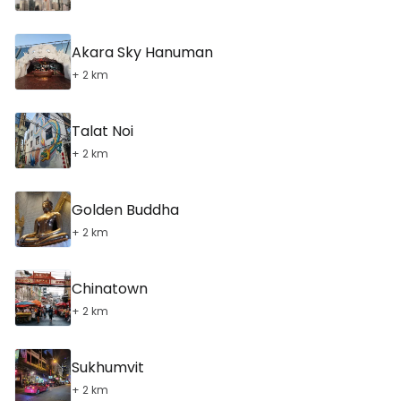
Akara Sky Hanuman
+ 2 km
Talat Noi
+ 2 km
Golden Buddha
+ 2 km
Chinatown
+ 2 km
Sukhumvit
+ 2 km