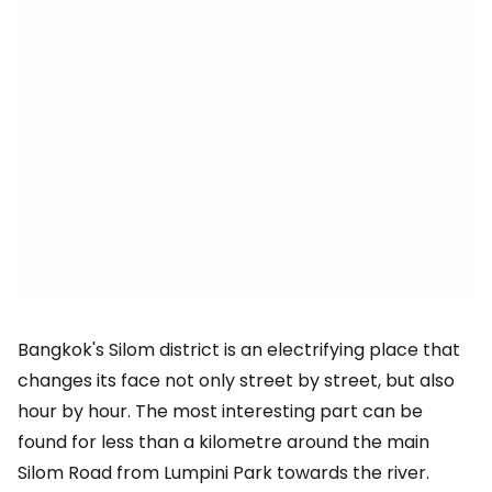
Bangkok's Silom district is an electrifying place that
changes its face not only street by street, but also
hour by hour. The most interesting part can be
found for less than a kilometre around the main
Silom Road from Lumpini Park towards the river.