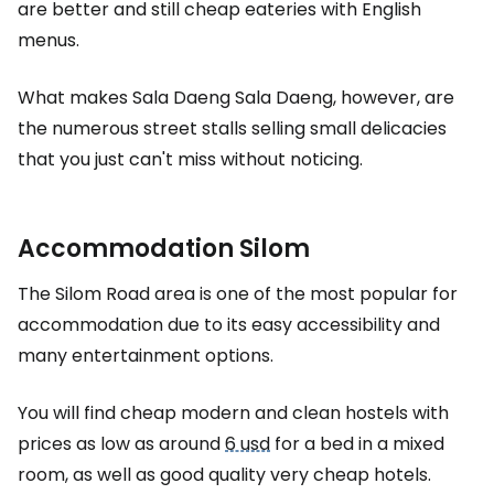
are better and still cheap eateries with English
menus.
What makes Sala Daeng Sala Daeng, however, are
the numerous street stalls selling small delicacies
that you just can't miss without noticing.
Accommodation Silom
The Silom Road area is one of the most popular for
accommodation due to its easy accessibility and
many entertainment options.
You will find cheap modern and clean hostels with
prices as low as around
6 usd
for a bed in a mixed
room, as well as good quality very cheap hotels.