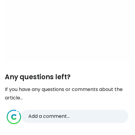
Any questions left?
If you have any questions or comments about the
article...
Add a comment...