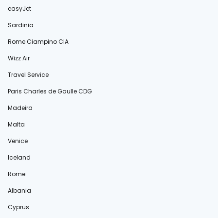
easyJet
Sardinia
Rome Ciampino CIA
Wizz Air
Travel Service
Paris Charles de Gaulle CDG
Madeira
Malta
Venice
Iceland
Rome
Albania
Cyprus