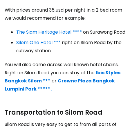
With prices around
35 usd
per night in a 2 bed room
we would recommend for example:
The Siam Heritage Hotel ****
on Surawong Road
Silom One Hotel ***
right on Silom Road by the
subway station
You will also come across well known hotel chains.
Right on Silom Road you can stay at the
Ibis Styles
Bangkok Silom ***
or
Crowne Plaza Bangkok
Lumpini Park *****.
Transportation to Silom Road
Silom Road is very easy to get to from all parts of