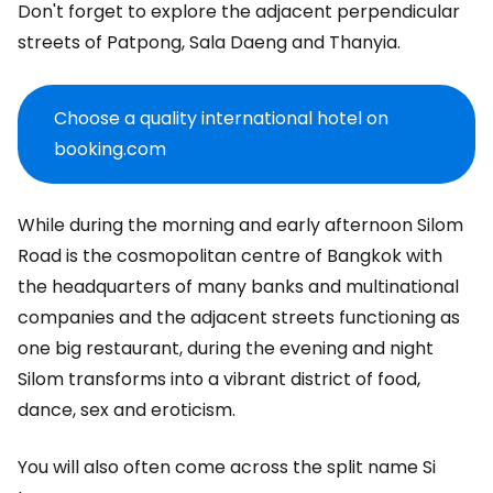
Don't forget to explore the adjacent perpendicular
streets of Patpong, Sala Daeng and Thanyia.
Choose a quality international hotel on
booking.com
While during the morning and early afternoon Silom
Road is the cosmopolitan centre of Bangkok with
the headquarters of many banks and multinational
companies and the adjacent streets functioning as
one big restaurant, during the evening and night
Silom transforms into a vibrant district of food,
dance, sex and eroticism.
You will also often come across the split name Si