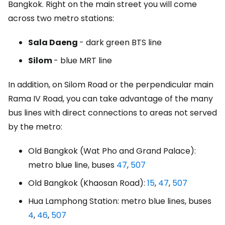
Bangkok. Right on the main street you will come
across two metro stations:
Sala Daeng
- dark green BTS line
Silom
- blue MRT line
In addition, on Silom Road or the perpendicular main
Rama IV Road, you can take advantage of the many
bus lines with direct connections to areas not served
by the metro:
Old Bangkok (Wat Pho and Grand Palace):
metro blue line, buses
47
,
507
Old Bangkok (Khaosan Road):
15
,
47
,
507
Hua Lamphong Station: metro blue lines, buses
4
,
46
,
507