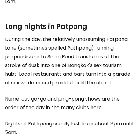
Lom.
Long nights in Patpong
During the day, the relatively unassuming Patpong
Lane (sometimes spelled Pathpong) running
perpendicular to Silom Road transforms at the
stroke of dusk into one of Bangkok's sex tourism
hubs. Local restaurants and bars turn into a parade
of sex workers and prostitutes fill the street.
Numerous go-go and ping-pong shows are the
order of the day in the many clubs here.
Nights at Pathpong usually last from about 8pm until
5am.