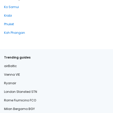
Ko Samui
Krabi
Phuket
Koh Phangan
Trending guides
airBaltic
Vienna VIE
Ryanair
London Stansted STN
Rome Fiumicino FCO
Milan Bergamo BGY