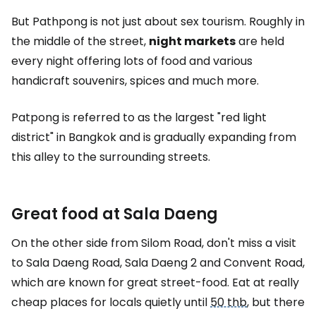
But Pathpong is not just about sex tourism. Roughly in
the middle of the street,
night markets
are held
every night offering lots of food and various
handicraft souvenirs, spices and much more.
Patpong is referred to as the largest "red light
district" in Bangkok and is gradually expanding from
this alley to the surrounding streets.
Great food at Sala Daeng
On the other side from Silom Road, don't miss a visit
to Sala Daeng Road, Sala Daeng 2 and Convent Road,
which are known for great street-food. Eat at really
cheap places for locals quietly until
50 thb
, but there