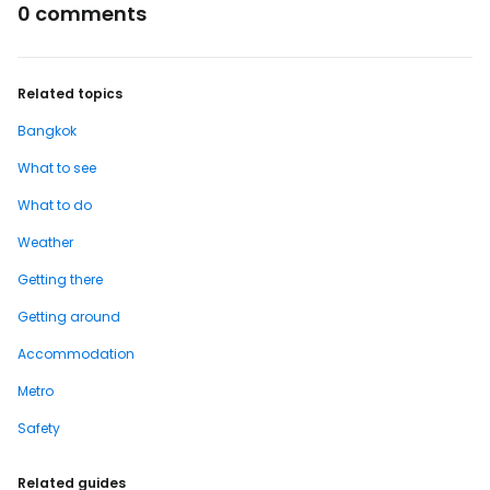
0 comments
Related topics
Bangkok
What to see
What to do
Weather
Getting there
Getting around
Accommodation
Metro
Safety
Related guides