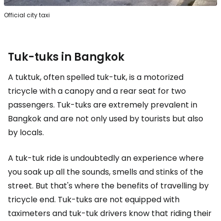
Official city taxi
Tuk-tuks in Bangkok
A tuktuk, often spelled tuk-tuk, is a motorized
tricycle with a canopy and a rear seat for two
passengers. Tuk-tuks are extremely prevalent in
Bangkok and are not only used by tourists but also
by locals.
A tuk-tuk ride is undoubtedly an experience where
you soak up all the sounds, smells and stinks of the
street. But that's where the benefits of travelling by
tricycle end. Tuk-tuks are not equipped with
taximeters and tuk-tuk drivers know that riding their