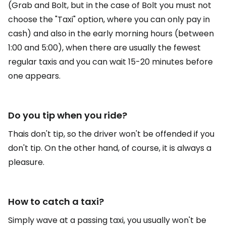
(Grab and Bolt, but in the case of Bolt you must not
choose the "Taxi" option, where you can only pay in
cash) and also in the early morning hours (between
1:00 and 5:00), when there are usually the fewest
regular taxis and you can wait 15-20 minutes before
one appears.
Do you tip when you ride?
Thais don't tip, so the driver won't be offended if you
don't tip. On the other hand, of course, it is always a
pleasure.
How to catch a taxi?
Simply wave at a passing taxi, you usually won't be