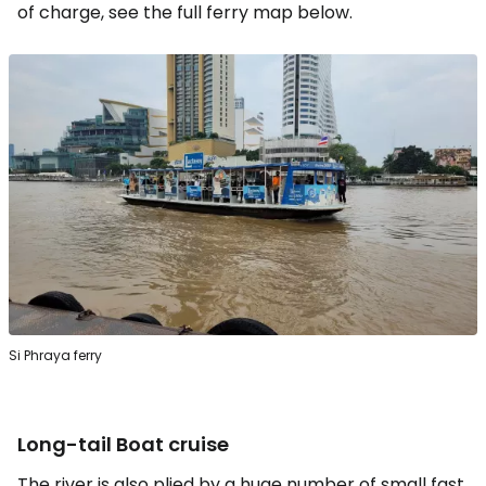
of charge, see the full ferry map below.
Si Phraya ferry
Long-tail Boat cruise
The river is also plied by a huge number of small fast