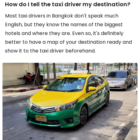
How do I tell the taxi driver my destination?
Most taxi drivers in Bangkok don't speak much
English, but they know the names of the biggest
hotels and where they are. Even so, it's definitely
better to have a map of your destination ready and
show it to the taxi driver beforehand.