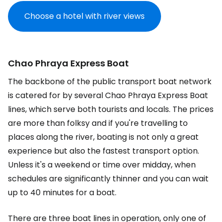
Choose a hotel with river views
Chao Phraya Express Boat
The backbone of the public transport boat network
is catered for by several Chao Phraya Express Boat
lines, which serve both tourists and locals. The prices
are more than folksy and if you're travelling to
places along the river, boating is not only a great
experience but also the fastest transport option.
Unless it's a weekend or time over midday, when
schedules are significantly thinner and you can wait
up to 40 minutes for a boat.
There are three boat lines in operation, only one of