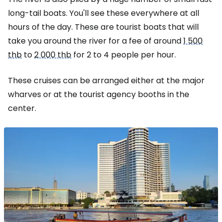
long-tail boats. You'll see these everywhere at all
hours of the day. These are tourist boats that will
take you around the river for a fee of around
1 500
thb
to
2 000 thb
for 2 to 4 people per hour.
These cruises can be arranged either at the major
wharves or at the tourist agency booths in the
center.