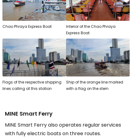
Chao Phraya Express Boat
Interior of the Chao Phraya
Express Boat
Flags of the respective shipping
Ship of the orange line marked
lines calling at this station
with a flag on the stern
MINE Smart Ferry
MINE Smart Ferry also operates regular services
with fully electric boats on three routes.