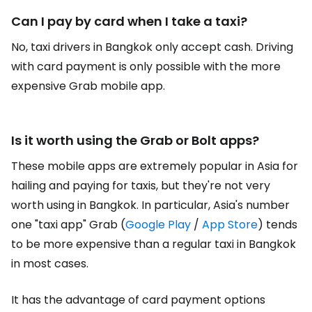
Can I pay by card when I take a taxi?
No, taxi drivers in Bangkok only accept cash. Driving
with card payment is only possible with the more
expensive Grab mobile app.
Is it worth using the Grab or Bolt apps?
These mobile apps are extremely popular in Asia for
hailing and paying for taxis, but they're not very
worth using in Bangkok. In particular, Asia's number
one "taxi app" Grab (
Google Play
/
App Store
) tends
to be more expensive than a regular taxi in Bangkok
in most cases.
It has the advantage of card payment options