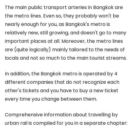
The main public transport arteries in Bangkok are
the metro lines. Even so, they probably won't be
nearly enough for you, as Bangkok's metro is
relatively new, still growing, and doesn't go to many
important places at all. Moreover, the metro lines
are (quite logically) mainly tailored to the needs of
locals and not so much to the main tourist streams.
In addition, the Bangkok metro is operated by 4
different companies that do not recognize each
other's tickets and you have to buy a new ticket
every time you change between them.
Comprehensive information about travelling by
urban rail is compiled for you in a separate chapter: