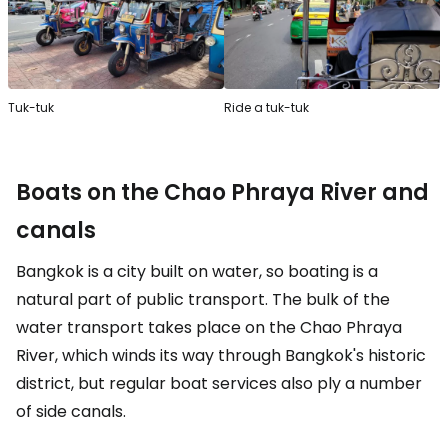
Tuk-tuk
Ride a tuk-tuk
Boats on the Chao Phraya River and
canals
Bangkok is a city built on water, so boating is a
natural part of public transport. The bulk of the
water transport takes place on the Chao Phraya
River, which winds its way through Bangkok's historic
district, but regular boat services also ply a number
of side canals.