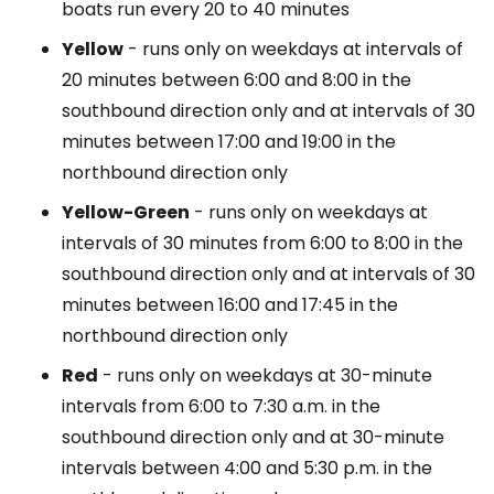
boats run every 20 to 40 minutes
Yellow
- runs only on weekdays at intervals of
20 minutes between 6:00 and 8:00 in the
southbound direction only and at intervals of 30
minutes between 17:00 and 19:00 in the
northbound direction only
Yellow-Green
- runs only on weekdays at
intervals of 30 minutes from 6:00 to 8:00 in the
southbound direction only and at intervals of 30
minutes between 16:00 and 17:45 in the
northbound direction only
Red
- runs only on weekdays at 30-minute
intervals from 6:00 to 7:30 a.m. in the
southbound direction only and at 30-minute
intervals between 4:00 and 5:30 p.m. in the