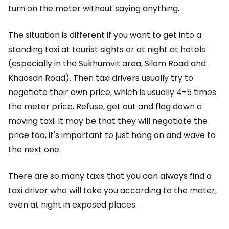
turn on the meter without saying anything.
The situation is different if you want to get into a
standing taxi at tourist sights or at night at hotels
(especially in the Sukhumvit area, Silom Road and
Khaosan Road). Then taxi drivers usually try to
negotiate their own price, which is usually 4-5 times
the meter price. Refuse, get out and flag down a
moving taxi. It may be that they will negotiate the
price too, it's important to just hang on and wave to
the next one.
There are so many taxis that you can always find a
taxi driver who will take you according to the meter,
even at night in exposed places.