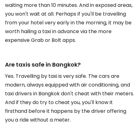
waiting more than 10 minutes. And in exposed areas,
you won't wait at all. Perhaps if you'll be travelling
from your hotel very early in the morning, it may be
worth hailing a taxi in advance via the more
expensive Grab or Bolt apps.
Are taxis safe in Bangkok?
Yes. Travelling by taxi is very safe. The cars are
modern, always equipped with air conditioning, and
taxi drivers in Bangkok don't cheat with their meters.
And if they do try to cheat you, you'll know it
firsthand before it happens by the driver offering
you a ride without a meter.