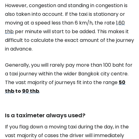
However, congestion and standing in congestion is
also taken into account. If the taxi is stationary or
moving at a speed less than 6 km/h, the rate
1,60
thb
per minute will start to be added. This makes it
difficult to calculate the exact amount of the journey
in advance.
Generally, you will rarely pay more than 100 baht for
a taxi journey within the wider Bangkok city centre.
The vast majority of journeys fit into the range
50
thb
to
90 thb
.
Is a taximeter always used?
If you flag down a moving taxi during the day, in the
vast majority of cases the driver will immediately