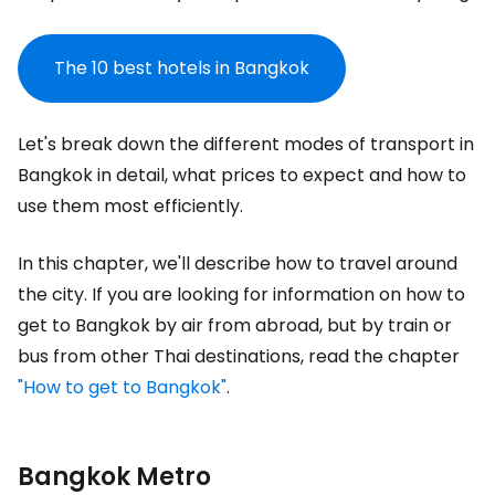
The 10 best hotels in Bangkok
Let's break down the different modes of transport in
Bangkok in detail, what prices to expect and how to
use them most efficiently.
In this chapter, we'll describe how to travel around
the city. If you are looking for information on how to
get to Bangkok by air from abroad, but by train or
bus from other Thai destinations, read the chapter
"How to get to Bangkok"
.
Bangkok Metro