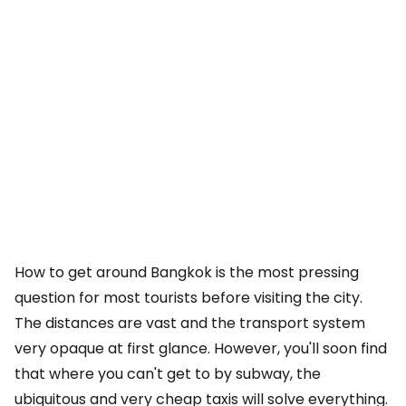
How to get around Bangkok is the most pressing
question for most tourists before visiting the city.
The distances are vast and the transport system
very opaque at first glance. However, you'll soon find
that where you can't get to by subway, the
ubiquitous and very cheap taxis will solve everything.