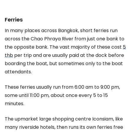
Ferries
In many places across Bangkok, short ferries run
across the Chao Phraya River from just one bank to
the opposite bank. The vast majority of these cost
5
thb
per trip and are usually paid at the dock before
boarding the boat, but sometimes only to the boat
attendants.
These ferries usually run from 6:00 am to 9:00 pm,
some until 11:00 pm, about once every 5 to 15
minutes.
The upmarket large shopping centre Iconsiam, like
many riverside hotels, then runs its own ferries free