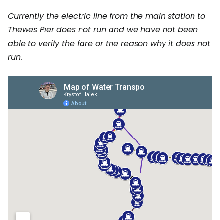
Currently the electric line from the main station to
Thewes Pier does not run and we have not been
able to verify the fare or the reason why it does not
run.