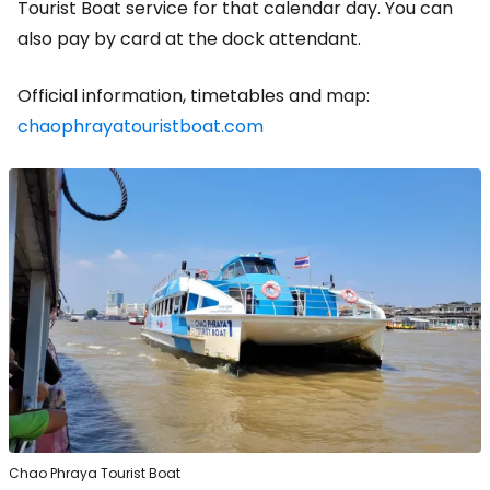
Tourist Boat service for that calendar day. You can
also pay by card at the dock attendant.
Official information, timetables and map:
chaophrayatouristboat.com
Chao Phraya Tourist Boat