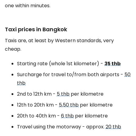
one within minutes.
Taxi prices in Bangkok
Taxis are, at least by Western standards, very
cheap.
Starting rate (whole 1st kilometer) -
35 thb
Surcharge for travel to/from both airports -
50
thb
2nd to 12th km -
5 thb
per kilometre
12th to 20th km -
5,50 thb
per kilometre
20th to 40th km -
6 thb
per kilometre
Travel using the motorway - approx.
20 thb