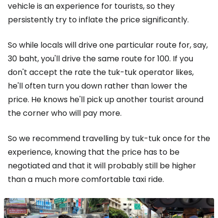
vehicle is an experience for tourists, so they
persistently try to inflate the price significantly.
So while locals will drive one particular route for, say,
30 baht, you'll drive the same route for 100. If you
don't accept the rate the tuk-tuk operator likes,
he'll often turn you down rather than lower the
price. He knows he'll pick up another tourist around
the corner who will pay more.
So we recommend travelling by tuk-tuk once for the
experience, knowing that the price has to be
negotiated and that it will probably still be higher
than a much more comfortable taxi ride.