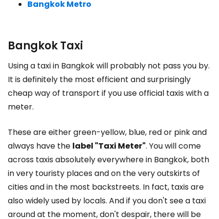
Bangkok Metro
Bangkok Taxi
Using a taxi in Bangkok will probably not pass you by.
It is definitely the most efficient and surprisingly
cheap way of transport if you use official taxis with a
meter.
These are either green-yellow, blue, red or pink and
always have the
label "Taxi Meter"
. You will come
across taxis absolutely everywhere in Bangkok, both
in very touristy places and on the very outskirts of
cities and in the most backstreets. In fact, taxis are
also widely used by locals. And if you don't see a taxi
around at the moment, don't despair, there will be