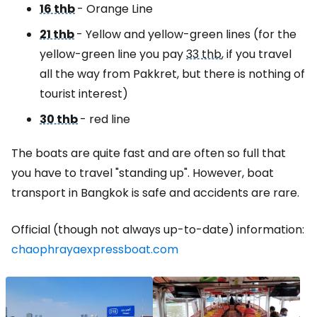
16 thb
- Orange Line
21 thb
- Yellow and yellow-green lines (for the
yellow-green line you pay
33 thb
, if you travel
all the way from Pakkret, but there is nothing of
tourist interest)
30 thb
- red line
The boats are quite fast and are often so full that
you have to travel "standing up". However, boat
transport in Bangkok is safe and accidents are rare.
Official (though not always up-to-date) information:
chaophrayaexpressboat.com