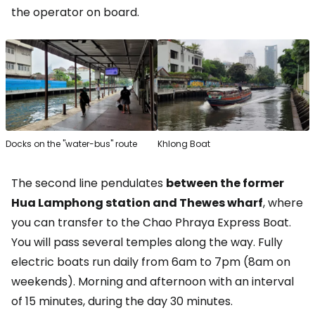
the operator on board.
Docks on the "water-bus" route
Khlong Boat
The second line pendulates
between the former
Hua Lamphong station and Thewes wharf
, where
you can transfer to the Chao Phraya Express Boat.
You will pass several temples along the way. Fully
electric boats run daily from 6am to 7pm (8am on
weekends). Morning and afternoon with an interval
of 15 minutes, during the day 30 minutes.