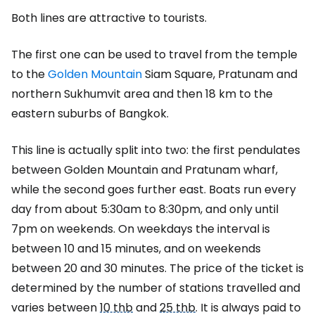
Both lines are attractive to tourists.
The first one can be used to travel from the temple
to the
Golden Mountain
Siam Square, Pratunam and
northern Sukhumvit area and then 18 km to the
eastern suburbs of Bangkok.
This line is actually split into two: the first pendulates
between Golden Mountain and Pratunam wharf,
while the second goes further east. Boats run every
day from about 5:30am to 8:30pm, and only until
7pm on weekends. On weekdays the interval is
between 10 and 15 minutes, and on weekends
between 20 and 30 minutes. The price of the ticket is
determined by the number of stations travelled and
varies between
10 thb
and
25 thb
. It is always paid to