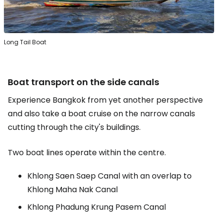
Long Tail Boat
Boat transport on the side canals
Experience Bangkok from yet another perspective
and also take a boat cruise on the narrow canals
cutting through the city's buildings.
Two boat lines operate within the centre.
Khlong Saen Saep Canal with an overlap to
Khlong Maha Nak Canal
Khlong Phadung Krung Pasem Canal