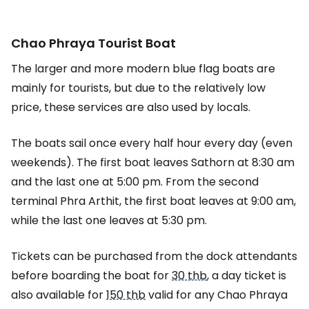
Chao Phraya Tourist Boat
The larger and more modern blue flag boats are
mainly for tourists, but due to the relatively low
price, these services are also used by locals.
The boats sail once every half hour every day (even
weekends). The first boat leaves Sathorn at 8:30 am
and the last one at 5:00 pm. From the second
terminal Phra Arthit, the first boat leaves at 9:00 am,
while the last one leaves at 5:30 pm.
Tickets can be purchased from the dock attendants
before boarding the boat for
30 thb
, a day ticket is
also available for
150 thb
valid for any Chao Phraya