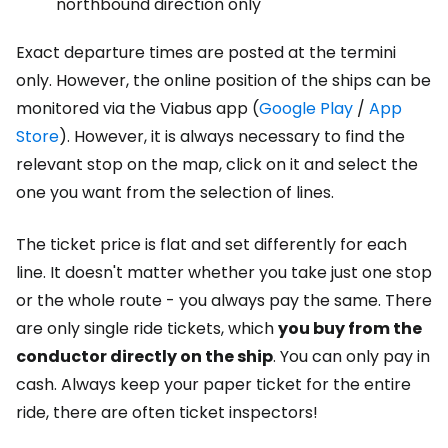
northbound direction only
Exact departure times are posted at the termini
only. However, the online position of the ships can be
monitored via the Viabus app (
Google Play
/
App
Store
). However, it is always necessary to find the
relevant stop on the map, click on it and select the
one you want from the selection of lines.
The ticket price is flat and set differently for each
line. It doesn't matter whether you take just one stop
or the whole route - you always pay the same. There
are only single ride tickets, which
you buy from the
conductor directly on the ship
. You can only pay in
cash. Always keep your paper ticket for the entire
ride, there are often ticket inspectors!