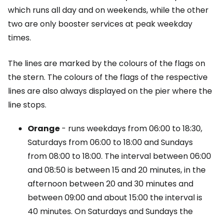
which runs all day and on weekends, while the other
two are only booster services at peak weekday
times.
The lines are marked by the colours of the flags on
the stern. The colours of the flags of the respective
lines are also always displayed on the pier where the
line stops.
Orange
- runs weekdays from 06:00 to 18:30,
Saturdays from 06:00 to 18:00 and Sundays
from 08:00 to 18:00. The interval between 06:00
and 08:50 is between 15 and 20 minutes, in the
afternoon between 20 and 30 minutes and
between 09:00 and about 15:00 the interval is
40 minutes. On Saturdays and Sundays the