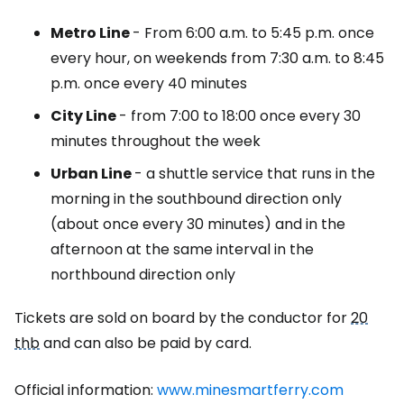
Metro Line
- From 6:00 a.m. to 5:45 p.m. once
every hour, on weekends from 7:30 a.m. to 8:45
p.m. once every 40 minutes
City Line
- from 7:00 to 18:00 once every 30
minutes throughout the week
Urban Line
- a shuttle service that runs in the
morning in the southbound direction only
(about once every 30 minutes) and in the
afternoon at the same interval in the
northbound direction only
Tickets are sold on board by the conductor for
20
thb
and can also be paid by card.
Official information:
www.minesmartferry.com