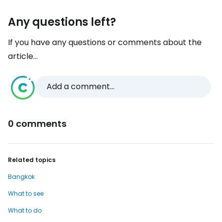
Any questions left?
If you have any questions or comments about the
article...
Add a comment...
0 comments
Related topics
Bangkok
What to see
What to do