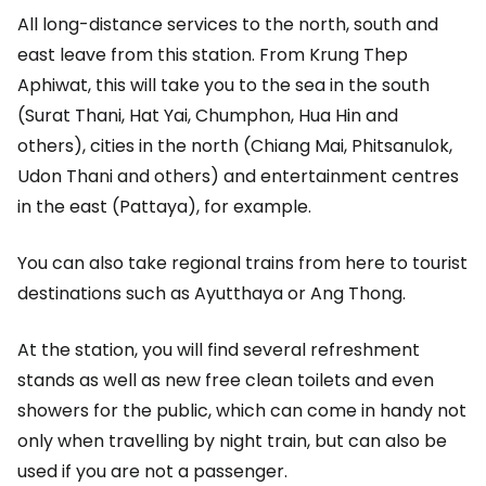
All long-distance services to the north, south and
east leave from this station. From Krung Thep
Aphiwat, this will take you to the sea in the south
(Surat Thani, Hat Yai, Chumphon, Hua Hin and
others), cities in the north (Chiang Mai, Phitsanulok,
Udon Thani and others) and entertainment centres
in the east (Pattaya), for example.
You can also take regional trains from here to tourist
destinations such as Ayutthaya or Ang Thong.
At the station, you will find several refreshment
stands as well as new free clean toilets and even
showers for the public, which can come in handy not
only when travelling by night train, but can also be
used if you are not a passenger.