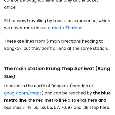
cannot be bought online, but only at the ticket
office.
Either way, travelling by train is an experience, which
we cover more in
our guide to Thailand
.
There are lines from 5 main directions heading to
Bangkok, but they don't all end at the same station.
The main station Krung Thep Aphiwat (Bang
Sue)
Located in the north of Bangkok (location at
google.com/maps
) and can be reached by
the blue
metro line
, the
red metro line
also ends here and
bus lines 3, 49, 50, 52, 65, 67, 70, 97 and 138 stop here.