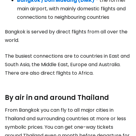
Bangkok / Don Mueang (DMK)
- the former
main airport, with mainly domestic flights and
connections to neighbouring countries
Bangkok is served by direct flights from all over the
world.
The busiest connections are to countries in East and
South Asia, the Middle East, Europe and Australia.
There are also direct flights to Africa.
By air in and around Thailand
From Bangkok you can fly to all major cities in
Thailand and surrounding countries at more or less
symbolic prices. You can get one-way tickets
around Thailand even a month before departure for