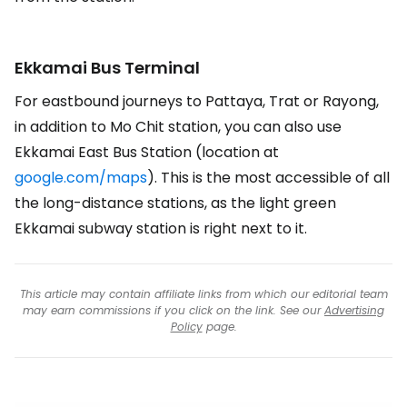
Ekkamai Bus Terminal
For eastbound journeys to Pattaya, Trat or Rayong,
in addition to Mo Chit station, you can also use
Ekkamai East Bus Station (location at
google.com/maps
). This is the most accessible of all
the long-distance stations, as the light green
Ekkamai subway station is right next to it.
This article may contain affiliate links from which our editorial team
may earn commissions if you click on the link. See our
Advertising
Policy
page.