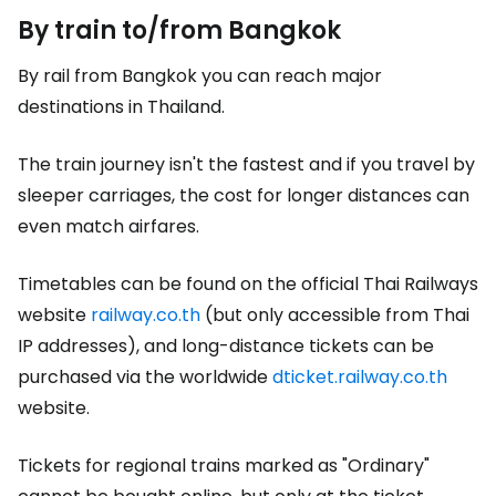
By train to/from Bangkok
By rail from Bangkok you can reach major
destinations in Thailand.
The train journey isn't the fastest and if you travel by
sleeper carriages, the cost for longer distances can
even match airfares.
Timetables can be found on the official Thai Railways
website
railway.co.th
(but only accessible from Thai
IP addresses), and long-distance tickets can be
purchased via the worldwide
dticket.railway.co.th
website.
Tickets for regional trains marked as
"Ordinary"