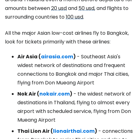
amounts between
20 usd
and
50 usd
, and flights to
surrounding countries to
100 usd
.
All the major Asian low-cost airlines fly to Bangkok,
look for tickets primarily with these airlines:
Air Asia (
airasia.com
)
- Southeast Asia's
widest network of destinations and frequent
connections to Bangkok and major Thai cities,
flying from Don Mueang Airport
Nok Air (
nokair.com
)
- the widest network of
destinations in Thailand, flying to almost every
airport with scheduled service, flying from Don
Mueang Airport
Thai Lion Air (
lionairthai.com
)
- connections