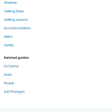
Weather
Getting there
Getting around
Accommodation
Metro
Safety
Related guides
Ko Samui
Krabi
Phuket
Koh Phangan