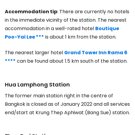
Accommodation tip
: There are currently no hotels
in the immediate vicinity of the station. The nearest
accommodation in a well-rated hotel
Boutique
Poo-Yai Lee ***
is about 1 km from the station.
The nearest larger hotel
Grand Tower Inn Rama 6
****
can be found about 1.5 km south of the station.
Hua Lamphong Station
The former main station right in the centre of
Bangkok is closed as of January 2022 and all services
end/start at Krung Thep Aphiwat (Bang Sue) station.