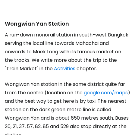
Wongwian Yan Station
A run-down monorail station in south-west Bangkok
serving the local line towards Mahachai and
onwards to Maek Long with its famous market on
the tracks. We write more about the trip to the
"Train Market" in the
Activities
chapter.
Wongiwan Yan station in the same district quite far
from the centre (location on the
google.com/maps
)
and the best way to get here is by taxi. The nearest
station on the dark green metro line is called
Wongwian Yan and is about 650 metres south. Buses
20, 21, 37, 57, 82, 85 and 529 also stop directly at the
station.