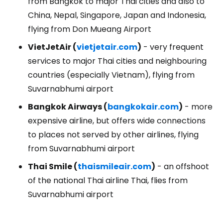
from Bangkok to major Thai cities and also to
China, Nepal, Singapore, Japan and Indonesia,
flying from Don Mueang Airport
VietJetAir (
vietjetair.com
)
- very frequent
services to major Thai cities and neighbouring
countries (especially Vietnam), flying from
Suvarnabhumi airport
Bangkok Airways (
bangkokair.com
)
- more
expensive airline, but offers wide connections
to places not served by other airlines, flying
from Suvarnabhumi airport
Thai Smile (
thaismileair.com
)
- an offshoot
of the national Thai airline Thai, flies from
Suvarnabhumi airport