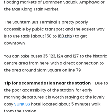
floating markets of Damnoen Saduak, Amphawa or
the Mae Klong Train Market.
The Souhtern Bus Terminal is pretty poorly
accessible by public transport and the easiest way
is to use taxis (about 150 to
180 thb
) to get
downtown.
You can take buses 35, 123, 124 and 127 to the historic
centre area from here, with a direct connection to
the area around Siam Square on line 79.
Tip for accommodation near the station
- Due to
the poor accessibility of the station, for early
morning departures it is worth staying at the lovely
cosy
SUNKISS
hotel located about 5 minutes walk
from the station.