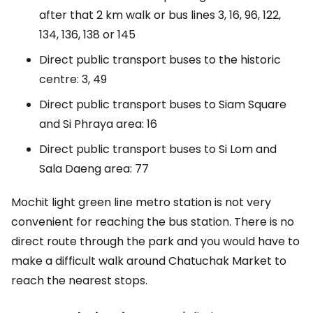
after that 2 km walk or bus lines 3, 16, 96, 122,
134, 136, 138 or 145
Direct public transport buses to the historic
centre: 3, 49
Direct public transport buses to Siam Square
and Si Phraya area: 16
Direct public transport buses to Si Lom and
Sala Daeng area: 77
Mochit light green line metro station is not very
convenient for reaching the bus station. There is no
direct route through the park and you would have to
make a difficult walk around Chatuchak Market to
reach the nearest stops.