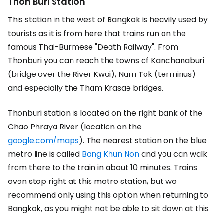
Thon Buri Station
This station in the west of Bangkok is heavily used by
tourists as it is from here that trains run on the
famous Thai-Burmese "Death Railway". From
Thonburi you can reach the towns of Kanchanaburi
(bridge over the River Kwai), Nam Tok (terminus)
and especially the Tham Krasae bridges.
Thonburi station is located on the right bank of the
Chao Phraya River (location on the
google.com/maps
). The nearest station on the blue
metro line is called
Bang Khun Non
and you can walk
from there to the train in about 10 minutes. Trains
even stop right at this metro station, but we
recommend only using this option when returning to
Bangkok, as you might not be able to sit down at this