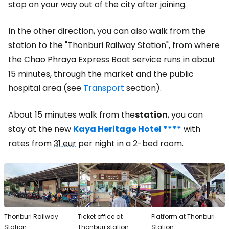
stop on your way out of the city after joining.
In the other direction, you can also walk from the
station to the "Thonburi Railway Station", from where
the Chao Phraya Express Boat service runs in about
15 minutes, through the market and the public
hospital area (see
Transport
section).
About 15 minutes walk from the
station
, you can
stay at the new
Kaya Heritage Hotel ****
with
rates from
31 eur
per night in a 2-bed room.
Thonburi Railway
Ticket office at
Platform at Thonburi
Station
Thonburi station
Station