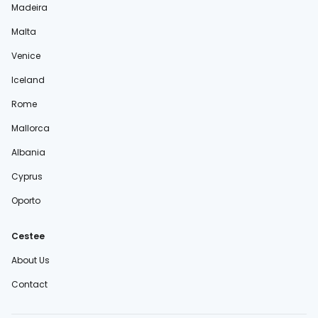
Madeira
Malta
Venice
Iceland
Rome
Mallorca
Albania
Cyprus
Oporto
Cestee
About Us
Contact