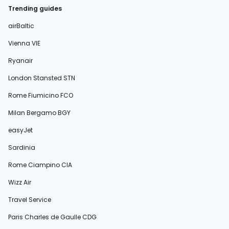
Trending guides
airBaltic
Vienna VIE
Ryanair
London Stansted STN
Rome Fiumicino FCO
Milan Bergamo BGY
easyJet
Sardinia
Rome Ciampino CIA
Wizz Air
Travel Service
Paris Charles de Gaulle CDG