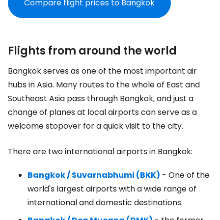
Compare flight prices to Bangkok
Flights from around the world
Bangkok serves as one of the most important air
hubs in Asia. Many routes to the whole of East and
Southeast Asia pass through Bangkok, and just a
change of planes at local airports can serve as a
welcome stopover for a quick visit to the city.
There are two international airports in Bangkok:
Bangkok / Suvarnabhumi (BKK)
- One of the
world's largest airports with a wide range of
international and domestic destinations.