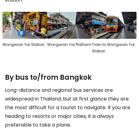
Wongwian Yai Station
Wongwian Yai Platform
Train to Wongwian Yai
Station
By bus to/from Bangkok
Long-distance and regional bus services are
widespread in Thailand, but at first glance they are
the most difficult for a tourist to navigate. If you are
heading to resorts or major cities, it is always
preferable to take a plane.