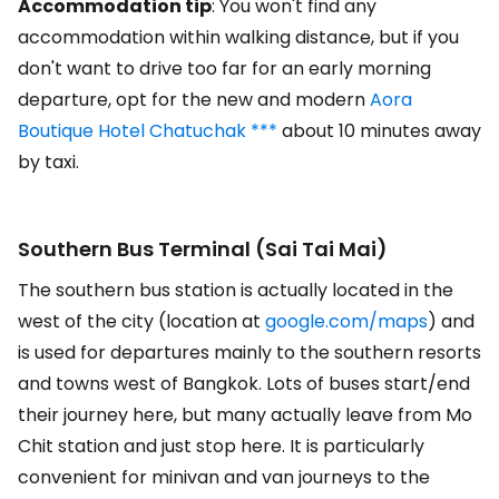
Accommodation tip
: You won't find any
accommodation within walking distance, but if you
don't want to drive too far for an early morning
departure, opt for the new and modern
Aora
Boutique Hotel Chatuchak ***
about 10 minutes away
by taxi.
Southern Bus Terminal (Sai Tai Mai)
The southern bus station is actually located in the
west of the city (location at
google.com/maps
) and
is used for departures mainly to the southern resorts
and towns west of Bangkok. Lots of buses start/end
their journey here, but many actually leave from Mo
Chit station and just stop here. It is particularly
convenient for minivan and van journeys to the