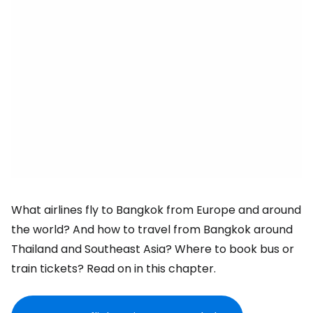
What airlines fly to Bangkok from Europe and around
the world? And how to travel from Bangkok around
Thailand and Southeast Asia? Where to book bus or
train tickets? Read on in this chapter.