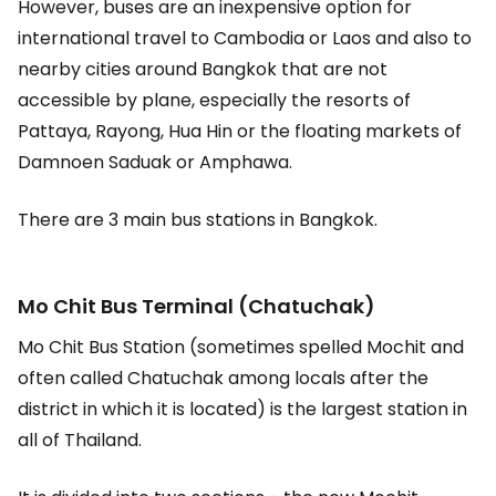
However, buses are an inexpensive option for
international travel to Cambodia or Laos and also to
nearby cities around Bangkok that are not
accessible by plane, especially the resorts of
Pattaya, Rayong, Hua Hin or the floating markets of
Damnoen Saduak or Amphawa.
There are 3 main bus stations in Bangkok.
Mo Chit Bus Terminal (Chatuchak)
Mo Chit Bus Station (sometimes spelled Mochit and
often called Chatuchak among locals after the
district in which it is located) is the largest station in
all of Thailand.