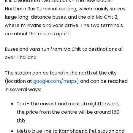
It is divided into two sections - the new Mochit
Northern Bus Terminal building, which mainly serves
large long-distance buses, and the old Mo Chit 2,
where minivans and vans arrive. The two terminals
are about 150 metres apart.
Buses and vans run from Mo Chit to destinations all
over Thailand.
The station can be found in the north of the city
(location at
google.com/maps
) and can be reached
in several ways:
Taxi - the easiest and most straightforward,
the price from the centre will be around
150
thb
Metro blue line to Kamphaeng Pet station and