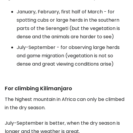
January, February, first half of March - for
spotting cubs or large herds in the southern
parts of the Serengeti (but the vegetation is
dense and the animals are harder to see)
July-September - for observing large herds
and game migration (vegetation is not so
dense and great viewing conditions arise)
For climbing Kilimanjaro
The highest mountain in Africa can only be climbed
in the dry season.
July-September is better, when the dry season is
longer and the weather is great.