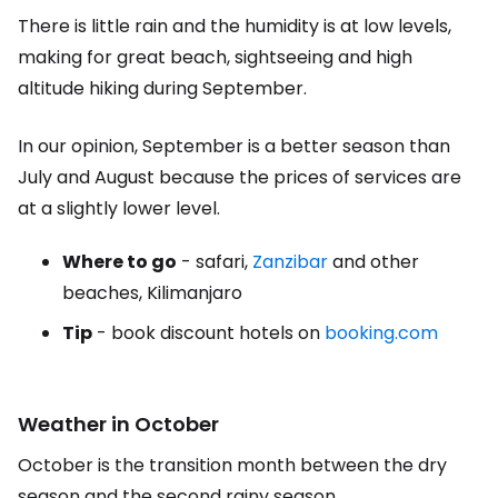
There is little rain and the humidity is at low levels,
making for great beach, sightseeing and high
altitude hiking during September.
In our opinion, September is a better season than
July and August because the prices of services are
at a slightly lower level.
Where to go
- safari,
Zanzibar
and other
beaches, Kilimanjaro
Tip
- book discount hotels on
booking.com
Weather in October
October is the transition month between the dry
season and the second rainy season.