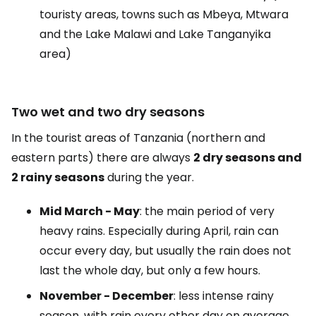
touristy areas, towns such as Mbeya, Mtwara
and the Lake Malawi and Lake Tanganyika
area)
Two wet and two dry seasons
In the tourist areas of Tanzania (northern and
eastern parts) there are always
2 dry seasons and
2 rainy seasons
during the year.
Mid March - May
: the main period of very
heavy rains. Especially during April, rain can
occur every day, but usually the rain does not
last the whole day, but only a few hours.
November - December
: less intense rainy
season, with rain every other day on average