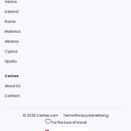
Venice
Iceland
Rome
Mallorca
Albania
Cyprus
Oporto
Cestee
About Us
Contact
© 2026 Cestee.com
Terms
Privacy
Advertising
For the love of travel
cestee.sk