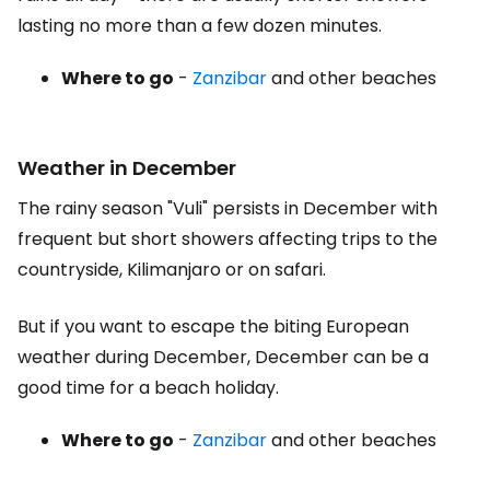
lasting no more than a few dozen minutes.
Where to go
-
Zanzibar
and other beaches
Weather in December
The rainy season "Vuli" persists in December with
frequent but short showers affecting trips to the
countryside, Kilimanjaro or on safari.
But if you want to escape the biting European
weather during December, December can be a
good time for a beach holiday.
Where to go
-
Zanzibar
and other beaches