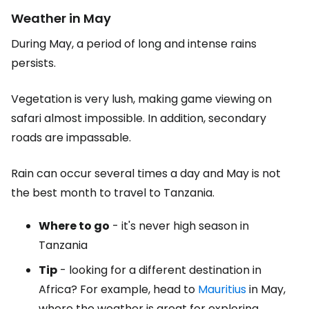
Weather in May
During May, a period of long and intense rains
persists.
Vegetation is very lush, making game viewing on
safari almost impossible. In addition, secondary
roads are impassable.
Rain can occur several times a day and May is not
the best month to travel to Tanzania.
Where to go
- it's never high season in
Tanzania
Tip
- looking for a different destination in
Africa? For example, head to
Mauritius
in May,
where the weather is great for exploring