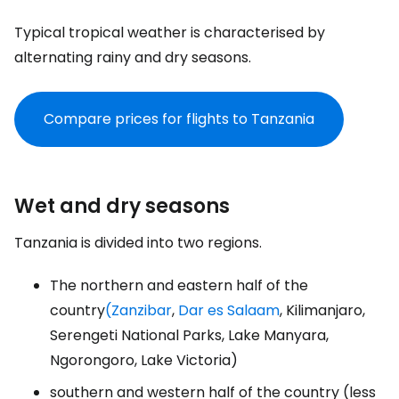
Typical tropical weather is characterised by
alternating rainy and dry seasons.
Compare prices for flights to Tanzania
Wet and dry seasons
Tanzania is divided into two regions.
The northern and eastern half of the
country
(Zanzibar
,
Dar es Salaam
, Kilimanjaro,
Serengeti National Parks, Lake Manyara,
Ngorongoro, Lake Victoria)
southern and western half of the country (less