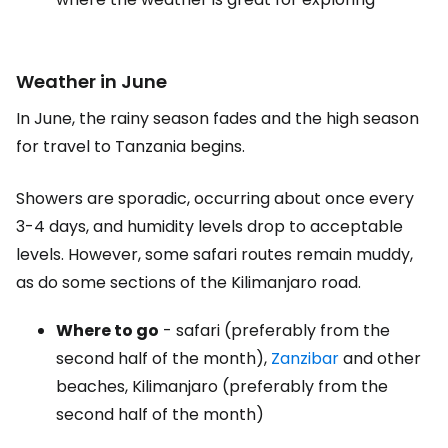
Weather in June
In June, the rainy season fades and the high season
for travel to Tanzania begins.
Showers are sporadic, occurring about once every
3-4 days, and humidity levels drop to acceptable
levels. However, some safari routes remain muddy,
as do some sections of the Kilimanjaro road.
Where to go
- safari (preferably from the
second half of the month),
Zanzibar
and other
beaches, Kilimanjaro (preferably from the
second half of the month)