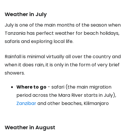
Weather in July
July is one of the main months of the season when
Tanzania has perfect weather for beach holidays,
safaris and exploring local life.
Rainfall is minimal virtually all over the country and
when it does rain, it is only in the form of very brief
showers.
Where to go
- safari (the main migration
period across the Mara River starts in July),
Zanzibar
and other beaches, Kilimanjaro
Weather in August