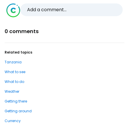
Add a comment...
0 comments
Related topics
Tanzania
What to see
What to do
Weather
Getting there
Getting around
Currency