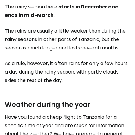
The rainy season here
starts in December and
ends in mid-March
.
The rains are usually a little weaker than during the
rainy seasons in other parts of Tanzania, but the
season is much longer and lasts several months.
As a rule, however, it often rains for only a few hours
a day during the rainy season, with partly cloudy
skies the rest of the day.
Weather during the year
Have you found a cheap flight to Tanzania for a
specific time of year and are stuck for information
about the weather? We have prepared a general