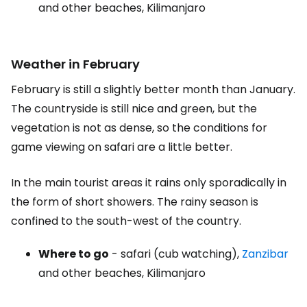
and other beaches, Kilimanjaro
Weather in February
February is still a slightly better month than January.
The countryside is still nice and green, but the
vegetation is not as dense, so the conditions for
game viewing on safari are a little better.
In the main tourist areas it rains only sporadically in
the form of short showers. The rainy season is
confined to the south-west of the country.
Where to go
- safari (cub watching),
Zanzibar
and other beaches, Kilimanjaro