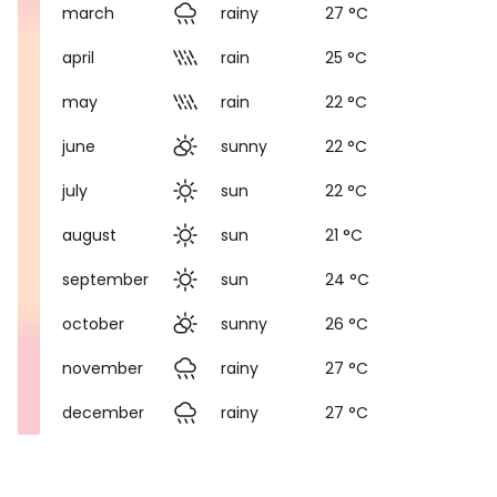
march
rainy
27 °C
april
rain
25 °C
may
rain
22 °C
june
sunny
22 °C
july
sun
22 °C
august
sun
21 °C
september
sun
24 °C
october
sunny
26 °C
november
rainy
27 °C
december
rainy
27 °C