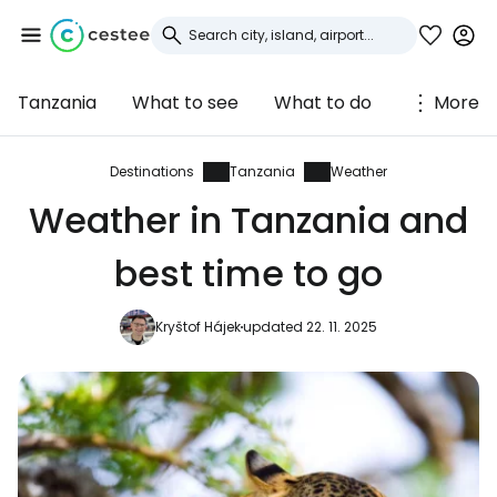
Tanzania
What to see
What to do
More
Sign in to Cestee
... the worldwide travel community
Destinations
Tanzania
Weather
Weather in Tanzania and
Continue with Google
best time to go
Kryštof Hájek
updated 22. 11. 2025
Continue with Facebook
Continue with email