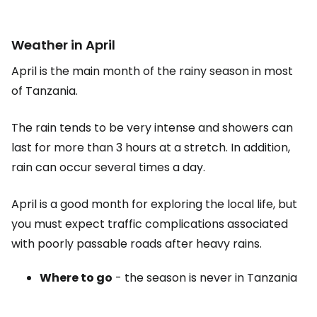
Weather in April
April is the main month of the rainy season in most
of Tanzania.
The rain tends to be very intense and showers can
last for more than 3 hours at a stretch. In addition,
rain can occur several times a day.
April is a good month for exploring the local life, but
you must expect traffic complications associated
with poorly passable roads after heavy rains.
Where to go
- the season is never in Tanzania