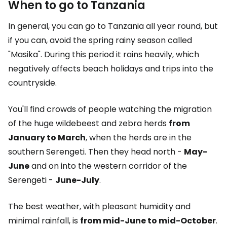
When to go to Tanzania
In general, you can go to Tanzania all year round, but
if you can, avoid the spring rainy season called
"Masika". During this period it rains heavily, which
negatively affects beach holidays and trips into the
countryside.
You'll find crowds of people watching the migration
of the huge wildebeest and zebra herds
from
January to March
, when the herds are in the
southern Serengeti. Then they head north -
May-
June
and on into the western corridor of the
Serengeti -
June-July
.
The best weather, with pleasant humidity and
minimal rainfall, is
from mid-June to mid-October
.