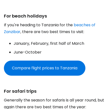
For beach holidays
If you're heading to Tanzania for the
beaches of
Zanzibar
, there are two best times to visit:
January, February, first half of March
June-October
Compare flight prices to Tanzania
For safari trips
Generally the season for safaris is all year round, but
again there are two best times of the year: