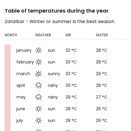
Table of temperatures during the year
Zanzibar - Winter or summer is the best season
MONTH
WEATHER
AIR
WATER
january
sun
32 °C
28 °C
february
sun
33 °C
28 °C
march
sunny
33 °C
29 °C
april
rainy
30 °C
28 °C
may
rainy
29 °C
27 °C
june
sun
28 °C
26 °C
july
sun
28 °C
26 °C