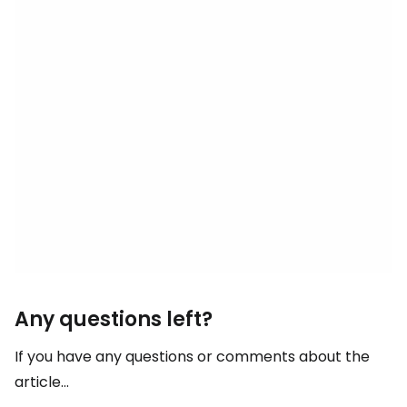
Any questions left?
If you have any questions or comments about the
article...