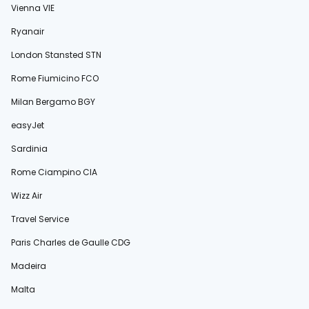
Vienna VIE
Ryanair
London Stansted STN
Rome Fiumicino FCO
Milan Bergamo BGY
easyJet
Sardinia
Rome Ciampino CIA
Wizz Air
Travel Service
Paris Charles de Gaulle CDG
Madeira
Malta