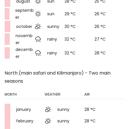
august
sun
28 °C
25 °C
septemb
sun
29 °C
26 °C
er
october
sunny
30 °C
26 °C
novemb
rainy
32 °C
27 °C
er
decemb
rainy
32 °C
28 °C
er
North (main safari and Kilimanjaro) - Two main
seasons
MONTH
WEATHER
AIR
january
sunny
28 °C
february
sunny
28 °C