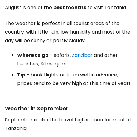
August is one of the
best months
to visit Tanzania.
The weather is perfect in all tourist areas of the
country, with little rain, low humidity and most of the
day will be sunny or partly cloudy.
Where to go
- safaris,
Zanzibar
and other
beaches, Kilimanjaro
Tip
- book flights or tours well in advance,
prices tend to be very high at this time of year!
Weather in September
September is also the travel high season for most of
Tanzania.