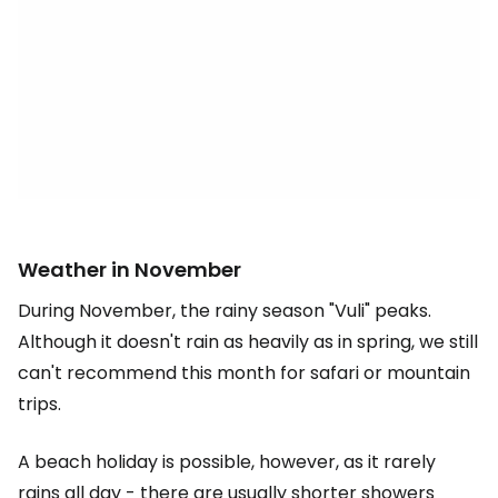
Weather in November
During November, the rainy season "Vuli" peaks.
Although it doesn't rain as heavily as in spring, we still
can't recommend this month for safari or mountain
trips.
A beach holiday is possible, however, as it rarely
rains all day - there are usually shorter showers