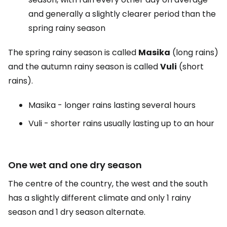
and generally a slightly clearer period than the
spring rainy season
The spring rainy season is called
Masika
(long rains)
and the autumn rainy season is called
Vuli
(short
rains).
Masika - longer rains lasting several hours
Vuli - shorter rains usually lasting up to an hour
One wet and one dry season
The centre of the country, the west and the south
has a slightly different climate and only 1 rainy
season and 1 dry season alternate.