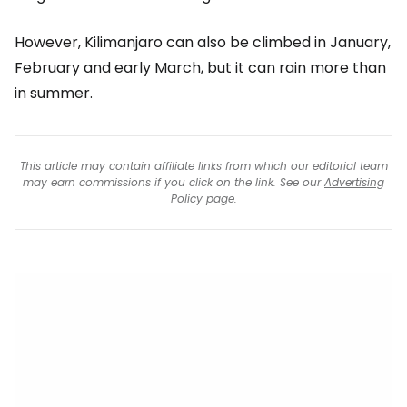
However, Kilimanjaro can also be climbed in January,
February and early March, but it can rain more than
in summer.
This article may contain affiliate links from which our editorial team
may earn commissions if you click on the link. See our
Advertising
Policy
page.