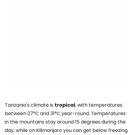
Tanzania's climate is
tropical
, with temperatures
between 27°C and 31°C year-round. Temperatures
in the mountains stay around 15 degrees during the
day, while on Kilimanjaro you can get below freezing.