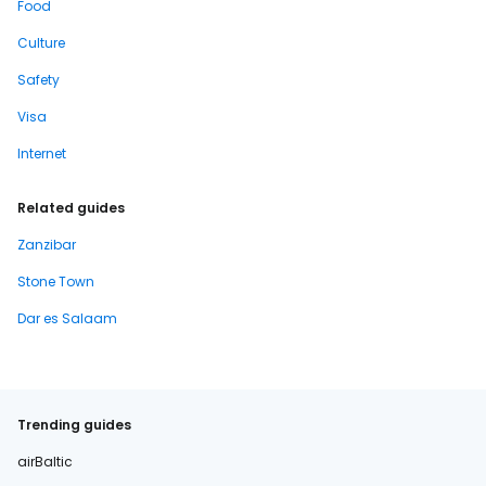
Food
Culture
Safety
Visa
Internet
Related guides
Zanzibar
Stone Town
Dar es Salaam
Trending guides
airBaltic