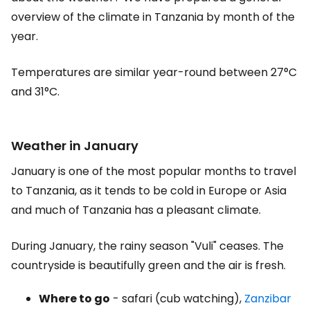
overview of the climate in Tanzania by month of the
year.
Temperatures are similar year-round between 27°C
and 31°C.
Weather in January
January is one of the most popular months to travel
to Tanzania, as it tends to be cold in Europe or Asia
and much of Tanzania has a pleasant climate.
During January, the rainy season "Vuli" ceases. The
countryside is beautifully green and the air is fresh.
Where to go
- safari (cub watching),
Zanzibar