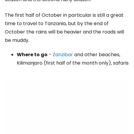
The first half of October in particular is still a great
time to travel to Tanzania, but by the end of
October the rains will be heavier and the roads will
be muddy.
Where to go
-
Zanzibar
and other beaches,
Kilimanjaro (first half of the month only), safaris