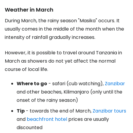
Weather in March
During March, the rainy season "Masika" occurs. It
usually comes in the middle of the month when the
intensity of rainfall gradually increases.
However, it is possible to travel around Tanzania in
March as showers do not yet affect the normal
course of local life.
Where to go
- safari (cub watching),
Zanzibar
and other beaches, Kilimanjaro (only until the
onset of the rainy season)
Tip
- towards the end of March,
Zanzibar tours
and
beachfront hotel
prices are usually
discounted