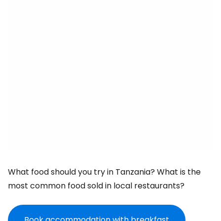
What food should you try in Tanzania? What is the
most common food sold in local restaurants?
Book accommodation with breakfast