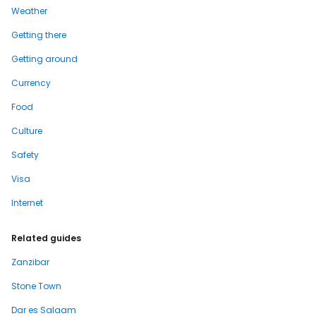
Weather
Getting there
Getting around
Currency
Food
Culture
Safety
Visa
Internet
Related guides
Zanzibar
Stone Town
Dar es Salaam