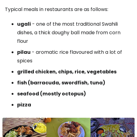
Typical meals in restaurants are as follows:
ugali
- one of the most traditional Swahili
dishes, a thick doughy ball made from corn
flour
pilau
- aromatic rice flavoured with a lot of
spices
grilled chicken, chips, rice, vegetables
fish (barracuda, swordfish, tuna)
seafood (mostly octopus)
pizza