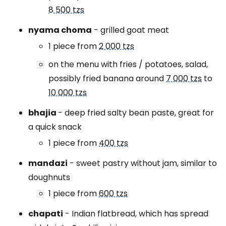
8 500 tzs
nyama choma
- grilled goat meat
1 piece from
2 000 tzs
on the menu with fries / potatoes, salad,
possibly fried banana around
7 000 tzs
to
10 000 tzs
bhajia
- deep fried salty bean paste, great for
a quick snack
1 piece from
400 tzs
mandazi
- sweet pastry without jam, similar to
doughnuts
1 piece from
600 tzs
chapati
- Indian flatbread, which has spread