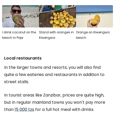
I drink coconut on the
Stand with oranges in
Orange on Kiwengwa
beach in Paje
Kiwengwa
beach
Local restaurants
In the larger towns and resorts, you will also find
quite a few eateries and restaurants in addition to
street stalls.
In tourist areas like Zanzibar, prices are quite high,
but in regular mainland towns you won't pay more
than
15 000 tzs
for a full hot meal with drinks.