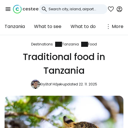
Tanzania
What to see
What to do
More
Sign in to Cestee
... the worldwide travel community
Destinations
Tanzania
Food
Traditional food in
Continue with Google
Tanzania
Kryštof Hájek
updated 22. 11. 2025
Continue with Facebook
Continue with email