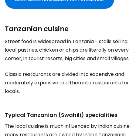
Tanzanian cuisine
Street food is widespread in Tanzania - stalls selling
local pastries, chicken or chips are literally on every
corner, in tourist resorts, big cities and small villages.
Classic restaurants are divided into expensive and
moderately expensive and then into restaurants for
locals.
Typical Tanzanian (Swahili) specialities
The local cuisine is much influenced by Indian cuisine,
many restaurants are owned by Indian Tanzanians.