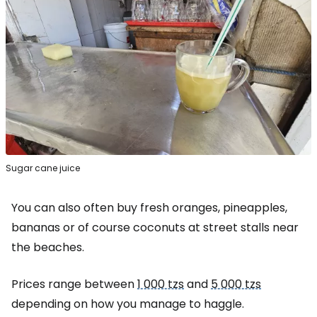
Sugar cane juice
You can also often buy fresh oranges, pineapples,
bananas or of course coconuts at street stalls near
the beaches.
Prices range between
1 000 tzs
and
5 000 tzs
depending on how you manage to haggle.