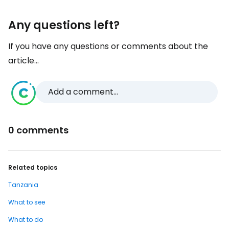
Any questions left?
If you have any questions or comments about the
article...
Add a comment...
0 comments
Related topics
Tanzania
What to see
What to do