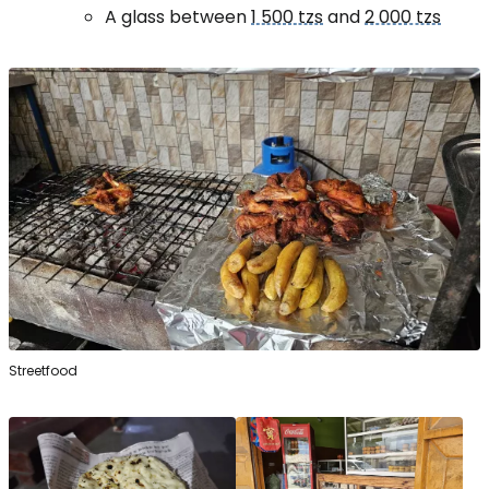
A glass between
1 500 tzs
and
2 000 tzs
Streetfood