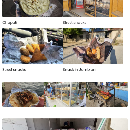
Chapati
Street snacks
Street snacks
Snack in Jambiani