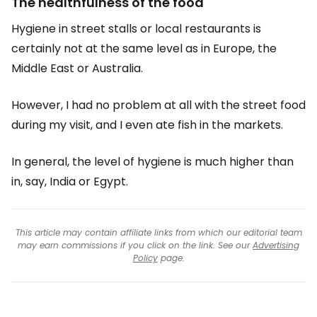
The healthfulness of the food
Hygiene in street stalls or local restaurants is
certainly not at the same level as in Europe, the
Middle East or Australia.
However, I had no problem at all with the street food
during my visit, and I even ate fish in the markets.
In general, the level of hygiene is much higher than
in, say, India or Egypt.
This article may contain affiliate links from which our editorial team
may earn commissions if you click on the link. See our
Advertising
Policy
page.