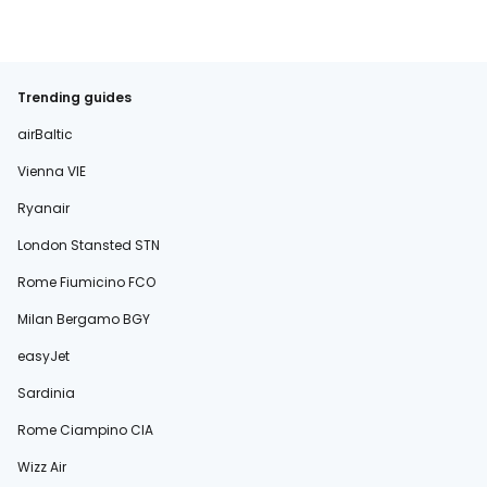
Trending guides
airBaltic
Vienna VIE
Ryanair
London Stansted STN
Rome Fiumicino FCO
Milan Bergamo BGY
easyJet
Sardinia
Rome Ciampino CIA
Wizz Air