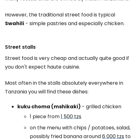
However, the traditional street food is typical
Swahili
- simple pastries and especially chicken.
Street stalls
Street food is very cheap and actually quite good if
you don't expect haute cuisine.
Most often in the stalls absolutely everywhere in
Tanzania you will find these dishes:
kuku choma (mshikaki)
- grilled chicken
1 piece from
1 500 tzs
on the menu with chips / potatoes, salad,
possibly fried banana around
6 000 tzs
to