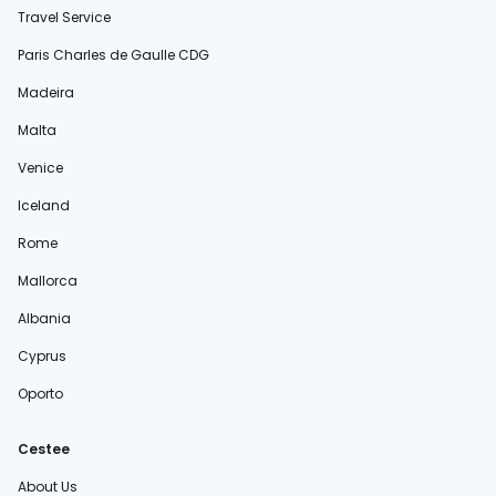
Travel Service
Paris Charles de Gaulle CDG
Madeira
Malta
Venice
Iceland
Rome
Mallorca
Albania
Cyprus
Oporto
Cestee
About Us