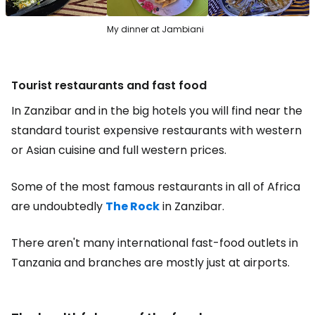
My dinner at Jambiani
Tourist restaurants and fast food
In Zanzibar and in the big hotels you will find near the
standard tourist expensive restaurants with western
or Asian cuisine and full western prices.
Some of the most famous restaurants in all of Africa
are undoubtedly
The Rock
in Zanzibar.
There aren't many international fast-food outlets in
Tanzania and branches are mostly just at airports.