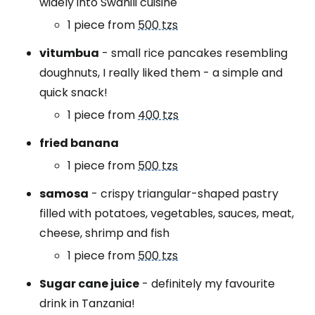
widely into Swahili cuisine
1 piece from
500 tzs
vitumbua
- small rice pancakes resembling
doughnuts, I really liked them - a simple and
quick snack!
1 piece from
400 tzs
fried banana
1 piece from
500 tzs
samosa
- crispy triangular-shaped pastry
filled with potatoes, vegetables, sauces, meat,
cheese, shrimp and fish
1 piece from
500 tzs
Sugar cane juice
- definitely my favourite
drink in Tanzania!