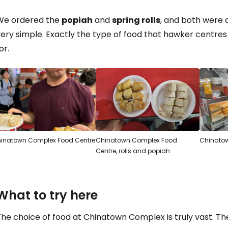
We ordered the
popiah
and
spring rolls
, and both were ab
ery simple. Exactly the type of food that hawker centres
or.
inatown Complex Food Centre
Chinatown Complex Food
Chinatow
Centre, rolls and popiah
What to try here
he choice of food at Chinatown Complex is truly vast. The