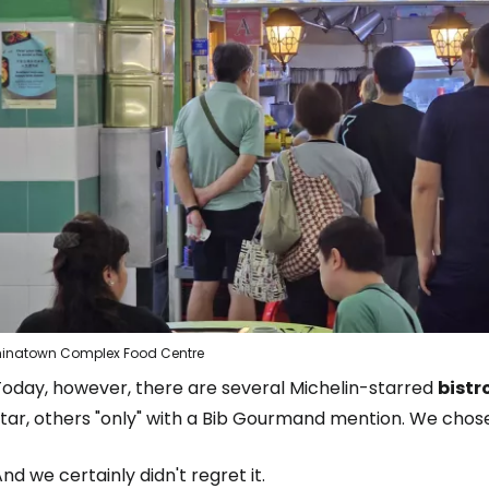
inatown Complex Food Centre
Today, however, there are several Michelin-starred
bistr
star, others "only" with a Bib Gourmand mention. We cho
nd we certainly didn't regret it.