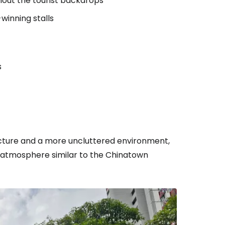
hout the tourist backdrops
winning stalls
s
ecture and a more uncluttered environment,
 atmosphere similar to the Chinatown