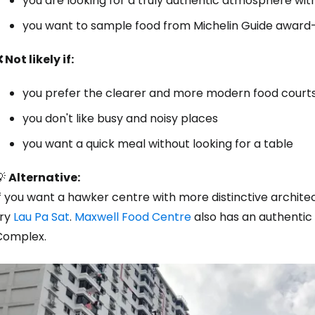
you are looking for a truly authentic atmosphere wit
you want to sample food from Michelin Guide award-
 Not likely if:
you prefer the clearer and more modern food court
you don't like busy and noisy places
you want a quick meal without looking for a table
💡
Alternative:
If you want a hawker centre with more distinctive archit
try
Lau Pa Sat
.
Maxwell Food Centre
also has an authentic
Complex.