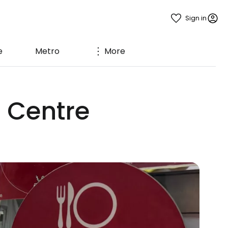
Sign in
e
Metro
More
 Centre