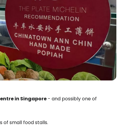
entre in Singapore
- and possibly one of
s of small food stalls.