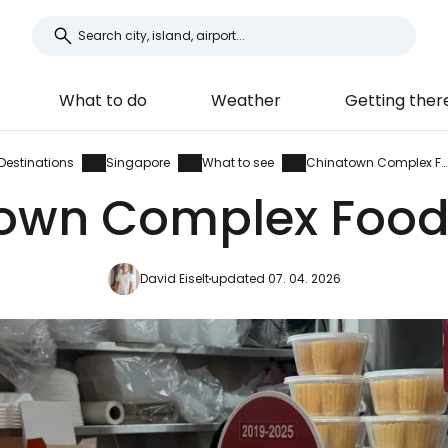
What to do
Weather
Getting ther
Destinations
Singapore
What to see
Chinatown Complex Food Centre
own Complex Food
David Eiselt
updated 07. 04. 2026