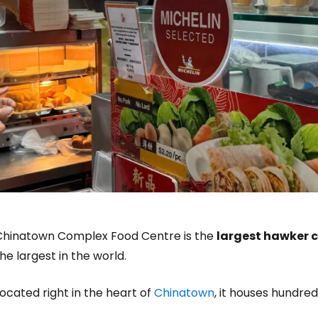
Chinatown Complex Food Centre is the
largest hawker c
he largest in the world.
ocated right in the heart of
Chinatown
, it houses hundred