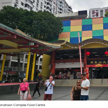
Sign in to C
... the worldwide travel community
Co
Con
Con
inatown Complex Food Centre