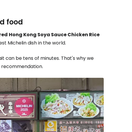
ed food
red
Hong Kong Soya Sauce Chicken Rice
st Michelin dish in the world.
it can be tens of minutes. That's why we
in recommendation.