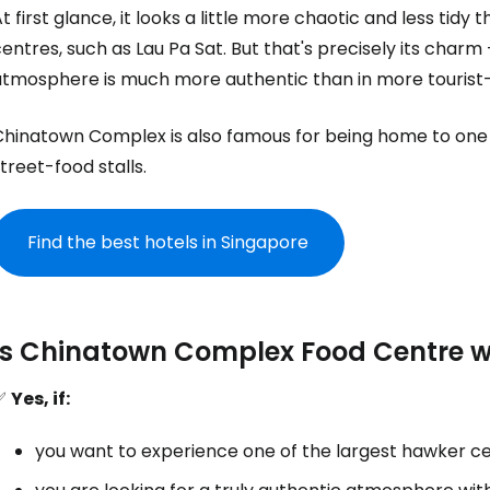
t first glance, it looks a little more chaotic and less t
entres, such as Lau Pa Sat. But that's precisely its charm 
atmosphere is much more authentic than in more tourist
Chinatown Complex is also famous for being home to one 
treet-food stalls.
Find the best hotels in Singapore
Is Chinatown Complex Food Centre wo
✅
Yes, if:
you want to experience one of the largest hawker ce