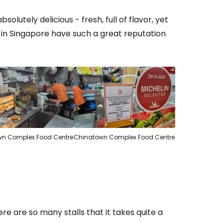
solutely delicious - fresh, full of flavor, yet
 in Singapore have such a great reputation
n Complex Food Centre
Chinatown Complex Food Centre
re are so many stalls that it takes quite a