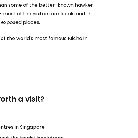
idy than some of the better-known hawker
- most of the visitors are locals and the
-exposed places.
of the world's most famous Michelin
rth a visit?
ntres in Singapore