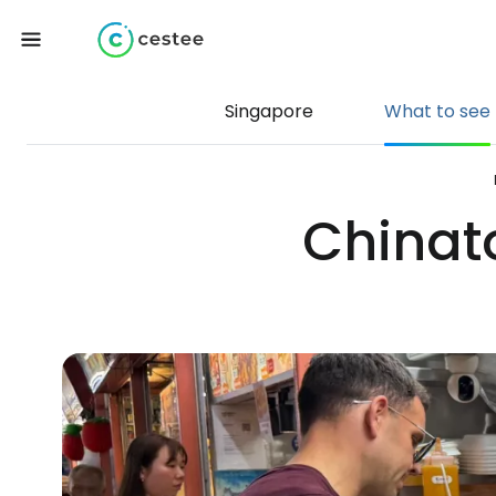
Singapore
What to see
Chinat