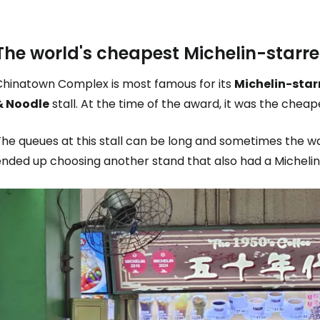
The world's cheapest Michelin-starr
Chinatown Complex is most famous for its
Michelin-star
& Noodle
stall. At the time of the award, it was the cheape
he queues at this stall can be long and sometimes the wa
ended up choosing another stand that also had a Michel