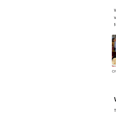
v
f
Ch
T