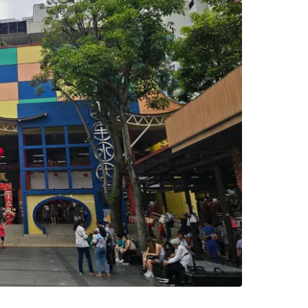
estee
ntinue with Google
tinue with Facebook
tinue with email