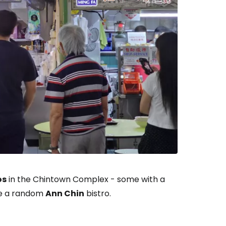
os
in the Chintown Complex - some with a
se a random
Ann Chin
bistro.