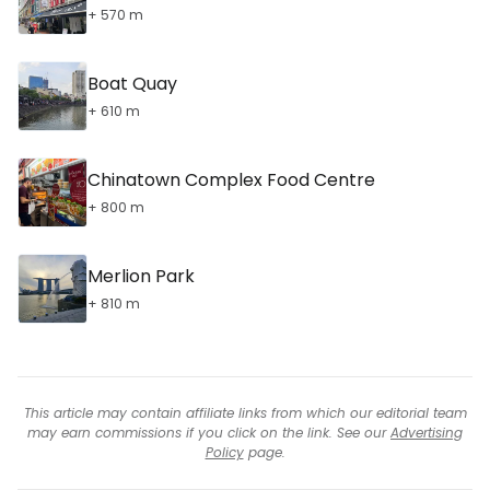
+ 570 m
Boat Quay
+ 610 m
Chinatown Complex Food Centre
+ 800 m
Merlion Park
+ 810 m
This article may contain affiliate links from which our editorial team
may earn commissions if you click on the link. See our
Advertising
Policy
page.