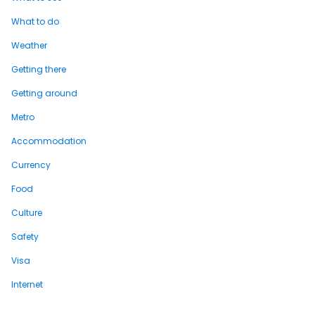
What to do
Weather
Getting there
Getting around
Metro
Accommodation
Currency
Food
Culture
Safety
Visa
Internet