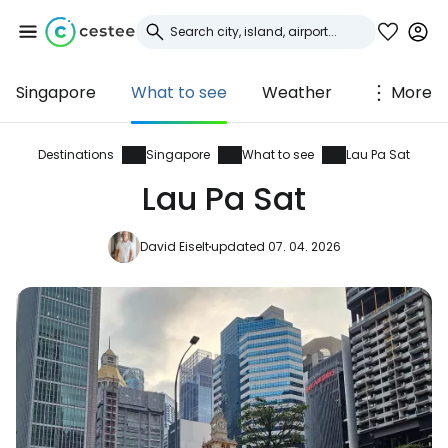
Singapore
What to see
Weather
More
Sign in to Cestee
... the worldwide travel community
Destinations
Singapore
What to see
Lau Pa Sat
Lau Pa Sat
Continue with Google
David Eiselt
updated 07. 04. 2026
Continue with Facebook
Continue with email