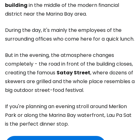
building
in the middle of the modern financial
district near the Marina Bay area.
During the day, it's mainly the employees of the
surrounding offices who come here for a quick lunch.
But in the evening, the atmosphere changes
completely - the road in front of the building closes,
creating the famous
Satay Street
, where dozens of
skewers are grilled and the whole place resembles a
big outdoor street-food festival.
If you're planning an evening stroll around Merlion
Park or along the Marina Bay waterfront, Lau Pa Sat
is the perfect dinner stop.