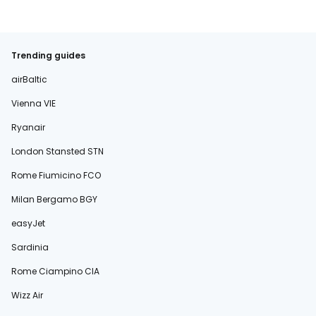
Trending guides
airBaltic
Vienna VIE
Ryanair
London Stansted STN
Rome Fiumicino FCO
Milan Bergamo BGY
easyJet
Sardinia
Rome Ciampino CIA
Wizz Air