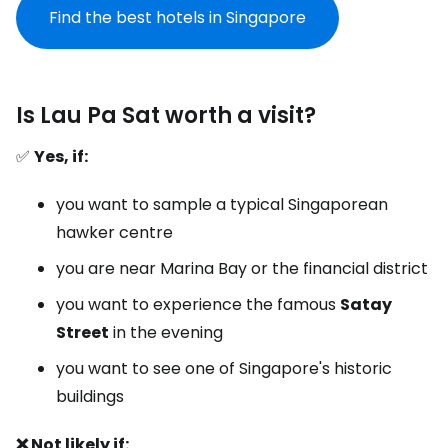
Find the best hotels in Singapore
Is Lau Pa Sat worth a visit?
✅
Yes, if:
you want to sample a typical Singaporean
hawker centre
you are near Marina Bay or the financial district
you want to experience the famous
Satay
Street
in the evening
you want to see one of Singapore's historic
buildings
❌ Not likely if: