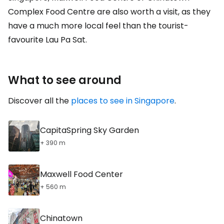
Complex Food Centre are also worth a visit, as they
have a much more local feel than the tourist-
favourite Lau Pa Sat.
What to see around
Discover all the
places to see in Singapore
.
CapitaSpring Sky Garden
+ 390 m
Maxwell Food Center
+ 560 m
Chinatown