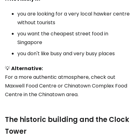
you are looking for a very local hawker centre
without tourists
you want the cheapest street food in
Singapore
you don't like busy and very busy places
💡
Alternative:
For a more authentic atmosphere, check out
Maxwell Food Centre or Chinatown Complex Food
Centre in the Chinatown area.
The historic building and the Clock
Tower