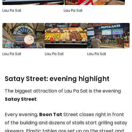
Lau Pa Sat
Lau Pa Sat
Lau Pa Sat
Lau Pa Sat
Lau Pa Sat
Satay Street: evening highlight
The biggest attraction of Lau Pa Sat is the evening
Satay Street
.
Every evening,
Boon Tat
Street closes right in front
of the building and dozens of stalls start grilling satay
skewers. Plastic tables are set up on the street and