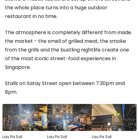
the whole place turns into a huge outdoor
restaurant in no time.
The atmosphere is completely different from inside
the market - the smell of grilled meat, the smoke
from the grills and the bustling nightlife create one
of the most iconic street-food experiences in
Singapore.
Stalls on Satay Street open between 7:30pm and
8pm.
Lau Pa Sat
Lau Pa Sat
Lau Pa Sat