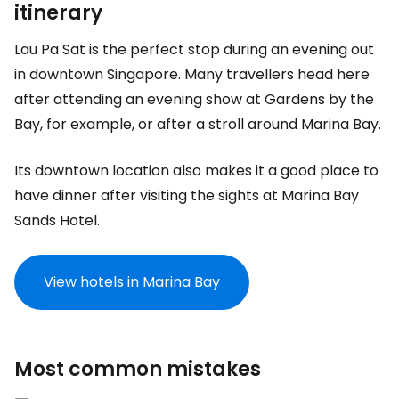
itinerary
Lau Pa Sat is the perfect stop during an evening out
in downtown Singapore. Many travellers head here
after attending an evening show at Gardens by the
Bay, for example, or after a stroll around Marina Bay.
Its downtown location also makes it a good place to
have dinner after visiting the sights at Marina Bay
Sands Hotel.
View hotels in Marina Bay
Most common mistakes