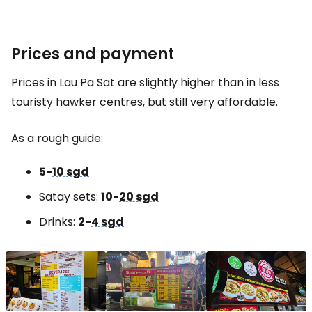
Prices and payment
Prices in Lau Pa Sat are slightly higher than in less
touristy hawker centres, but still very affordable.
As a rough guide:
5-
10 sgd
Satay sets:
10-
20 sgd
Drinks:
2-
4 sgd