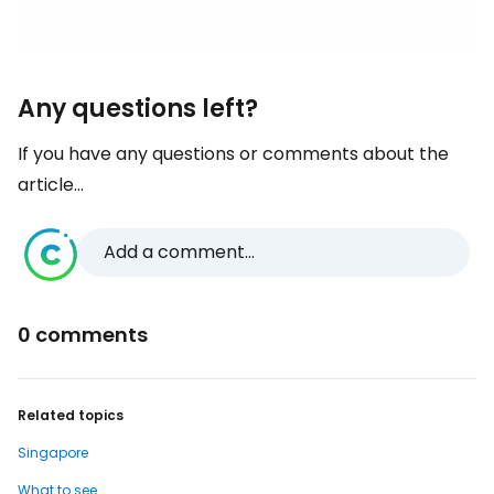
Any questions left?
If you have any questions or comments about the
article...
Add a comment...
0 comments
Related topics
Singapore
What to see