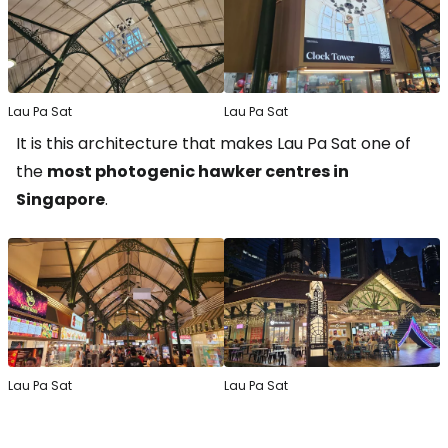
Lau Pa Sat
Lau Pa Sat
It is this architecture that makes Lau Pa Sat one of
the
most photogenic hawker centres in
Singapore
.
Lau Pa Sat
Lau Pa Sat