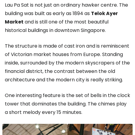
Lau Pa Sat is not just an ordinary hawker centre. The
building was built as early as 1894 as
Telok Ayer
Market
and is still one of the most beautiful
historical buildings in downtown Singapore.
The structure is made of cast iron and is reminiscent
of Victorian market houses from Europe. Standing
inside, surrounded by the modern skyscrapers of the
financial district, the contrast between the old
architecture and the modern city is really striking.
One interesting feature is the set of bells in the clock
tower that dominates the building. The chimes play
a short melody every 15 minutes.