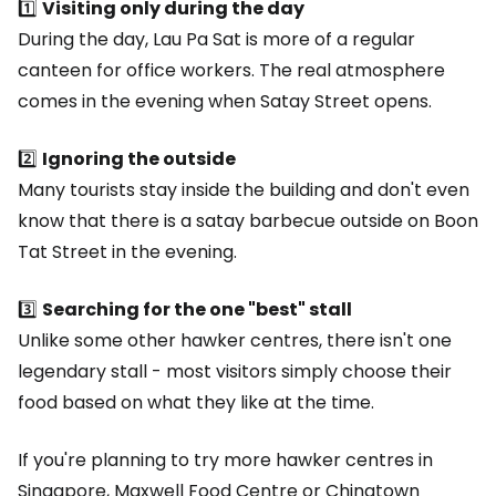
1️⃣
Visiting only during the day
During the day, Lau Pa Sat is more of a regular
canteen for office workers. The real atmosphere
comes in the evening when Satay Street opens.
2️⃣
Ignoring the outside
Many tourists stay inside the building and don't even
know that there is a satay barbecue outside on Boon
Tat Street in the evening.
3️⃣
Searching for the one "best" stall
Unlike some other hawker centres, there isn't one
legendary stall - most visitors simply choose their
food based on what they like at the time.
If you're planning to try more hawker centres in
Singapore, Maxwell Food Centre or Chinatown