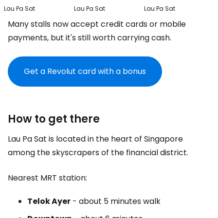
Lau Pa Sat
Lau Pa Sat
Lau Pa Sat
Many stalls now accept credit cards or mobile
payments, but it's still worth carrying cash.
Get a Revolut card with a bonus
How to get there
Lau Pa Sat is located in the heart of Singapore
among the skyscrapers of the financial district.
Nearest MRT station:
Telok Ayer
- about 5 minutes walk