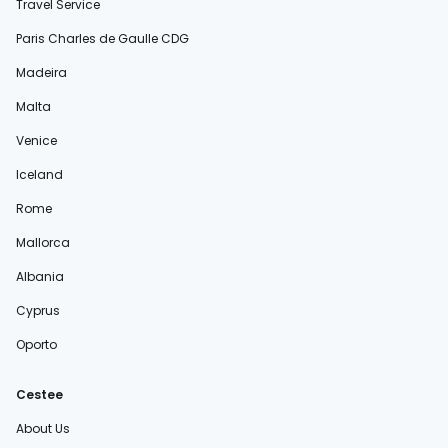
Travel Service
Paris Charles de Gaulle CDG
Madeira
Malta
Venice
Iceland
Rome
Mallorca
Albania
Cyprus
Oporto
Cestee
About Us