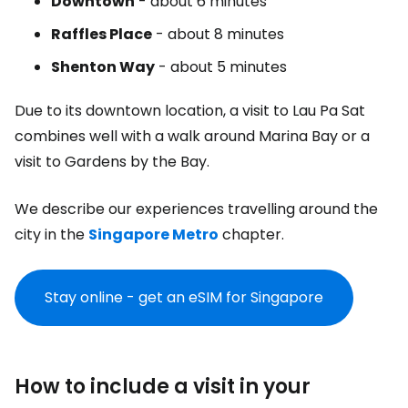
Downtown
- about 6 minutes
Raffles Place
- about 8 minutes
Shenton Way
- about 5 minutes
Due to its downtown location, a visit to Lau Pa Sat
combines well with a walk around Marina Bay or a
visit to Gardens by the Bay.
We describe our experiences travelling around the
city in the
Singapore Metro
chapter.
Stay online - get an eSIM for Singapore
How to include a visit in your