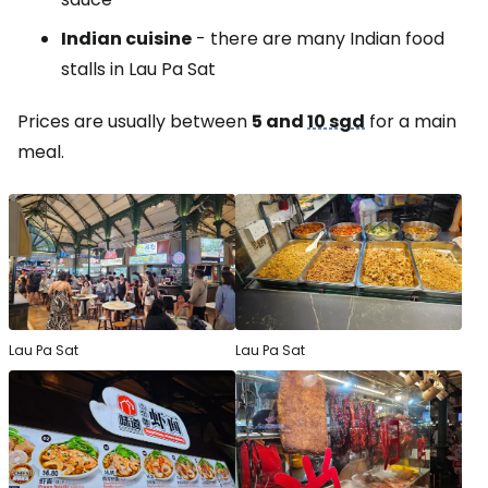
Indian cuisine
- there are many Indian food
stalls in Lau Pa Sat
Prices are usually between
5 and
10 sgd
for a main
meal.
Lau Pa Sat
Lau Pa Sat