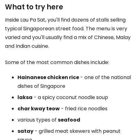
What to try here
Inside Lau Pa Sat, you'll find dozens of stalls selling
typical Singaporean street food. The menu is very
varied and you'll usually find a mix of Chinese, Malay
and Indian cuisine.
Some of the most common dishes include:
Hainanese chicken rice
- one of the national
dishes of Singapore
laksa
- a spicy coconut noodle soup
char kway teow
- fried rice noodles
various types of
seafood
satay
- grilled meat skewers with peanut
sauce