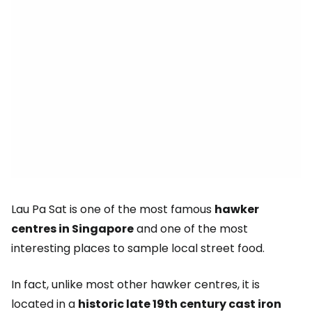
Lau Pa Sat is one of the most famous
hawker
centres in Singapore
and one of the most
interesting places to sample local street food.
In fact, unlike most other hawker centres, it is
located in a
historic late 19th century cast iron