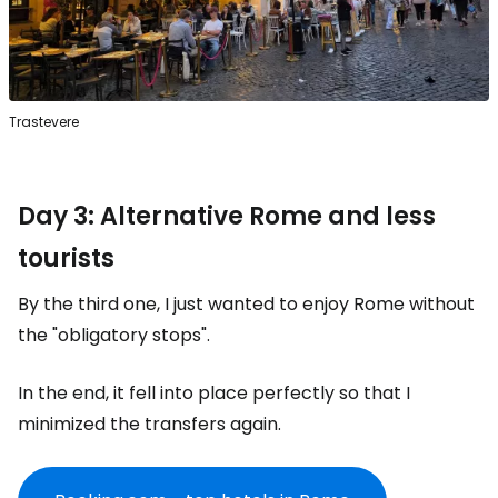
Trastevere
Day 3: Alternative Rome and less
tourists
By the third one, I just wanted to enjoy Rome without
the "obligatory stops".
In the end, it fell into place perfectly so that I
minimized the transfers again.