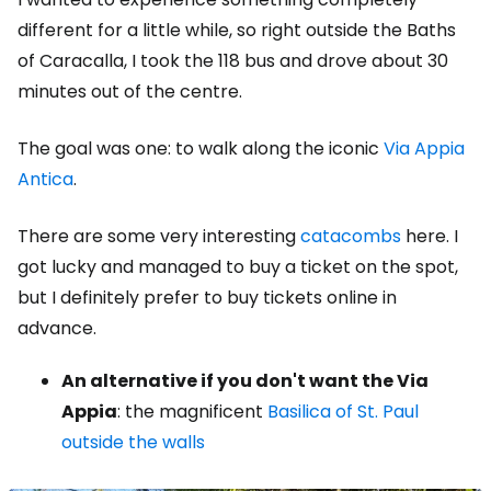
different for a little while, so right outside the Baths
of Caracalla, I took the 118 bus and drove about 30
minutes out of the centre.
The goal was one: to walk along the iconic
Via Appia
Antica
.
There are some very interesting
catacombs
here. I
got lucky and managed to buy a ticket on the spot,
but I definitely prefer to buy tickets online in
advance.
An alternative if you don't want the Via
Appia
: the magnificent
Basilica of St. Paul
outside the walls