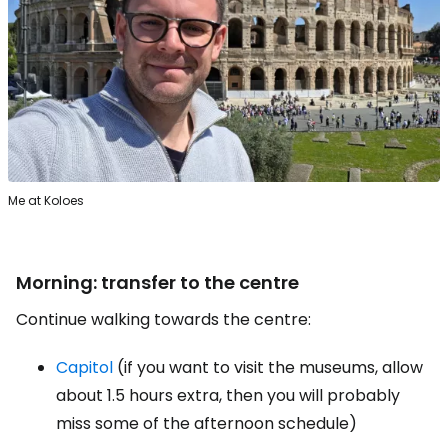
Me at Koloes
Morning: transfer to the centre
Continue walking towards the centre:
Capitol
(if you want to visit the museums, allow
about 1.5 hours extra, then you will probably
miss some of the afternoon schedule)