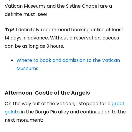
Vatican Museums and the Sistine Chapel are a
definite must-see!
Tip!
I definitely recommend booking online at least
14 days in advance. Without a reservation, queues
can be as long as 3 hours.
Where to book and admission to the Vatican
Museums
Afternoon: Castle of the Angels
On the way out of the Vatican, I stopped for a
great
gelato
in the Borgo Pio alley and continued on to the
next monument: