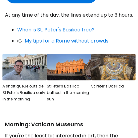
At any time of the day, the lines extend up to 3 hours.
When is St. Peter's Basilica free?
👉
My tips for a Rome without crowds
A short queue outside
St Peter’s Basilica
St Peter’s Basilica
St Peter’s Basilica early
bathed in the morning
in the morning
sun
Morning: Vatican Museums
If you're the least bit interested in art, then the