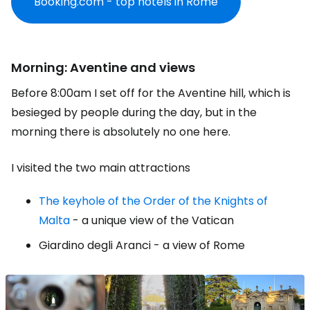
Booking.com - top hotels in Rome
Morning: Aventine and views
Before 8:00am I set off for the Aventine hill, which is
besieged by people during the day, but in the
morning there is absolutely no one here.
I visited the two main attractions
The keyhole of the Order of the Knights of
Malta
- a unique view of the Vatican
Giardino degli Aranci - a view of Rome