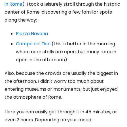
in Rome
), I took a leisurely stroll through the historic
center of Rome, discovering a few familiar spots
along the way:
Piazza Navona
Campo de' Fiori
(this is better in the morning
when more stalls are open, but many remain
open in the afternoon)
Also, because the crowds are usually the biggest in
the afternoon, I didn't worry too much about
entering museums or monuments, but just enjoyed
the atmosphere of Rome.
Here you can easily get through it in 45 minutes, or
even 2 hours. Depending on your mood.