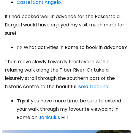
Castel Sant'Angelo.
If I had booked well in advance for the Passetto di
Borgo, I would have enjoyed my visit much more for
sure!
👉 What activities in Rome to book in advance?
Then move slowly towards Trastevere with a
relaxing walk along the Tiber River. Or take a
leisurely stroll through the southern part of the
historic centre to the beautiful
Isola Tiberina
.
Tip:
if you have more time, be sure to extend
your walk through my favourite viewpoint in
Rome on
Janiculus
Hill