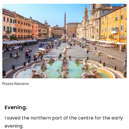
Piazza Navona
Evening.
I saved the northern part of the centre for the early
evening.