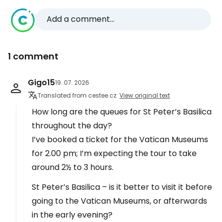
Add a comment...
1 comment
Gigo15
19. 07. 2026
Translated from cestee.cz
View original text
How long are the queues for St Peter’s Basilica
throughout the day?
I’ve booked a ticket for the Vatican Museums
for 2.00 pm; I’m expecting the tour to take
around 2½ to 3 hours.
St Peter’s Basilica – is it better to visit it before
going to the Vatican Museums, or afterwards
in the early evening?