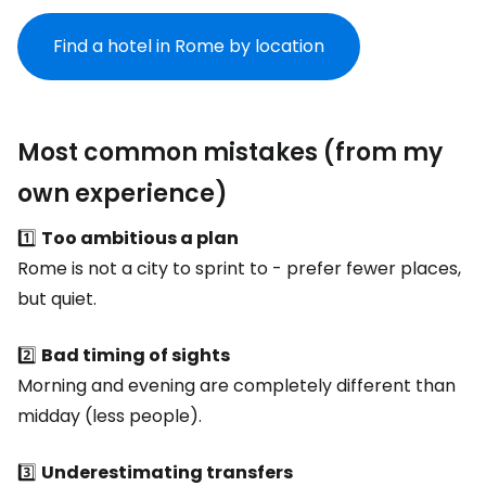
Find a hotel in Rome by location
Most common mistakes (from my
own experience)
1️⃣
Too ambitious a plan
Rome is not a city to sprint to - prefer fewer places,
but quiet.
2️⃣
Bad timing of sights
Morning and evening are completely different than
midday (less people).
3️⃣
Underestimating transfers