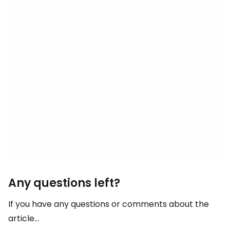
Any questions left?
If you have any questions or comments about the
article...