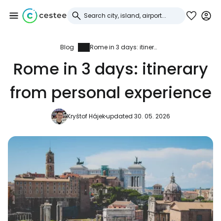
Blog
Rome in 3 days: itinerary from personal experience
Sign in to Cestee
Rome in 3 days: itinerary
... the worldwide travel community
from personal experience
Continue with Google
Kryštof Hájek
updated 30. 05. 2026
Continue with Facebook
Continue with email