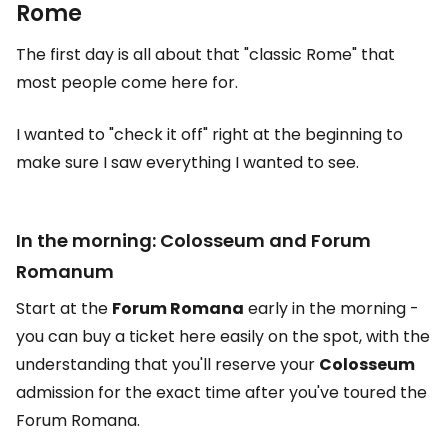
Rome
The first day is all about that "classic Rome" that
most people come here for.
I wanted to "check it off" right at the beginning to
make sure I saw everything I wanted to see.
In the morning: Colosseum and Forum
Romanum
Start at the
Forum Romana
early in the morning -
you can buy a ticket here easily on the spot, with the
understanding that you'll reserve your
Colosseum
admission for the exact time after you've toured the
Forum Romana.