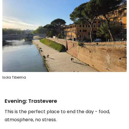
Isola Tiberina
Evening: Trastevere
This is the perfect place to end the day - food,
atmosphere, no stress.