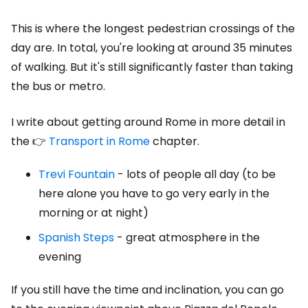
This is where the longest pedestrian crossings of the
day are. In total, you're looking at around 35 minutes
of walking. But it's still significantly faster than taking
the bus or metro.
I write about getting around Rome in more detail in
the 👉
Transport in Rome
chapter.
Trevi Fountain
- lots of people all day (to be
here alone you have to go very early in the
morning or at night)
Spanish Steps
- great atmosphere in the
evening
If you still have the time and inclination, you can go