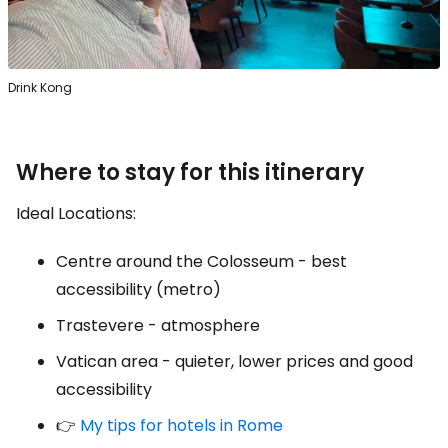
Drink Kong
Where to stay for this itinerary
Ideal Locations:
Centre around the Colosseum - best
accessibility (metro)
Trastevere - atmosphere
Vatican area - quieter, lower prices and good
accessibility
👉
My tips for hotels in Rome