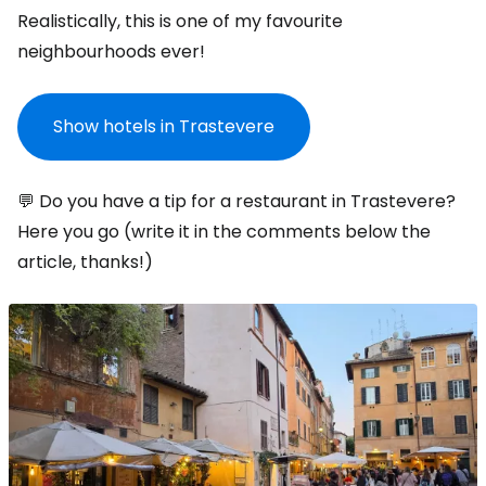
Realistically, this is one of my favourite
neighbourhoods ever!
Show hotels in Trastevere
💬 Do you have a tip for a restaurant in Trastevere?
Here you go (write it in the comments below the
article, thanks!)