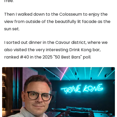
free.
Then I walked down to the Colosseum to enjoy the
view from outside of the beautifully lit facade as the
sun set.
I sorted out dinner in the Cavour district, where we
also visited the very interesting Drink Kong bar,
ranked #40 in the 2025 "50 Best Bars" poll.