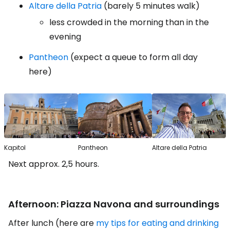
Altare della Patria
(barely 5 minutes walk)
less crowded in the morning than in the
evening
Pantheon
(expect a queue to form all day
here)
Kapitol
Pantheon
Altare della Patria
Next approx. 2,5 hours.
Afternoon: Piazza Navona and surroundings
After lunch (here are
my tips for eating and drinking