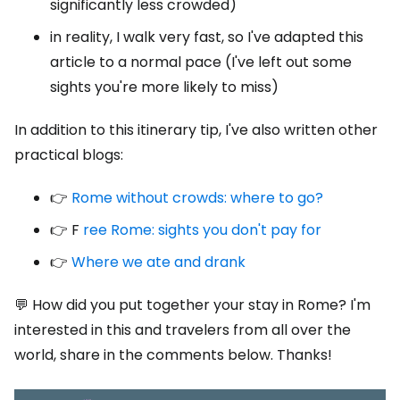
significantly less crowded)
in reality, I walk very fast, so I've adapted this
article to a normal pace (I've left out some
sights you're more likely to miss)
In addition to this itinerary tip, I've also written other
practical blogs:
👉
Rome without crowds: where to go?
👉 F
ree Rome: sights you don't pay for
👉
Where we ate and drank
💬 How did you put together your stay in Rome? I'm
interested in this and travelers from all over the
world, share in the comments below. Thanks!