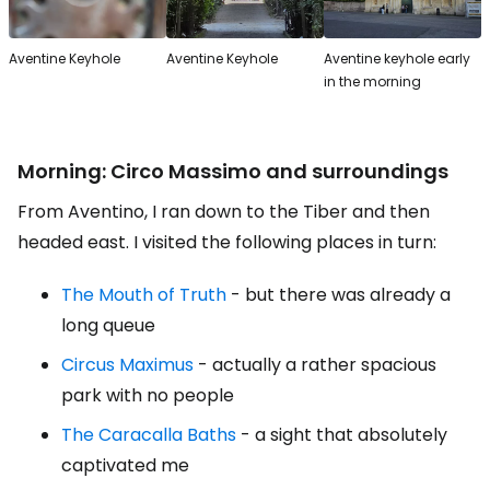
Aventine Keyhole
Aventine Keyhole
Aventine keyhole early
in the morning
Morning: Circo Massimo and surroundings
From Aventino, I ran down to the Tiber and then
headed east. I visited the following places in turn:
The Mouth of Truth
- but there was already a
long queue
Circus Maximus
- actually a rather spacious
park with no people
The Caracalla Baths
- a sight that absolutely
captivated me