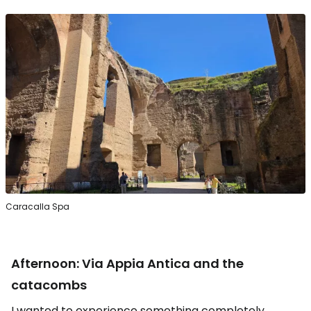
Caracalla Spa
Afternoon: Via Appia Antica and the
catacombs
I wanted to experience something completely