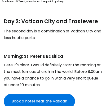
Fontana di Trevi, view from the paid gallery
Day 2: Vatican City and Trastevere
The second day is a combination of Vatican City and
less hectic parts.
Morning: St. Peter's Basilica
Here it's clear. I would definitely start the morning at
the most famous church in the world. Before 8:00am
you have a chance to go in with a very short queue
of under 10 minutes.
Book a hotel near the Vatican