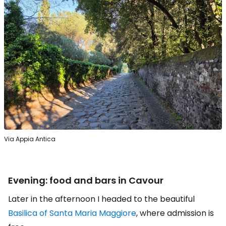
Via Appia Antica
Evening: food and bars in Cavour
Later in the afternoon I headed to the beautiful
Basilica of Santa Maria Maggiore
, where admission is