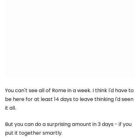
You can't see all of Rome in a week. I think I'd have to
be here for at least 14 days to leave thinking I'd seen
it all.
But you can do a surprising amount in 3 days - if you
put it together smartly.