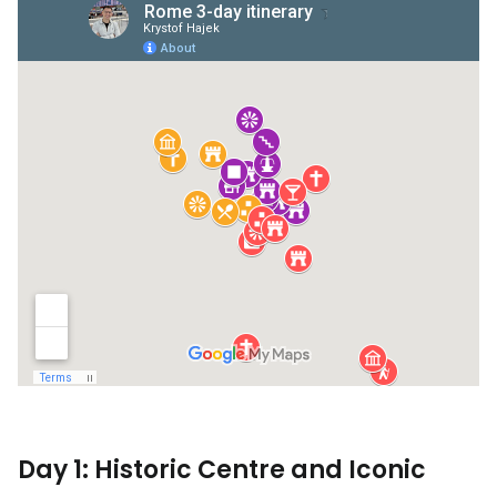
Day 1: Historic Centre and Iconic