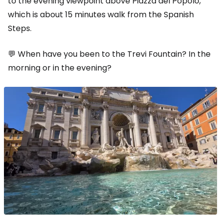
to the evening viewpoint above Piazza del Popolo,
which is about 15 minutes walk from the Spanish
Steps.
💬 When have you been to the Trevi Fountain? In the
morning or in the evening?