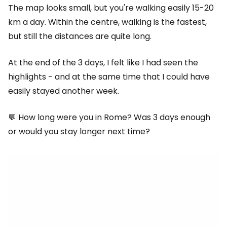
The map looks small, but you're walking easily 15-20
km a day. Within the centre, walking is the fastest,
but still the distances are quite long.
At the end of the 3 days, I felt like I had seen the
highlights - and at the same time that I could have
easily stayed another week.
💬 How long were you in Rome? Was 3 days enough
or would you stay longer next time?