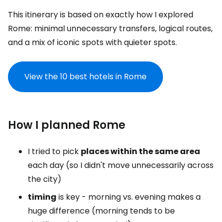
This itinerary is based on exactly how I explored
Rome: minimal unnecessary transfers, logical routes,
and a mix of iconic spots with quieter spots.
View the 10 best hotels in Rome
How I planned Rome
I tried to pick
places within the same area
each day (so I didn't move unnecessarily across
the city)
timing
is key - morning vs. evening makes a
huge difference (morning tends to be