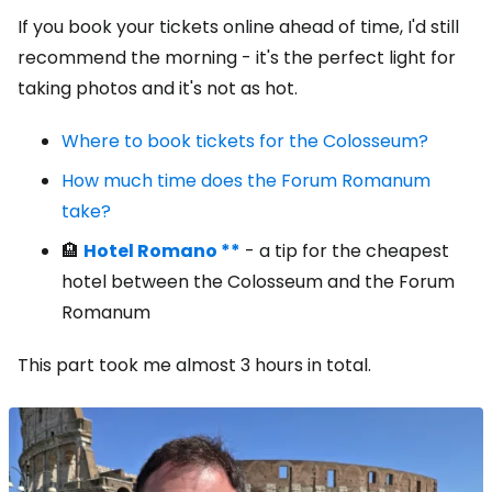
If you book your tickets online ahead of time, I'd still
recommend the morning - it's the perfect light for
taking photos and it's not as hot.
Where to book tickets for the Colosseum?
How much time does the Forum Romanum
take?
🏨
Hotel Romano **
- a tip for the cheapest
hotel between the Colosseum and the Forum
Romanum
This part took me almost 3 hours in total.