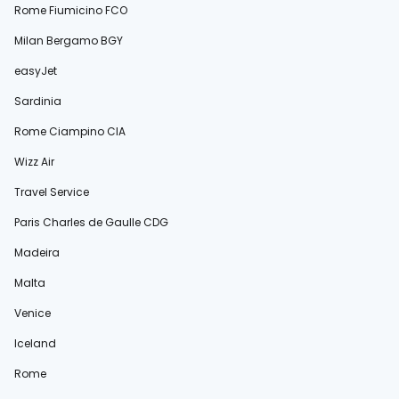
Rome Fiumicino FCO
Milan Bergamo BGY
easyJet
Sardinia
Rome Ciampino CIA
Wizz Air
Travel Service
Paris Charles de Gaulle CDG
Madeira
Malta
Venice
Iceland
Rome