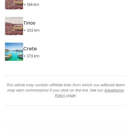
+ 198 km
Tinos
+ 202 km
Crete
+ 273 km
This article may contain affiliate links from which our editorial team
may earn commissions if you click on the link. See our
Advertising
Policy
page.