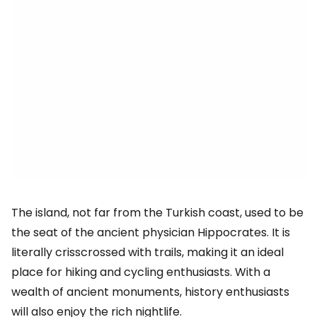
The island, not far from the Turkish coast, used to be
the seat of the ancient physician Hippocrates. It is
literally crisscrossed with trails, making it an ideal
place for hiking and cycling enthusiasts. With a
wealth of ancient monuments, history enthusiasts
will also enjoy the rich nightlife.