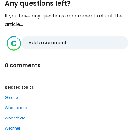
Any questions left?
If you have any questions or comments about the
article...
Add a comment...
0 comments
Related topics
Greece
What to see
What to do
Weather