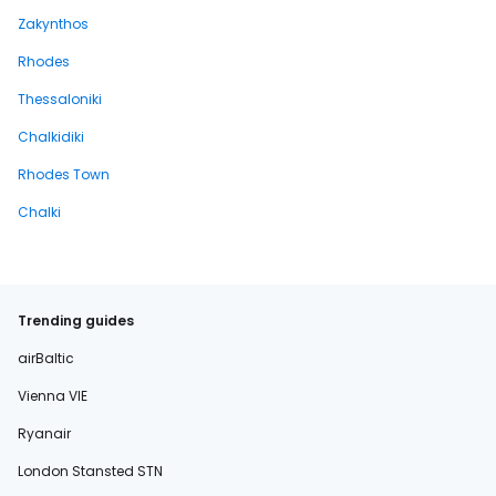
Zakynthos
Rhodes
Thessaloniki
Chalkidiki
Rhodes Town
Chalki
Trending guides
airBaltic
Vienna VIE
Ryanair
London Stansted STN