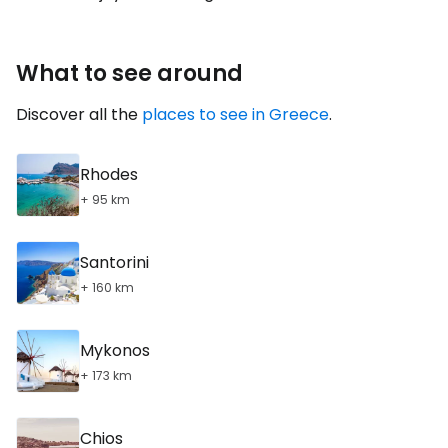
What to see around
Discover all the
places to see in Greece
.
Rhodes
+ 95 km
Santorini
+ 160 km
Mykonos
+ 173 km
Chios