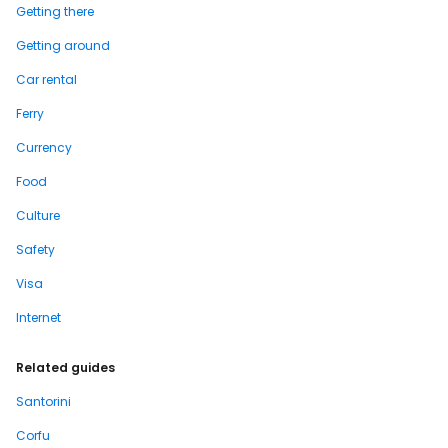
Getting there
Getting around
Car rental
Ferry
Currency
Food
Culture
Safety
Visa
Internet
Related guides
Santorini
Corfu