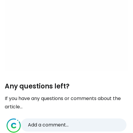
Any questions left?
If you have any questions or comments about the
article...
Add a comment...