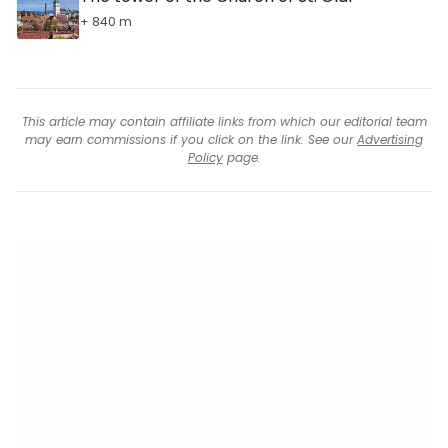
+ 840 m
This article may contain affiliate links from which our editorial team
may earn commissions if you click on the link. See our
Advertising
Policy
page.