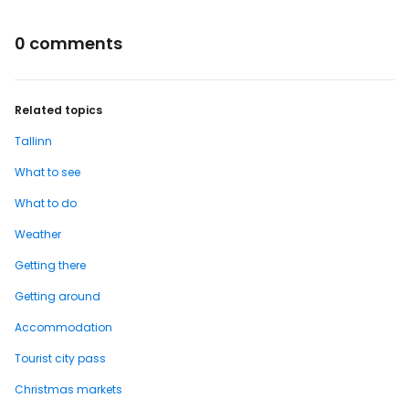
0 comments
Related topics
Tallinn
What to see
What to do
Weather
Getting there
Getting around
Accommodation
Tourist city pass
Christmas markets