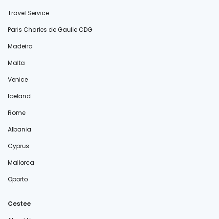
Travel Service
Paris Charles de Gaulle CDG
Madeira
Malta
Venice
Iceland
Rome
Albania
Cyprus
Mallorca
Oporto
Cestee