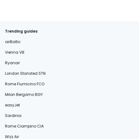
Trending guides
airBaltic
Vienna VIE
Ryanair
London Stansted STN
Rome Fiumicino FCO
Milan Bergamo BGY
easyJet
Sardinia
Rome Ciampino CIA
Wizz Air