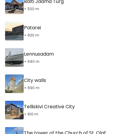
Balti Jaama Turg
+ 530 m
Patarei
+ 630 m
Lennusadam
+ 640 m
City walls
+ 690 m
Telliskivi Creative City
+ 810 m
The tower of the Church of St. Olaf