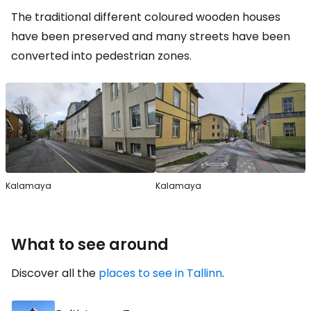
The traditional different coloured wooden houses
have been preserved and many streets have been
converted into pedestrian zones.
Kalamaya
Kalamaya
What to see around
Discover all the
places to see in Tallinn
.