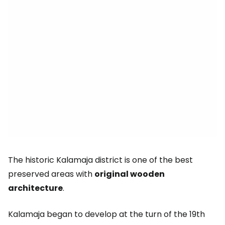
The historic Kalamaja district is one of the best
preserved areas with
original wooden
architecture
.
Kalamaja began to develop at the turn of the 19th