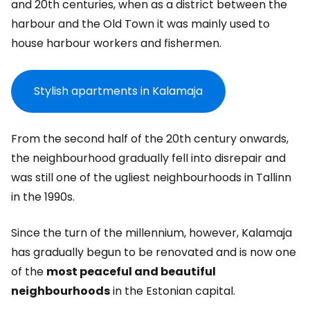
and 20th centuries, when as a district between the
harbour and the Old Town it was mainly used to
house harbour workers and fishermen.
Stylish apartments in Kalamaja
From the second half of the 20th century onwards,
the neighbourhood gradually fell into disrepair and
was still one of the ugliest neighbourhoods in Tallinn
in the 1990s.
Since the turn of the millennium, however, Kalamaja
has gradually begun to be renovated and is now one
of the
most peaceful and beautiful
neighbourhoods
in the Estonian capital.