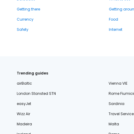
Getting there
Getting arou
Currency
Food
Safety
Internet
Trending guides
airBaltic
Vienna VIE
London Stansted STN
Rome Fiumici
easyJet
Sardinia
Wizz Air
Travel Service
Madeira
Malta