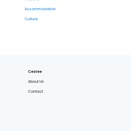
Accommodation
Culture
Cestee
About Us
Contact