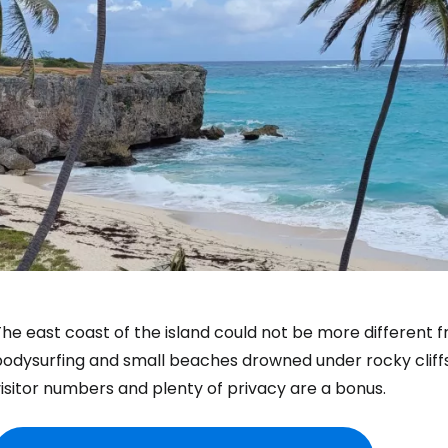
he east coast of the island could not be more different 
bodysurfing and small beaches drowned under rocky cliff
isitor numbers and plenty of privacy are a bonus.