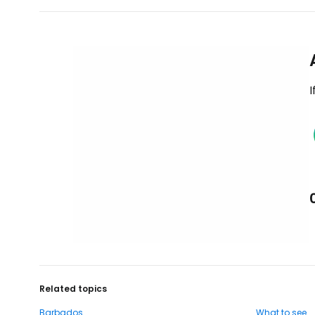
I
Related topics
Barbados
What to see