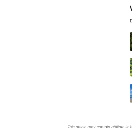
D
This article may contain affiliate l