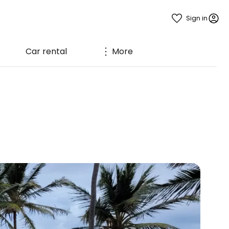
Sign in
Car rental
More