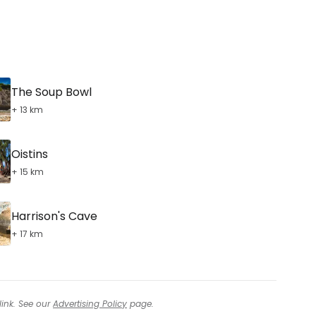
The Soup Bowl
+ 13 km
Oistins
+ 15 km
Harrison's Cave
+ 17 km
link. See our
Advertising Policy
page.