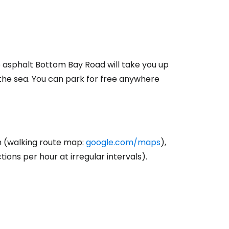
ntinue with Google
e asphalt Bottom Bay Road will take you up
tinue with Facebook
 the sea. You can park for free anywhere
tinue with email
h (walking route map:
google.com/maps
),
ions per hour at irregular intervals).