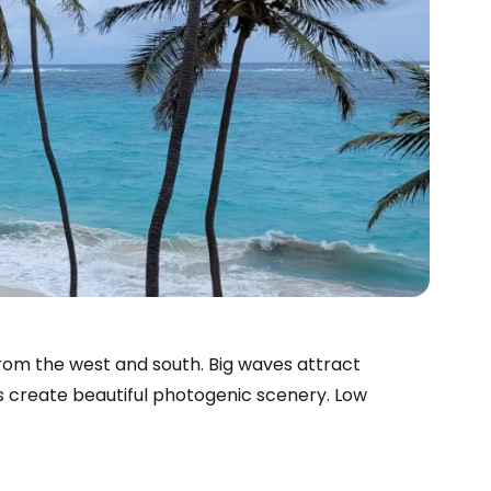
from the west and south. Big waves attract
s create beautiful photogenic scenery. Low