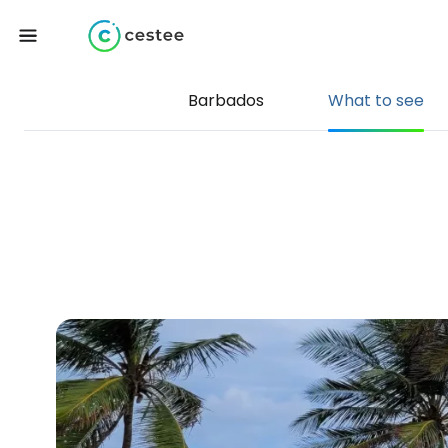
Barbados
What to see