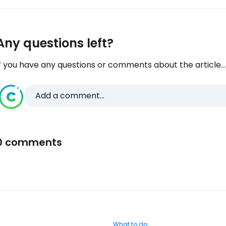
Any questions left?
f you have any questions or comments about the article...
Add a comment...
0 comments
What to do