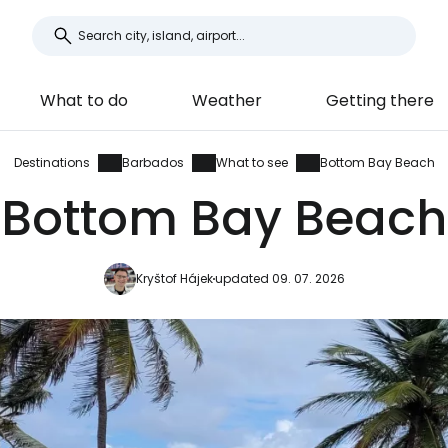
What to do
Weather
Getting there
Destinations
Barbados
What to see
Bottom Bay Beach
Bottom Bay Beach
Kryštof Hájek
updated 09. 07. 2026