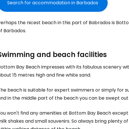
Search for accommodation in Barbados
erhaps the nicest beach in this part of Babrados is
Bott
of Barbados.
Swimming and beach facilities
Bottom Bay Beach
impresses with its fabulous scenery wit
bout 15 metres high and fine white sand.
The beach is suitable for expert swimmers or simply for 
nd in the middle part of the beach you can be swept out 
Sign in to C
ou won't find any amenities at
Bottom Bay Beach
except 
ilk shakes and small souvenirs. So always bring plenty of