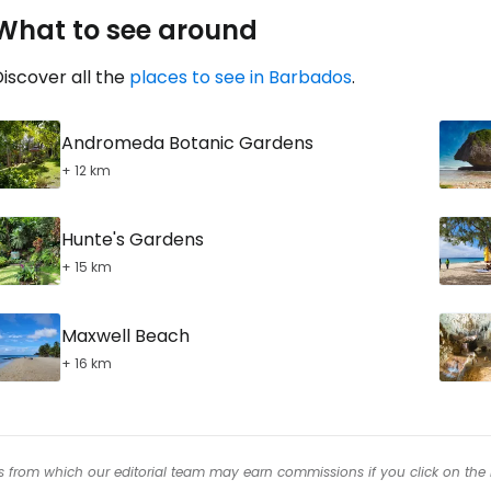
What to see around
iscover all the
places to see in Barbados
.
Andromeda Botanic Gardens
+ 12 km
Hunte's Gardens
+ 15 km
Maxwell Beach
+ 16 km
inks from which our editorial team may earn commissions if you click on the 