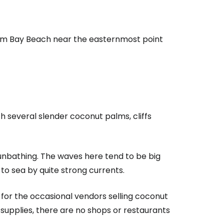
om Bay Beach
near the easternmost point
h several slender coconut palms, cliffs
sunbathing. The waves here tend to be big
to sea by quite strong currents.
estee
for the occasional vendors selling coconut
 supplies, there are no shops or restaurants