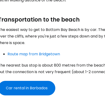
ithin walking distance of the beach.
... the worldwide travel community
Co
Transportation to the beach
The easiest way to get to
Bottom Bay Beach
is by car. Th
Con
ver the cliffs, where you're just a few steps down and by
here is space.
Con
Route map from Bridgetown
The nearest bus stop is about 800 metres from the beac
ut the connection is not very frequent (about 1-2 connect
Car rental in Barbados