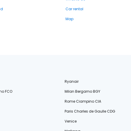
nd
Car rental
Map
Ryanair
no FCO
Milan Bergamo BGY
Rome Ciampino CIA
Paris Charles de Gaulle CDG
Venice