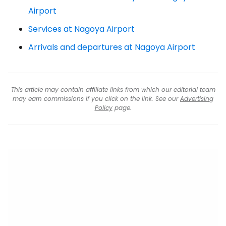
Airport
Services at Nagoya Airport
Arrivals and departures at Nagoya Airport
This article may contain affiliate links from which our editorial team
may earn commissions if you click on the link. See our
Advertising
Policy
page.