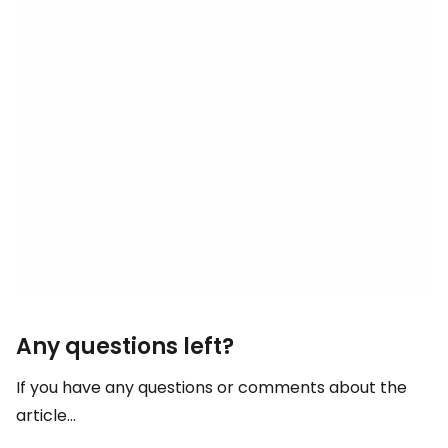
Any questions left?
If you have any questions or comments about the
article...