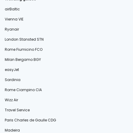
airBaltic
Vienna VIE
Ryanair
London Stansted STN
Rome Fiumicino FCO
Milan Bergamo BGY
easyJet
Sardinia
Rome Ciampino CIA
Wizz Air
Travel Service
Paris Charles de Gaulle CDG
Madeira