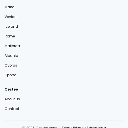
Malta
Venice
Iceland
Rome
Mallorca
Albania
Cyprus
Oporto
Cestee
About Us
Contact
© 2026 Cestee.com
Terms
Privacy
Advertising