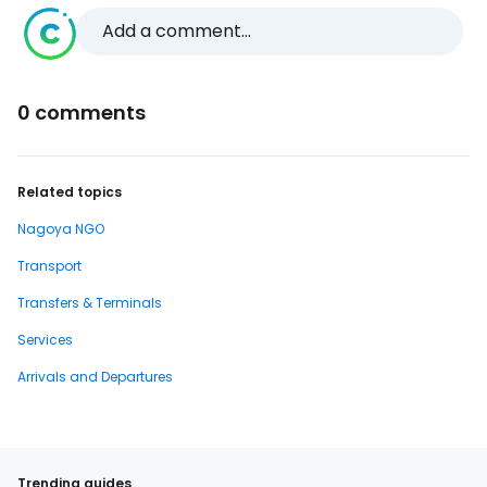
Add a comment...
0 comments
Related topics
Nagoya NGO
Transport
Transfers & Terminals
Services
Arrivals and Departures
Trending guides