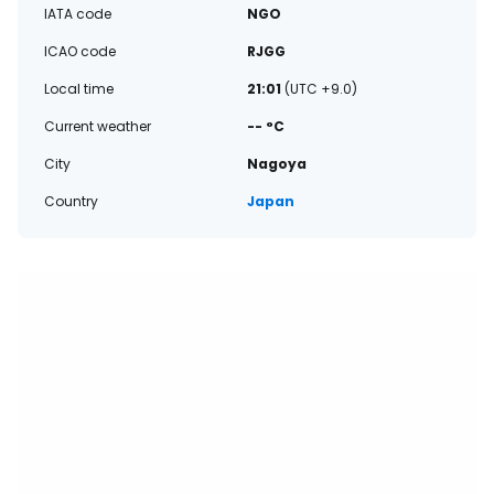
IATA code
NGO
ICAO code
RJGG
Local time
21:01
(UTC +9.0)
Current weather
-- °C
City
Nagoya
Country
Japan