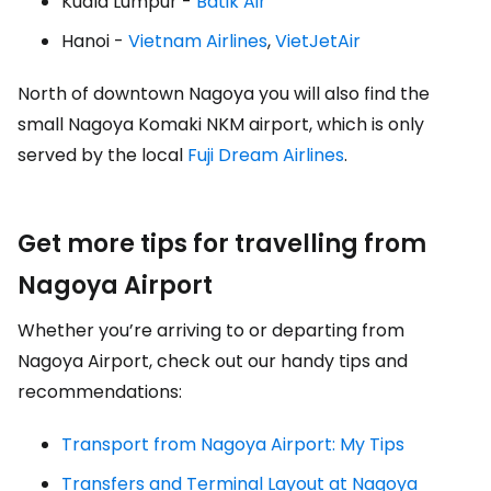
Kuala Lumpur -
Batik Air
Hanoi -
Vietnam Airlines
,
VietJetAir
North of downtown Nagoya you will also find the
small Nagoya Komaki NKM airport, which is only
served by the local
Fuji Dream Airlines
.
Get more tips for travelling from
Nagoya Airport
Whether you’re arriving to or departing from
Nagoya Airport, check out our handy tips and
recommendations:
Transport from Nagoya Airport: My Tips
Transfers and Terminal Layout at Nagoya