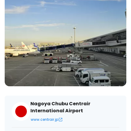
Nagoya Chubu Centrair
International Airport
www.centrair.jp