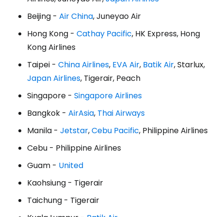
Beijing -
Air China
, Juneyao Air
Hong Kong -
Cathay Pacific
, HK Express, Hong
Kong Airlines
Taipei -
China Airlines
,
EVA Air
,
Batik Air
, Starlux,
Japan Airlines
, Tigerair, Peach
Singapore -
Singapore Airlines
Bangkok -
AirAsia
,
Thai Airways
Manila -
Jetstar
,
Cebu Pacific
, Philippine Airlines
Cebu - Philippine Airlines
Guam -
United
Kaohsiung - Tigerair
Taichung - Tigerair