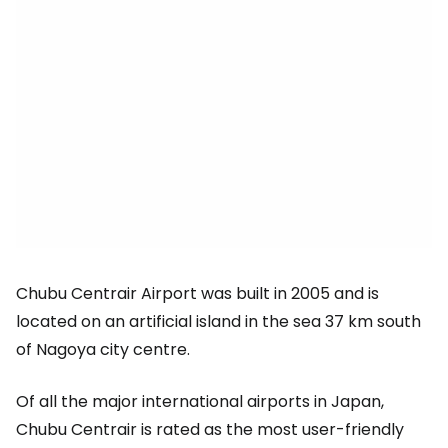
Chubu Centrair Airport was built in 2005 and is
located on an artificial island in the sea 37 km south
of Nagoya city centre.
Of all the major international airports in Japan,
Chubu Centrair is rated as the most user-friendly