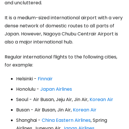
and uncluttered.
It is a medium-sized international airport with a very
dense network of domestic routes to all parts of
Japan. However, Nagoya Chubu Centrair Airport is
also a major international hub.
Regular international flights to the following cities,
for example:
Helsinki -
Finnair
Honolulu -
Japan Airlines
Seoul - Air Busan, Jeju Air, Jin Air,
Korean Air
Busan - Air Busan, Jin Air,
Korean Air
Shanghai -
China Eastern Airlines
, Spring
Airlines, Juneyao Air,
Japan Airlines