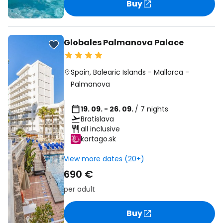
Buy
Globales Palmanova Palace
Spain
,
Balearic Islands
-
Mallorca
-
Palmanova
19. 09. - 26. 09.
/ 7 nights
Bratislava
all inclusive
kartago.sk
View more dates (20+)
690 €
per adult
Buy