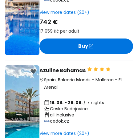
cedok.cz
View more dates (20+)
742 €
17 959 Kč
per adult
Buy
Azuline Bahamas
Spain
,
Balearic Islands
-
Mallorca
-
El
Arenal
19. 08. - 26. 08.
/ 7 nights
Ceske Budejovice
all inclusive
cedok.cz
View more dates (20+)