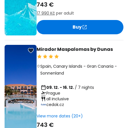
743 €
17 990 Kč
per adult
Buy
Mirador Maspalomas by Dunas
Spain
,
Canary Islands
-
Gran Canaria
-
Sonnenland
09. 12. - 16. 12.
/ 7 nights
Prague
all inclusive
cedok.cz
View more dates (20+)
743 €