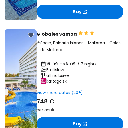
Buy
Globales Samoa
Spain
,
Balearic Islands
-
Mallorca
-
Cales
de Mallorca
19. 09. - 26. 09.
/ 7 nights
Bratislava
all inclusive
kartago.sk
View more dates (20+)
748 €
per adult
Buy