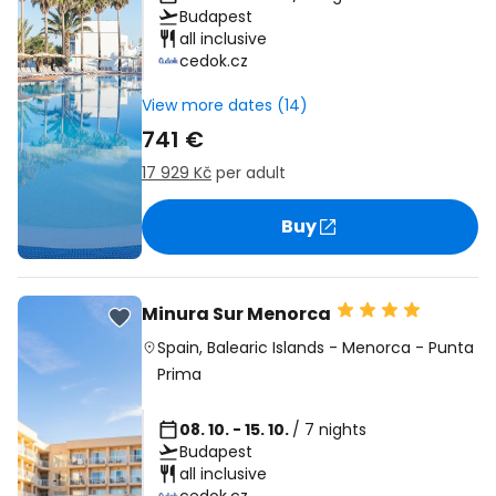
Budapest
all inclusive
cedok.cz
View more dates (14)
741 €
17 929 Kč
per adult
Buy
Minura Sur Menorca
Spain
,
Balearic Islands
-
Menorca
-
Punta
Prima
08. 10. - 15. 10.
/ 7 nights
Budapest
all inclusive