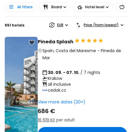
All filters
Board
Hotel level
Pr
EUR
Price (from lowest)
551 hotels
Pineda Splash
Spain
,
Costa del Maresme
-
Pineda de
Mar
30. 09. - 07. 10.
/ 7 nights
Krakow
all inclusive
cedok.cz
View more dates (20+)
686 €
16 619 Kč
per adult