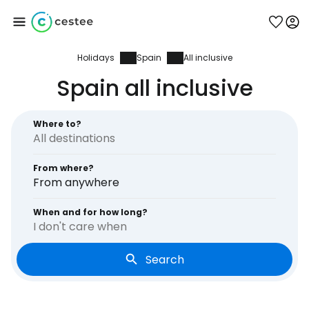
Holidays
Spain
All inclusive
Sign in to Cestee
Spain all inclusive
... the worldwide travel community
Where to?
Continue with Google
From where?
From anywhere
Continue with Facebook
When and for how long?
I don't care when
Search
Continue with email