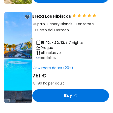
Ereza Los Hibiscos
Spain
,
Canary Islands
-
Lanzarote
-
Puerto del Carmen
15. 12. - 22. 12.
/ 7 nights
Prague
all inclusive
cedok.cz
View more dates (20+)
751 €
18 190 Kč
per adult
Buy