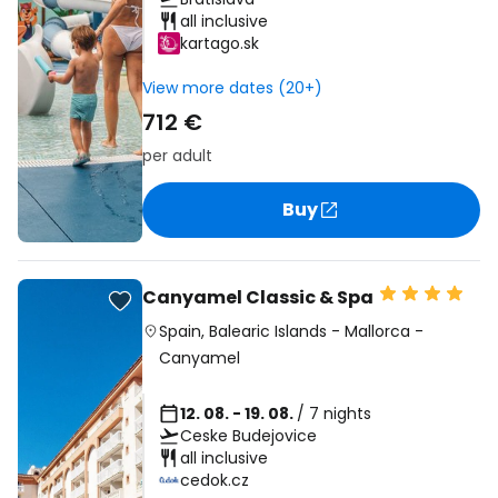
all inclusive
kartago.sk
View more dates (20+)
712 €
per adult
Buy
Canyamel Classic & Spa
Spain
,
Balearic Islands
-
Mallorca
-
Canyamel
12. 08. - 19. 08.
/ 7 nights
Ceske Budejovice
all inclusive
cedok.cz