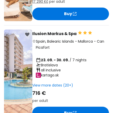
17 290 Kč
per adult
Buy
Ilusion Markus & Spa
Spain
,
Balearic Islands
-
Mallorca
-
Can
Picafort
23. 09. - 30. 09.
/ 7 nights
Bratislava
all inclusive
kartago.sk
View more dates (20+)
716 €
per adult
Buy