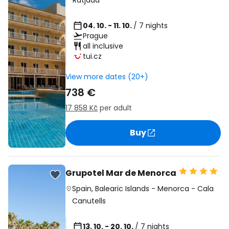
Ratjada
04. 10. - 11. 10.
/ 7 nights
Prague
all inclusive
tui.cz
View more dates (20+)
738 €
17 858 Kč
per adult
Buy
Grupotel Mar de Menorca
Spain
,
Balearic Islands
-
Menorca
-
Cala
Canutells
13. 10. - 20. 10.
/ 7 nights