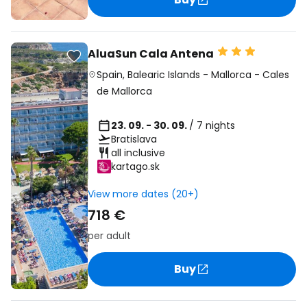
AluaSun Cala Antena
Spain
,
Balearic Islands
-
Mallorca
-
Cales
de Mallorca
23. 09. - 30. 09.
/ 7 nights
Bratislava
all inclusive
kartago.sk
View more dates (20+)
718 €
per adult
Buy