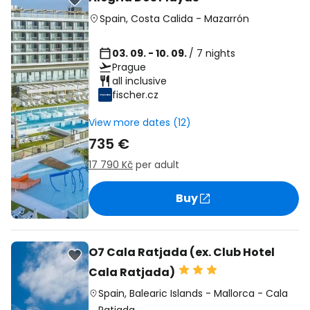
Spain
,
Costa Calida
-
Mazarrón
03. 09. - 10. 09.
/ 7 nights
Prague
all inclusive
fischer.cz
View more dates (12)
735 €
17 790 Kč
per adult
Buy
O7 Cala Ratjada (ex. Club Hotel
Cala Ratjada)
Spain
,
Balearic Islands
-
Mallorca
-
Cala