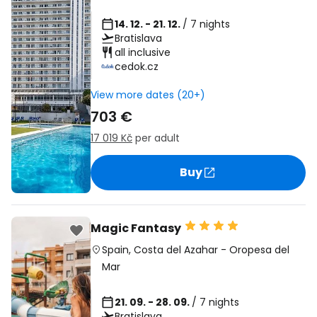
14. 12. - 21. 12.
/ 7 nights
Bratislava
all inclusive
cedok.cz
View more dates (20+)
703 €
17 019 Kč
per adult
Buy
Magic Fantasy
Spain
,
Costa del Azahar
-
Oropesa del
Mar
21. 09. - 28. 09.
/ 7 nights
Bratislava