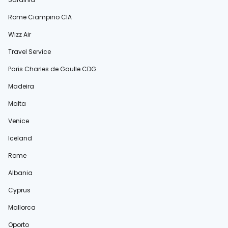
Rome Ciampino CIA
Wizz Air
Travel Service
Paris Charles de Gaulle CDG
Madeira
Malta
Venice
Iceland
Rome
Albania
Cyprus
Mallorca
Oporto