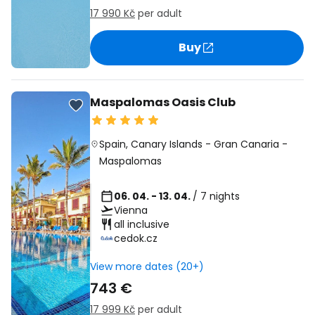
17 990 Kč
per adult
Buy
Maspalomas Oasis Club
Spain
,
Canary Islands
-
Gran Canaria
-
Maspalomas
06. 04. - 13. 04.
/ 7 nights
Vienna
all inclusive
cedok.cz
View more dates (20+)
743 €
17 999 Kč
per adult