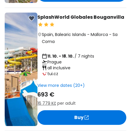
SplashWorld Globales Bouganvilla
Spain
,
Balearic Islands
-
Mallorca
-
Sa
Coma
11. 10. - 18. 10.
/ 7 nights
Prague
all inclusive
tui.cz
View more dates (20+)
693 €
16 779 Kč
per adult
Buy