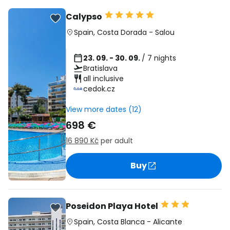
Calypso
Spain
,
Costa Dorada
-
Salou
23. 09. - 30. 09.
/ 7 nights
Bratislava
all inclusive
cedok.cz
View more dates (12)
698 €
16 890 Kč
per adult
Buy
Poseidon Playa Hotel
Spain
,
Costa Blanca
-
Alicante