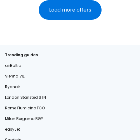
Load more offers
Trending guides
airBaltic
Vienna VIE
Ryanair
London Stansted STN
Rome Fiumicino FCO
Milan Bergamo BGY
easyJet
Sardinia