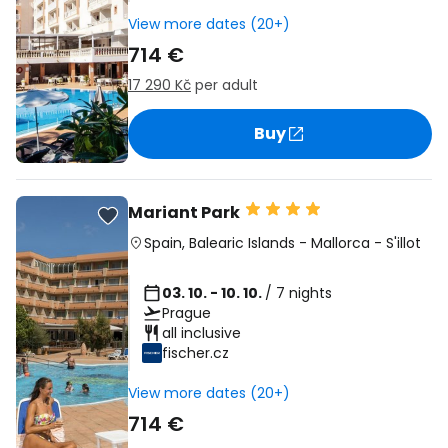
View more dates (20+)
714 €
17 290 Kč
per adult
Buy
Mariant Park
Spain
,
Balearic Islands
-
Mallorca
-
S'illot
03. 10. - 10. 10.
/ 7 nights
Prague
all inclusive
fischer.cz
View more dates (20+)
714 €