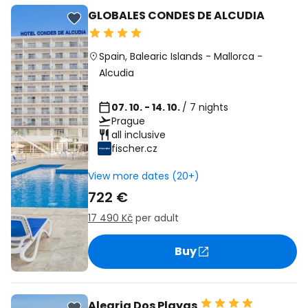
GLOBALES CONDES DE ALCUDIA
Spain
,
Balearic Islands
-
Mallorca
-
Alcudia
07. 10. - 14. 10.
/ 7 nights
Prague
all inclusive
fischer.cz
View more dates (20+)
722 €
17 490 Kč
per adult
Buy
Alegria Dos Playas