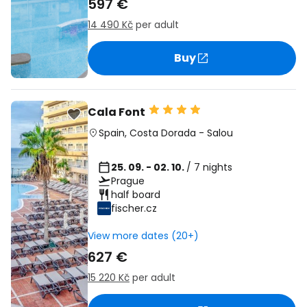
597 €
14 490 Kč
per adult
Buy
Cala Font
Spain
,
Costa Dorada
-
Salou
25. 09. - 02. 10.
/ 7 nights
Prague
half board
fischer.cz
View more dates (20+)
627 €
15 220 Kč
per adult