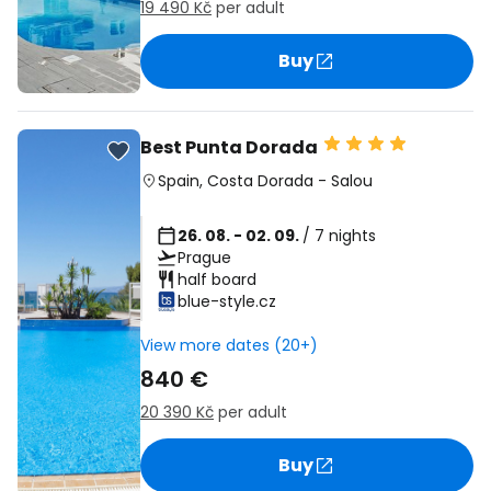
19 490 Kč
per adult
Buy
Best Punta Dorada
Spain
,
Costa Dorada
-
Salou
26. 08. - 02. 09.
/ 7 nights
Prague
half board
blue-style.cz
View more dates (20+)
840 €
20 390 Kč
per adult
Buy