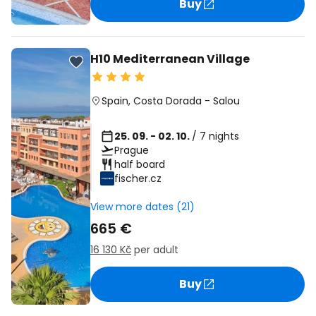
Buy
H10 Mediterranean Village
Spain
,
Costa Dorada
-
Salou
25. 09. - 02. 10.
/ 7 nights
Prague
half board
fischer.cz
View more dates (21)
665 €
16 130 Kč
per adult
Buy