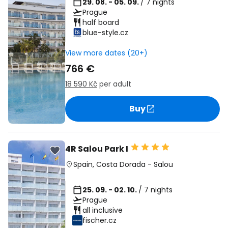
29. 08. - 05. 09.
/ 7 nights
Prague
half board
blue-style.cz
View more dates (20+)
766 €
18 590 Kč
per adult
Buy
4R Salou Park I
Spain
,
Costa Dorada
-
Salou
25. 09. - 02. 10.
/ 7 nights
Prague
all inclusive
fischer.cz