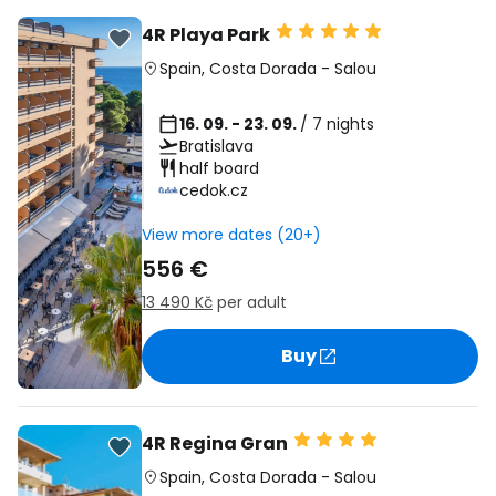
4R Playa Park
Spain
,
Costa Dorada
-
Salou
16. 09. - 23. 09.
/ 7 nights
Bratislava
half board
cedok.cz
View more dates (20+)
556 €
13 490 Kč
per adult
Buy
4R Regina Gran
Spain
,
Costa Dorada
-
Salou