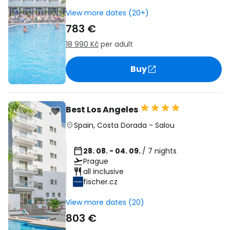
View more dates (20+)
783 €
18 990 Kč
per adult
Buy
Best Los Angeles
Spain
,
Costa Dorada
-
Salou
28. 08. - 04. 09.
/ 7 nights
Prague
all inclusive
fischer.cz
View more dates (20)
803 €