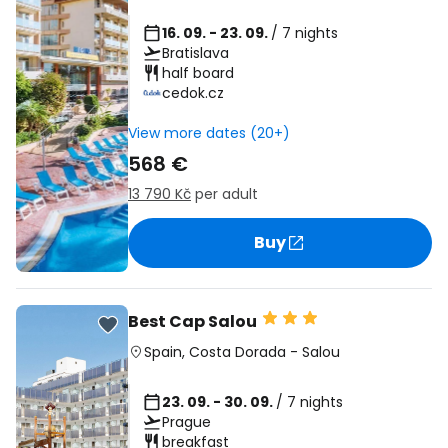
16. 09. - 23. 09.
/ 7 nights
Bratislava
half board
cedok.cz
View more dates (20+)
568 €
13 790 Kč
per adult
Buy
Best Cap Salou
Spain
,
Costa Dorada
-
Salou
23. 09. - 30. 09.
/ 7 nights
Prague
breakfast