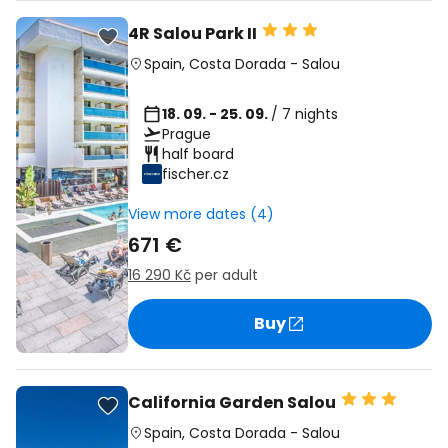
4R Salou Park II
Spain
,
Costa Dorada
-
Salou
18. 09. - 25. 09.
/ 7 nights
Prague
half board
fischer.cz
View more dates (4)
671 €
16 290 Kč
per adult
Buy
California Garden Salou
Spain
,
Costa Dorada
-
Salou