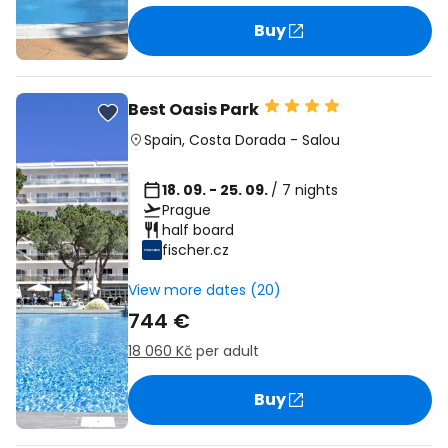
Buy
Best Oasis Park
Spain
,
Costa Dorada
-
Salou
18. 09. - 25. 09.
/ 7 nights
Prague
half board
fischer.cz
View more dates (20)
744 €
18 060 Kč
per adult
Buy