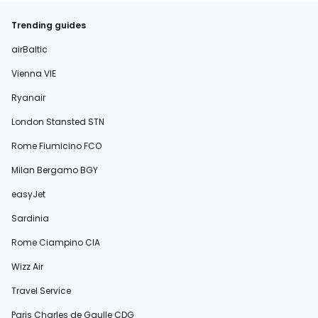
Trending guides
airBaltic
Vienna VIE
Ryanair
London Stansted STN
Rome Fiumicino FCO
Milan Bergamo BGY
easyJet
Sardinia
Rome Ciampino CIA
Wizz Air
Travel Service
Paris Charles de Gaulle CDG