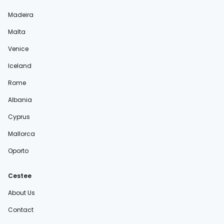
Madeira
Malta
Venice
Iceland
Rome
Albania
Cyprus
Mallorca
Oporto
Cestee
About Us
Contact