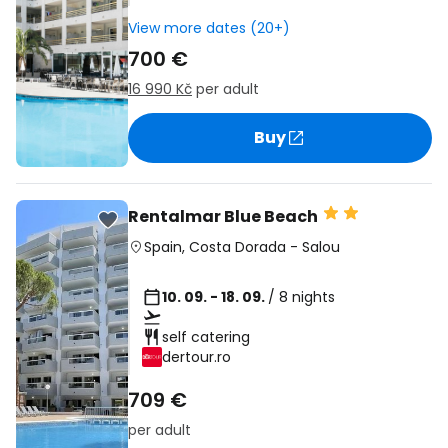
View more dates (20+)
700 €
16 990 Kč
per adult
Buy
Rentalmar Blue Beach
Spain
,
Costa Dorada
-
Salou
10. 09. - 18. 09.
/ 8 nights
self catering
dertour.ro
709 €
per adult