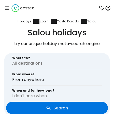
Holidays
Spain
Costa Dorada
Salou
Sign in to Cestee
Salou holidays
... the worldwide travel community
try our unique holiday meta-search engine
Continue with Google
Where to?
From where?
Continue with Facebook
From anywhere
When and for how long?
I don't care when
Continue with email
Search