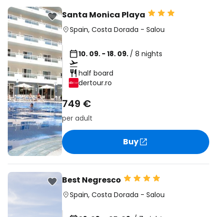
Santa Monica Playa
Spain
,
Costa Dorada
-
Salou
10. 09. - 18. 09.
/ 8 nights
half board
dertour.ro
749 €
per adult
Buy
Best Negresco
Spain
,
Costa Dorada
-
Salou