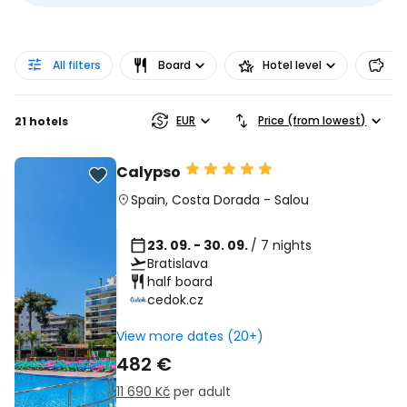
All filters
Board
Hotel level
Pr
EUR
Price (from lowest)
21 hotels
Calypso
Spain
,
Costa Dorada
-
Salou
23. 09. - 30. 09.
/ 7 nights
Bratislava
half board
cedok.cz
View more dates (20+)
482 €
11 690 Kč
per adult