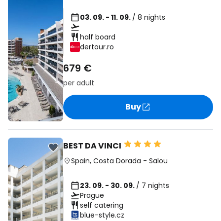
03. 09. - 11. 09.
/ 8 nights
half board
dertour.ro
679 €
per adult
Buy
BEST DA VINCI
Spain
,
Costa Dorada
-
Salou
23. 09. - 30. 09.
/ 7 nights
Prague
self catering
blue-style.cz