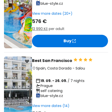
blue-style.cz
View more dates (20+)
576 €
13 990 Kč
per adult
Buy
Best San Francisco
Spain
,
Costa Dorada
-
Salou
19. 09. - 26. 09.
/ 7 nights
Prague
self catering
blue-style.cz
View more dates (14)