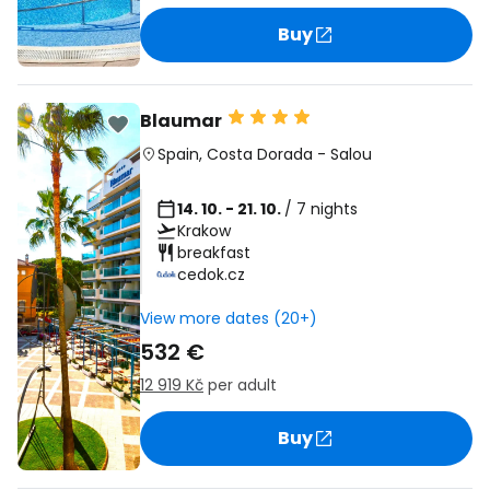
Buy
Blaumar
Spain
,
Costa Dorada
-
Salou
14. 10. - 21. 10.
/ 7 nights
Krakow
breakfast
cedok.cz
View more dates (20+)
532 €
12 919 Kč
per adult
Buy