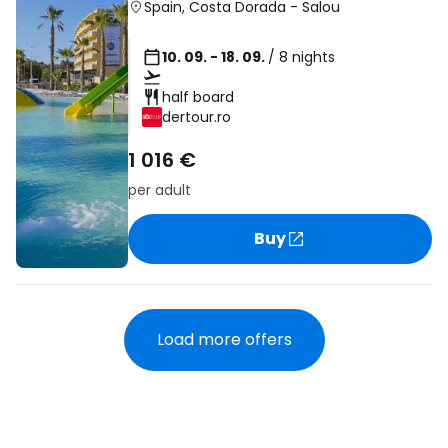
Spain
,
Costa Dorada
-
Salou
10. 09. - 18. 09.
/ 8 nights
half board
dertour.ro
1 016 €
per adult
Buy
Load more offers