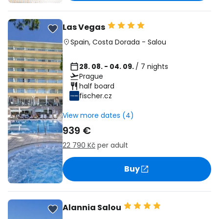
Las Vegas
Spain
,
Costa Dorada
-
Salou
28. 08. - 04. 09.
/ 7 nights
Prague
half board
fischer.cz
View more dates (4)
939 €
22 790 Kč
per adult
Buy
Alannia Salou