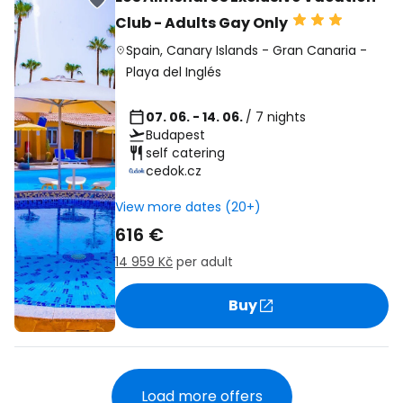
Club - Adults Gay Only
Spain
,
Canary Islands
-
Gran Canaria
-
Playa del Inglés
07. 06. - 14. 06.
/ 7 nights
Budapest
self catering
cedok.cz
View more dates (20+)
616 €
14 959 Kč
per adult
Buy
Load more offers