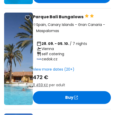
Parque Bali Bungalows
Spain
,
Canary Islands
-
Gran Canaria
-
Maspalomas
28. 09. - 05. 10.
/ 7 nights
Vienna
self catering
cedok.cz
View more dates (20+)
472 €
11 459 Kč
per adult
Buy