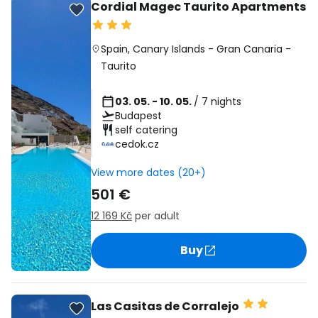
Cordial Magec Taurito Apartments
Spain
,
Canary Islands
-
Gran Canaria
-
Taurito
03. 05. - 10. 05.
/ 7 nights
Budapest
self catering
cedok.cz
View more dates (20+)
501 €
12 169 Kč
per adult
Buy
Las Casitas de Corralejo