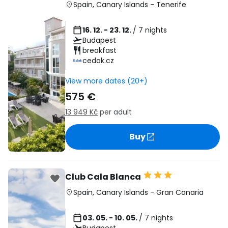
Spain
,
Canary Islands
-
Tenerife
16. 12. - 23. 12.
/ 7 nights
Budapest
breakfast
cedok.cz
View more dates (20+)
575 €
13 949 Kč
per adult
Buy
Club Cala Blanca
Spain
,
Canary Islands
-
Gran Canaria
03. 05. - 10. 05.
/ 7 nights