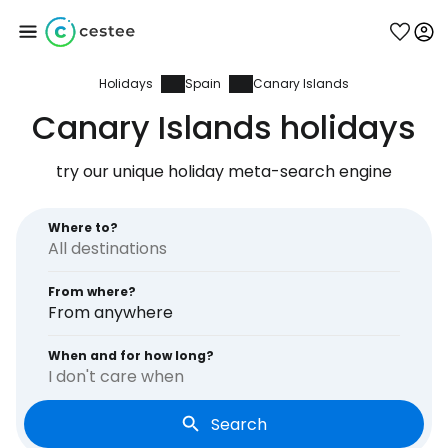
Holidays
Spain
Canary Islands
Sign in to Cestee
Canary Islands holidays
... the worldwide travel community
try our unique holiday meta-search engine
Continue with Google
Where to?
From where?
Continue with Facebook
From anywhere
When and for how long?
I don't care when
Continue with email
Search