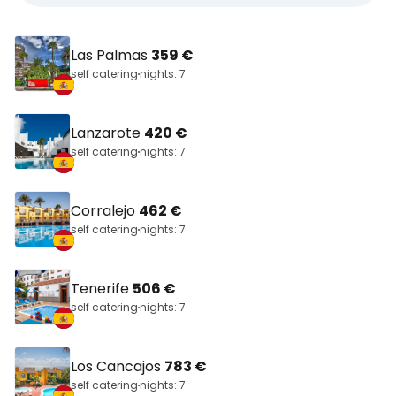
Las Palmas
359 €
self catering
nights: 7
Lanzarote
420 €
self catering
nights: 7
Corralejo
462 €
self catering
nights: 7
Tenerife
506 €
self catering
nights: 7
Los Cancajos
783 €
self catering
nights: 7