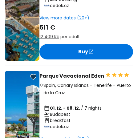
cedok.cz
View more dates (20+)
511 €
12 409 Kč
per adult
Buy
Parque Vacacional Eden
Spain
,
Canary Islands
-
Tenerife
-
Puerto
de la Cruz
01. 12. - 08. 12.
/ 7 nights
Budapest
breakfast
cedok.cz