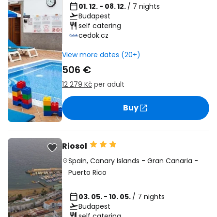
01. 12. - 08. 12.
/ 7 nights
Budapest
self catering
cedok.cz
View more dates (20+)
506 €
12 279 Kč
per adult
Buy
Riosol
Spain
,
Canary Islands
-
Gran Canaria
-
Puerto Rico
03. 05. - 10. 05.
/ 7 nights
Budapest
self catering