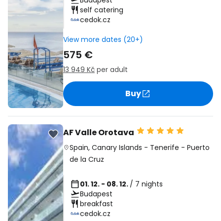
Budapest
self catering
cedok.cz
View more dates (20+)
575 €
13 949 Kč
per adult
Buy
AF Valle Orotava
Spain
,
Canary Islands
-
Tenerife
-
Puerto
de la Cruz
01. 12. - 08. 12.
/ 7 nights
Budapest
breakfast
cedok.cz