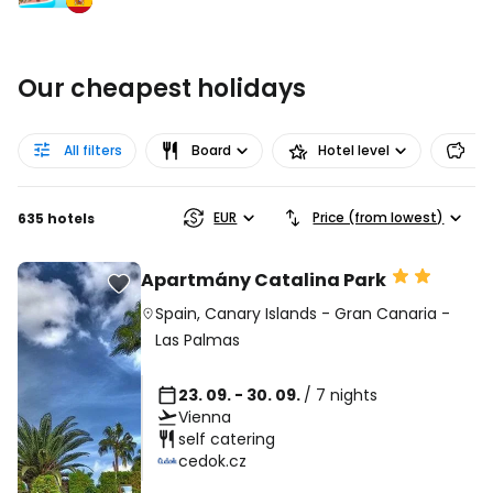
Our cheapest holidays
All filters
Board
Hotel level
Pr
EUR
Price (from lowest)
635 hotels
Apartmány Catalina Park
Spain
,
Canary Islands
-
Gran Canaria
-
Las Palmas
23. 09. - 30. 09.
/ 7 nights
Vienna
self catering
cedok.cz