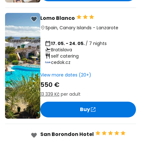
Lomo Blanco
Spain
,
Canary Islands
-
Lanzarote
17. 05. - 24. 05.
/ 7 nights
Bratislava
self catering
cedok.cz
View more dates (20+)
550 €
13 339 Kč
per adult
Buy
San Borondon Hotel