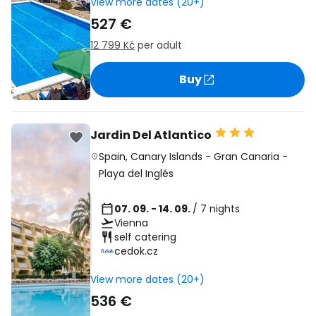
View more dates (20+)
527 €
12 799 Kč
per adult
Buy
Jardin Del Atlantico
Spain
,
Canary Islands
-
Gran Canaria
-
Playa del Inglés
07. 09. - 14. 09.
/ 7 nights
Vienna
self catering
cedok.cz
View more dates (20+)
536 €