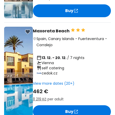
Buy
Maxorata Beach
Spain
,
Canary Islands
-
Fuerteventura
-
Corralejo
13. 12. - 20. 12.
/ 7 nights
Vienna
self catering
cedok.cz
View more dates (20+)
462 €
11 219 Kč
per adult
Buy