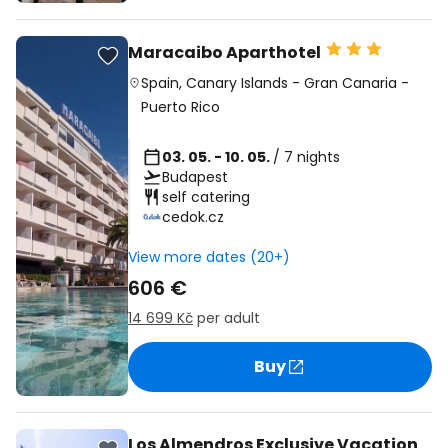
Maracaibo Aparthotel
Spain
,
Canary Islands
-
Gran Canaria
-
Puerto Rico
03. 05. - 10. 05.
/ 7 nights
Budapest
self catering
cedok.cz
View more dates (20+)
606 €
14 699 Kč
per adult
Buy
Los Almendros Exclusive Vacation