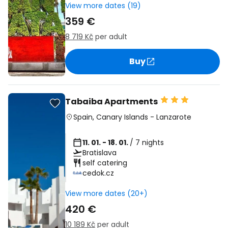
View more dates (19)
359 €
8 719 Kč
per adult
Buy
Tabaiba Apartments
Spain
,
Canary Islands
-
Lanzarote
11. 01. - 18. 01.
/ 7 nights
Bratislava
self catering
cedok.cz
View more dates (20+)
420 €
10 189 Kč
per adult