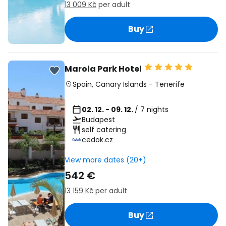
13 009 Kč
per adult
Buy
Marola Park Hotel
Spain
,
Canary Islands
-
Tenerife
02. 12. - 09. 12.
/ 7 nights
Budapest
self catering
cedok.cz
View more dates (20+)
542 €
13 159 Kč
per adult
Buy