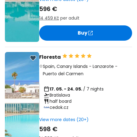
596 €
14 459 Kč
per adult
Buy
Floresta
Spain
,
Canary Islands
-
Lanzarote
-
Puerto del Carmen
17. 05. - 24. 05.
/ 7 nights
Bratislava
half board
cedok.cz
View more dates (20+)
598 €