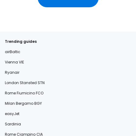
Trending guides
airBaltic
Vienna VIE
Ryanair
London Stansted STN
Rome Fiumicino FCO
Milan Bergamo BGY
easyJet
Sardinia
Rome Ciampino CIA