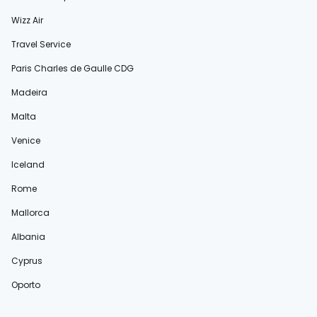
Wizz Air
Travel Service
Paris Charles de Gaulle CDG
Madeira
Malta
Venice
Iceland
Rome
Mallorca
Albania
Cyprus
Oporto