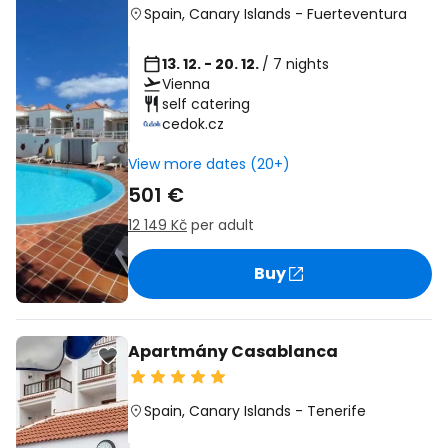
Spain
,
Canary Islands
-
Fuerteventura
13. 12. - 20. 12.
/ 7 nights
Vienna
self catering
cedok.cz
View more dates (20+)
501 €
12 149 Kč
per adult
Buy
Apartmány Casablanca
Spain
,
Canary Islands
-
Tenerife