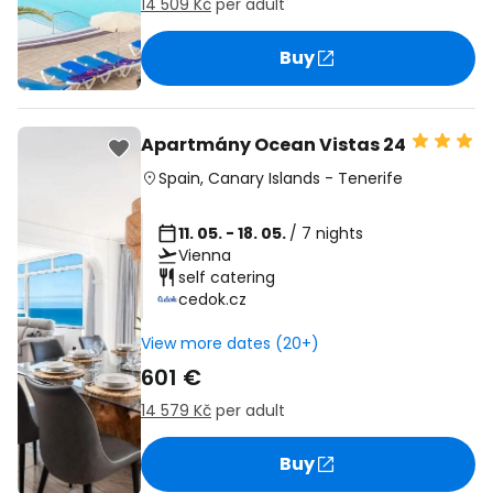
14 509 Kč
per adult
Buy
Apartmány Ocean Vistas 24
Spain
,
Canary Islands
-
Tenerife
11. 05. - 18. 05.
/ 7 nights
Vienna
self catering
cedok.cz
View more dates (20+)
601 €
14 579 Kč
per adult
Buy