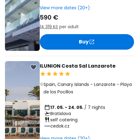
View more dates (20+)
590 €
14 319 Kč
per adult
Buy
ILUNION Costa Sal Lanzarote
Spain
,
Canary Islands
-
Lanzarote
-
Playa
de los Pocillos
17. 05. - 24. 05.
/ 7 nights
Bratislava
self catering
cedok.cz
View more dates (20+)