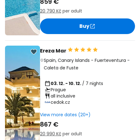
859 €
20 790 Kč
per adult
Buy
Ereza Mar
Spain
,
Canary Islands
-
Fuerteventura
-
Caleta de Fuste
03. 12. - 10. 12.
/ 7 nights
Prague
all inclusive
cedok.cz
View more dates (20+)
867 €
20 990 Kč
per adult