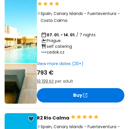
Spain
,
Canary Islands
-
Fuerteventura
-
Costa Calma
07. 01. - 14. 01.
/ 7 nights
Prague
self catering
cedok.cz
View more dates (20+)
793 €
19 199 Kč
per adult
Buy
R2 Rio Calma
Spain
,
Canary Islands
-
Fuerteventura
-