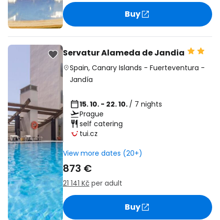
Buy
Servatur Alameda de Jandia
Spain
,
Canary Islands
-
Fuerteventura
-
Jandía
15. 10. - 22. 10.
/ 7 nights
Prague
self catering
tui.cz
View more dates (20+)
873 €
21 141 Kč
per adult
Buy