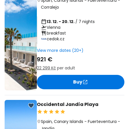
Spain
,
Canary Islands
-
Fuerteventura
-
Corralejo
13. 12. - 20. 12.
/ 7 nights
Vienna
breakfast
cedok.cz
View more dates (20+)
921 €
22 299 Kč
per adult
Buy
Occidental Jandía Playa
Spain
,
Canary Islands
-
Fuerteventura
-
Jandía