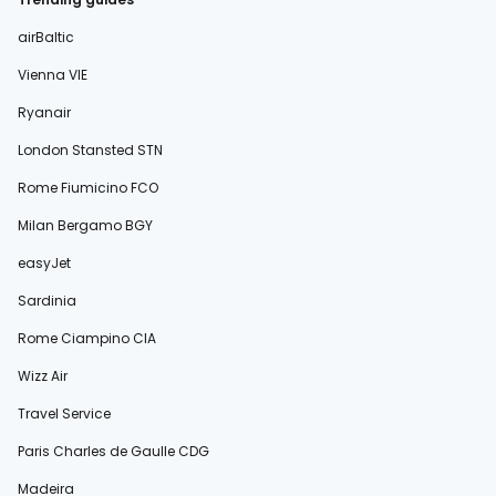
airBaltic
Vienna VIE
Ryanair
London Stansted STN
Rome Fiumicino FCO
Milan Bergamo BGY
easyJet
Sardinia
Rome Ciampino CIA
Wizz Air
Travel Service
Paris Charles de Gaulle CDG
Madeira