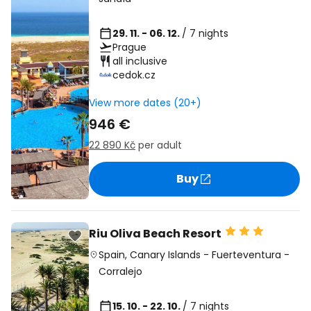
29. 11. - 06. 12.
/ 7 nights
Prague
all inclusive
cedok.cz
View more dates (20+)
946 €
22 890 Kč
per adult
Buy
Riu Oliva Beach Resort
Spain
,
Canary Islands
-
Fuerteventura
-
Corralejo
15. 10. - 22. 10.
/ 7 nights