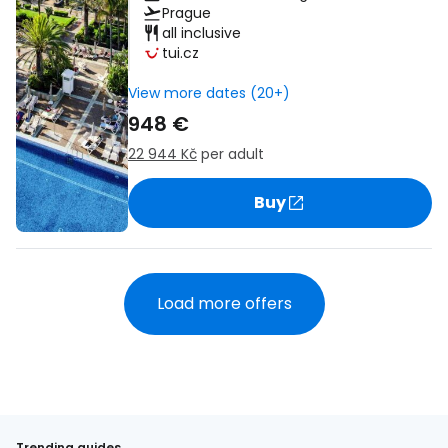
Prague
all inclusive
tui.cz
View more dates (20+)
948 €
22 944 Kč
per adult
Buy
Load more offers
Trending guides