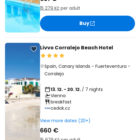
15 279 Kč
per adult
Buy
Livvo Corralejo Beach Hotel
Spain
,
Canary Islands
-
Fuerteventura
-
Corralejo
13. 12. - 20. 12.
/ 7 nights
Vienna
breakfast
cedok.cz
View more dates (20+)
660 €
15 979 Kč
per adult