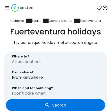
Holidays
Spain
Canary Islands
Fuerteventura
Sign in to Cestee
Fuerteventura holidays
... the worldwide travel community
try our unique holiday meta-search engine
Continue with Google
Where to?
From where?
Continue with Facebook
From anywhere
When and for how long?
I don't care when
Continue with email
Search