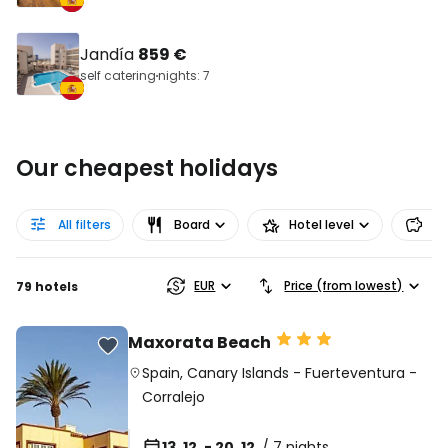
Jandía
859 €
self catering
nights: 7
Our cheapest holidays
All filters
Board
Hotel level
Pr
EUR
Price (from lowest)
79 hotels
Maxorata Beach
Spain
,
Canary Islands
-
Fuerteventura
-
Corralejo
13. 12. - 20. 12.
/ 7 nights