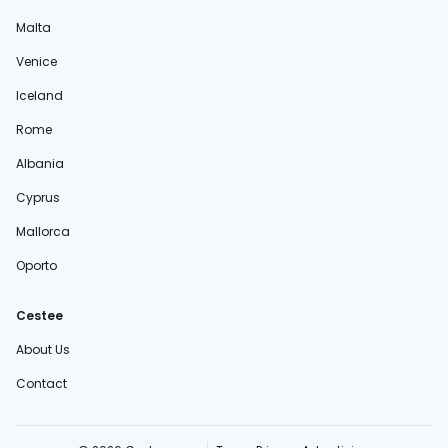
Malta
Venice
Iceland
Rome
Albania
Cyprus
Mallorca
Oporto
Cestee
About Us
Contact