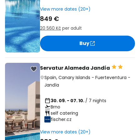
View more dates (20+)
849 €
20 560 Kč
per adult
Buy
Servatur Alameda Jandía
Spain
,
Canary Islands
-
Fuerteventura
-
Jandía
30. 09. - 07. 10.
/ 7 nights
Brno
self catering
fischer.cz
View more dates (20+)