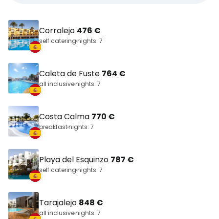
Corralejo
476 €
self catering
nights: 7
Caleta de Fuste
764 €
all inclusive
nights: 7
Costa Calma
770 €
breakfast
nights: 7
Playa del Esquinzo
787 €
self catering
nights: 7
Tarajalejo
848 €
all inclusive
nights: 7