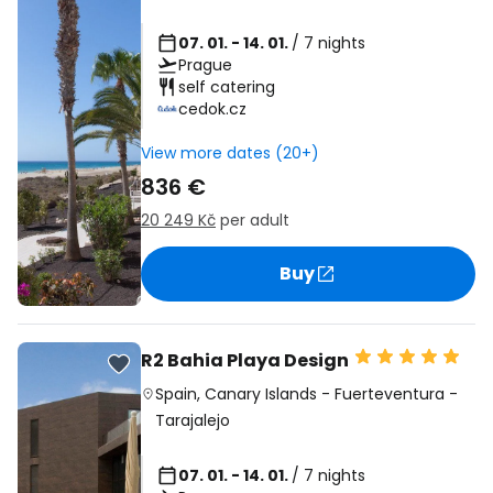
07. 01. - 14. 01.
/ 7 nights
Prague
self catering
cedok.cz
View more dates (20+)
836 €
20 249 Kč
per adult
Buy
R2 Bahia Playa Design
Spain
,
Canary Islands
-
Fuerteventura
-
Tarajalejo
07. 01. - 14. 01.
/ 7 nights