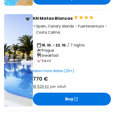
KN Matas Blancas
Spain
,
Canary Islands
-
Fuerteventura
-
Costa Calma
15. 10. - 22. 10.
/ 7 nights
Prague
breakfast
tui.cz
View more dates (20+)
770 €
18 629 Kč
per adult
Buy