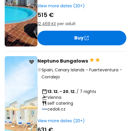
View more dates (20+)
515 €
12 469 Kč
per adult
Buy
Neptuno Bungalows
Spain
,
Canary Islands
-
Fuerteventura
-
Corralejo
13. 12. - 20. 12.
/ 7 nights
Vienna
self catering
cedok.cz
View more dates (20+)
631 €