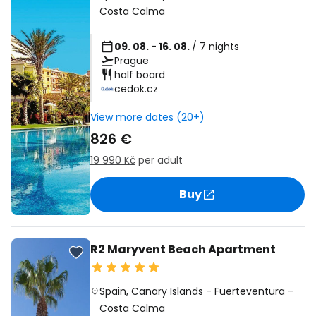
Costa Calma
09. 08. - 16. 08.
/ 7 nights
Prague
half board
cedok.cz
View more dates (20+)
826 €
19 990 Kč
per adult
Buy
R2 Maryvent Beach Apartment
Spain
,
Canary Islands
-
Fuerteventura
-
Costa Calma