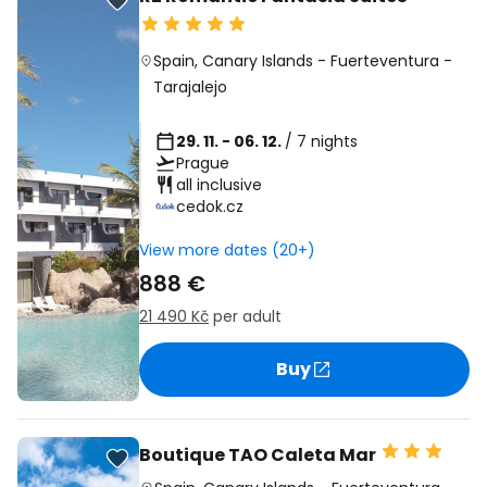
Spain
,
Canary Islands
-
Fuerteventura
-
Tarajalejo
29. 11. - 06. 12.
/ 7 nights
Prague
all inclusive
cedok.cz
View more dates (20+)
888 €
21 490 Kč
per adult
Buy
Boutique TAO Caleta Mar