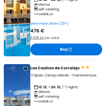
Vienna
self catering
cedok.cz
View more dates (20+)
476 €
11 539 Kč
per adult
Buy
Las Casitas de Corralejo
Spain
,
Canary Islands
-
Fuerteventura
13. 12. - 20. 12.
/ 7 nights
Vienna
self catering
cedok.cz