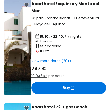
Aparthotel Esquinzo y Monte del
Mar
Spain
,
Canary Islands
-
Fuerteventura
-
Playa del Esquinzo
15. 10. - 22. 10.
/ 7 nights
Prague
self catering
tui.cz
View more dates (20+)
787 €
19 047 Kč
per adult
Buy
Aparthotel R2 Higos Beach