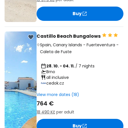
Buy
Castillo Beach Bungalows
Spain
,
Canary Islands
-
Fuerteventura
-
Caleta de Fuste
28. 10. - 04. 11.
/ 7 nights
Brno
all inclusive
cedok.cz
View more dates (18)
764 €
18 490 Kč
per adult
Buy