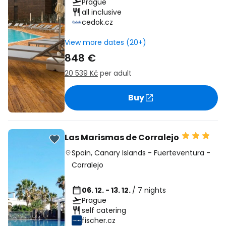
Prague
all inclusive
cedok.cz
View more dates (20+)
848 €
20 539 Kč
per adult
Buy
Las Marismas de Corralejo
Spain
,
Canary Islands
-
Fuerteventura
-
Corralejo
06. 12. - 13. 12.
/ 7 nights
Prague
self catering
fischer.cz