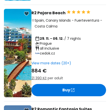
R2 Pajara Beach
Spain
,
Canary Islands
-
Fuerteventura
-
Costa Calma
29. 11. - 06. 12.
/ 7 nights
Prague
all inclusive
cedok.cz
View more dates (20+)
884 €
21 390 Kč
per adult
Buy
R2 Romantic Fantasia Suites