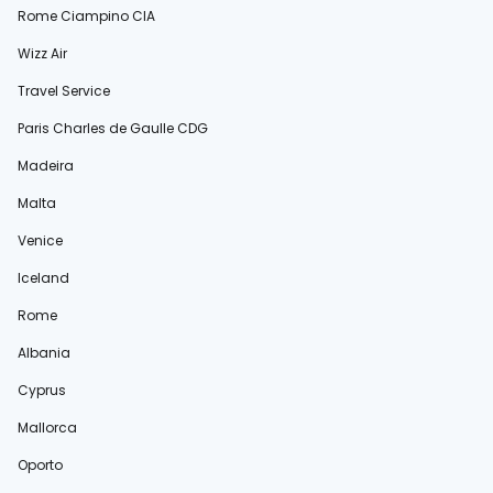
Rome Ciampino CIA
Wizz Air
Travel Service
Paris Charles de Gaulle CDG
Madeira
Malta
Venice
Iceland
Rome
Albania
Cyprus
Mallorca
Oporto