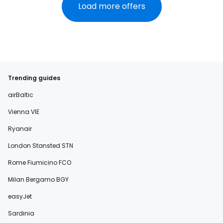
Load more offers
Trending guides
airBaltic
Vienna VIE
Ryanair
London Stansted STN
Rome Fiumicino FCO
Milan Bergamo BGY
easyJet
Sardinia