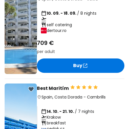
10. 09. - 18. 09.
/ 8 nights
self catering
dertour.ro
709 €
per adult
Buy
Best Maritím
Spain
,
Costa Dorada
-
Cambrills
14. 10. - 21. 10.
/ 7 nights
Krakow
breakfast
cedok.cz