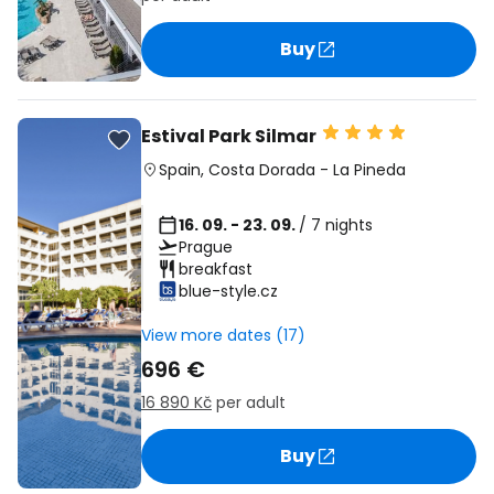
Buy
Estival Park Silmar
Spain
,
Costa Dorada
-
La Pineda
16. 09. - 23. 09.
/ 7 nights
Prague
breakfast
blue-style.cz
View more dates (17)
696 €
16 890 Kč
per adult
Buy