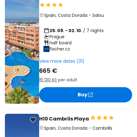
Spain
,
Costa Dorada
-
Salou
25. 09. - 02. 10.
/ 7 nights
Prague
half board
fischer.cz
View more dates (21)
665 €
16 130 Kč
per adult
Buy
H10 Cambrils Playa
Spain
,
Costa Dorada
-
Cambrills