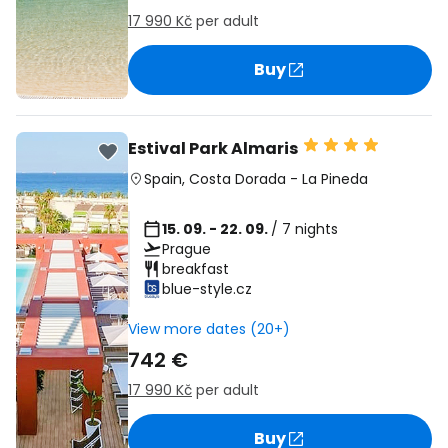
17 990 Kč
per adult
Buy
Estival Park Almaris
Spain
,
Costa Dorada
-
La Pineda
15. 09. - 22. 09.
/ 7 nights
Prague
breakfast
blue-style.cz
View more dates (20+)
742 €
17 990 Kč
per adult
Buy