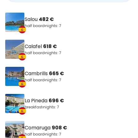
Salou
482 €
half board
nights: 7
Calafel
618 €
half board
nights: 7
Cambrills
665 €
half board
nights: 7
La Pineda
696 €
breakfast
nights: 7
Comaruga
908 €
half board
nights: 7