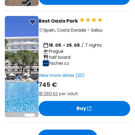
Best Oasis Park
Spain
,
Costa Dorada
-
Salou
18. 09. - 25. 09.
/ 7 nights
Prague
half board
fischer.cz
View more dates (20)
745 €
18 060 Kč
per adult
Buy