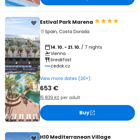
Estival Park Marena
Spain
,
Costa Dorada
14. 10. - 21. 10.
/ 7 nights
Vienna
breakfast
cedok.cz
View more dates (20+)
653 €
15 839 Kč
per adult
Buy
H10 Mediterranean Village