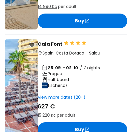
14 990 Kč
per adult
Buy
Cala Font
Spain
,
Costa Dorada
-
Salou
25. 09. - 02. 10.
/ 7 nights
Prague
half board
fischer.cz
View more dates (20+)
627 €
15 220 Kč
per adult
Buy