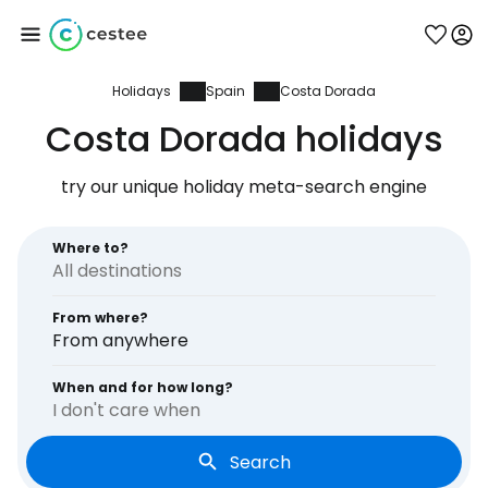
Holidays
Spain
Costa Dorada
Sign in to Cestee
Costa Dorada holidays
... the worldwide travel community
try our unique holiday meta-search engine
Continue with Google
Where to?
From where?
Continue with Facebook
From anywhere
When and for how long?
I don't care when
Continue with email
Search