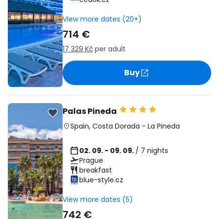
View more dates (20+)
714 €
17 329 Kč
per adult
Buy
Palas Pineda
Spain
,
Costa Dorada
-
La Pineda
02. 09. - 09. 09.
/ 7 nights
Prague
breakfast
blue-style.cz
View more dates (5)
742 €