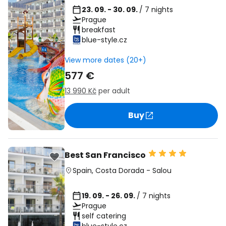
23. 09. - 30. 09.
/ 7 nights
Prague
breakfast
blue-style.cz
View more dates (20+)
577 €
13 990 Kč
per adult
Buy
Best San Francisco
Spain
,
Costa Dorada
-
Salou
19. 09. - 26. 09.
/ 7 nights
Prague
self catering