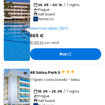
25. 09. - 02. 10.
/ 7 nights
Prague
half board
fischer.cz
View more dates (20+)
665 €
16 130 Kč
per adult
Buy
4R Salou Park II
Spain
,
Costa Dorada
-
Salou
18. 09. - 25. 09.
/ 7 nights
Prague
half board