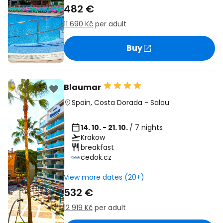
482 €
11 690 Kč
per adult
Buy
Blaumar
Spain
,
Costa Dorada
-
Salou
14. 10. - 21. 10.
/ 7 nights
Krakow
breakfast
cedok.cz
View more dates (20+)
532 €
12 919 Kč
per adult