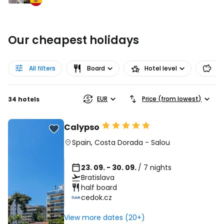
Our cheapest holidays
All filters
Board
Hotel level
Pr
EUR
Price (from lowest)
34 hotels
Calypso
Spain
,
Costa Dorada
-
Salou
23. 09. - 30. 09.
/ 7 nights
Bratislava
half board
cedok.cz
View more dates (20+)