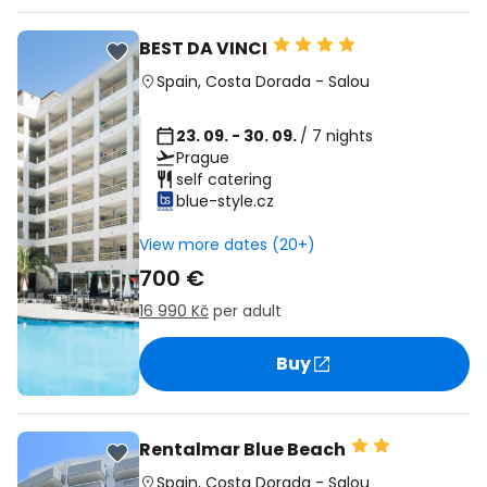
BEST DA VINCI
Spain
,
Costa Dorada
-
Salou
23. 09. - 30. 09.
/ 7 nights
Prague
self catering
blue-style.cz
View more dates (20+)
700 €
16 990 Kč
per adult
Buy
Rentalmar Blue Beach
Spain
,
Costa Dorada
-
Salou