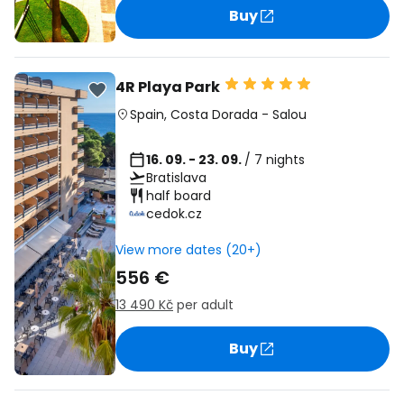
Buy
4R Playa Park
Spain
,
Costa Dorada
-
Salou
16. 09. - 23. 09.
/ 7 nights
Bratislava
half board
cedok.cz
View more dates (20+)
556 €
13 490 Kč
per adult
Buy