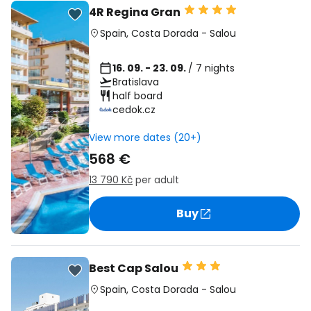
4R Regina Gran
Spain
,
Costa Dorada
-
Salou
16. 09. - 23. 09.
/ 7 nights
Bratislava
half board
cedok.cz
View more dates (20+)
568 €
13 790 Kč
per adult
Buy
Best Cap Salou
Spain
,
Costa Dorada
-
Salou