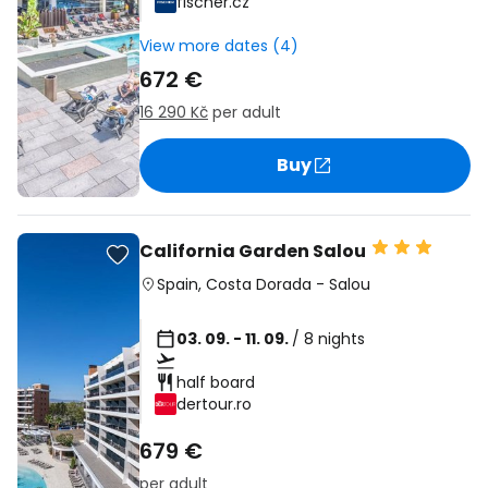
fischer.cz
View more dates (4)
672 €
16 290 Kč
per adult
Buy
California Garden Salou
Spain
,
Costa Dorada
-
Salou
03. 09. - 11. 09.
/ 8 nights
half board
dertour.ro
679 €
per adult