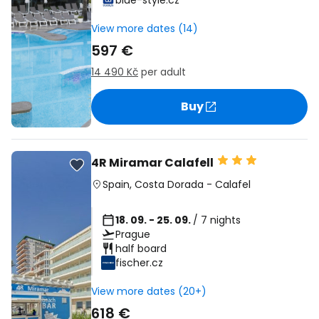
blue-style.cz
View more dates (14)
597 €
14 490 Kč
per adult
Buy
4R Miramar Calafell
Spain
,
Costa Dorada
-
Calafel
18. 09. - 25. 09.
/ 7 nights
Prague
half board
fischer.cz
View more dates (20+)
618 €