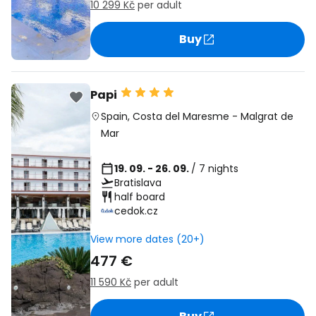
10 299 Kč
per adult
Buy
Papi
Spain
,
Costa del Maresme
-
Malgrat de
Mar
19. 09. - 26. 09.
/ 7 nights
Bratislava
half board
cedok.cz
View more dates (20+)
477 €
11 590 Kč
per adult