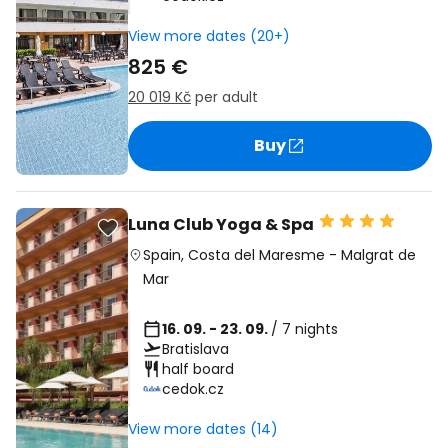
View more dates (20+)
825 €
20 019 Kč
per adult
Buy
Luna Club Yoga & Spa
Spain
,
Costa del Maresme
-
Malgrat de
Mar
16. 09. - 23. 09.
/ 7 nights
Bratislava
half board
cedok.cz
View more dates (14)