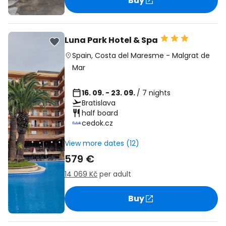
Buy
Luna Park Hotel & Spa
Spain
,
Costa del Maresme
-
Malgrat de
Mar
16. 09. - 23. 09.
/ 7 nights
Bratislava
half board
cedok.cz
View more dates (12)
579 €
14 069 Kč
per adult
Buy