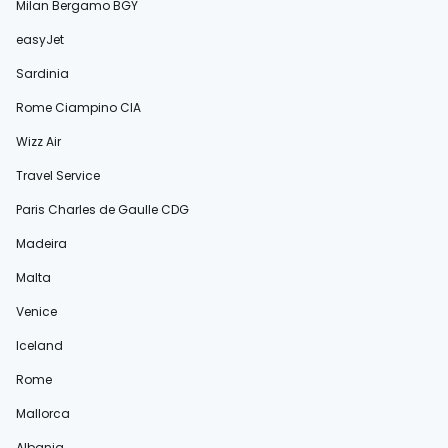
Milan Bergamo BGY
easyJet
Sardinia
Rome Ciampino CIA
Wizz Air
Travel Service
Paris Charles de Gaulle CDG
Madeira
Malta
Venice
Iceland
Rome
Mallorca
Albania