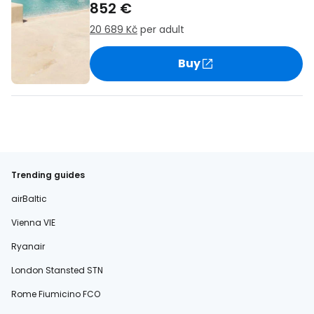
852 €
20 689 Kč
per adult
Buy
Trending guides
airBaltic
Vienna VIE
Ryanair
London Stansted STN
Rome Fiumicino FCO