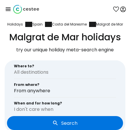
Holidays
Spain
Costa del Maresme
Malgrat de Mar
Sign in to Cestee
Malgrat de Mar holidays
... the worldwide travel community
try our unique holiday meta-search engine
Continue with Google
Where to?
From where?
Continue with Facebook
From anywhere
When and for how long?
I don't care when
Continue with email
Search