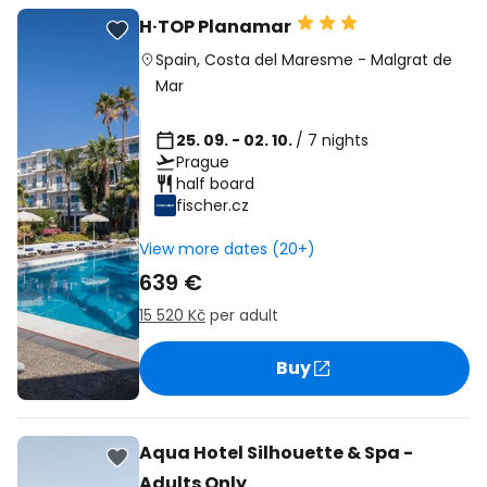
H·TOP Planamar
Spain
,
Costa del Maresme
-
Malgrat de
Mar
25. 09. - 02. 10.
/ 7 nights
Prague
half board
fischer.cz
View more dates (20+)
639 €
15 520 Kč
per adult
Buy
Aqua Hotel Silhouette & Spa -
Adults Only