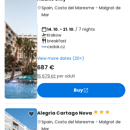
Spain
,
Costa del Maresme
-
Malgrat de
Mar
14. 10. - 21. 10.
/ 7 nights
Krakow
breakfast
cedok.cz
View more dates (20+)
687 €
16 679 Kč
per adult
Buy
Alegria Cartago Nova
Spain
,
Costa del Maresme
-
Malgrat de
Mar