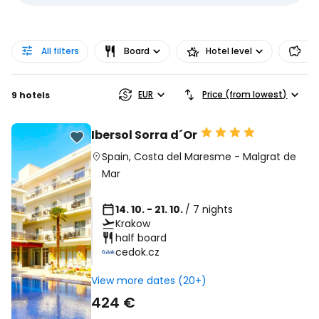
All filters
Board
Hotel level
Pr
EUR
Price (from lowest)
9 hotels
Ibersol Sorra d´Or
Spain
,
Costa del Maresme
-
Malgrat de
Mar
14. 10. - 21. 10.
/ 7 nights
Krakow
half board
cedok.cz
View more dates (20+)
424 €