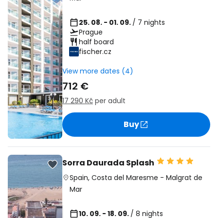
25. 08. - 01. 09.
/ 7 nights
Prague
half board
fischer.cz
View more dates (4)
712 €
17 290 Kč
per adult
Buy
Sorra Daurada Splash
Spain
,
Costa del Maresme
-
Malgrat de
Mar
10. 09. - 18. 09.
/ 8 nights