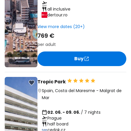
all inclusive
dertour.ro
View more dates (20+)
769 €
per adult
Buy
Tropic Park
Spain
,
Costa del Maresme
-
Malgrat de
Mar
02. 06. - 09. 06.
/ 7 nights
Prague
half board
cedok.cz