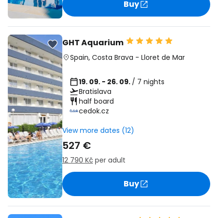
Buy
GHT Aquarium
Spain
,
Costa Brava
-
Lloret de Mar
19. 09. - 26. 09.
/ 7 nights
Bratislava
half board
cedok.cz
View more dates (12)
527 €
12 790 Kč
per adult
Buy