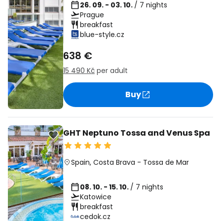
26. 09. - 03. 10.
/ 7 nights
Prague
breakfast
blue-style.cz
638 €
15 490 Kč
per adult
Buy
GHT Neptuno Tossa and Venus Spa
Spain
,
Costa Brava
-
Tossa de Mar
08. 10. - 15. 10.
/ 7 nights
Katowice
breakfast
cedok.cz