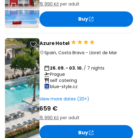
15 990 Kč
per adult
Buy
Azure Hotel
Spain
,
Costa Brava
-
Lloret de Mar
26. 09. - 03. 10.
/ 7 nights
Prague
self catering
blue-style.cz
View more dates (20+)
659 €
15 990 Kč
per adult
Buy