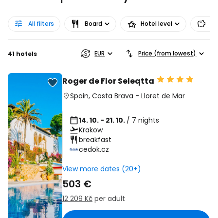
All filters
Board
Hotel level
Pr
EUR
Price (from lowest)
41 hotels
Roger de Flor Seleqtta
Spain
,
Costa Brava
-
Lloret de Mar
14. 10. - 21. 10.
/ 7 nights
Krakow
breakfast
cedok.cz
View more dates (20+)
503 €
12 209 Kč
per adult