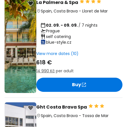
La Palmera & Spa
Spain
,
Costa Brava
-
Lloret de Mar
02. 09. - 09. 09.
/ 7 nights
Prague
self catering
blue-style.cz
View more dates (10)
618 €
14 990 Kč
per adult
Buy
Ght Costa Brava Spa
Spain
,
Costa Brava
-
Tossa de Mar