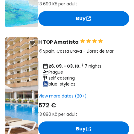
13 690 Kč
per adult
Buy
H TOP Amatista
Spain
,
Costa Brava
-
Lloret de Mar
26. 09. - 03. 10.
/ 7 nights
Prague
self catering
blue-style.cz
View more dates (20+)
572 €
13 890 Kč
per adult
Buy