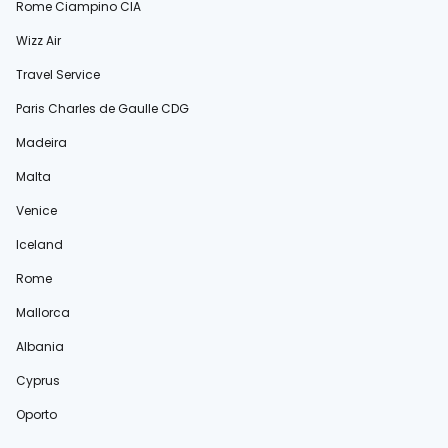
Rome Ciampino CIA
Wizz Air
Travel Service
Paris Charles de Gaulle CDG
Madeira
Malta
Venice
Iceland
Rome
Mallorca
Albania
Cyprus
Oporto