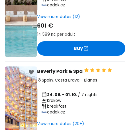
cedok.cz
View more dates (12)
601 €
14 589 Kč
per adult
Buy
Beverly Park & Spa
Spain
,
Costa Brava
-
Blanes
24. 09. - 01. 10.
/ 7 nights
Krakow
breakfast
cedok.cz
View more dates (20+)