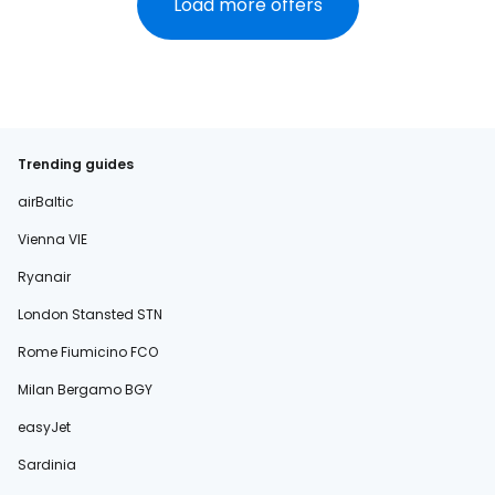
Load more offers
Trending guides
airBaltic
Vienna VIE
Ryanair
London Stansted STN
Rome Fiumicino FCO
Milan Bergamo BGY
easyJet
Sardinia