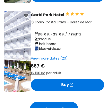
Garbi Park Hotel
Spain
,
Costa Brava
-
Lloret de Mar
16. 09. - 23. 09.
/ 7 nights
Prague
half board
blue-style.cz
View more dates (20)
667 €
16 190 Kč
per adult
Buy