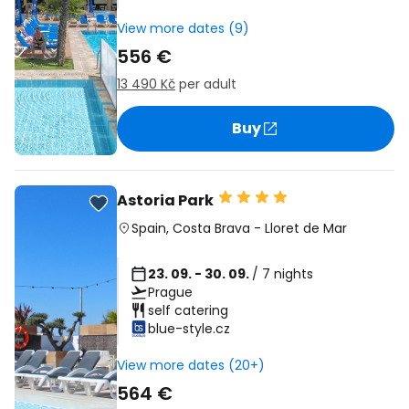
View more dates (9)
556 €
13 490 Kč
per adult
Buy
Astoria Park
Spain
,
Costa Brava
-
Lloret de Mar
23. 09. - 30. 09.
/ 7 nights
Prague
self catering
blue-style.cz
View more dates (20+)
564 €