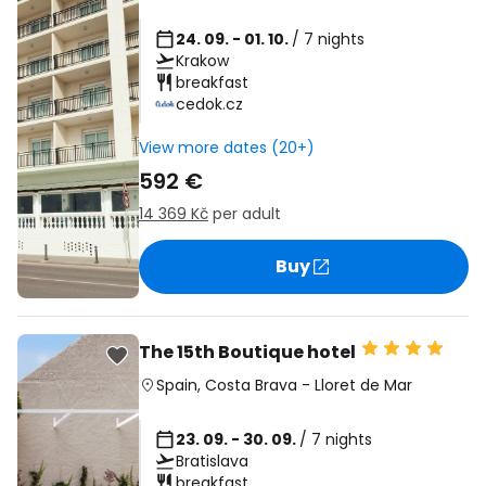
24. 09. - 01. 10.
/ 7 nights
Krakow
breakfast
cedok.cz
View more dates (20+)
592 €
14 369 Kč
per adult
Buy
The 15th Boutique hotel
Spain
,
Costa Brava
-
Lloret de Mar
23. 09. - 30. 09.
/ 7 nights
Bratislava
breakfast