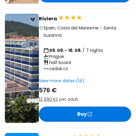
Riviera
Spain
,
Costa del Maresme
-
Santa
Susanna
09. 09. - 16. 09.
/ 7 nights
Prague
half board
cedok.cz
View more dates (14)
576 €
13 990 Kč
per adult
Buy