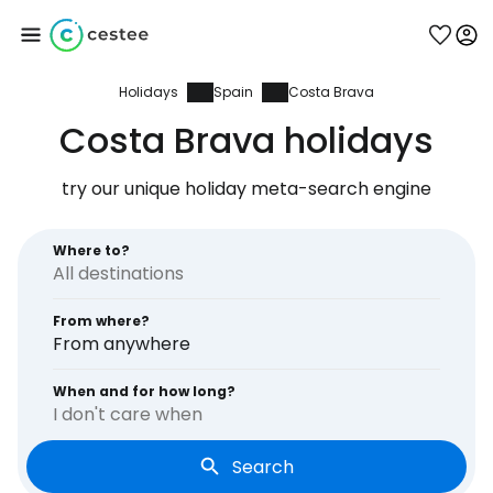
Holidays
Spain
Costa Brava
Sign in to Cestee
Costa Brava holidays
... the worldwide travel community
try our unique holiday meta-search engine
Continue with Google
Where to?
From where?
Continue with Facebook
From anywhere
When and for how long?
I don't care when
Continue with email
Search