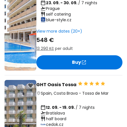
23. 09. - 30. 09.
/ 7 nights
Prague
self catering
blue-style.cz
View more dates (20+)
548 €
13 290 Kč
per adult
Buy
GHT Oasis Tossa
Spain
,
Costa Brava
-
Tossa de Mar
12. 09. - 19. 09.
/ 7 nights
Bratislava
half board
cedok.cz