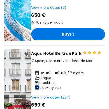
View more dates (6)
650 €
15 769 Kč
per adult
Buy
Aqua Hotel Bertran Park
Spain
,
Costa Brava
-
Lloret de Mar
02. 09. - 09. 09.
/ 7 nights
Prague
breakfast
blue-style.cz
View more dates (20+)
659 €