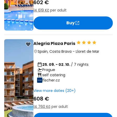
602 €
14 619 Kč
per adult
Buy
Alegria Plaza Paris
Spain
,
Costa Brava
-
Lloret de Mar
25. 09. - 02. 10.
/ 7 nights
Prague
self catering
fischer.cz
View more dates (20+)
608 €
14 760 Kč
per adult