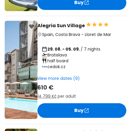
Buy
Alegria Sun Village
Spain
,
Costa Brava
-
Lloret de Mar
29. 08. - 05. 09.
/ 7 nights
Bratislava
half board
cedok.cz
View more dates (9)
610 €
14 799 Kč
per adult
Buy