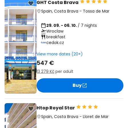
GHT Costa Brava
Spain
,
Costa Brava
-
Tossa de Mar
29. 09. - 06. 10.
/ 7 nights
Wroclaw
breakfast
cedok.cz
View more dates (20+)
547 €
13 279 Kč
per adult
Buy
Htop Royal Star
Spain
,
Costa Brava
-
Lloret de Mar