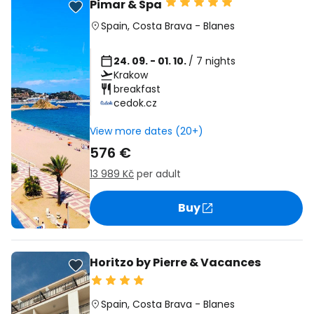
Pimar & Spa
Spain
,
Costa Brava
-
Blanes
24. 09. - 01. 10.
/ 7 nights
Krakow
breakfast
cedok.cz
View more dates (20+)
576 €
13 989 Kč
per adult
Buy
Horitzo by Pierre & Vacances
Spain
,
Costa Brava
-
Blanes