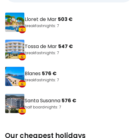
Lloret de Mar
503 €
breakfast
nights: 7
Tossa de Mar
547 €
breakfast
nights: 7
Blanes
576 €
breakfast
nights: 7
Santa Susanna
576 €
half board
nights: 7
Our cheapest holidays