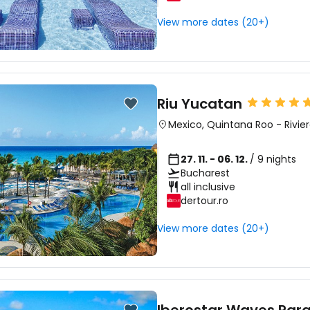
View more dates (20+)
Riu Yucatan
Mexico
,
Quintana Roo
-
Rivie
27. 11. - 06. 12.
/ 9 nights
Bucharest
all inclusive
dertour.ro
View more dates (20+)