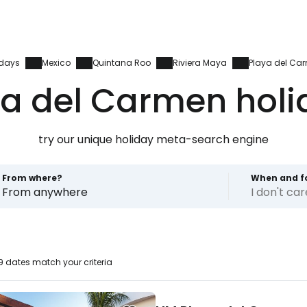
idays
Mexico
Quintana Roo
Riviera Maya
Playa del Ca
ya del Carmen holi
try our unique holiday meta-search engine
From where?
When and f
From anywhere
I don't ca
 dates match your criteria