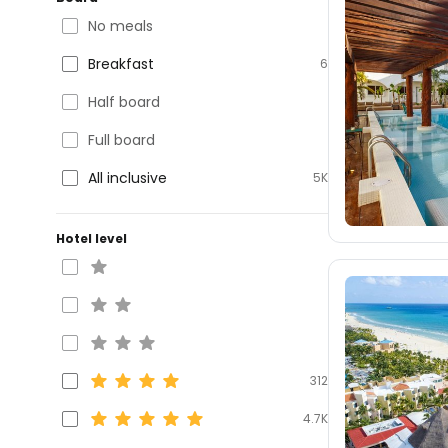
No meals
Breakfast
6
Half board
Full board
All inclusive
5K
Hotel level
312
4.7K