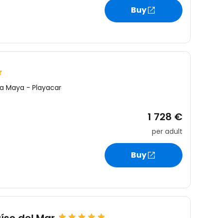
Buy
ra Maya
-
Playacar
1 728 €
per adult
Buy