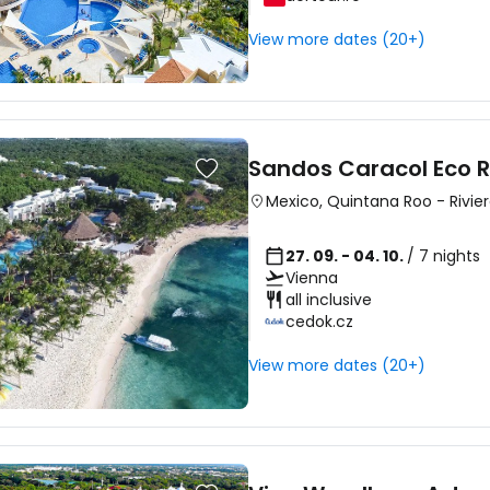
View more dates (20+)
Sandos Caracol Eco R
Mexico
,
Quintana Roo
-
Rivie
27. 09. - 04. 10.
/ 7 nights
Vienna
all inclusive
cedok.cz
View more dates (20+)