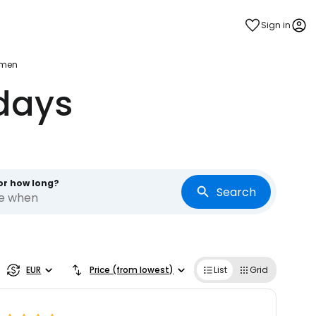
Sign in
rmen
days
or how long?
Search
re when
EUR
Price (from lowest)
List
Grid