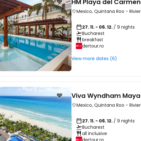
HM Playa del Carmen
Mexico
,
Quintana Roo
-
Rivie
27. 11. - 06. 12.
/ 9 nights
Bucharest
breakfast
dertour.ro
View more dates (6)
Viva Wyndham Maya
Mexico
,
Quintana Roo
-
Rivie
27. 11. - 06. 12.
/ 9 nights
Bucharest
all inclusive
dertour.ro