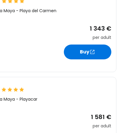
ra Maya
-
Playa del Carmen
1 343 €
per adult
Buy
ra Maya
-
Playacar
1 581 €
per adult