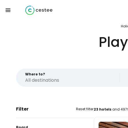
Hol
Pla
Where to?
Filter
Reset filter
23 hotels
and 4979
Board