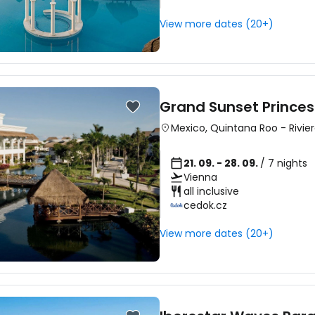
View more dates (20+)
Sign in to C
... the worldwide travel community
Grand Sunset Princes
Mexico
,
Quintana Roo
-
Rivie
Co
21. 09. - 28. 09.
/ 7 nights
Vienna
all inclusive
cedok.cz
Con
View more dates (20+)
Con