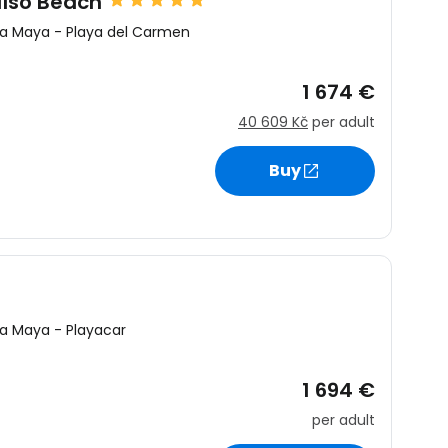
aíso Beach
ra Maya
-
Playa del Carmen
1 674 €
40 609 Kč
per adult
Buy
ra Maya
-
Playacar
1 694 €
per adult