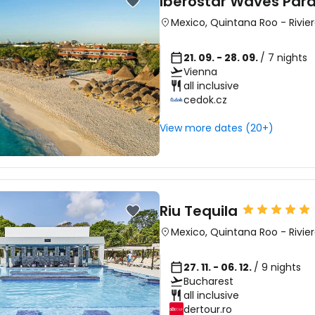
Iberostar Waves Par
Mexico
,
Quintana Roo
-
Rivie
21. 09. - 28. 09.
/ 7 nights
Vienna
all inclusive
cedok.cz
View more dates (20+)
Riu Tequila
Mexico
,
Quintana Roo
-
Rivie
27. 11. - 06. 12.
/ 9 nights
Bucharest
all inclusive
dertour.ro