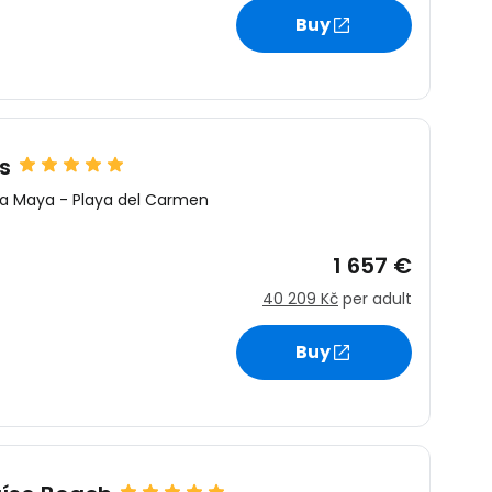
Buy
estee
s
ra Maya
-
Playa del Carmen
ntinue with Google
1 657 €
40 209 Kč
per adult
tinue with Facebook
Buy
tinue with email