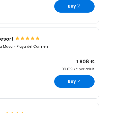
Buy
esort
ra Maya
-
Playa del Carmen
1 608 €
39 019 Kč
per adult
Buy