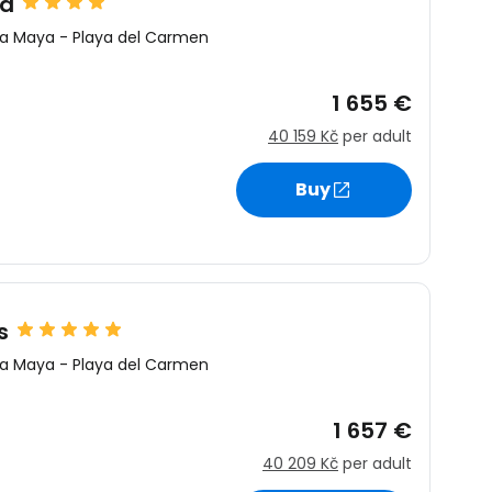
ca
ra Maya
-
Playa del Carmen
1 655 €
40 159 Kč
per adult
Buy
s
ra Maya
-
Playa del Carmen
1 657 €
40 209 Kč
per adult