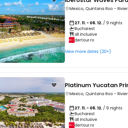
Iberostar Waves Para
Mexico
,
Quintana Roo
-
Rivie
27. 11. - 06. 12.
/ 9 nights
Bucharest
all inclusive
dertour.ro
View more dates (20+)
Platinum Yucatan Pri
Mexico
,
Quintana Roo
-
Rivie
27. 11. - 06. 12.
/ 9 nights
Bucharest
all inclusive
dertour.ro