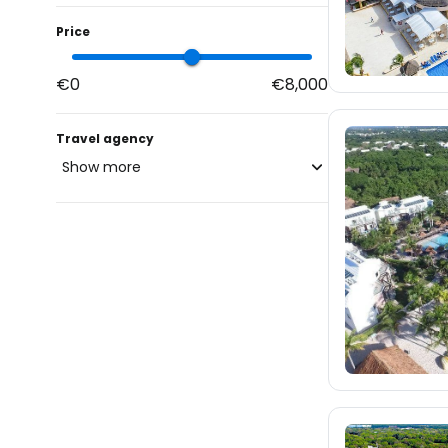
Price
€0
€8,000
Travel agency
Show more
blue-style.cz
fischer.cz
714
eximtours.cz
702
cedok.cz
3.4K
ceskekormidlo.cz
tui.cz
kartago.sk
83