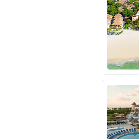
fischer.sk
dertour.ro
105
kartagotours.hu