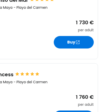
íso del Mar
ra Maya
-
Playa del Carmen
1 730 €
per adult
Buy
ncess
ra Maya
-
Playa del Carmen
1 760 €
per adult