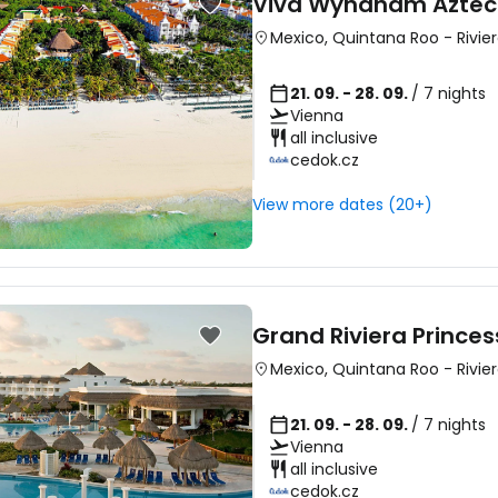
Viva Wyndham Azte
Mexico
,
Quintana Roo
-
Rivie
21. 09. - 28. 09.
/ 7 nights
Vienna
all inclusive
cedok.cz
View more dates (20+)
Grand Riviera Princes
Mexico
,
Quintana Roo
-
Rivie
21. 09. - 28. 09.
/ 7 nights
Vienna
all inclusive
cedok.cz