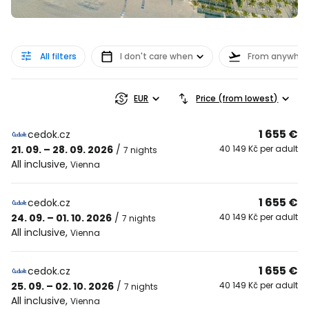
All filters
I don't care when
From anywher
EUR
Price (from lowest)
1 655 €
cedok.cz
21. 09. – 28. 09. 2026
/
40 149 Kč per adult
7 nights
All inclusive
,
Vienna
1 655 €
cedok.cz
24. 09. – 01. 10. 2026
/
40 149 Kč per adult
7 nights
All inclusive
,
Vienna
1 655 €
cedok.cz
25. 09. – 02. 10. 2026
/
40 149 Kč per adult
7 nights
All inclusive
,
Vienna