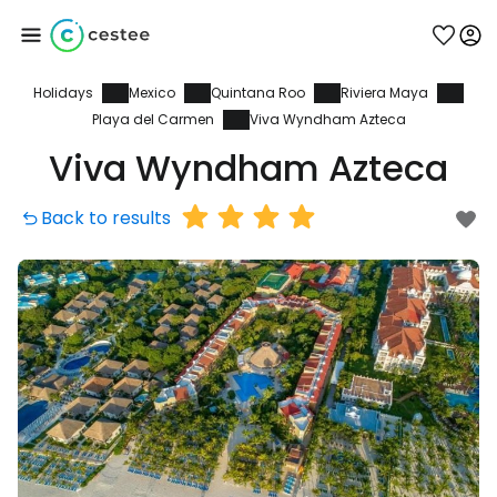
Holidays
Mexico
Quintana Roo
Riviera Maya
Sign in to Cestee
Playa del Carmen
Viva Wyndham Azteca
Viva Wyndham Azteca
... the worldwide travel community
Back to results
Continue with Google
Continue with Facebook
Continue with email