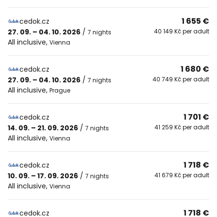
1 655 €
cedok.cz
27. 09. – 04. 10. 2026
/
40 149 Kč per adult
7 nights
All inclusive
,
Vienna
1 680 €
cedok.cz
27. 09. – 04. 10. 2026
/
40 749 Kč per adult
7 nights
All inclusive
,
Prague
1 701 €
cedok.cz
14. 09. – 21. 09. 2026
/
41 259 Kč per adult
7 nights
All inclusive
,
Vienna
1 718 €
cedok.cz
10. 09. – 17. 09. 2026
/
41 679 Kč per adult
7 nights
All inclusive
,
Vienna
1 718 €
cedok.cz