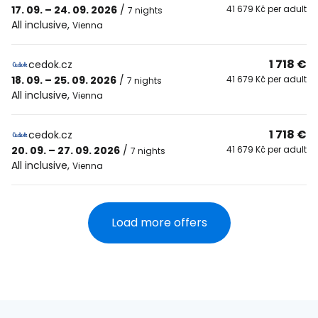
17. 09. – 24. 09. 2026
/
41 679 Kč per adult
7 nights
All inclusive
,
Vienna
1 718 €
cedok.cz
18. 09. – 25. 09. 2026
/
41 679 Kč per adult
7 nights
All inclusive
,
Vienna
1 718 €
cedok.cz
20. 09. – 27. 09. 2026
/
41 679 Kč per adult
7 nights
All inclusive
,
Vienna
Load more offers