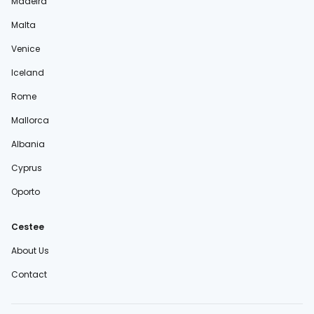
Madeira
Malta
Venice
Iceland
Rome
Mallorca
Albania
Cyprus
Oporto
Cestee
About Us
Contact