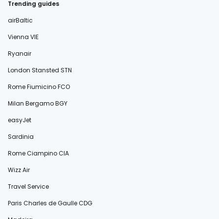
Trending guides
airBaltic
Vienna VIE
Ryanair
London Stansted STN
Rome Fiumicino FCO
Milan Bergamo BGY
easyJet
Sardinia
Rome Ciampino CIA
Wizz Air
Travel Service
Paris Charles de Gaulle CDG