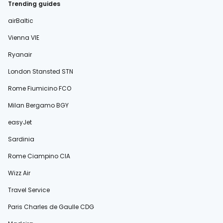
Trending guides
airBaltic
Vienna VIE
Ryanair
London Stansted STN
Rome Fiumicino FCO
Milan Bergamo BGY
easyJet
Sardinia
Rome Ciampino CIA
Wizz Air
Travel Service
Paris Charles de Gaulle CDG