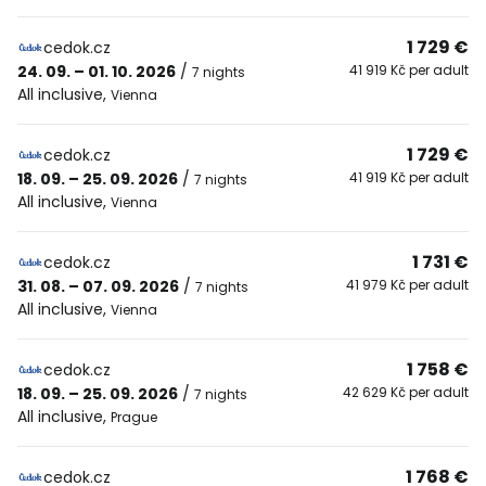
1 729 €
cedok.cz
24. 09. – 01. 10. 2026
/
41 919 Kč per adult
7 nights
All inclusive
,
Vienna
1 729 €
cedok.cz
18. 09. – 25. 09. 2026
/
41 919 Kč per adult
7 nights
All inclusive
,
Vienna
1 731 €
cedok.cz
31. 08. – 07. 09. 2026
/
41 979 Kč per adult
7 nights
All inclusive
,
Vienna
1 758 €
cedok.cz
18. 09. – 25. 09. 2026
/
42 629 Kč per adult
7 nights
All inclusive
,
Prague
1 768 €
cedok.cz