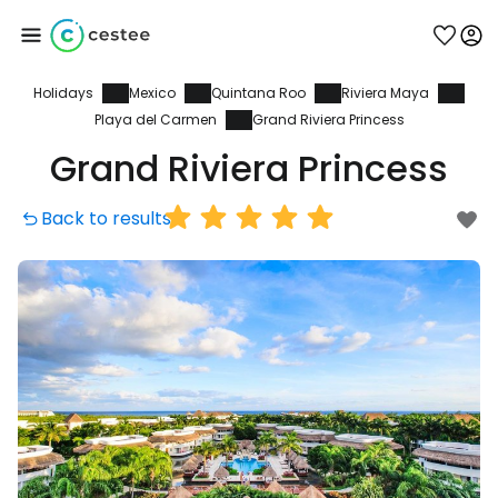
Holidays
Mexico
Quintana Roo
Riviera Maya
Sign in to Cestee
Playa del Carmen
Grand Riviera Princess
Grand Riviera Princess
... the worldwide travel community
Back to results
Continue with Google
Continue with Facebook
Continue with email