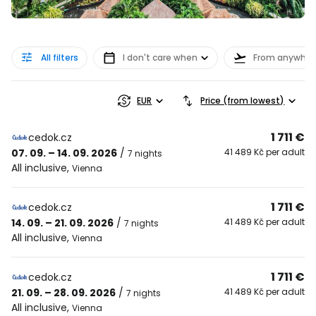
All filters
I don't care when
From anywher
EUR
Price (from lowest)
1 711 €
cedok.cz
07. 09. – 14. 09. 2026
/
41 489 Kč per adult
7 nights
All inclusive
,
Vienna
1 711 €
cedok.cz
14. 09. – 21. 09. 2026
/
41 489 Kč per adult
7 nights
All inclusive
,
Vienna
1 711 €
cedok.cz
21. 09. – 28. 09. 2026
/
41 489 Kč per adult
7 nights
All inclusive
,
Vienna