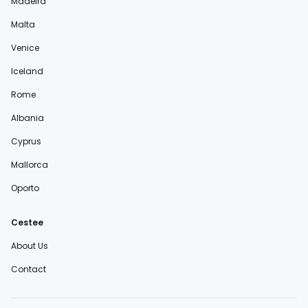
Madeira
Malta
Venice
Iceland
Rome
Albania
Cyprus
Mallorca
Oporto
Cestee
About Us
Contact