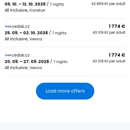
05. 10. – 12. 10. 2026
/
42 869 Kč per adult
7 nights
All inclusive
,
Frankfurt
1 774 €
cedok.cz
25. 09. – 02. 10. 2026
/
43 019 Kč per adult
7 nights
All inclusive
,
Vienna
1 774 €
cedok.cz
20. 09. – 27. 09. 2026
/
43 019 Kč per adult
7 nights
All inclusive
,
Vienna
Load more offers