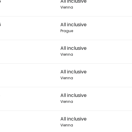
6
All inclusive
Vienna
Con
6
All inclusive
Prague
Con
All inclusive
Vienna
All inclusive
Vienna
6
All inclusive
Vienna
All inclusive
Vienna