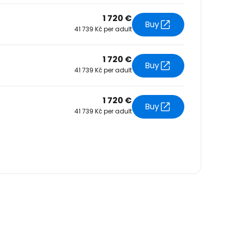
1 720 €
Buy
41 739 Kč per adult
1 720 €
Buy
41 739 Kč per adult
1 720 €
Buy
41 739 Kč per adult