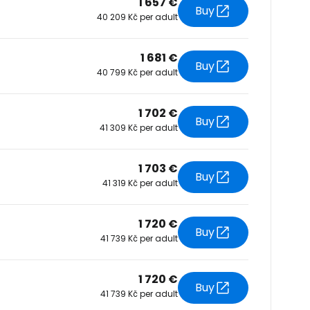
1 657 €
Buy
40 209 Kč per adult
tinue with Facebook
1 681 €
Buy
40 799 Kč per adult
tinue with email
1 702 €
Buy
41 309 Kč per adult
1 703 €
Buy
41 319 Kč per adult
1 720 €
Buy
41 739 Kč per adult
1 720 €
Buy
41 739 Kč per adult