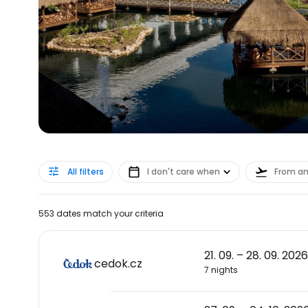
All filters
I don't care when
From a
553 dates match your criteria
21. 09. – 28. 09. 2026
cedok.cz
7 nights