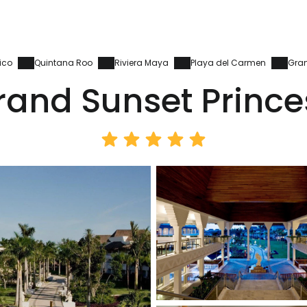
ico
Quintana Roo
Riviera Maya
Playa del Carmen
Gran
rand Sunset Prince