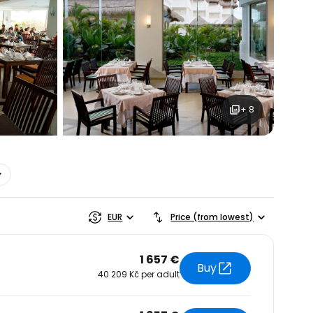
+ 8
estee
EUR
Price (from lowest)
1 657 €
Buy
40 209 Kč per adult
ntinue with Google