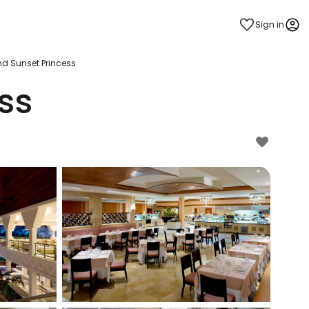
Sign in
d Sunset Princess
ss