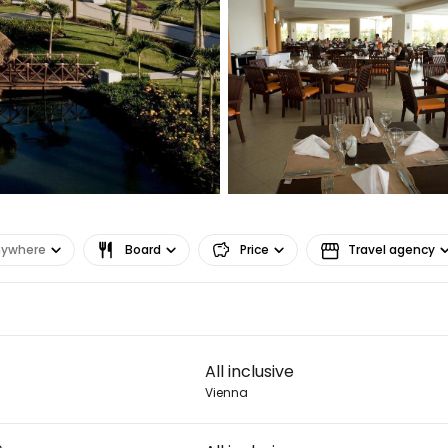
nywhere
Board
Price
Travel agency
Sign in to C
All inclusive
... the worldwide travel community
Vienna
Co