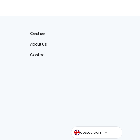
Cestee
About Us
Contact
cestee.sk
cestee.com
cestee.pl