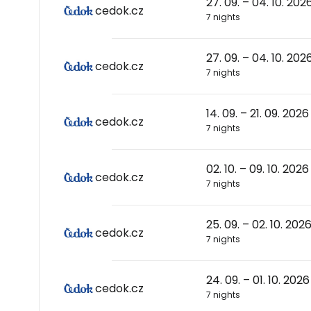
27. 09. – 04. 10. 202
cedok.cz
7 nights
27. 09. – 04. 10. 202
cedok.cz
7 nights
14. 09. – 21. 09. 2026
cedok.cz
7 nights
02. 10. – 09. 10. 2026
cedok.cz
7 nights
25. 09. – 02. 10. 202
cedok.cz
7 nights
24. 09. – 01. 10. 2026
cedok.cz
7 nights