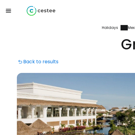
Holidays
Mex
G
Back to results