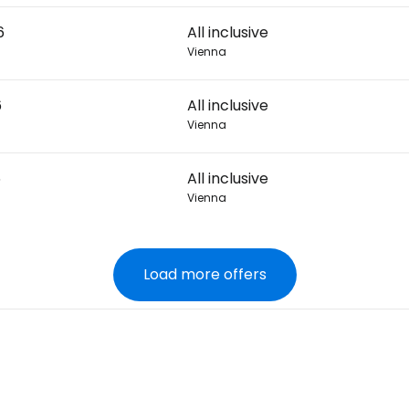
6
All inclusive
Vienna
6
All inclusive
Vienna
6
All inclusive
Vienna
Load more offers