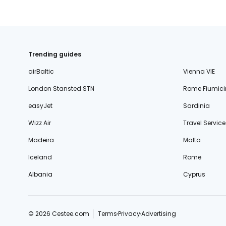
Trending guides
airBaltic
Vienna VIE
London Stansted STN
Rome Fiumici
easyJet
Sardinia
Wizz Air
Travel Service
Madeira
Malta
Iceland
Rome
Albania
Cyprus
© 2026 Cestee.com
Terms
Privacy
Advertising