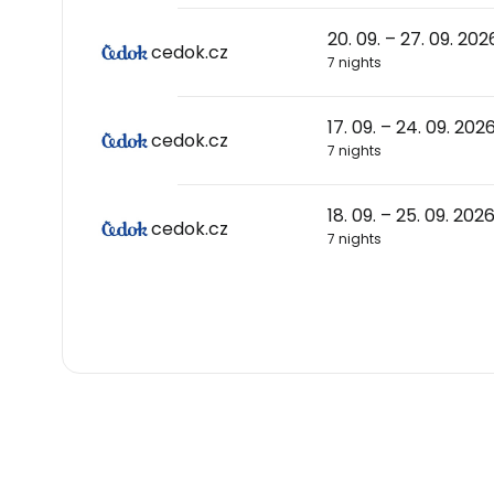
20. 09. – 27. 09. 202
cedok.cz
7 nights
17. 09. – 24. 09. 202
cedok.cz
7 nights
18. 09. – 25. 09. 202
cedok.cz
7 nights