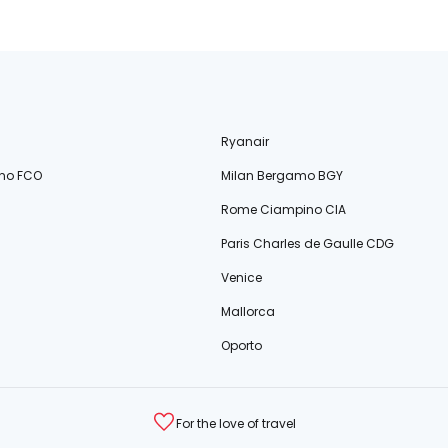
Ryanair
no FCO
Milan Bergamo BGY
Rome Ciampino CIA
Paris Charles de Gaulle CDG
Venice
Mallorca
Oporto
For the love of travel