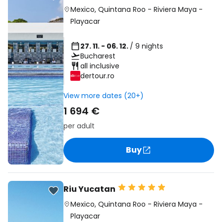
Mexico
,
Quintana Roo
-
Riviera Maya
-
Playacar
27. 11. - 06. 12.
/ 9 nights
Bucharest
all inclusive
dertour.ro
View more dates (20+)
1 694 €
per adult
Buy
Riu Yucatan
Mexico
,
Quintana Roo
-
Riviera Maya
-
Playacar