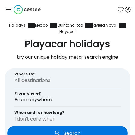
Holidays
Mexico
Quintana Roo
Riviera Maya
Sign in to Cestee
Playacar
Playacar holidays
... the worldwide travel community
try our unique holiday meta-search engine
Continue with Google
Where to?
Continue with Facebook
From where?
From anywhere
When and for how long?
Continue with email
I don't care when
Search