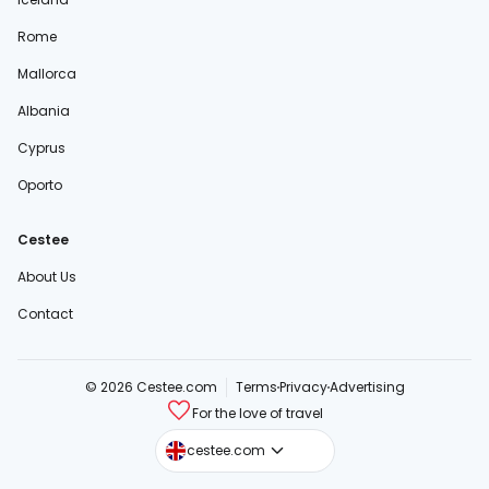
Rome
Mallorca
Albania
Cyprus
Oporto
Cestee
About Us
Contact
© 2026 Cestee.com
Terms
Privacy
Advertising
For the love of travel
cestee.sk
cestee.com
cestee.pl