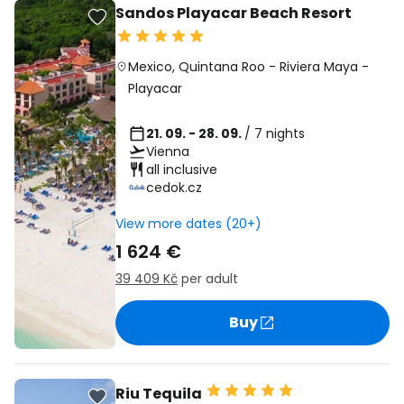
Sandos Playacar Beach Resort
Mexico
,
Quintana Roo
-
Riviera Maya
-
Playacar
21. 09. - 28. 09.
/ 7 nights
Vienna
all inclusive
cedok.cz
View more dates (20+)
1 624 €
39 409 Kč
per adult
Buy
Riu Tequila