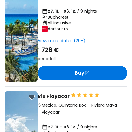
27. 11. - 06. 12.
/ 9 nights
Bucharest
all inclusive
dertour.ro
View more dates (20+)
1 728 €
per adult
Buy
Riu Playacar
Mexico
,
Quintana Roo
-
Riviera Maya
-
Playacar
27. 11. - 06. 12.
/ 9 nights