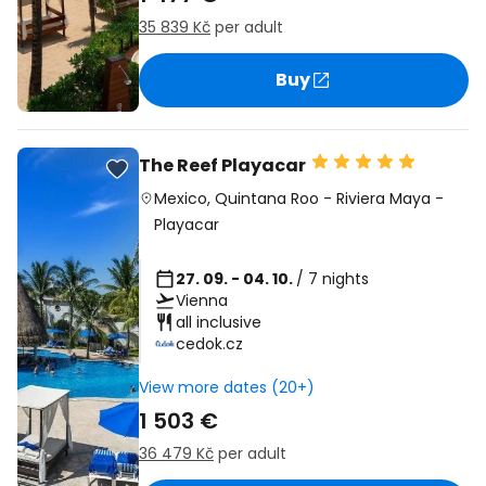
35 839 Kč
per adult
Buy
The Reef Playacar
Mexico
,
Quintana Roo
-
Riviera Maya
-
Playacar
27. 09. - 04. 10.
/ 7 nights
Vienna
all inclusive
cedok.cz
View more dates (20+)
1 503 €
36 479 Kč
per adult