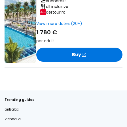
Bucharest
all inclusive
dertour.ro
View more dates (20+)
1 780 €
per adult
Buy
Trending guides
airBaltic
Vienna VIE