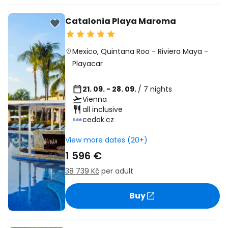
Catalonia Playa Maroma
Mexico
,
Quintana Roo
-
Riviera Maya
-
Playacar
21. 09. - 28. 09.
/ 7 nights
Vienna
all inclusive
cedok.cz
View more dates (20+)
1 596 €
38 739 Kč
per adult
Buy