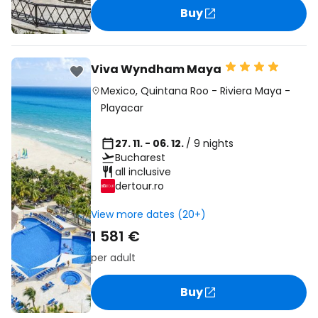
Buy
Viva Wyndham Maya
Mexico
,
Quintana Roo
-
Riviera Maya
-
Playacar
27. 11. - 06. 12.
/ 9 nights
Bucharest
all inclusive
dertour.ro
View more dates (20+)
1 581 €
per adult
Buy