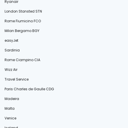
Ryanair
London Stansted STN
Rome Fiumicino FCO
Milan Bergamo BGY
easyJet
Sardinia
Rome Ciampino CIA
Wizz Air
Travel Service
Paris Charles de Gaulle CDG
Madeira
Malta
Venice
Iceland