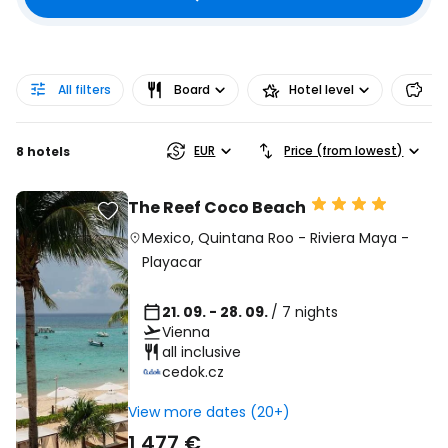
All filters
Board
Hotel level
Pr
EUR
Price (from lowest)
8 hotels
The Reef Coco Beach
Mexico
,
Quintana Roo
-
Riviera Maya
-
Playacar
21. 09. - 28. 09.
/ 7 nights
Vienna
all inclusive
cedok.cz
View more dates (20+)
1 477 €