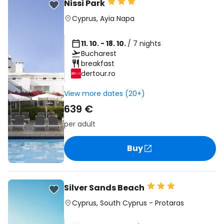
Nissi Park
Cyprus
,
Ayia Napa
11. 10. - 18. 10.
/ 7 nights
Bucharest
breakfast
dertour.ro
View more dates (20+)
639 €
per adult
Buy
Silver Sands Beach
Cyprus
,
South Cyprus
-
Protaras