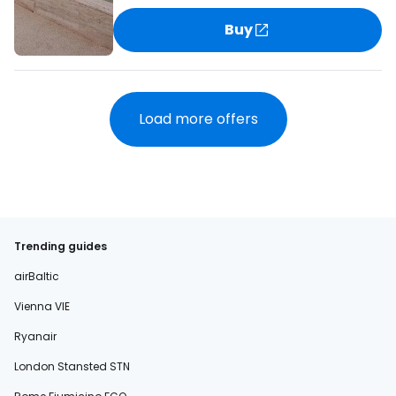
Buy
Load more offers
Trending guides
airBaltic
Vienna VIE
Ryanair
London Stansted STN