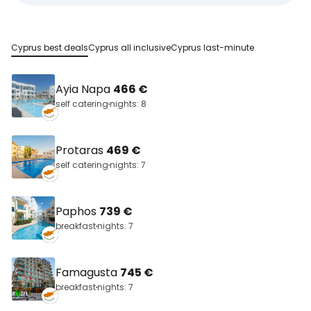
Cyprus best deals
Cyprus all inclusive
Cyprus last-minute
Ayia Napa
466 €
self catering
nights: 8
Protaras
469 €
self catering
nights: 7
Paphos
739 €
breakfast
nights: 7
Famagusta
745 €
breakfast
nights: 7