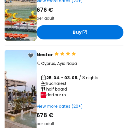
View more dates (20+)
676 €
per adult
Buy
Nestor
Cyprus
,
Ayia Napa
25. 04. - 03. 05.
/ 8 nights
Bucharest
half board
dertour.ro
View more dates (20+)
678 €
per adult