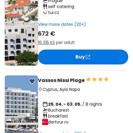
Prague
self catering
tui.cz
View more dates (20+)
672 €
16 315 Kč
per adult
Buy
Vassos Nissi Plage
Cyprus
,
Ayia Napa
25. 04. - 03. 05.
/ 8 nights
Bucharest
breakfast
dertour.ro