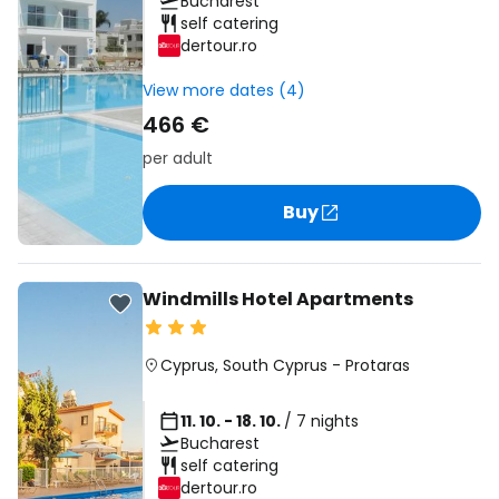
Bucharest
self catering
dertour.ro
View more dates (4)
466 €
per adult
Buy
Windmills Hotel Apartments
Cyprus
,
South Cyprus
-
Protaras
11. 10. - 18. 10.
/ 7 nights
Bucharest
self catering
dertour.ro