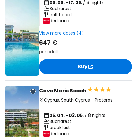
09. 05. - 17. 05.
/ 8 nights
Bucharest
half board
dertour.ro
View more dates (4)
647 €
per adult
Buy
Cavo Maris Beach
Cyprus
,
South Cyprus
-
Protaras
25. 04. - 03. 05.
/ 8 nights
Bucharest
breakfast
dertour.ro