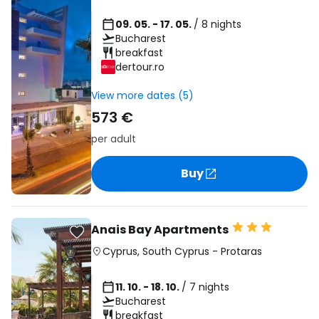
09. 05. - 17. 05.
/ 8 nights
Bucharest
breakfast
dertour.ro
View more dates (5)
573 €
per adult
Buy
Anais Bay Apartments
Cyprus
,
South Cyprus
-
Protaras
11. 10. - 18. 10.
/ 7 nights
Bucharest
breakfast