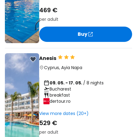
469 €
per adult
Buy
Anesis
Cyprus
,
Ayia Napa
09. 05. - 17. 05.
/ 8 nights
Bucharest
breakfast
dertour.ro
View more dates (20+)
529 €
per adult