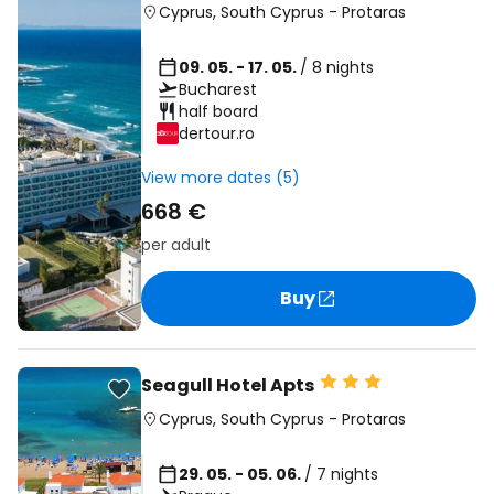
Cyprus
,
South Cyprus
-
Protaras
09. 05. - 17. 05.
/ 8 nights
Bucharest
half board
dertour.ro
View more dates (5)
668 €
per adult
Buy
Seagull Hotel Apts
Cyprus
,
South Cyprus
-
Protaras
29. 05. - 05. 06.
/ 7 nights