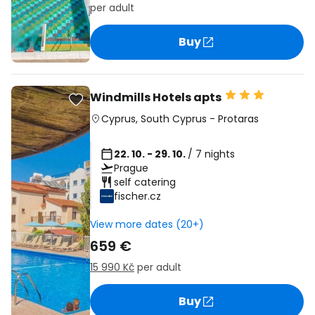
per adult
Buy
Windmills Hotels apts
Cyprus
,
South Cyprus
-
Protaras
22. 10. - 29. 10.
/ 7 nights
Prague
self catering
fischer.cz
View more dates (20+)
659 €
15 990 Kč
per adult
Buy