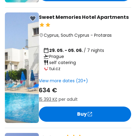
Sweet Memories Hotel Apartments
Cyprus
,
South Cyprus
-
Protaras
29. 05. - 05. 06.
/ 7 nights
Prague
self catering
tui.cz
View more dates (20+)
634 €
15 393 Kč
per adult
Buy