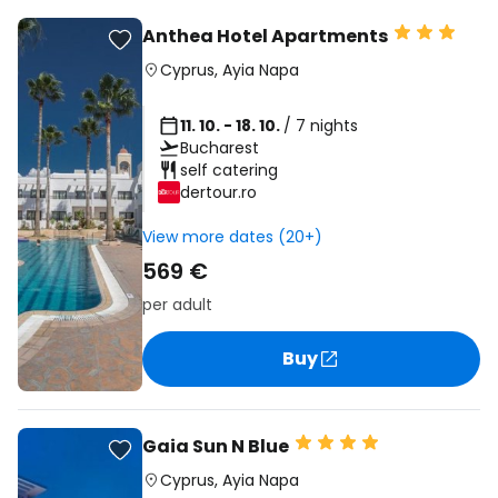
Anthea Hotel Apartments
Cyprus
,
Ayia Napa
11. 10. - 18. 10.
/ 7 nights
Bucharest
self catering
dertour.ro
View more dates (20+)
569 €
per adult
Buy
Gaia Sun N Blue
Cyprus
,
Ayia Napa