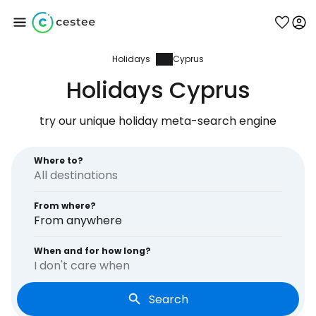
Holidays
Cyprus
Sign in to Cestee
Holidays Cyprus
... the worldwide travel community
try our unique holiday meta-search engine
Continue with Google
Where to?
From where?
Continue with Facebook
From anywhere
When and for how long?
I don't care when
Continue with email
Search