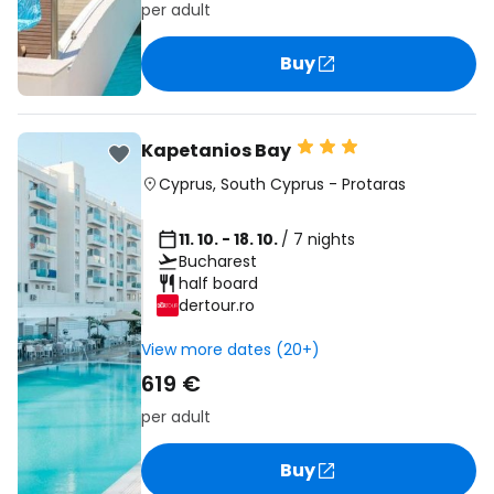
per adult
Buy
Kapetanios Bay
Cyprus
,
South Cyprus
-
Protaras
11. 10. - 18. 10.
/ 7 nights
Bucharest
half board
dertour.ro
View more dates (20+)
619 €
per adult
Buy