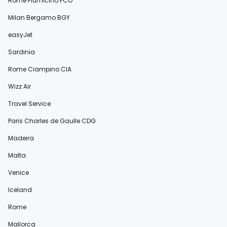
Rome Fiumicino FCO
Milan Bergamo BGY
easyJet
Sardinia
Rome Ciampino CIA
Wizz Air
Travel Service
Paris Charles de Gaulle CDG
Madeira
Malta
Venice
Iceland
Rome
Mallorca