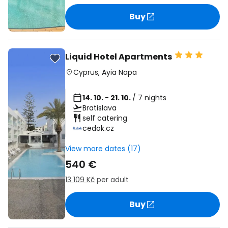
Buy
Liquid Hotel Apartments
Cyprus
,
Ayia Napa
14. 10. - 21. 10.
/ 7 nights
Bratislava
self catering
cedok.cz
View more dates (17)
540 €
13 109 Kč
per adult
Buy