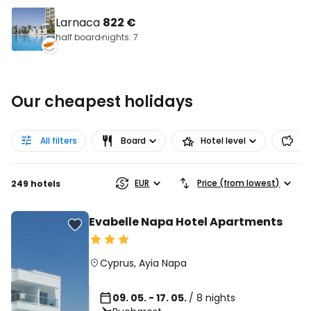
Larnaca
822 €
half board
nights: 7
Our cheapest holidays
All filters
Board
Hotel level
Pr
EUR
Price (from lowest)
249 hotels
Evabelle Napa Hotel Apartments
Cyprus
,
Ayia Napa
09. 05. - 17. 05.
/ 8 nights