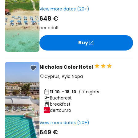
View more dates (20+)
648 €
per adult
Buy
Nicholas Color Hotel
Cyprus
,
Ayia Napa
11. 10. - 18. 10.
/ 7 nights
Bucharest
breakfast
dertour.ro
View more dates (20+)
649 €