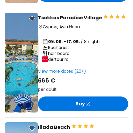
Tsokkos Paradise Village
Cyprus
,
Ayia Napa
09. 05. - 17. 05.
/ 8 nights
Bucharest
half board
dertour.ro
View more dates (20+)
665 €
per adult
Buy
Iliada Beach