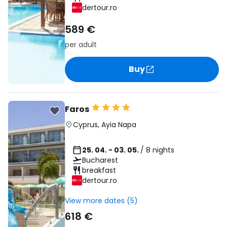
dertour.ro
589 €
per adult
Buy
Faros
Cyprus
,
Ayia Napa
25. 04. - 03. 05.
/ 8 nights
Bucharest
breakfast
dertour.ro
View more dates (5)
618 €