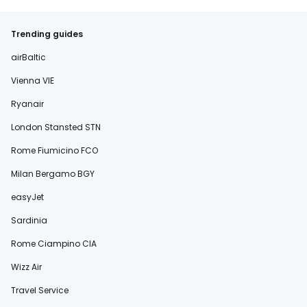
Trending guides
airBaltic
Vienna VIE
Ryanair
London Stansted STN
Rome Fiumicino FCO
Milan Bergamo BGY
easyJet
Sardinia
Rome Ciampino CIA
Wizz Air
Travel Service