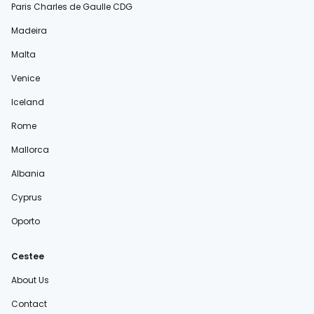
Paris Charles de Gaulle CDG
Madeira
Malta
Venice
Iceland
Rome
Mallorca
Albania
Cyprus
Oporto
Cestee
About Us
Contact