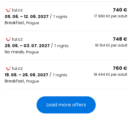
740 €
tui.cz
05. 06. – 12. 06. 2027
/
17 980 Kč per adult
7 nights
Breakfast
,
Prague
748 €
tui.cz
26. 06. – 03. 07. 2027
/
18 154 Kč per adult
7 nights
No meals
,
Prague
760 €
tui.cz
19. 06. – 26. 06. 2027
/
18 444 Kč per adult
7 nights
Breakfast
,
Prague
Load more offers