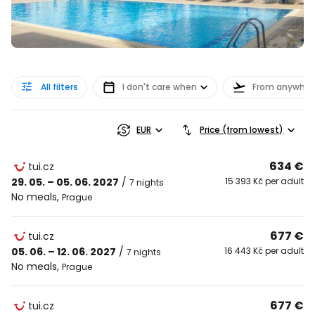
All filters
I don't care when
From anywher
EUR
Price (from lowest)
634 €
tui.cz
29. 05. – 05. 06. 2027
/
15 393 Kč per adult
7 nights
No meals
,
Prague
677 €
tui.cz
05. 06. – 12. 06. 2027
/
16 443 Kč per adult
7 nights
No meals
,
Prague
677 €
tui.cz