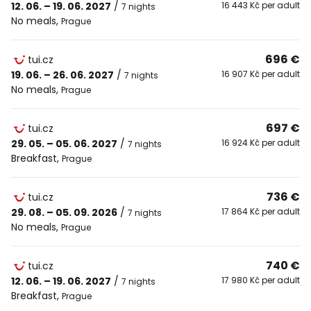
12. 06. – 19. 06. 2027
/
16 443 Kč per adult
7 nights
No meals
,
Prague
696 €
tui.cz
19. 06. – 26. 06. 2027
/
16 907 Kč per adult
7 nights
No meals
,
Prague
697 €
tui.cz
29. 05. – 05. 06. 2027
/
16 924 Kč per adult
7 nights
Breakfast
,
Prague
736 €
tui.cz
29. 08. – 05. 09. 2026
/
17 864 Kč per adult
7 nights
No meals
,
Prague
740 €
tui.cz
12. 06. – 19. 06. 2027
/
17 980 Kč per adult
7 nights
Breakfast
,
Prague