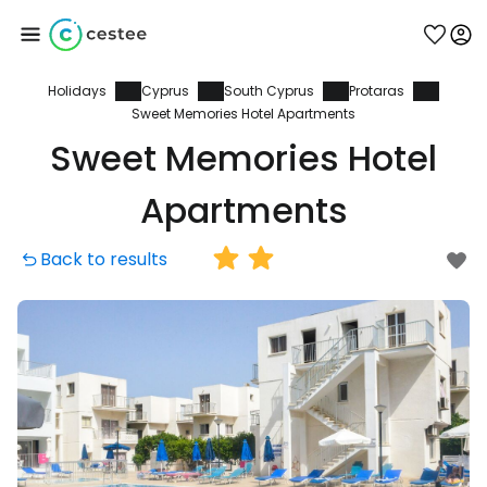
Holidays
Cyprus
South Cyprus
Protaras
Sign in to Cestee
Sweet Memories Hotel Apartments
Sweet Memories Hotel
... the worldwide travel community
Apartments
Continue with Google
Back to results
Continue with Facebook
Continue with email