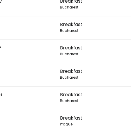
27
Breakfast
Bucharest
Con
Breakfast
Bucharest
Con
7
Breakfast
Bucharest
6
Breakfast
Bucharest
6
Breakfast
Bucharest
Breakfast
Prague