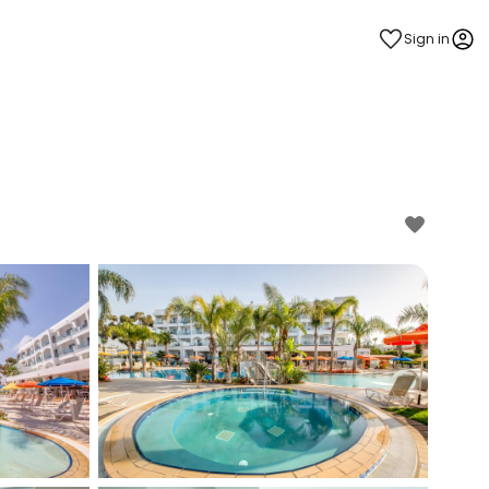
Sign in