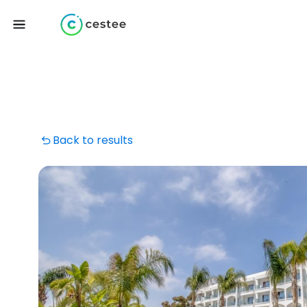
Back to results