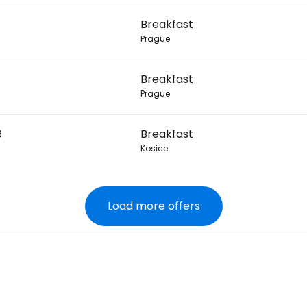
Breakfast
Prague
Breakfast
Prague
6
Breakfast
Kosice
Load more offers