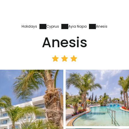
Holidays
Cyprus
Ayia Napa
Anesis
Anesis