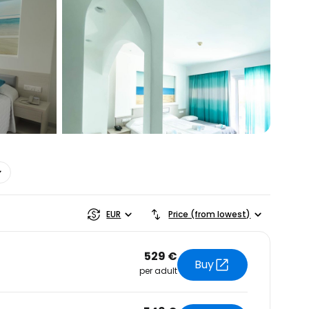
estee
EUR
Price (from lowest)
529 €
Buy
per adult
ntinue with Google