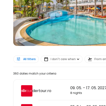
All filters
I don't care when
From a
360 dates match your criteria
09. 05. – 17. 05. 202
dertour.ro
8 nights