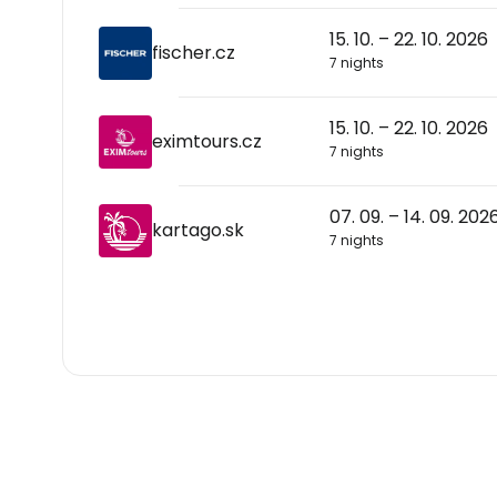
15. 10. – 22. 10. 2026
fischer.cz
7 nights
15. 10. – 22. 10. 2026
eximtours.cz
7 nights
07. 09. – 14. 09. 202
kartago.sk
7 nights