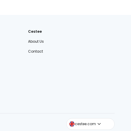
Cestee
About Us
Contact
cestee.sk
cestee.com
cestee.pl