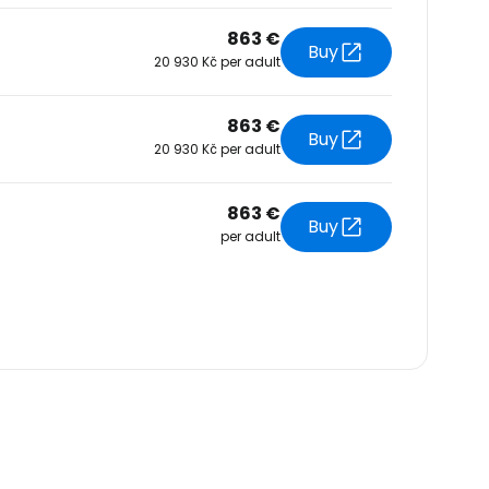
863 €
Buy
20 930 Kč per adult
863 €
Buy
20 930 Kč per adult
863 €
Buy
per adult