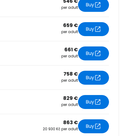
546 €
Buy
per adult
tinue with Facebook
659 €
Buy
per adult
tinue with email
661 €
Buy
per adult
758 €
Buy
per adult
829 €
Buy
per adult
863 €
Buy
20 930 Kč per adult