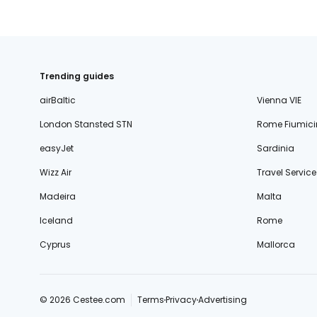
Trending guides
airBaltic
Vienna VIE
London Stansted STN
Rome Fiumici
easyJet
Sardinia
Wizz Air
Travel Service
Madeira
Malta
Iceland
Rome
Cyprus
Mallorca
© 2026 Cestee.com
Terms
Privacy
Advertising