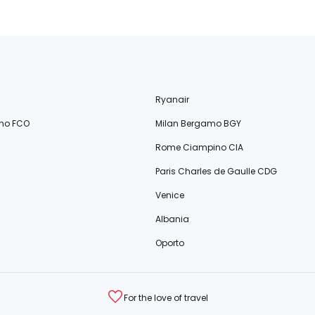
Ryanair
no FCO
Milan Bergamo BGY
Rome Ciampino CIA
Paris Charles de Gaulle CDG
Venice
Albania
Oporto
For the love of travel