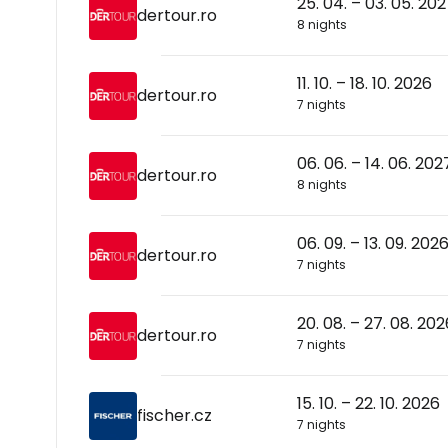
25. 04. – 03. 05. 20
dertour.ro
8 nights
11. 10. – 18. 10. 2026
dertour.ro
7 nights
06. 06. – 14. 06. 202
dertour.ro
8 nights
06. 09. – 13. 09. 202
dertour.ro
7 nights
20. 08. – 27. 08. 202
dertour.ro
7 nights
15. 10. – 22. 10. 2026
fischer.cz
7 nights