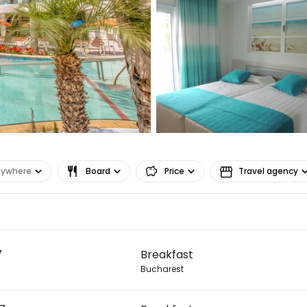
nywhere
Board
Price
Travel agency
Sign in to C
7
Breakfast
... the worldwide travel community
Bucharest
Co