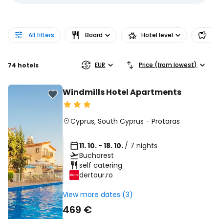
All filters
Board
Hotel level
Pr
EUR
Price (from lowest)
74 hotels
Windmills Hotel Apartments
Cyprus
,
South Cyprus
-
Protaras
11. 10. - 18. 10.
/ 7 nights
Bucharest
self catering
dertour.ro
View more dates (3)
469 €