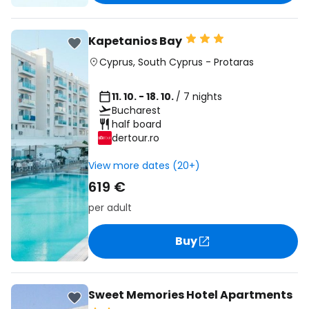
Kapetanios Bay
Cyprus
,
South Cyprus
-
Protaras
11. 10. - 18. 10.
/ 7 nights
Bucharest
half board
dertour.ro
View more dates (20+)
619 €
per adult
Buy
Sweet Memories Hotel Apartments