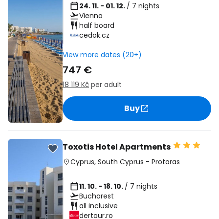
24. 11. - 01. 12.
/ 7 nights
Vienna
half board
cedok.cz
View more dates (20+)
747 €
18 119 Kč
per adult
Buy
Toxotis Hotel Apartments
Cyprus
,
South Cyprus
-
Protaras
11. 10. - 18. 10.
/ 7 nights
Bucharest
all inclusive
dertour.ro