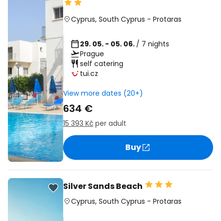
Cyprus
,
South Cyprus
-
Protaras
29. 05. - 05. 06.
/ 7 nights
Prague
self catering
tui.cz
View more dates (20+)
634 €
15 393 Kč
per adult
Buy
Silver Sands Beach
Cyprus
,
South Cyprus
-
Protaras