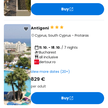
Buy
Antigoni
Cyprus
,
South Cyprus
-
Protaras
11. 10. - 18. 10.
/ 7 nights
Bucharest
all inclusive
dertour.ro
View more dates (20+)
829 €
per adult
Buy