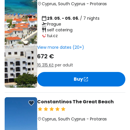
Cyprus
,
South Cyprus
-
Protaras
29. 05. - 05. 06.
/ 7 nights
Prague
self catering
tui.cz
View more dates (20+)
672 €
16 315 Kč
per adult
Buy
Constantinos The Great Beach
Cyprus
,
South Cyprus
-
Protaras