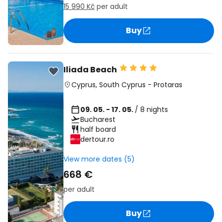
15 990 Kč
per adult
Buy
Iliada Beach
Cyprus
,
South Cyprus
-
Protaras
09. 05. - 17. 05.
/ 8 nights
Bucharest
half board
dertour.ro
View more dates (5)
668 €
per adult
Buy