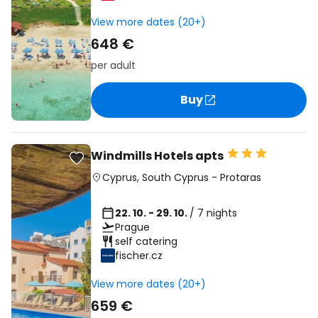
View more dates (20+)
648 €
per adult
Buy
Windmills Hotels apts
Cyprus
,
South Cyprus
-
Protaras
22. 10. - 29. 10.
/ 7 nights
Prague
self catering
fischer.cz
View more dates (20+)
659 €