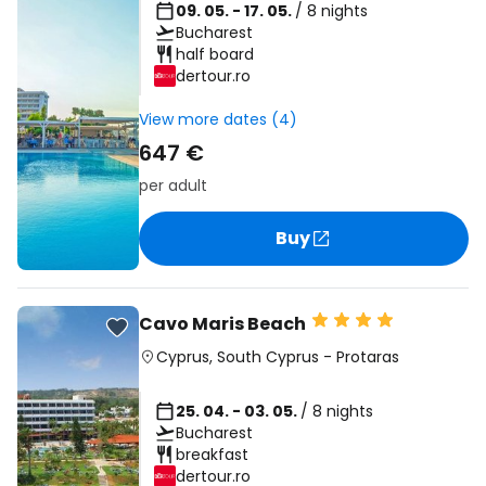
09. 05. - 17. 05.
/ 8 nights
Bucharest
half board
dertour.ro
View more dates (4)
647 €
per adult
Buy
Cavo Maris Beach
Cyprus
,
South Cyprus
-
Protaras
25. 04. - 03. 05.
/ 8 nights
Bucharest
breakfast
dertour.ro