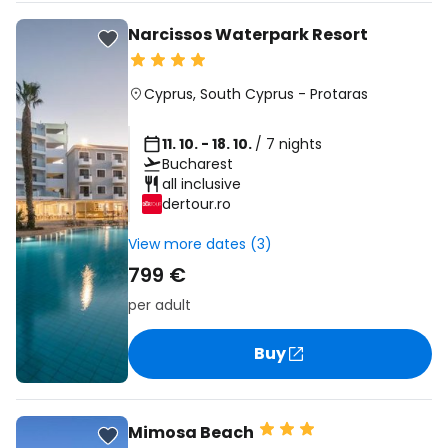
Narcissos Waterpark Resort
Cyprus
,
South Cyprus
-
Protaras
11. 10. - 18. 10.
/ 7 nights
Bucharest
all inclusive
dertour.ro
View more dates (3)
799 €
per adult
Buy
Mimosa Beach