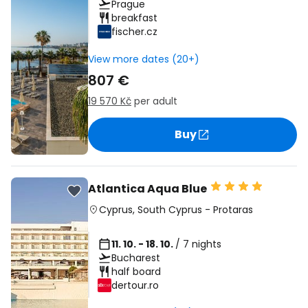
Prague
breakfast
fischer.cz
View more dates (20+)
807 €
19 570 Kč
per adult
Buy
Atlantica Aqua Blue
Cyprus
,
South Cyprus
-
Protaras
11. 10. - 18. 10.
/ 7 nights
Bucharest
half board
dertour.ro