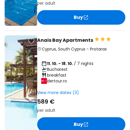
per adult
Buy
Anais Bay Apartments
Cyprus
,
South Cyprus
-
Protaras
11. 10. - 18. 10.
/ 7 nights
Bucharest
breakfast
dertour.ro
View more dates (3)
589 €
per adult
Buy