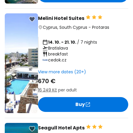
Melini Hotel Suites
Cyprus
,
South Cyprus
-
Protaras
14. 10. - 21. 10.
/ 7 nights
Bratislava
breakfast
cedok.cz
View more dates (20+)
670 €
16 249 Kč
per adult
Buy
Seagull Hotel Apts