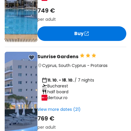
749 €
per adult
Buy
Sunrise Gardens
Cyprus
,
South Cyprus
-
Protaras
11. 10. - 18. 10.
/ 7 nights
Bucharest
half board
dertour.ro
View more dates (21)
769 €
per adult