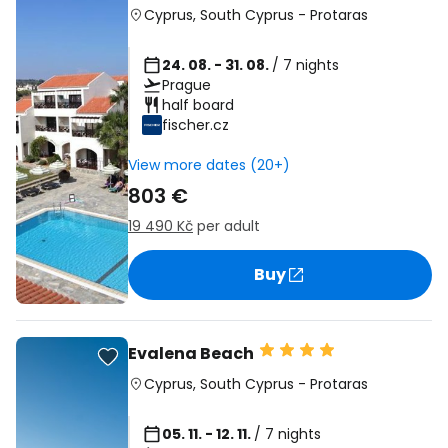
Cyprus
,
South Cyprus
-
Protaras
24. 08. - 31. 08.
/ 7 nights
Prague
half board
fischer.cz
View more dates (20+)
803 €
19 490 Kč
per adult
Buy
Evalena Beach
Cyprus
,
South Cyprus
-
Protaras
05. 11. - 12. 11.
/ 7 nights