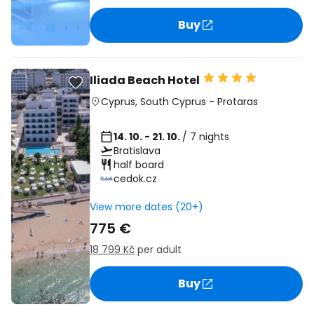
Buy
Iliada Beach Hotel
Cyprus
,
South Cyprus
-
Protaras
14. 10. - 21. 10.
/ 7 nights
Bratislava
half board
cedok.cz
View more dates (20+)
775 €
18 799 Kč
per adult
Buy