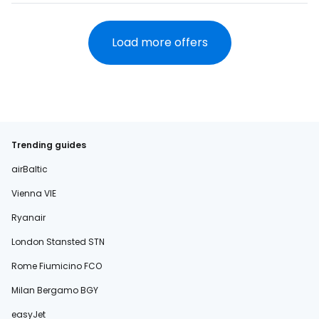
Load more offers
Trending guides
airBaltic
Vienna VIE
Ryanair
London Stansted STN
Rome Fiumicino FCO
Milan Bergamo BGY
easyJet