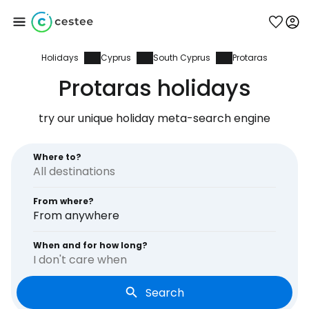
Holidays
Cyprus
South Cyprus
Protaras
Sign in to Cestee
Protaras holidays
... the worldwide travel community
try our unique holiday meta-search engine
Continue with Google
Where to?
From where?
Continue with Facebook
From anywhere
When and for how long?
I don't care when
Continue with email
Search