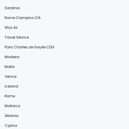
Sardinia
Rome Ciampino CIA
Wizz Air
Travel Service
Paris Charles de Gaulle CDG
Madeira
Malta
Venice
Iceland
Rome
Mallorca
Albania
Cyprus