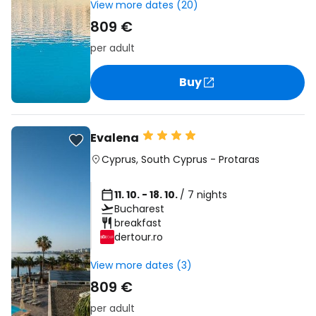
View more dates (20)
809 €
per adult
Buy
Evalena
Cyprus
,
South Cyprus
-
Protaras
11. 10. - 18. 10.
/ 7 nights
Bucharest
breakfast
dertour.ro
View more dates (3)
809 €
per adult