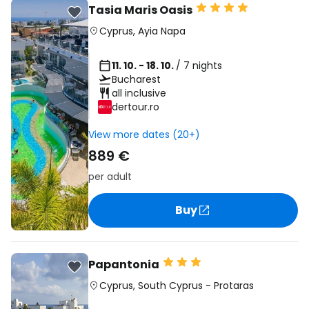
Tasia Maris Oasis
Cyprus
,
Ayia Napa
11. 10. - 18. 10.
/ 7 nights
Bucharest
all inclusive
dertour.ro
View more dates (20+)
889 €
per adult
Buy
Papantonia
Cyprus
,
South Cyprus
-
Protaras