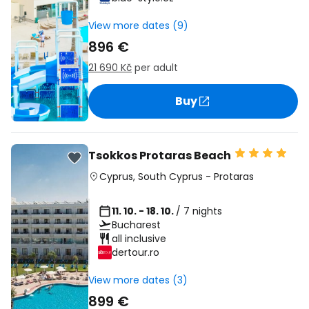
View more dates (9)
896 €
21 690 Kč
per adult
Buy
Tsokkos Protaras Beach
Cyprus
,
South Cyprus
-
Protaras
11. 10. - 18. 10.
/ 7 nights
Bucharest
all inclusive
dertour.ro
View more dates (3)
899 €