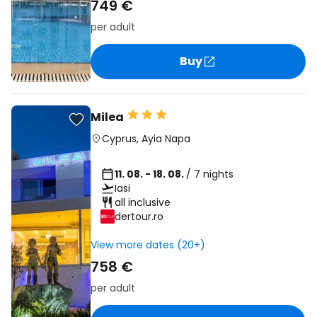
749 €
per adult
Buy
Milea
Cyprus
,
Ayia Napa
11. 08. - 18. 08.
/ 7 nights
Iasi
all inclusive
dertour.ro
View more dates (20+)
758 €
per adult