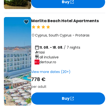
Buy
Marlita Beach Hotel Apartments
Cyprus
,
South Cyprus
-
Protaras
11. 08. - 18. 08.
/ 7 nights
Iasi
all inclusive
dertour.ro
View more dates (20+)
778 €
per adult
Buy