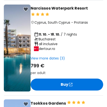
Narcissos Waterpark Resort
Cyprus
,
South Cyprus
-
Protaras
11. 10. - 18. 10.
/ 7 nights
Bucharest
all inclusive
dertour.ro
View more dates (3)
799 €
per adult
Buy
Tsokkos Gardens