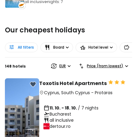
all inclusive
nights: 7
Our cheapest holidays
All filters
Board
Hotel level
Pr
EUR
Price (from lowest)
148 hotels
Toxotis Hotel Apartments
Cyprus
,
South Cyprus
-
Protaras
11. 10. - 18. 10.
/ 7 nights
Bucharest
all inclusive
dertour.ro