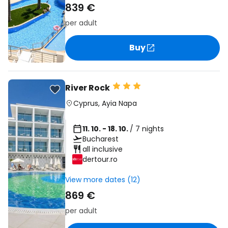
839 €
per adult
Buy
River Rock
Cyprus
,
Ayia Napa
11. 10. - 18. 10.
/ 7 nights
Bucharest
all inclusive
dertour.ro
View more dates (12)
869 €
per adult