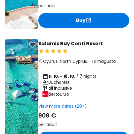
per adult
Buy
Salamis Bay Conti Resort
Cyprus
,
North Cyprus
-
Famagusta
11. 10. - 18. 10.
/ 7 nights
Bucharest
all inclusive
dertour.ro
View more dates (20+)
909 €
per adult