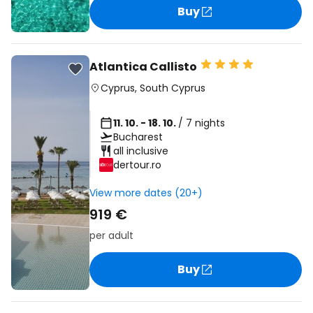
Buy
Atlantica Callisto
Cyprus
,
South Cyprus
11. 10. - 18. 10.
/ 7 nights
Bucharest
all inclusive
dertour.ro
View more dates (20+)
919 €
per adult
Buy