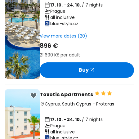
17. 10. - 24. 10.
/ 7 nights
Prague
all inclusive
blue-style.cz
View more dates (20)
896 €
21 690 Kč
per adult
Buy
Toxotis Apartments
Cyprus
,
South Cyprus
-
Protaras
17. 10. - 24. 10.
/ 7 nights
Prague
all inclusive
blue-style.cz