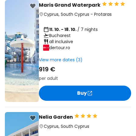
Maris Grand Waterpark
Cyprus
,
South Cyprus
-
Protaras
11. 10. - 18. 10.
/ 7 nights
Bucharest
all inclusive
dertour.ro
View more dates (3)
919 €
per adult
Buy
Nelia Garden
Cyprus
,
South Cyprus