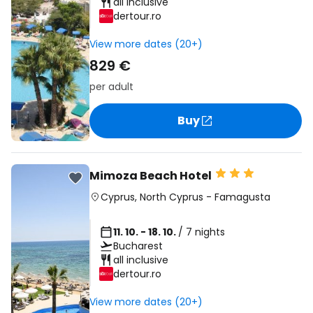
all inclusive
dertour.ro
View more dates (20+)
829 €
per adult
Buy
Mimoza Beach Hotel
Cyprus
,
North Cyprus
-
Famagusta
11. 10. - 18. 10.
/ 7 nights
Bucharest
all inclusive
dertour.ro
View more dates (20+)