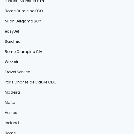
London Stansted STN
Rome Fiumicino FCO
Milan Bergamo BGY
easyJet
Sardinia
Rome Ciampino CIA
Wizz Air
Travel Service
Paris Charles de Gaulle CDG
Madeira
Malta
Venice
Iceland
Rome