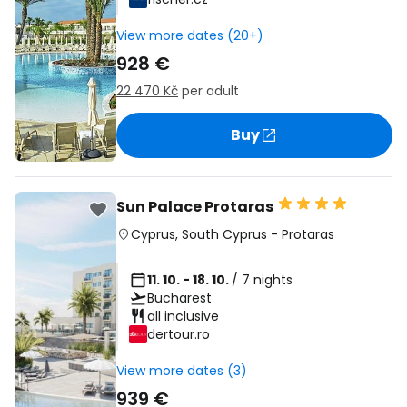
View more dates (20+)
928 €
22 470 Kč
per adult
Buy
Sun Palace Protaras
Cyprus
,
South Cyprus
-
Protaras
11. 10. - 18. 10.
/ 7 nights
Bucharest
all inclusive
dertour.ro
View more dates (3)
939 €