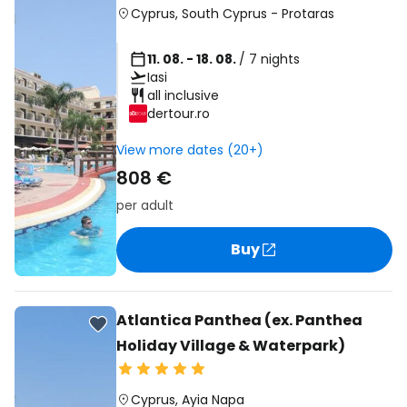
Cyprus
,
South Cyprus
-
Protaras
11. 08. - 18. 08.
/ 7 nights
Iasi
all inclusive
dertour.ro
View more dates (20+)
808 €
per adult
Buy
Atlantica Panthea (ex. Panthea
Holiday Village & Waterpark)
Cyprus
,
Ayia Napa