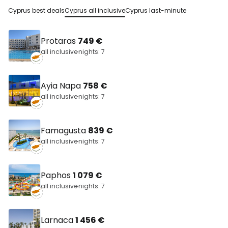
Cyprus best deals
Cyprus all inclusive
Cyprus last-minute
Protaras
749 €
all inclusive
nights: 7
Ayia Napa
758 €
all inclusive
nights: 7
Famagusta
839 €
all inclusive
nights: 7
Paphos
1 079 €
all inclusive
nights: 7
Larnaca
1 456 €