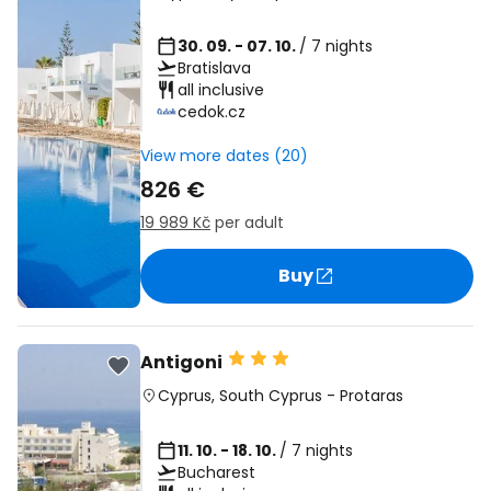
30. 09. - 07. 10.
/ 7 nights
Bratislava
all inclusive
cedok.cz
View more dates (20)
826 €
19 989 Kč
per adult
Buy
Antigoni
Cyprus
,
South Cyprus
-
Protaras
11. 10. - 18. 10.
/ 7 nights
Bucharest