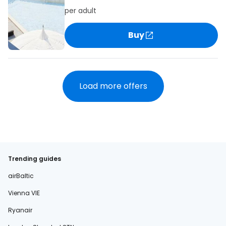
per adult
Buy
Load more offers
Trending guides
airBaltic
Vienna VIE
Ryanair