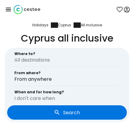
Holidays
Cyprus
All inclusive
Sign in to Cestee
Cyprus all inclusive
... the worldwide travel community
Where to?
Continue with Google
From where?
From anywhere
Continue with Facebook
When and for how long?
I don't care when
Search
Continue with email