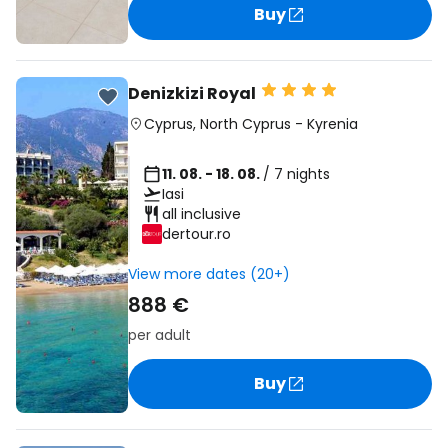
Buy
Denizkizi Royal
Cyprus
,
North Cyprus
-
Kyrenia
11. 08. - 18. 08.
/ 7 nights
Iasi
all inclusive
dertour.ro
View more dates (20+)
888 €
per adult
Buy