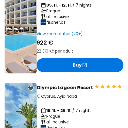
05. 11. - 12. 11.
/ 7 nights
Prague
all inclusive
fischer.cz
View more dates (20+)
922 €
22 310 Kč
per adult
Buy
Olympic Lagoon Resort
Cyprus
,
Ayia Napa
19. 11. - 26. 11.
/ 7 nights
Prague
all inclusive
fischer.cz